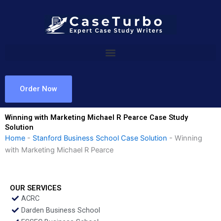
Skip
to
content
Order Now
Winning with Marketing Michael R Pearce Case Study
Solution
Home
-
Stanford Business School Case Solution
-
Winning
with Marketing Michael R Pearce
OUR SERVICES
ACRC
Darden Business School