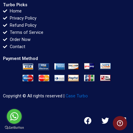
Turbo Picks
Home
Privacy Policy
Refund Policy
Terms of Service
Order Now
Contact
Payment Method
Copyright © All rights reserved |
Case Turbo
F
T
L
a
w
i
c
i
n