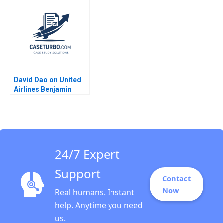
Lee Christopher
Rosabeth Moss
Bernhart Kyle Dickey
Kanter Jacob A Small
Alexandria Ferreira
David Dao on United
Airlines Benjamin
Edelman Jenny
Sanford 2017
24/7 Expert
Support
Contact
Now
Real humans. Instant
help. Anytime you need
us.