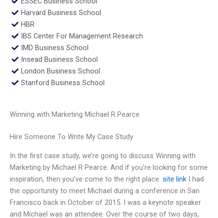
ESSEC Business School
Harvard Business School
HBR
IBS Center For Management Research
IMD Business School
Insead Business School
London Business School
Stanford Business School
Winning with Marketing Michael R Pearce
Hire Someone To Write My Case Study
In the first case study, we’re going to discuss Winning with
Marketing by Michael R Pearce. And if you’re looking for some
inspiration, then you’ve come to the right place.
site link
I had
the opportunity to meet Michael during a conference in San
Francisco back in October of 2015. I was a keynote speaker
and Michael was an attendee. Over the course of two days,