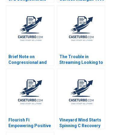
Nadathur Sriram LJ
Bourgeois 2010
Brief Note on
The Trouble in
Congressional and
Streaming Looking to
DownBallot Races
Disrupt Netflix Daniel
2024 Robert F White
Clark
Flourish Fi
Vineyard Wind Starts
Empowering Positive
Spinning C Recovery
Money Habits Gloria
and Progress