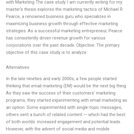
with Marketing The case study I am currently writing for my
master’s thesis explores the marketing tactics of Michael R
Pearce, a renowned business guru who specializes in
maximizing business growth through effective marketing
strategies. As a successful marketing entrepreneur, Pearce
has consistently driven revenue growth for various
corporations over the past decade. Objective: The primary
objective of this case study is to analyze
Alternatives
In the late nineties and early 2000s, a few people started
thinking that email marketing (EM) would be the next big thing.
As they saw the success of their customers’ marketing
programs, they started experimenting with email marketing as
an option. Some experimented with single-topic messages,
others sent a bunch of related content — which had the best
of both worlds: increased engagement and potential leads.
However, with the advent of social media and mobile