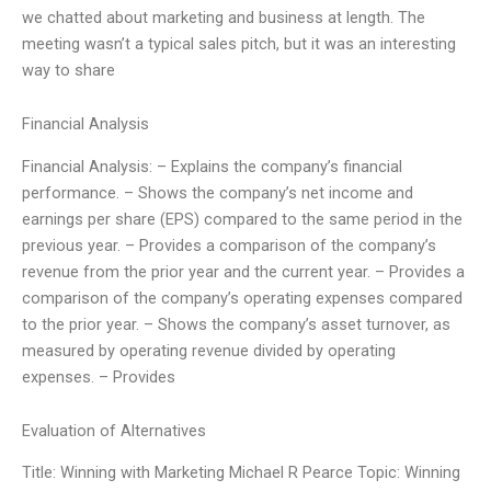
we chatted about marketing and business at length. The
meeting wasn’t a typical sales pitch, but it was an interesting
way to share
Financial Analysis
Financial Analysis: – Explains the company’s financial
performance. – Shows the company’s net income and
earnings per share (EPS) compared to the same period in the
previous year. – Provides a comparison of the company’s
revenue from the prior year and the current year. – Provides a
comparison of the company’s operating expenses compared
to the prior year. – Shows the company’s asset turnover, as
measured by operating revenue divided by operating
expenses. – Provides
Evaluation of Alternatives
Title: Winning with Marketing Michael R Pearce Topic: Winning