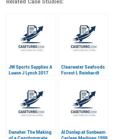
Related Case Studies:
JW Sports Supplies A
Clearwater Seafoods
Luann J Lynch 2017
Forest L Reinhardt
2015
Danaher The Making
Al Dunlap at Sunbeam
of a Conglomerate
Carleen Madigan 1999