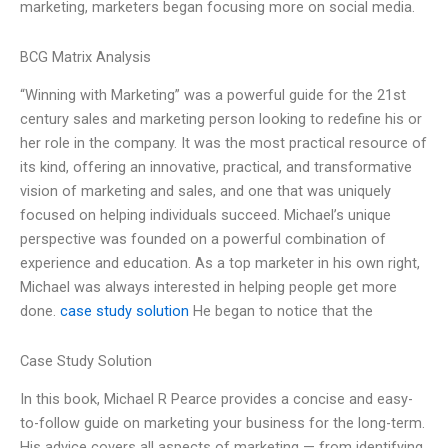
marketing, marketers began focusing more on social media.
BCG Matrix Analysis
“Winning with Marketing” was a powerful guide for the 21st
century sales and marketing person looking to redefine his or
her role in the company. It was the most practical resource of
its kind, offering an innovative, practical, and transformative
vision of marketing and sales, and one that was uniquely
focused on helping individuals succeed. Michael’s unique
perspective was founded on a powerful combination of
experience and education. As a top marketer in his own right,
Michael was always interested in helping people get more
done.
case study solution
He began to notice that the
Case Study Solution
In this book, Michael R Pearce provides a concise and easy-
to-follow guide on marketing your business for the long-term.
His advice covers all aspects of marketing — from identifying