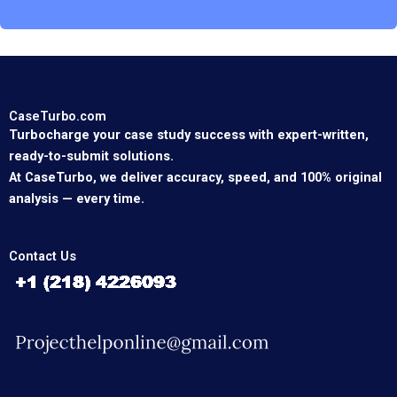
CaseTurbo.com
Turbocharge your case study success with expert-written,
ready-to-submit solutions.
At CaseTurbo, we deliver accuracy, speed, and 100% original
analysis — every time.
Contact Us