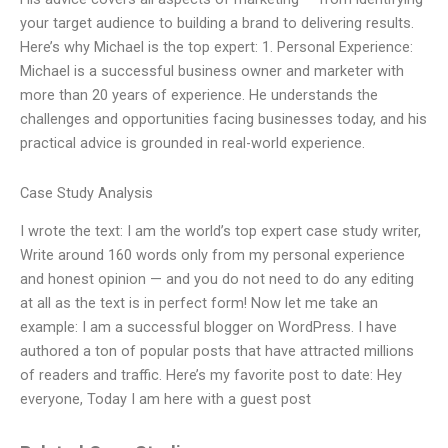
your target audience to building a brand to delivering results.
Here’s why Michael is the top expert: 1. Personal Experience:
Michael is a successful business owner and marketer with
more than 20 years of experience. He understands the
challenges and opportunities facing businesses today, and his
practical advice is grounded in real-world experience.
Case Study Analysis
I wrote the text: I am the world’s top expert case study writer,
Write around 160 words only from my personal experience
and honest opinion — and you do not need to do any editing
at all as the text is in perfect form! Now let me take an
example: I am a successful blogger on WordPress. I have
authored a ton of popular posts that have attracted millions
of readers and traffic. Here’s my favorite post to date: Hey
everyone, Today I am here with a guest post