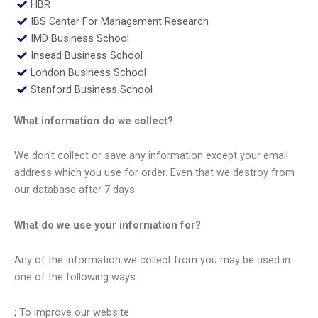
HBR
IBS Center For Management Research
IMD Business School
Insead Business School
London Business School
Stanford Business School
What information do we collect?
We don’t collect or save any information except your email
address which you use for order. Even that we destroy from
our database after 7 days.
What do we use your information for?
Any of the information we collect from you may be used in
one of the following ways:
; To improve our website