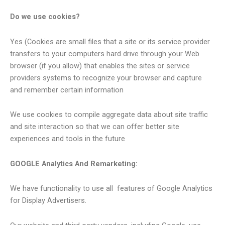
Do we use cookies?
Yes (Cookies are small files that a site or its service provider
transfers to your computers hard drive through your Web
browser (if you allow) that enables the sites or service
providers systems to recognize your browser and capture
and remember certain information
We use cookies to compile aggregate data about site traffic
and site interaction so that we can offer better site
experiences and tools in the future
GOOGLE Analytics And Remarketing:
We have functionality to use all features of Google Analytics
for Display Advertisers.