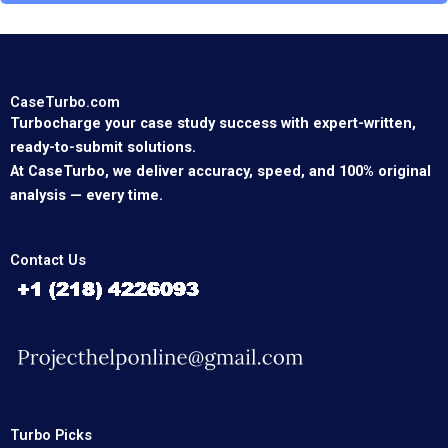
CaseTurbo.com
Turbocharge your case study success with expert-written,
ready-to-submit solutions.
At CaseTurbo, we deliver accuracy, speed, and 100% original
analysis — every time.
Contact Us
Turbo Picks