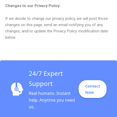
Changes to our Privacy Policy
If we decide to change our privacy policy, we will post those
changes on this page, send an email notifying you of any
changes, and/or update the Privacy Policy modification date
below.
24/7 Expert
Support
Contact
Now
Real humans. Instant
help. Anytime you need
us.