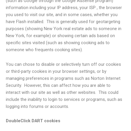
(such as Google through the Google AdSense program)
information including your IP address, your ISP , the browser
you used to visit our site, and in some cases, whether you
have Flash installed. This is generally used for geotargeting
purposes (showing New York real estate ads to someone in
New York, for example) or showing certain ads based on
specific sites visited (such as showing cooking ads to
someone who frequents cooking sites).
You can chose to disable or selectively turn off our cookies
or third-party cookies in your browser settings, or by
managing preferences in programs such as Norton Internet
Security. However, this can affect how you are able to
interact with our site as well as other websites. This could
include the inability to login to services or programs, such as
logging into forums or accounts.
DoubleClick DART cookies