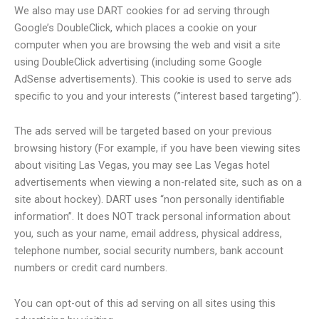
We also may use DART cookies for ad serving through
Google’s DoubleClick, which places a cookie on your
computer when you are browsing the web and visit a site
using DoubleClick advertising (including some Google
AdSense advertisements). This cookie is used to serve ads
specific to you and your interests (”interest based targeting”).
The ads served will be targeted based on your previous
browsing history (For example, if you have been viewing sites
about visiting Las Vegas, you may see Las Vegas hotel
advertisements when viewing a non-related site, such as on a
site about hockey). DART uses “non personally identifiable
information”. It does NOT track personal information about
you, such as your name, email address, physical address,
telephone number, social security numbers, bank account
numbers or credit card numbers.
You can opt-out of this ad serving on all sites using this