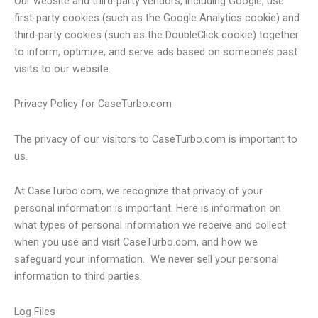
Our website and third-party vendors, including Google, use
first-party cookies (such as the Google Analytics cookie) and
third-party cookies (such as the DoubleClick cookie) together
to inform, optimize, and serve ads based on someone’s past
visits to our website.
Privacy Policy for CaseTurbo.com
The privacy of our visitors to CaseTurbo.com is important to
us.
At CaseTurbo.com, we recognize that privacy of your
personal information is important. Here is information on
what types of personal information we receive and collect
when you use and visit CaseTurbo.com, and how we
safeguard your information. We never sell your personal
information to third parties.
Log Files