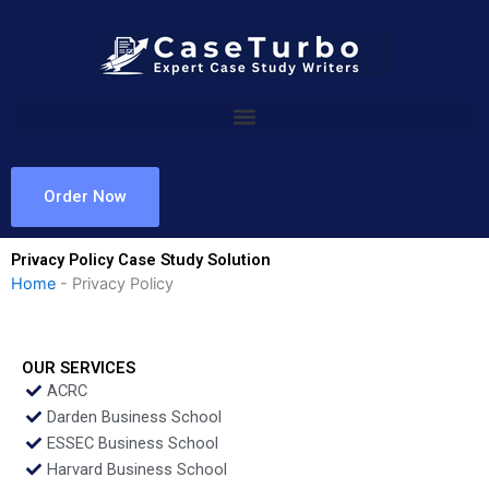
Skip
to
content
Order Now
Privacy Policy Case Study Solution
Home
-
Privacy Policy
OUR SERVICES
ACRC
Darden Business School
ESSEC Business School
Harvard Business School