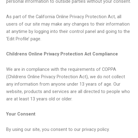
personal information to outside parties without your consent.
As part of the California Online Privacy Protection Act, all
users of our site may make any changes to their information
at anytime by logging into their control panel and going to the
‘Edit Profile’ page.
Childrens Online Privacy Protection Act Compliance
We are in compliance with the requirements of COPPA
(Childrens Online Privacy Protection Act), we do not collect
any information from anyone under 13 years of age. Our
website, products and services are all directed to people who
are at least 13 years old or older.
Your Consent
By using our site, you consent to our privacy policy.