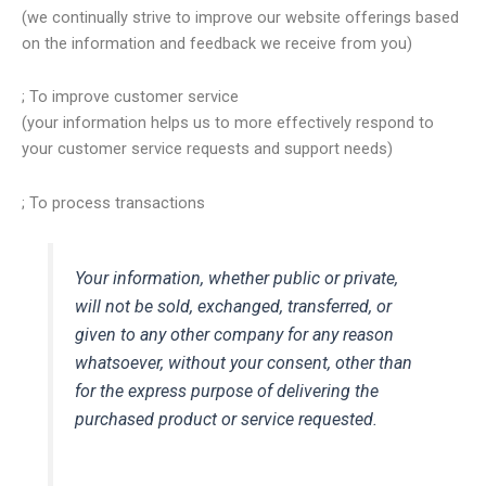
(we continually strive to improve our website offerings based
on the information and feedback we receive from you)
; To improve customer service
(your information helps us to more effectively respond to
your customer service requests and support needs)
; To process transactions
Your information, whether public or private,
will not be sold, exchanged, transferred, or
given to any other company for any reason
whatsoever, without your consent, other than
for the express purpose of delivering the
purchased product or service requested.