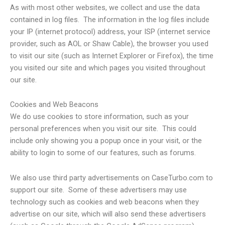
As with most other websites, we collect and use the data
contained in log files. The information in the log files include
your IP (internet protocol) address, your ISP (internet service
provider, such as AOL or Shaw Cable), the browser you used
to visit our site (such as Internet Explorer or Firefox), the time
you visited our site and which pages you visited throughout
our site.
Cookies and Web Beacons
We do use cookies to store information, such as your
personal preferences when you visit our site. This could
include only showing you a popup once in your visit, or the
ability to login to some of our features, such as forums.
We also use third party advertisements on CaseTurbo.com to
support our site. Some of these advertisers may use
technology such as cookies and web beacons when they
advertise on our site, which will also send these advertisers