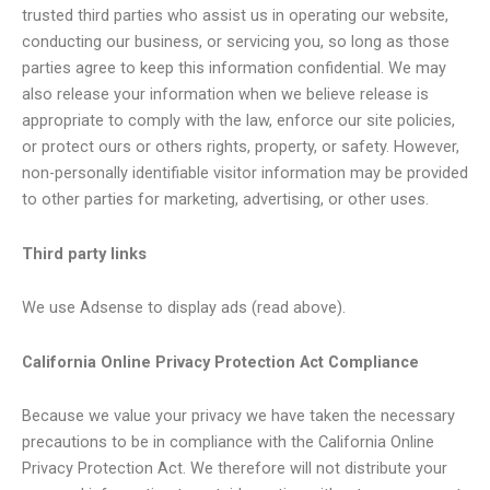
trusted third parties who assist us in operating our website,
conducting our business, or servicing you, so long as those
parties agree to keep this information confidential. We may
also release your information when we believe release is
appropriate to comply with the law, enforce our site policies,
or protect ours or others rights, property, or safety. However,
non-personally identifiable visitor information may be provided
to other parties for marketing, advertising, or other uses.
Third party links
We use Adsense to display ads (read above).
California Online Privacy Protection Act Compliance
Because we value your privacy we have taken the necessary
precautions to be in compliance with the California Online
Privacy Protection Act. We therefore will not distribute your