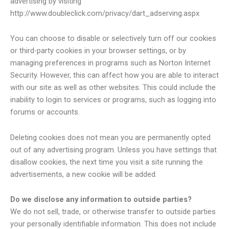
advertising by visiting
http://www.doubleclick.com/privacy/dart_adserving.aspx
You can choose to disable or selectively turn off our cookies
or third-party cookies in your browser settings, or by
managing preferences in programs such as Norton Internet
Security. However, this can affect how you are able to interact
with our site as well as other websites. This could include the
inability to login to services or programs, such as logging into
forums or accounts.
Deleting cookies does not mean you are permanently opted
out of any advertising program. Unless you have settings that
disallow cookies, the next time you visit a site running the
advertisements, a new cookie will be added.
Do we disclose any information to outside parties?
We do not sell, trade, or otherwise transfer to outside parties
your personally identifiable information. This does not include