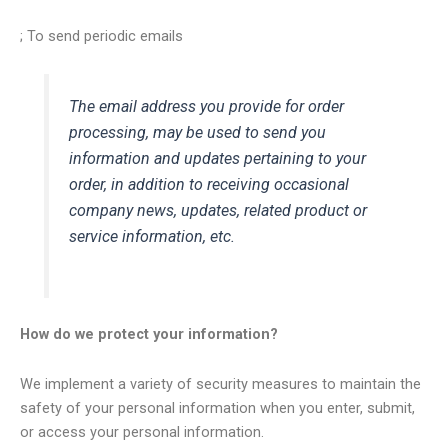
; To send periodic emails
The email address you provide for order
processing, may be used to send you
information and updates pertaining to your
order, in addition to receiving occasional
company news, updates, related product or
service information, etc.
How do we protect your information?
We implement a variety of security measures to maintain the
safety of your personal information when you enter, submit,
or access your personal information.