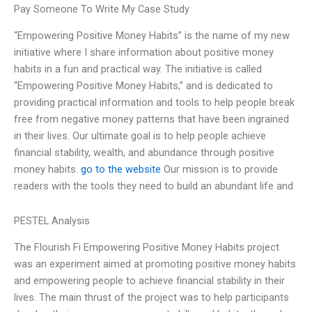
Pay Someone To Write My Case Study
“Empowering Positive Money Habits” is the name of my new
initiative where I share information about positive money
habits in a fun and practical way. The initiative is called
“Empowering Positive Money Habits,” and is dedicated to
providing practical information and tools to help people break
free from negative money patterns that have been ingrained
in their lives. Our ultimate goal is to help people achieve
financial stability, wealth, and abundance through positive
money habits.
go to the website
Our mission is to provide
readers with the tools they need to build an abundant life and
PESTEL Analysis
The Flourish Fi Empowering Positive Money Habits project
was an experiment aimed at promoting positive money habits
and empowering people to achieve financial stability in their
lives. The main thrust of the project was to help participants