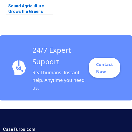
Sound Agriculture
Grows the Greens
Cristina Eckhoff
Michael D Metzer
24/7 Expert
Support
Contact
Now
Real humans. Instant
help. Anytime you need
us.
CaseTurbo.com