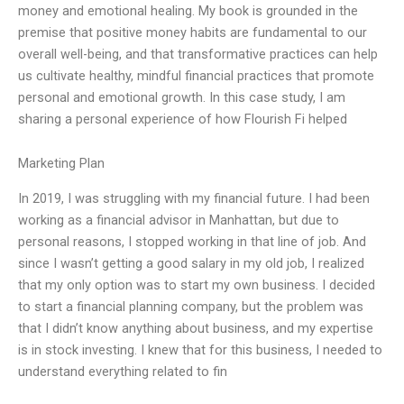
money and emotional healing. My book is grounded in the
premise that positive money habits are fundamental to our
overall well-being, and that transformative practices can help
us cultivate healthy, mindful financial practices that promote
personal and emotional growth. In this case study, I am
sharing a personal experience of how Flourish Fi helped
Marketing Plan
In 2019, I was struggling with my financial future. I had been
working as a financial advisor in Manhattan, but due to
personal reasons, I stopped working in that line of job. And
since I wasn’t getting a good salary in my old job, I realized
that my only option was to start my own business. I decided
to start a financial planning company, but the problem was
that I didn’t know anything about business, and my expertise
is in stock investing. I knew that for this business, I needed to
understand everything related to fin