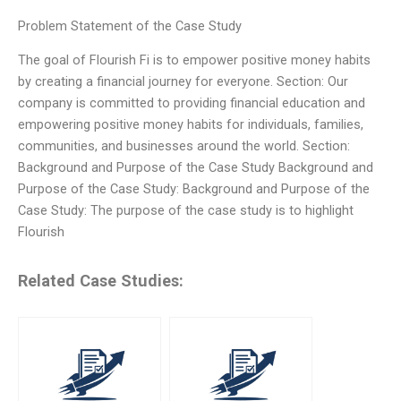
Problem Statement of the Case Study
The goal of Flourish Fi is to empower positive money habits
by creating a financial journey for everyone. Section: Our
company is committed to providing financial education and
empowering positive money habits for individuals, families,
communities, and businesses around the world. Section:
Background and Purpose of the Case Study Background and
Purpose of the Case Study: Background and Purpose of the
Case Study: The purpose of the case study is to highlight
Flourish
Related Case Studies: