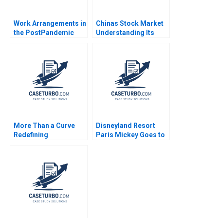
Work Arrangements in
Chinas Stock Market
the PostPandemic
Understanding Its
World Leslie A Perlow
BoomandBust Cycles
Salvatore J Affinito
Richard B Evans
2023
Dennis Yang Junhui
Qian Yangmei Deng
2021
More Than a Curve
Disneyland Resort
Redefining
Paris Mickey Goes to
Architecture at Zaha
Europe Martha
Hadid Architects
Maznevski Karsten
David Gerber Jeremy
Jonsen 2006
B Dann Tamara Dokic