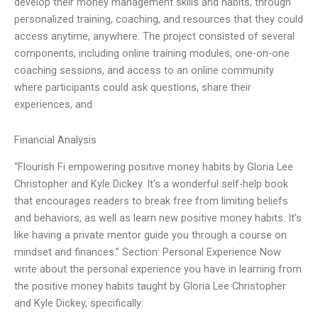
develop their money management skills and habits, through
personalized training, coaching, and resources that they could
access anytime, anywhere. The project consisted of several
components, including online training modules, one-on-one
coaching sessions, and access to an online community
where participants could ask questions, share their
experiences, and
Financial Analysis
“Flourish Fi empowering positive money habits by Gloria Lee
Christopher and Kyle Dickey. It’s a wonderful self-help book
that encourages readers to break free from limiting beliefs
and behaviors, as well as learn new positive money habits. It’s
like having a private mentor guide you through a course on
mindset and finances.” Section: Personal Experience Now
write about the personal experience you have in learning from
the positive money habits taught by Gloria Lee Christopher
and Kyle Dickey, specifically: