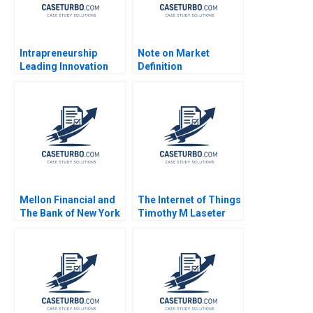
Intrapreneurship
Note on Market
Leading Innovation
Definition
Efforts in Established
Segmentation and
Organizations Karen
Targeting Note
Gordon Mills Annie
Marian Chapman
Dang 2020
Moore Kimberly A
Whitler 2016
Mellon Financial and
The Internet of Things
The Bank of New York
Timothy M Laseter
Carliss Y Baldwin Ryan
Anne Frazer Benjamin
D Taliaferro 2008
Boatright 2023