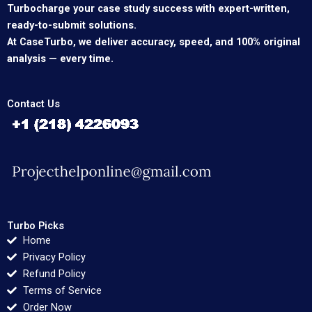
Turbocharge your case study success with expert-written,
ready-to-submit solutions.
At CaseTurbo, we deliver accuracy, speed, and 100% original
analysis — every time.
Contact Us
Turbo Picks
Home
Privacy Policy
Refund Policy
Terms of Service
Order Now