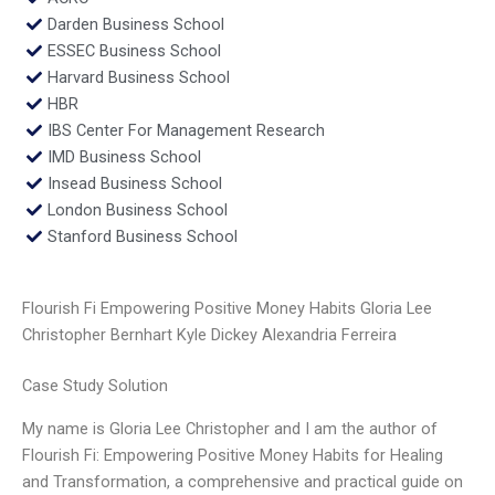
Darden Business School
ESSEC Business School
Harvard Business School
HBR
IBS Center For Management Research
IMD Business School
Insead Business School
London Business School
Stanford Business School
Flourish Fi Empowering Positive Money Habits Gloria Lee
Christopher Bernhart Kyle Dickey Alexandria Ferreira
Case Study Solution
My name is Gloria Lee Christopher and I am the author of
Flourish Fi: Empowering Positive Money Habits for Healing
and Transformation, a comprehensive and practical guide on