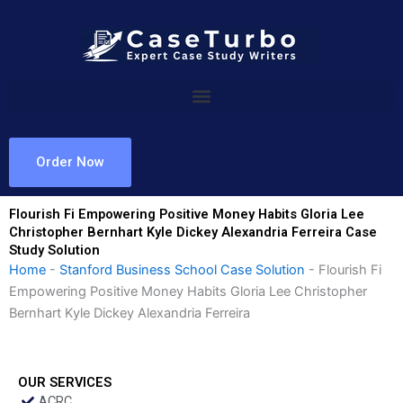
Skip
to
content
Order Now
Flourish Fi Empowering Positive Money Habits Gloria Lee
Christopher Bernhart Kyle Dickey Alexandria Ferreira Case
Study Solution
Home
-
Stanford Business School Case Solution
-
Flourish Fi
Empowering Positive Money Habits Gloria Lee Christopher
Bernhart Kyle Dickey Alexandria Ferreira
OUR SERVICES
ACRC