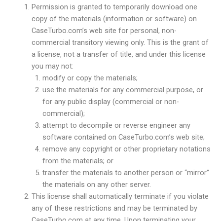
Permission is granted to temporarily download one
copy of the materials (information or software) on
CaseTurbo.com’s web site for personal, non-
commercial transitory viewing only. This is the grant of
a license, not a transfer of title, and under this license
you may not:
modify or copy the materials;
use the materials for any commercial purpose, or
for any public display (commercial or non-
commercial);
attempt to decompile or reverse engineer any
software contained on CaseTurbo.com’s web site;
remove any copyright or other proprietary notations
from the materials; or
transfer the materials to another person or “mirror”
the materials on any other server.
This license shall automatically terminate if you violate
any of these restrictions and may be terminated by
CaseTurbo.com at any time. Upon terminating your