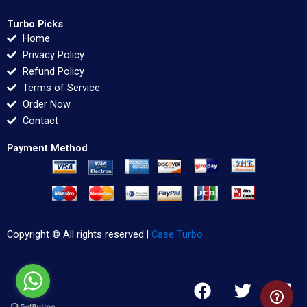
Turbo Picks
Home
Privacy Policy
Refund Policy
Terms of Service
Order Now
Contact
Payment Method
Copyright © All rights reserved |
Case Turbo
F
T
L
a
w
i