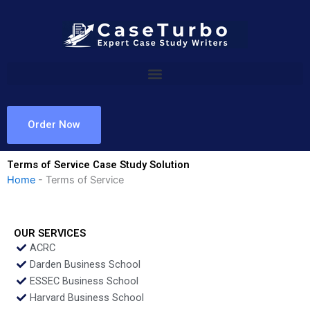
Skip
to
content
Order Now
Terms of Service Case Study Solution
Home
-
Terms of Service
OUR SERVICES
ACRC
Darden Business School
ESSEC Business School
Harvard Business School