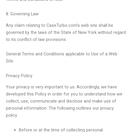
8. Governing Law
Any claim relating to CaseTurbo.com’s web site shall be
governed by the laws of the State of New York without regard
to its conflict of law provisions.
General Terms and Conditions applicable to Use of a Web
Site.
Privacy Policy
Your privacy is very important to us. Accordingly, we have
developed this Policy in order for you to understand how we
collect, use, communicate and disclose and make use of
personal information. The following outlines our privacy
policy.
Before or at the time of collecting personal