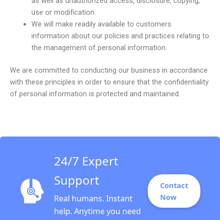
as well as unauthorized access, disclosure, copying,
use or modification.
We will make readily available to customers
information about our policies and practices relating to
the management of personal information.
We are committed to conducting our business in accordance
with these principles in order to ensure that the confidentiality
of personal information is protected and maintained.
24/7 Expert
Support
Contact
Now
Real humans. Instant
help. Anytime you need