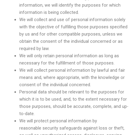
information, we will identify the purposes for which
information is being collected.
We will collect and use of personal information solely
with the objective of fulfilling those purposes specified
by us and for other compatible purposes, unless we
obtain the consent of the individual concerned or as
required by law.
We will only retain personal information as long as
necessary for the fulfillment of those purposes.
We will collect personal information by lawful and fair
means and, where appropriate, with the knowledge or
consent of the individual concerned.
Personal data should be relevant to the purposes for
which it is to be used, and, to the extent necessary for
those purposes, should be accurate, complete, and up-
to-date.
We will protect personal information by
reasonable security safeguards against loss or theft,