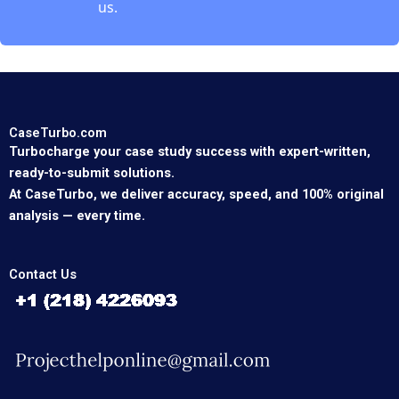
us.
CaseTurbo.com
Turbocharge your case study success with expert-written,
ready-to-submit solutions.
At CaseTurbo, we deliver accuracy, speed, and 100% original
analysis — every time.
Contact Us