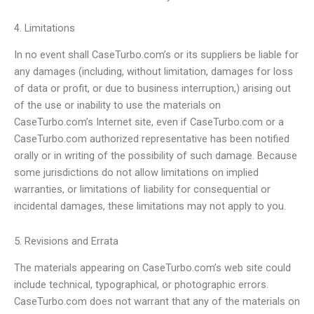
4. Limitations
In no event shall CaseTurbo.com’s or its suppliers be liable for
any damages (including, without limitation, damages for loss
of data or profit, or due to business interruption,) arising out
of the use or inability to use the materials on
CaseTurbo.com’s Internet site, even if CaseTurbo.com or a
CaseTurbo.com authorized representative has been notified
orally or in writing of the possibility of such damage. Because
some jurisdictions do not allow limitations on implied
warranties, or limitations of liability for consequential or
incidental damages, these limitations may not apply to you.
5. Revisions and Errata
The materials appearing on CaseTurbo.com’s web site could
include technical, typographical, or photographic errors.
CaseTurbo.com does not warrant that any of the materials on