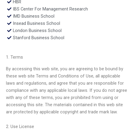
HBR
IBS Center For Management Research
IMD Business School
Insead Business School
London Business School
Stanford Business School
1. Terms
By accessing this web site, you are agreeing to be bound by
these web site Terms and Conditions of Use, all applicable
laws and regulations, and agree that you are responsible for
compliance with any applicable local laws. If you do not agree
with any of these terms, you are prohibited from using or
accessing this site. The materials contained in this web site
are protected by applicable copyright and trade mark law.
2. Use License