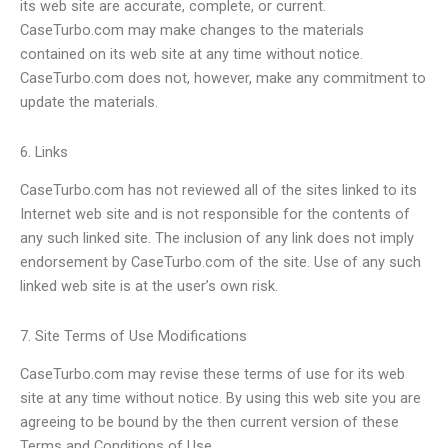
its web site are accurate, complete, or current.
CaseTurbo.com may make changes to the materials
contained on its web site at any time without notice.
CaseTurbo.com does not, however, make any commitment to
update the materials.
6. Links
CaseTurbo.com has not reviewed all of the sites linked to its
Internet web site and is not responsible for the contents of
any such linked site. The inclusion of any link does not imply
endorsement by CaseTurbo.com of the site. Use of any such
linked web site is at the user’s own risk.
7. Site Terms of Use Modifications
CaseTurbo.com may revise these terms of use for its web
site at any time without notice. By using this web site you are
agreeing to be bound by the then current version of these
Terms and Conditions of Use.