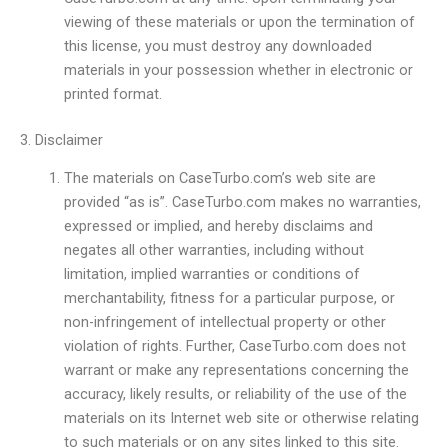
viewing of these materials or upon the termination of
this license, you must destroy any downloaded
materials in your possession whether in electronic or
printed format.
3. Disclaimer
The materials on CaseTurbo.com’s web site are
provided “as is”. CaseTurbo.com makes no warranties,
expressed or implied, and hereby disclaims and
negates all other warranties, including without
limitation, implied warranties or conditions of
merchantability, fitness for a particular purpose, or
non-infringement of intellectual property or other
violation of rights. Further, CaseTurbo.com does not
warrant or make any representations concerning the
accuracy, likely results, or reliability of the use of the
materials on its Internet web site or otherwise relating
to such materials or on any sites linked to this site.