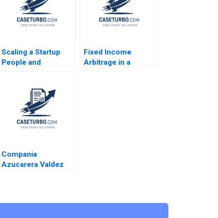
Scaling a Startup
Fixed Income
People and
Arbitrage in a
Organizational
Financial Crisis B US
Issues Thomas R
Treasuries in
Eisenmann Alison
December 2008
Berkley Wagonfeld
Supplement Ryan D
2012
Taliaferro Stephen
Blyth 2011
Compania
Azucarera Valdez
Esteban R Brenes
Paula Chacon Daniel
Montoya Caleb
Andres Pichardo