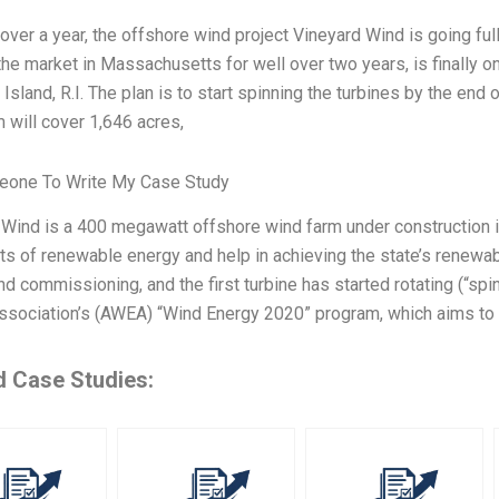
le over a year, the offshore wind project Vineyard Wind is going full
he market in Massachusetts for well over two years, is finally o
 Island, R.I. The plan is to start spinning the turbines by the end
 will cover 1,646 acres,
one To Write My Case Study
 Wind is a 400 megawatt offshore wind farm under construction 
 of renewable energy and help in achieving the state’s renewabl
nd commissioning, and the first turbine has started rotating (“spi
ssociation’s (AWEA) “Wind Energy 2020” program, which aims to
d Case Studies: