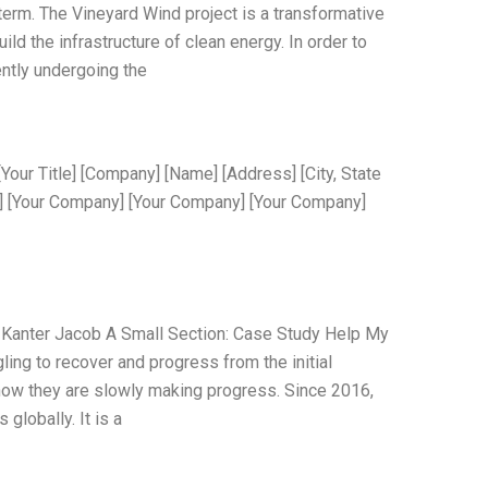
 term. The Vineyard Wind project is a transformative
build the infrastructure of clean energy. In order to
ently undergoing the
Your Title] [Company] [Name] [Address] [City, State
] [Your Company] [Your Company] [Your Company]
Kanter Jacob A Small Section: Case Study Help My
ing to recover and progress from the initial
d how they are slowly making progress. Since 2016,
lobally. It is a