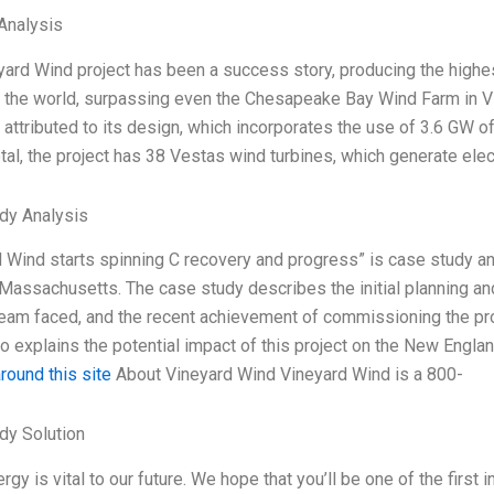
Analysis
yard Wind project has been a success story, producing the high
n the world, surpassing even the Chesapeake Bay Wind Farm in V
attributed to its design, which incorporates the use of 3.6 GW o
tal, the project has 38 Vestas wind turbines, which generate elect
dy Analysis
 Wind starts spinning C recovery and progress” is case study an
Massachusetts. The case study describes the initial planning and
team faced, and the recent achievement of commissioning the pro
o explains the potential impact of this project on the New Engla
round this site
About Vineyard Wind Vineyard Wind is a 800-
dy Solution
rgy is vital to our future. We hope that you’ll be one of the first