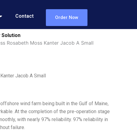
Contact
Order Now
 Solution
ess Rosabeth Moss Kanter Jacob A Small
Kanter Jacob A Small
offshore wind farm being built in the Gulf of Maine,
kable. At the completion of the pre-operation stage
othly, with nearly 97% reliability. 97% reliability in
out failure.