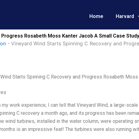
Home
Harvard
d Progress Rosabeth Moss Kanter Jacob A Small Case Study
ion
-
Vineyard Wind Starts Spinning C Recovery and Progr
 Wind Starts Spinning C Recovery and Progress Rosabeth Moss 
ves
my work experience, I can tell that Vineyard Wind, a large-scale 
pinning C recovery a month ago, and its progress has been remar
 the wind turbines, installed in the water column, were operating smo
 months is an impressive feat! The turbines were also running with