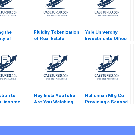
ng the
Fluidity Tokenization
Yale University
ity of
of Real Estate
Investments Office
s
Assets Marco Di
February 2011 Josh
ent Chad
Maggio David Lane
Lerner Ann Leamon
 Srikanth
Susie L Ma 2018
2011
 Donna
oulos Deidre
Brandon
n
ction to
Hey Insta YouTube
Nehemiah Mfg Co
al income
Are You Watching
Providing a Second
n Martin
TikTok Felix
Chance 2019
OberholzerGee
2023