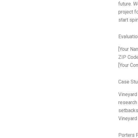
future. W
project fo
start spi
Evaluatio
[Your Nam
ZIP Code
[Your Co
Case Stu
Vineyard
research 
setbacks.
Vineyard 
Porters 