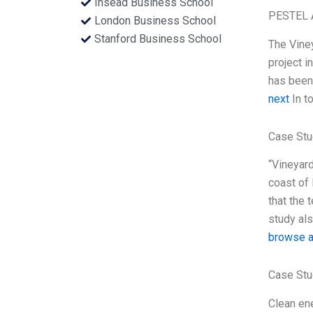
Insead Business School
PESTEL 
London Business School
Stanford Business School
The Vine
project i
has been 
next
In to
Case Stu
“Vineyard
coast of 
that the 
study als
browse a
Case Stu
Clean ene