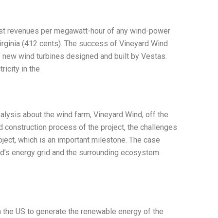
est revenues per megawatt-hour of any wind-power
irginia (412 cents). The success of Vineyard Wind
f new wind turbines designed and built by Vestas.
ricity in the
alysis about the wind farm, Vineyard Wind, off the
 construction process of the project, the challenges
ject, which is an important milestone. The case
nd’s energy grid and the surrounding ecosystem.
 in the US to generate the renewable energy of the