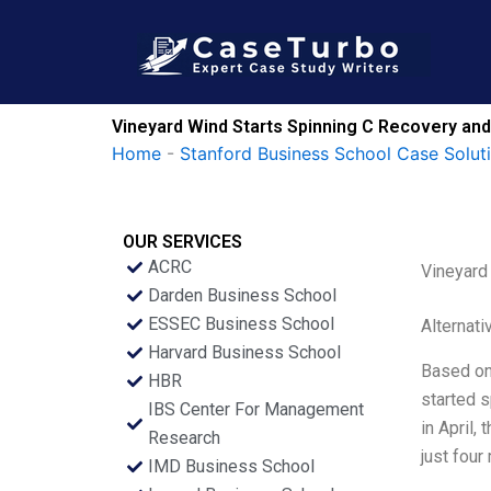
Skip
to
content
Vineyard Wind Starts Spinning C Recovery an
Home
-
Stanford Business School Case Solut
OUR SERVICES
ACRC
Vineyard
Darden Business School
ESSEC Business School
Alternati
Harvard Business School
Based on 
HBR
started s
IBS Center For Management
in April,
Research
just four
IMD Business School