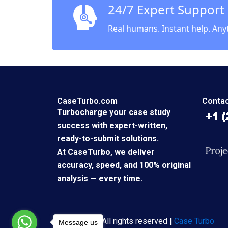
24/7 Expert Support
Real humans. Instant help. Any
CaseTurbo.com
Contac
Turbocharge your case study
success with expert-written,
ready-to-submit solutions.
At CaseTurbo, we deliver
accuracy, speed, and 100% original
analysis — every time.
Copyright © All rights reserved |
Case Turbo
Message us