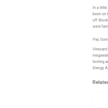
In a litt
been on t
off Block
wind farm
Pay Some
Vineyard
megawatts
testing a
Energy A
Relate