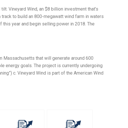
 tilt. Vineyard Wind, an $8 billion investment that’s
n track to build an 800-megawatt wind farm in waters
 of this year and begin selling power in 2018. The
in Massachusetts that will generate around 600
e energy goals. The project is currently undergoing
nning”) c. Vineyard Wind is part of the American Wind