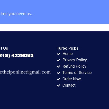
time you need us.
t Us
Turbo Picks
Home
Privacy Policy
Refund Policy
Terms of Service
Order Now
Contact