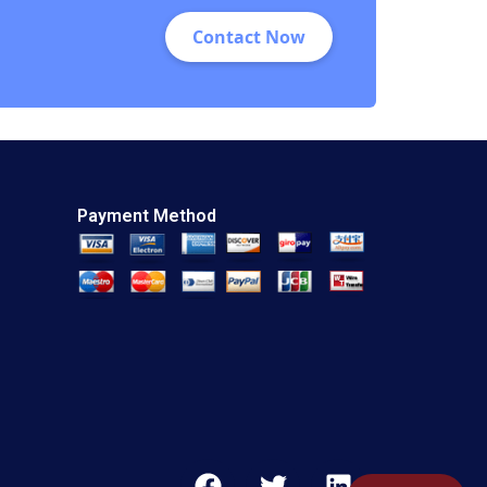
Contact Now
Payment Method
F
T
L