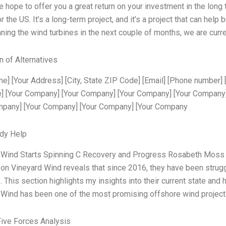
e hope to offer you a great return on your investment in the long
r the US. It’s a long-term project, and it’s a project that can help 
nning the wind turbines in the next couple of months, we are curr
n of Alternatives
e] [Your Address] [City, State ZIP Code] [Email] [Phone number] [
] [Your Company] [Your Company] [Your Company] [Your Company
mpany] [Your Company] [Your Company] [Your Company
dy Help
 Wind Starts Spinning C Recovery and Progress Rosabeth Moss 
on Vineyard Wind reveals that since 2016, they have been struggl
 This section highlights my insights into their current state an
Wind has been one of the most promising offshore wind projects g
Five Forces Analysis