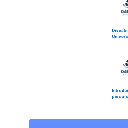
Divesti
Univers
Alberta
Endowm
Dickson
Ramani
Kotsop
Henne 
Dickso
Introdu
person
taxatio
Jacob