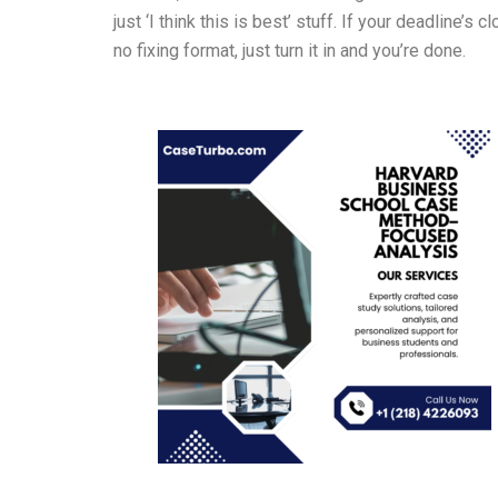
just ‘I think this is best’ stuff. If your deadlin
no fixing format, just turn it in and you’re done.