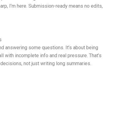
 sharp, I’m here. Submission-ready means no edits,
s
and answering some questions. It’s about being
l with incomplete info and real pressure. That’s
decisions, not just writing long summaries.