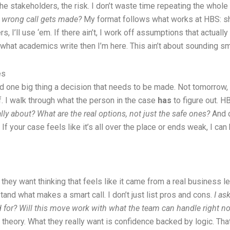
the stakeholders, the risk. I don’t waste time repeating the whole
e wrong call gets made?
My format follows what works at HBS: short
ers, I’ll use ‘em. If there ain’t, I work off assumptions that actua
what academics write then I’m here. This ain’t about sounding smar
es
 one big thing a decision that needs to be made. Not tomorrow, no
ff. I walk through what the person in the case
has
to figure out. H
ly about? What are the real options, not just the safe ones?
And o
If your case feels like it’s all over the place or ends weak, I can h
 they want thinking that feels like it came from a real business 
and what makes a smart call. I don’t just list pros and cons.
I as
for? Will this move work with what the team can handle right n
eory. What they really want is confidence backed by logic. That’s