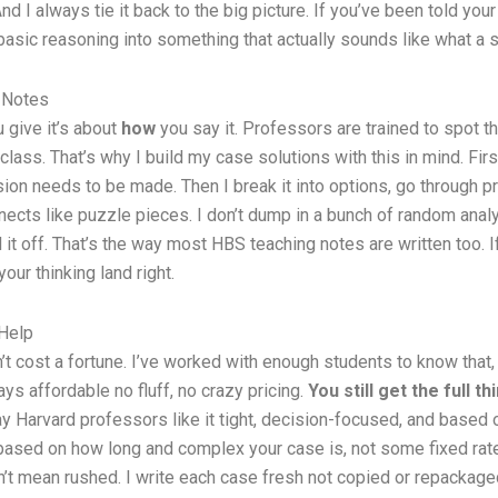
d I always tie it back to the big picture. If you’ve been told your
ng basic reasoning into something that actually sounds like what 
 Notes
 give it’s about
how
you say it. Professors are trained to spot t
lass. That’s why I build my case solutions with this in mind. Firs
sion needs to be made. Then I break it into options, go through p
ects like puzzle pieces. I don’t dump in a bunch of random analys
ll it off. That’s the way most HBS teaching notes are written too.
your thinking land right.
Help
t cost a fortune. I’ve worked with enough students to know that,
ys affordable no fluff, no crazy pricing.
You still get the full th
 Harvard professors like it tight, decision-focused, and based on 
 based on how long and complex your case is, not some fixed ra
t mean rushed. I write each case fresh not copied or repackaged.