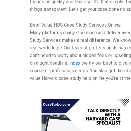
focuss on quality and fairness. It’s that simply. 
things transparent. Let’s get your case done no s
Best-Value HBS Case Study Services Online
Many platforms charge too much and deliver aver
Study Services makes a real difference. We know
real-world logic. Our team of professionals has e
don’t need to worry about hidden fees or upselin
on a tight deadline,
index
we try our best to give 
course or professor’s needs. You also get direct a
value Harvard case study help online you’re at the 