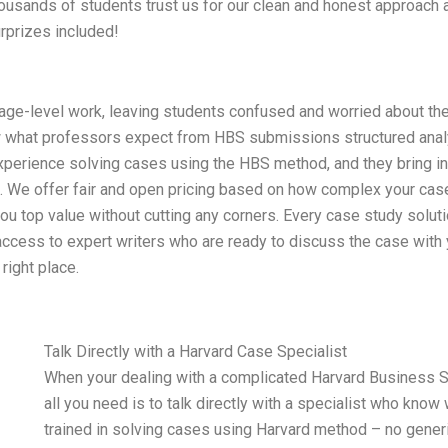
Thousands of students trust us for our clean and honest approach
urprizes included!
age-level work, leaving students confused and worried about th
 what professors expect from HBS submissions structured analy
xperience solving cases using the HBS method, and they bring in
g. We offer fair and open pricing based on how complex your case
you top value without cutting any corners. Every case study solut
ccess to expert writers who are ready to discuss the case with yo
right place.
Talk Directly with a Harvard Case Specialist
When your dealing with a complicated Harvard Business 
all you need is to talk directly with a specialist who know
trained in solving cases using Harvard method – no generi