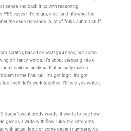
ost sense and back it up with reasoning.
do HBS cases?
It’s sharp, clear, and fits what the
 what the case demands. A lot of folks submit stuff
 from scratch, based on what
you
need, not some
wing off fancy words. It’s about stepping into a
 then I build an analysis that actually makes
em to the final call. It’s got logic, it’s got
too ‘meh’, let’s work together. I’ll help you write a
BS doesn’t want pretty words, it wants to see how
No games. I write with flow. Like, the intro sets
 up with actual logic or some decent numbers. No