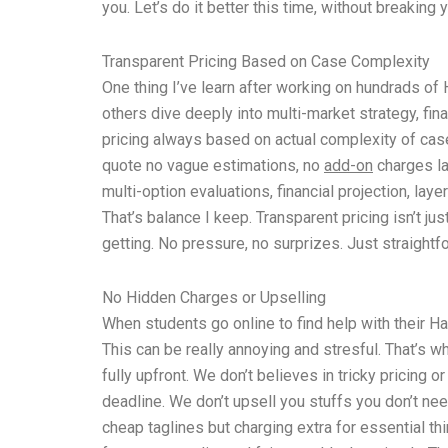
you. Let’s do it better this time, without breaking y
Transparent Pricing Based on Case Complexity
One thing I’ve learn after working on hundrads of
others dive deeply into multi-market strategy, fina
pricing always based on actual complexity of case
quote no vague estimations, no
add-on
charges la
multi-option evaluations, financial projection, la
That’s balance I keep. Transparent pricing isn’t jus
getting. No pressure, no surprizes. Just straight
No Hidden Charges or Upselling
When students go online to find help with their Ha
This can be really annoying and stresful. That’s w
fully upfront. We don’t believes in tricky pricin
deadline. We don’t upsell you stuffs you don’t ne
cheap taglines but charging extra for essential t