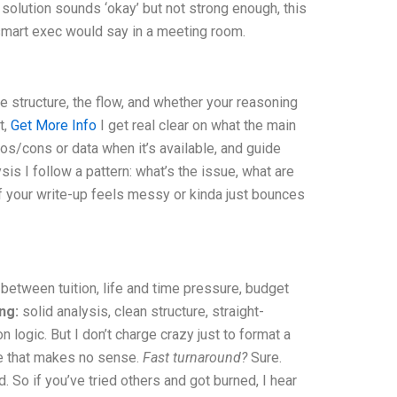
 solution sounds ‘okay’ but not strong enough, this
a smart exec would say in a meeting room.
he structure, the flow, and whether your reasoning
t,
Get More Info
I get real clear on what the main
ros/cons or data when it’s available, and guide
is I follow a pattern: what’s the issue, what are
 If your write-up feels messy or kinda just bounces
 between tuition, life and time pressure, budget
ing:
solid analysis, clean structure, straight-
logic. But I don’t charge crazy just to format a
te that makes no sense.
Fast turnaround?
Sure.
 So if you’ve tried others and got burned, I hear