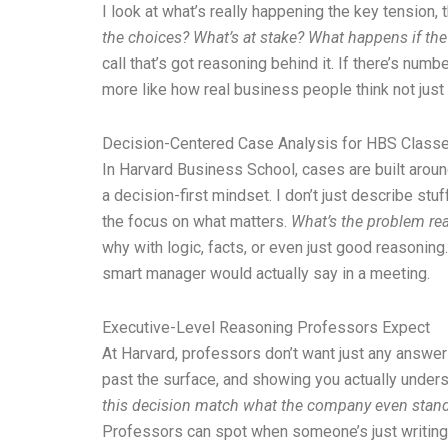
I look at what’s really happening the key tension, 
the choices? What’s at stake? What happens if th
call that’s got reasoning behind it. If there’s numb
more like how real business people think not just 
Decision-Centered Case Analysis for HBS Class
In Harvard Business School, cases are built around
a decision-first mindset. I don’t just describe stu
the focus on what matters.
What’s the problem real
why with logic, facts, or even just good reasoning. 
smart manager would actually say in a meeting.
Executive-Level Reasoning Professors Expect
At Harvard, professors don’t want just any answer
past the surface, and showing you actually underst
this decision match what the company even stand 
Professors can spot when someone’s just writing th