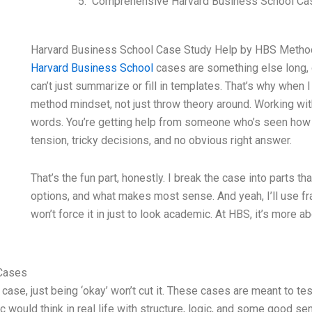
Comprehensive Harvard Business School Cas
Harvard Business School Case Study Help by HBS Metho
Harvard Business School
cases are something else long, d
can’t just summarize or fill in templates. That’s why when 
method mindset, not just throw theory around. Working wit
words. You’re getting help from someone who’s seen how
tension, tricky decisions, and no obvious right answer.
That’s the fun part, honestly. I break the case into parts th
options, and what makes most sense. And yeah, I’ll use fra
won’t force it in just to look academic. At HBS, it’s more ab
 Cases
se, just being ‘okay’ won’t cut it. These cases are meant to test
would think in real life with structure, logic, and some good sen