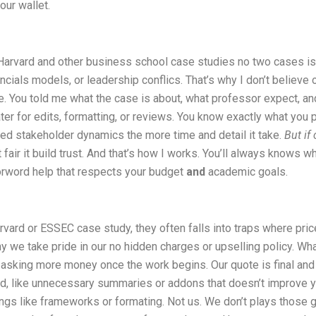
our wallet.
 Harvard and other business school case studies no two cases is
ncials models, or leadership conflics. That’s why I don’t believe 
. You told me what the case is about, what professor expect, an
ter for edits, formatting, or reviews. You know exactly what you
yered stakeholder dynamics the more time and detail it take.
But if
t fair it build trust. And that’s how I works. You’ll always knows w
forword help that respects your budget
and
academic goals.
rvard or ESSEC case study, they often falls into traps where price
hy we take pride in our no hidden charges or upselling policy. W
g or asking more money once the work begins. Our quote is final a
ed, like unnecessary summaries or addons that doesn’t improve y
hings like frameworks or formating. Not us. We don’t plays those