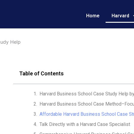
Home
Harvard
tudy Help
Table of Contents
Harvard Business School Case Study Help b
Harvard Business School Case Method–Focu
Affordable Harvard Business School Case St
Talk Directly with a Harvard Case Specialist