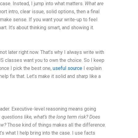
 case. Instead, I jump into what matters.
What are
 intro, clear issue, solid options, then a final
lly make sense. If you want your write-up to feel
t. It’s about thinking smart, and showing it.
t later right now. That’s why I always write with
BS classes want you to own the choice. So I keep
nce I pick the best one,
useful source
I explain
elp fix that. Let’s make it solid and sharp like a
leader. Executive-level reasoning means going
k questions like, what’s the long term risk? Does
ow?
Those kind of things makes all the difference.
 what I help bring into the case. I use facts