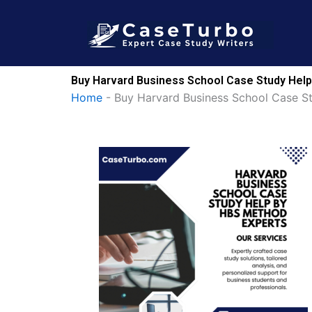
Skip
to
content
Buy Harvard Business School Case Study Help
Home
-
Buy Harvard Business School Case S