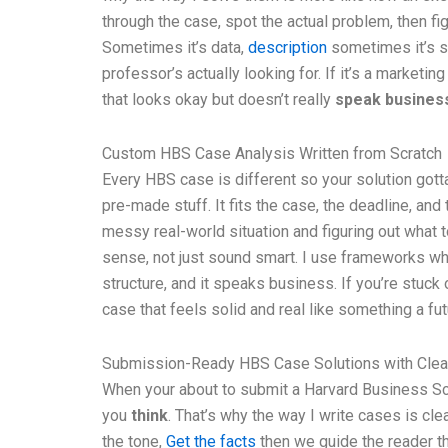
through the case, spot the actual problem, then fi
Sometimes it’s data,
description
sometimes it’s st
professor’s actually looking for. If it’s a marketing
that looks okay but doesn’t really
speak busines
Custom HBS Case Analysis Written from Scratch
Every HBS case is different so your solution gott
pre-made stuff. It fits the case, the deadline, and
messy real-world situation and figuring out what t
sense, not just sound smart. I use frameworks when t
structure, and it speaks business. If you’re stuck o
case that feels solid and real like something a fu
Submission-Ready HBS Case Solutions with Clea
When your about to submit a Harvard Business Scho
you
think
. That’s why the way I write cases is cle
the tone,
Get the facts
then we guide the reader th