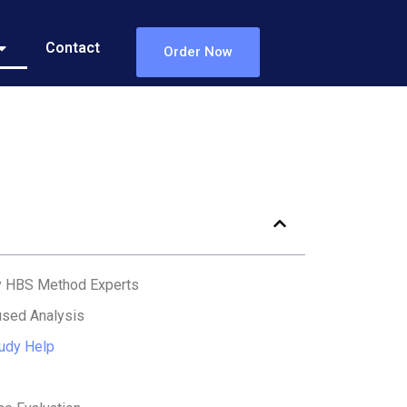
Contact
Order Now
y HBS Method Experts
sed Analysis
udy Help