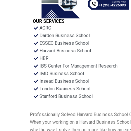
OUR SERVICES
ACRC
Darden Business School
ESSEC Business School
Harvard Business School
HBR
IBS Center For Management Research
IMD Business School
Insead Business School
London Business School
Stanford Business School
Professionally Solved Harvard Business School
When your working on a Harvard Business School ca
why the way I solve them is more like how an exec 