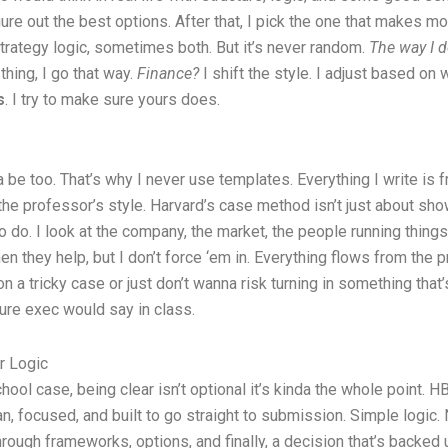
gure out the best options. After that, I pick the one that makes m
rategy logic, sometimes both. But it’s never random.
The way I 
 thing, I go that way.
Finance?
I shift the style. I adjust based on
s
. I try to make sure yours does.
a be too. That’s why I never use templates. Everything I write is
 the professor’s style. Harvard’s case method isn’t just about sho
o do. I look at the company, the market, the people running things
hey help, but I don’t force ‘em in. Everything flows from the probl
n a tricky case or just don’t wanna risk turning in something that’s 
ture exec would say in class.
r Logic
ol case, being clear isn’t optional it’s kinda the whole point. H
an, focused, and built to go straight to submission. Simple logic. 
rough frameworks, options, and finally, a decision that’s backed