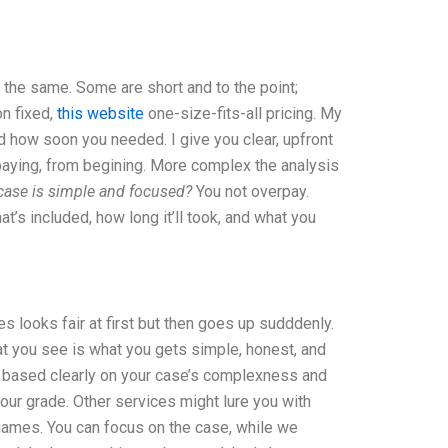
 the same. Some are short and to the point;
on fixed,
this website
one-size-fits-all pricing. My
d how soon you needed. I give you clear, upfront
 paying, from begining. More complex the analysis
 case is simple and focused?
You not overpay.
hat’s included, how long it’ll took, and what you
s looks fair at first but then goes up sudddenly.
hat you see is what you gets simple, honest, and
nd based clearly on your case’s complexness and
our grade. Other services might lure you with
 games. You can focus on the case, while we