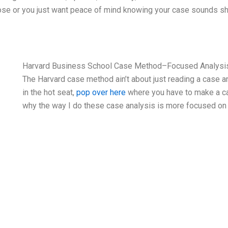
e’s close or you just want peace of mind knowing your case sounds
Harvard Business School Case Method–Focused Analysi
The Harvard case method ain’t about just reading a case 
in the hot seat,
pop over here
where you have to make a cal
why the way I do these case analysis is more focused on 