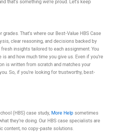
 and that’s something we’re proud. Let’s keep
er grades. That’s where our Best-Value HBS Case
sis, clear reasoning, and decisions backed by
 fresh insights tailored to each assignment. You
 is and how much time you give us. Even if you’re
ion is written from scratch and matches your
u. So, if you’re looking for trustworthy, best-
School (HBS) case study,
More Help
sometimes
 what they’re doing. Our HBS case specialists are
c content, no copy-paste solutions.