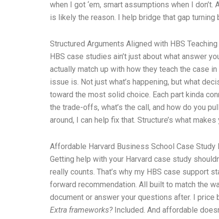
when I got ‘em, smart assumptions when I don’t. An
is likely the reason. I help bridge that gap turni
Structured Arguments Aligned with HBS Teaching
HBS case studies ain’t just about what answer you
actually match up with how they teach the case in c
issue is. Not just what’s happening, but what deci
toward the most solid choice. Each part kinda conn
the trade-offs, what’s the call, and how do you pu
around, I can help fix that. Structure’s what makes 
Affordable Harvard Business School Case Study 
Getting help with your Harvard case study shouldn’
really counts. That’s why my HBS case support sta
forward recommendation. All built to match the way
document or answer your questions after. I price
Extra frameworks?
Included. And affordable doesn’