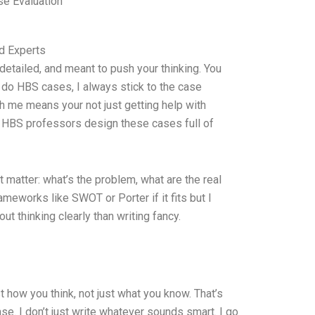
e Evaluation
d Experts
etailed, and meant to push your thinking. You
I do HBS cases, I always stick to the case
h me means your not just getting help with
 HBS professors design these cases full of
at matter: what’s the problem, what are the real
meworks like SWOT or Porter if it fits but I
out thinking clearly than writing fancy.
 how you think, not just what you know. That’s
se. I don’t just write whatever sounds smart. I go