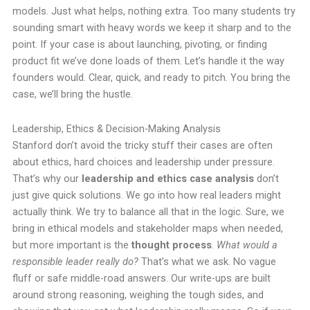
models. Just what helps, nothing extra. Too many students try
sounding smart with heavy words we keep it sharp and to the
point. If your case is about launching, pivoting, or finding
product fit we’ve done loads of them. Let’s handle it the way
founders would. Clear, quick, and ready to pitch. You bring the
case, we’ll bring the hustle.
Leadership, Ethics & Decision-Making Analysis
Stanford don’t avoid the tricky stuff their cases are often
about ethics, hard choices and leadership under pressure.
That’s why our
leadership and ethics case analysis
don’t
just give quick solutions. We go into how real leaders might
actually think. We try to balance all that in the logic. Sure, we
bring in ethical models and stakeholder maps when needed,
but more important is the
thought process
.
What would a
responsible leader really do?
That’s what we ask. No vague
fluff or safe middle-road answers. Our write-ups are built
around strong reasoning, weighing the tough sides, and