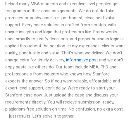
helped many MBA students and executive level peoples get
top grades in their case assignments. We do not do fake
promises or pushy upsells – just honest, clear, best-value
support. Every case solution is crafted from scratch, with
unique insights and logic that professors like. Frameworks
used smartly to justify decisions, and proper business logic is
applied throughout the solution. In my experiance, clients want
quality, punctuality and value. That’s what we deliver. We don’t
charge extra for timely delivery,
informative post
and we don’t
copy paste like others do. Our team include MBA, PhD and
professionals from industry who knows how Stanford
expects the answer. So if you want reliable, affoardable and
expert-level support, don’t delay. We’re ready to start your
Stanford case now. Just upload the case and discuss your
requirements directly. You will recieve submission- ready,
plagiarism-free solution on time. No confusion, no extra cost
– just results. Let’s solve it together.