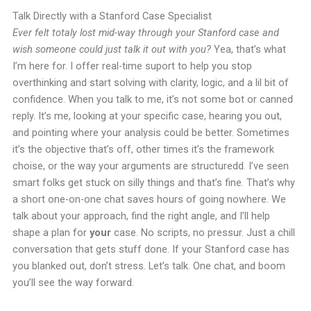
Talk Directly with a Stanford Case Specialist
Ever felt totaly lost mid-way through your Stanford case and
wish someone could just talk it out with you?
Yea, that’s what
I’m here for. I offer real-time suport to help you stop
overthinking and start solving with clarity, logic, and a lil bit of
confidence. When you talk to me, it’s not some bot or canned
reply. It’s me, looking at your specific case, hearing you out,
and pointing where your analysis could be better. Sometimes
it’s the objective that’s off, other times it’s the framework
choise, or the way your arguments are structuredd. I’ve seen
smart folks get stuck on silly things and that’s fine. That’s why
a short one-on-one chat saves hours of going nowhere. We
talk about your approach, find the right angle, and I’ll help
shape a plan for
your
case. No scripts, no pressur. Just a chill
conversation that gets stuff done. If your Stanford case has
you blanked out, don’t stress. Let’s talk. One chat, and boom
you’ll see the way forward.