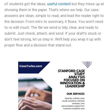
of students got the ideas,
useful content
but they mess up at
showing them in the paper. That’s where we help. Our case
answers are clean, simple to read, and lead the reader right to
the decision. From intro to summary, it flows. You won’t need
to re-edit much. The file we send is tidy, clear, and ready to
submit. Just check, attach, and send. If your draft’s stuck or
don’t feel strong, let us step in. We’ll help you wrap it up with
proper flow and a decision that stand out.