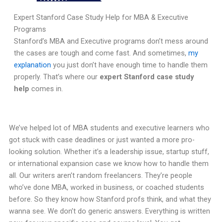
Expert Stanford Case Study Help for MBA & Executive
Programs
Stanford’s MBA and Executive programs don’t mess around
the cases are tough and come fast. And sometimes,
my
explanation
you just don’t have enough time to handle them
properly. That’s where our
expert Stanford case study
help
comes in.
We’ve helped lot of MBA students and executive learners who
got stuck with case deadlines or just wanted a more pro-
looking solution. Whether it’s a leadership issue, startup stuff,
or international expansion case we know how to handle them
all. Our writers aren’t random freelancers. They’re people
who’ve done MBA, worked in business, or coached students
before. So they know how Stanford profs think, and what they
wanna see. We don’t do generic answers. Everything is written