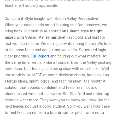
teacher will actually appreciate.
Consultant-Style Insight with Silicon Valley Perspective
When your case needs smart thinking and fast answers, we
bring both. Our style is all about
consultant-style insight
mixed with Silicon Valley mindset
fast, bold, and built for
real-world problems. We don’t just write boring theory. We look
at the case like a real consultant would do. Structured logic,
clear priorities,
Full Report
and figuring out what matters. At
the same time, we think like a founder from the Valley pushing
new ideas, fast testing, and being okay with smart risks. We’ll
use models like MECE or some decision charts, but also lean
startup ideas, sprint logics, and tech mindset.
The result?
A
solution that sounds confident and feels fresh. Lots of
students just write safe answers. But Stanford and other top
schools want more. They want you to show you think like the
next leader, not just a good student. So if you want your case
to feel like it came from a boardroom or pitch room not a