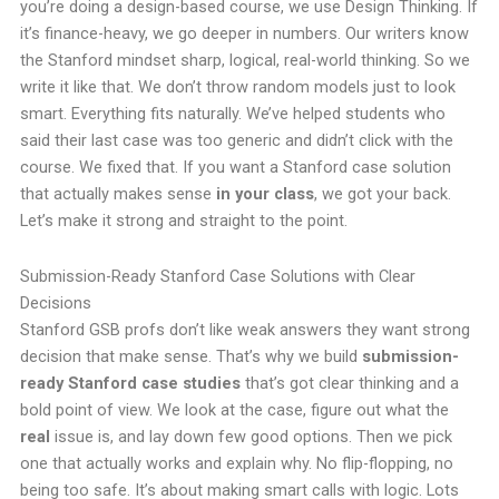
you’re doing a design-based course, we use Design Thinking. If
it’s finance-heavy, we go deeper in numbers. Our writers know
the Stanford mindset sharp, logical, real-world thinking. So we
write it like that. We don’t throw random models just to look
smart. Everything fits naturally. We’ve helped students who
said their last case was too generic and didn’t click with the
course. We fixed that. If you want a Stanford case solution
that actually makes sense
in your class
, we got your back.
Let’s make it strong and straight to the point.
Submission-Ready Stanford Case Solutions with Clear
Decisions
Stanford GSB profs don’t like weak answers they want strong
decision that make sense. That’s why we build
submission-
ready Stanford case studies
that’s got clear thinking and a
bold point of view. We look at the case, figure out what the
real
issue is, and lay down few good options. Then we pick
one that actually works and explain why. No flip-flopping, no
being too safe. It’s about making smart calls with logic. Lots