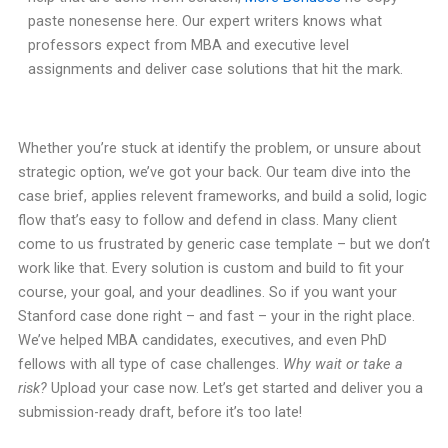
paste nonesense here. Our expert writers knows what
professors expect from MBA and executive level
assignments and deliver case solutions that hit the mark.
Whether you’re stuck at identify the problem, or unsure about
strategic option, we’ve got your back. Our team dive into the
case brief, applies relevent frameworks, and build a solid, logic
flow that’s easy to follow and defend in class. Many client
come to us frustrated by generic case template – but we don’t
work like that. Every solution is custom and build to fit your
course, your goal, and your deadlines. So if you want your
Stanford case done right – and fast – your in the right place.
We’ve helped MBA candidates, executives, and even PhD
fellows with all type of case challenges.
Why wait or take a
risk?
Upload your case now. Let’s get started and deliver you a
submission-ready draft, before it’s too late!