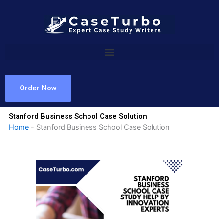
Skip
to
content
Order Now
Stanford Business School Case Solution
Home
-
Stanford Business School Case Solution