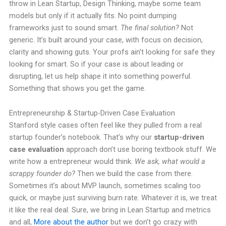
throw in Lean Startup, Design Thinking, maybe some team
models but only if it actually fits. No point dumping
frameworks just to sound smart.
The final solution?
Not
generic. It’s built around your case, with focus on decision,
clarity and showing guts. Your profs ain’t looking for safe they
looking for smart. So if your case is about leading or
disrupting, let us help shape it into something powerful.
Something that shows you get the game.
Entrepreneurship & Startup-Driven Case Evaluation
Stanford style cases often feel like they pulled from a real
startup founder’s notebook. That’s why our
startup-driven
case evaluation
approach don’t use boring textbook stuff. We
write how a entrepreneur would think.
We ask, what would a
scrappy founder do?
Then we build the case from there.
Sometimes it’s about MVP launch, sometimes scaling too
quick, or maybe just surviving burn rate. Whatever it is, we treat
it like the real deal. Sure, we bring in Lean Startup and metrics
and all,
More about the author
but we don’t go crazy with