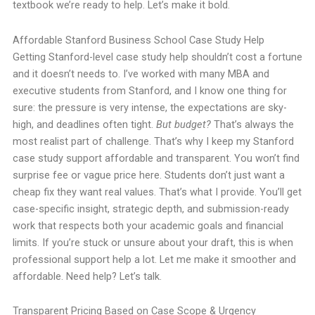
textbook we’re ready to help. Let’s make it bold.
Affordable Stanford Business School Case Study Help
Getting Stanford-level case study help shouldn’t cost a fortune
and it doesn’t needs to. I’ve worked with many MBA and
executive students from Stanford, and I know one thing for
sure: the pressure is very intense, the expectations are sky-
high, and deadlines often tight.
But budget?
That’s always the
most realist part of challenge. That’s why I keep my Stanford
case study support affordable and transparent. You won’t find
surprise fee or vague price here. Students don’t just want a
cheap fix they want real values. That’s what I provide. You’ll get
case-specific insight, strategic depth, and submission-ready
work that respects both your academic goals and financial
limits. If you’re stuck or unsure about your draft, this is when
professional support help a lot. Let me make it smoother and
affordable. Need help? Let’s talk.
Transparent Pricing Based on Case Scope & Urgency