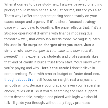
When it comes to case study help, I always believed one thing
pricing should makes sense. Not just for me, but for you also.
That’s why I offer transparent pricing based totally on your
case’s scope and urgency. If it’s a short, focused strategy
case with two days to deadline, the price reflects that. If it’s a
20-page operational dilemma with finance modeling due
tomorrow well, that obviously needs more. No vague quotes.
No upsells.
No surprise charges after you start. Just a
simple rule:
how complex is your case, and how soon it’s
needed?
In my experience, students and professionals likes
that kind of clarity. It builds trust from start. You’ll know what
you’re paying and why.
Here’s the catch:
I don’t believe in
compromising. Even with smaller budget or faster deadlines,
i
thought about this
I still focus on insight, real analysis and
smooth writing. Because your grade, or even your leadership
choice, relies on it. So if you’re searching for case support
that’s dependable, straight, and priced with logic we should
talk. I’ll guide you through, without any foggy promises.