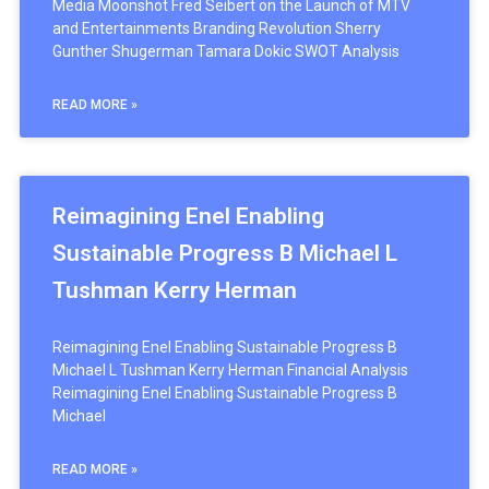
Media Moonshot Fred Seibert on the Launch of MTV
and Entertainments Branding Revolution Sherry
Gunther Shugerman Tamara Dokic SWOT Analysis
READ MORE »
Reimagining Enel Enabling
Sustainable Progress B Michael L
Tushman Kerry Herman
Reimagining Enel Enabling Sustainable Progress B
Michael L Tushman Kerry Herman Financial Analysis
Reimagining Enel Enabling Sustainable Progress B
Michael
READ MORE »