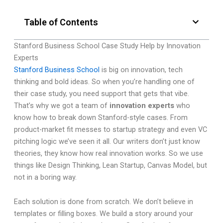
Table of Contents
Stanford Business School Case Study Help by Innovation
Experts
Stanford Business School
is big on innovation, tech
thinking and bold ideas. So when you’re handling one of
their case study, you need support that gets that vibe.
That’s why we got a team of
innovation experts
who
know how to break down Stanford-style cases. From
product-market fit messes to startup strategy and even VC
pitching logic we’ve seen it all. Our writers don’t just know
theories, they know how real innovation works. So we use
things like Design Thinking, Lean Startup, Canvas Model, but
not in a boring way.
Each solution is done from scratch. We don’t believe in
templates or filling boxes. We build a story around your