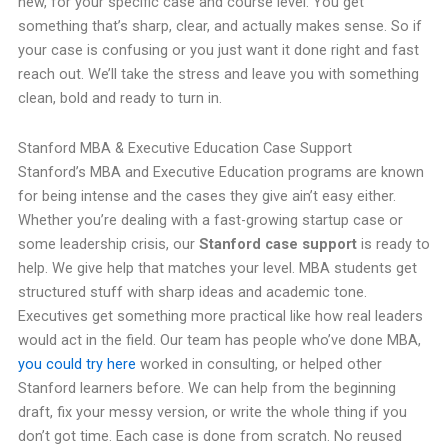
new, for your specific case and course level. You get
something that’s sharp, clear, and actually makes sense. So if
your case is confusing or you just want it done right and fast
reach out. We’ll take the stress and leave you with something
clean, bold and ready to turn in.
Stanford MBA & Executive Education Case Support
Stanford’s MBA and Executive Education programs are known
for being intense and the cases they give ain’t easy either.
Whether you’re dealing with a fast-growing startup case or
some leadership crisis, our
Stanford case support
is ready to
help. We give help that matches your level. MBA students get
structured stuff with sharp ideas and academic tone.
Executives get something more practical like how real leaders
would act in the field. Our team has people who’ve done MBA,
you could try here
worked in consulting, or helped other
Stanford learners before. We can help from the beginning
draft, fix your messy version, or write the whole thing if you
don’t got time. Each case is done from scratch. No reused