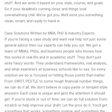
stuff. And we write it based on your style, course, and goals.
So if your deadline’s coming close and things look
overwhelming chill. We’ve got you. We’ll send you something
clean, smart, and ready to hand in.
Case Solutions Written by MBA, PhD & Industry Experts
If you’re facing a case study and want real help not just some
general advice then our experts can help you out. We got a
team of MBAs, PhDs, and business people who knows how
this works in real life and in academic stuff. They don’t just
write fancy words. They understand frameworks, real analysis,
and what examiners at business schools like to see. So every
solution we do is focused on hitting those points that matter.
From SWOT, PESTLE to some tough financial number things,
we can do it all. We don’t believe in copy-paste or templet-style
answers. Each case is unique and gets the attention it should
get. If you’re stuck or out of time, we can do full solution from
scratch or help improve your draft. Let the pros do it. You’ll get
something that works, something original, and something the