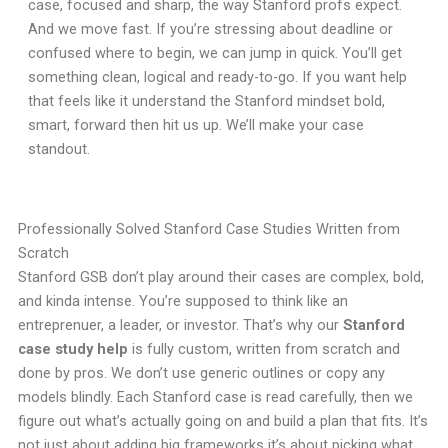
case, focused and sharp, the way Stanford profs expect.
And we move fast. If you’re stressing about deadline or
confused where to begin, we can jump in quick. You’ll get
something clean, logical and ready-to-go. If you want help
that feels like it understand the Stanford mindset bold,
smart, forward then hit us up. We’ll make your case
standout.
Professionally Solved Stanford Case Studies Written from
Scratch
Stanford GSB don’t play around their cases are complex, bold,
and kinda intense. You’re supposed to think like an
entreprenuer, a leader, or investor. That’s why our
Stanford
case study help
is fully custom, written from scratch and
done by pros. We don’t use generic outlines or copy any
models blindly. Each Stanford case is read carefully, then we
figure out what’s actually going on and build a plan that fits. It’s
not just about adding big frameworks it’s about picking what