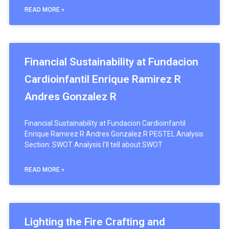
READ MORE »
Financial Sustainability at Fundacion
Cardioinfantil Enrique Ramirez R
Andres Gonzalez R
Financial Sustainability at Fundacion Cardioinfantil
Enrique Ramirez R Andres Gonzalez R PESTEL Analysis
Section: SWOT Analysis I’ll tell about SWOT
READ MORE »
Lighting the Fire Crafting and