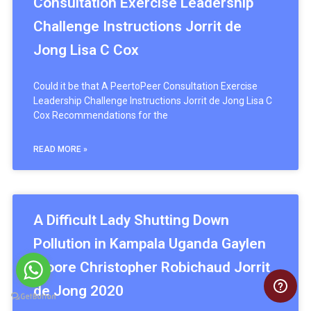
Consultation Exercise Leadership
Challenge Instructions Jorrit de
Jong Lisa C Cox
Could it be that A PeertoPeer Consultation Exercise
Leadership Challenge Instructions Jorrit de Jong Lisa C
Cox Recommendations for the
READ MORE »
A Difficult Lady Shutting Down
Pollution in Kampala Uganda Gaylen
Moore Christopher Robichaud Jorrit
de Jong 2020