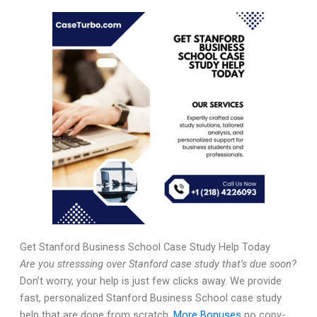
Get Stanford Business School Case Study Help Today
Are you stresssing over Stanford case study that’s due soon?
Don’t worry, your help is just few clicks away. We provide
fast, personalized Stanford Business School case study
help that are done from scratch,
More Bonuses
no copy-