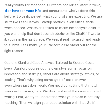
really
works for that case. Our team has MBAs, startup folks,
click here for more info
and consultants who’ve done this
before. So yeah, we get what your profs are expecting. We use
stuff like Lean Canvas, Startup metrics, even ethics angle
when needed. Whatever it takes to make the analysis solid. If
you want help that don’t sound robotic or like ChatGPT wrote
it, you’re in the right place. We keep it real, focused, and ready
to submit. Let’s make your Stanford case stand out for the
right reason.
Custom Stanford Case Analysis Tailored to Course Goals
Every Stanford course got its own style some focus on
innovation and startups, others are about strategy, ethics, or
scaling. That’s why using same type of case answer
everywhere just don’t work. You need something that match
your
real course goals
. We don’t just read the case and start
writing. First, we try to understand what your class is actually
teaching. Then we align your case solution with that. So if