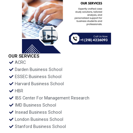
OUR SERVICES
ACRC
Darden Business School
ESSEC Business School
Harvard Business School
HBR
IBS Center For Management Research
IMD Business School
Insead Business School
London Business School
Stanford Business School