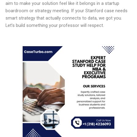
aim to make your solution feel like it belongs in a startup
boardroom or strategy meeting. If your Stanford case needs
smart strategy that actually connects to data, we got you.
Let’s build something your professor will respect.