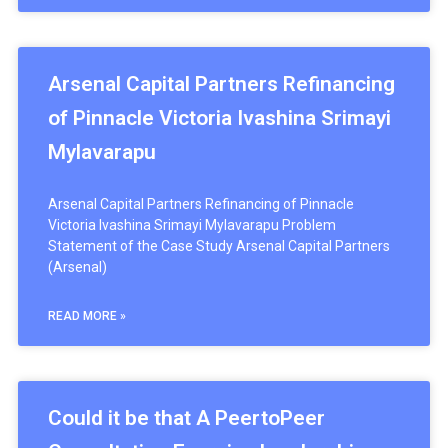
Arsenal Capital Partners Refinancing
of Pinnacle Victoria Ivashina Srimayi
Mylavarapu
Arsenal Capital Partners Refinancing of Pinnacle
Victoria Ivashina Srimayi Mylavarapu Problem
Statement of the Case Study Arsenal Capital Partners
(Arsenal)
READ MORE »
Could it be that A PeertoPeer