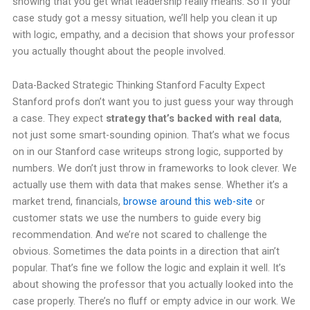
showing that you get what leadership really means. So if your
case study got a messy situation, we’ll help you clean it up
with logic, empathy, and a decision that shows your professor
you actually thought about the people involved.
Data-Backed Strategic Thinking Stanford Faculty Expect
Stanford profs don’t want you to just guess your way through
a case. They expect
strategy that’s backed with real data
,
not just some smart-sounding opinion. That’s what we focus
on in our Stanford case writeups strong logic, supported by
numbers. We don’t just throw in frameworks to look clever. We
actually use them with data that makes sense. Whether it’s a
market trend, financials,
browse around this web-site
or
customer stats we use the numbers to guide every big
recommendation. And we’re not scared to challenge the
obvious. Sometimes the data points in a direction that ain’t
popular. That’s fine we follow the logic and explain it well. It’s
about showing the professor that you actually looked into the
case properly. There’s no fluff or empty advice in our work. We