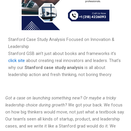
Stanford Case Study Analysis Focused on Innovation &
Leadership
Stanford GSB ain’t just about books and frameworks it’s
click site
about creating real innovators and leaders. That’s
why our
Stanford case study analysis
is all about
leadership action and fresh thinking, not boring theory.
Got a case on launching something new? Or maybe a tricky
leadership choice during growth?
We got your back. We focus
on how big thinkers would move, not just what a textbook say.
Our team’s seen all kinds of startup, product, and leadership
cases, and we write it like a Stanford grad would do it. We