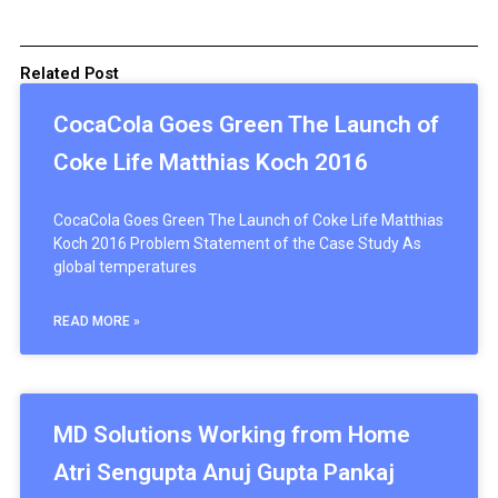
Related Post
CocaCola Goes Green The Launch of
Coke Life Matthias Koch 2016
CocaCola Goes Green The Launch of Coke Life Matthias
Koch 2016 Problem Statement of the Case Study As
global temperatures
READ MORE »
MD Solutions Working from Home
Atri Sengupta Anuj Gupta Pankaj