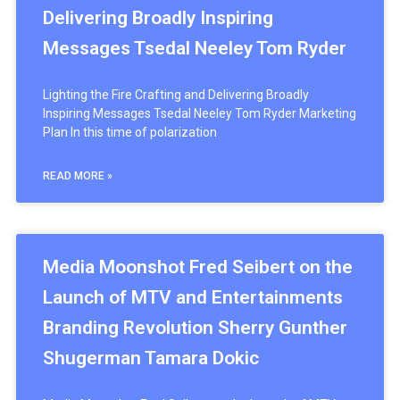
Delivering Broadly Inspiring
Messages Tsedal Neeley Tom Ryder
Lighting the Fire Crafting and Delivering Broadly
Inspiring Messages Tsedal Neeley Tom Ryder Marketing
Plan In this time of polarization
READ MORE »
Media Moonshot Fred Seibert on the
Launch of MTV and Entertainments
Branding Revolution Sherry Gunther
Shugerman Tamara Dokic