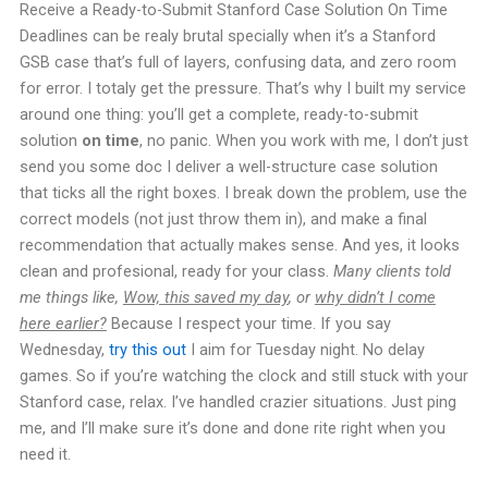
Receive a Ready-to-Submit Stanford Case Solution On Time
Deadlines can be realy brutal specially when it’s a Stanford
GSB case that’s full of layers, confusing data, and zero room
for error. I totaly get the pressure. That’s why I built my service
around one thing: you’ll get a complete, ready-to-submit
solution
on time
, no panic. When you work with me, I don’t just
send you some doc I deliver a well-structure case solution
that ticks all the right boxes. I break down the problem, use the
correct models (not just throw them in), and make a final
recommendation that actually makes sense. And yes, it looks
clean and profesional, ready for your class.
Many clients told
me things like,
Wow, this saved my day
, or
why didn’t I come
here earlier?
Because I respect your time. If you say
Wednesday,
try this out
I aim for Tuesday night. No delay
games. So if you’re watching the clock and still stuck with your
Stanford case, relax. I’ve handled crazier situations. Just ping
me, and I’ll make sure it’s done and done rite right when you
need it.