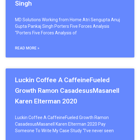
Singh
MD Solutions Working from Home Atri Sengupta Anuj
Gupta Pankaj Singh Porters Five Forces Analysis
“Porters Five Forces Analysis of
READ MORE »
Luckin Coffee A CaffeineFueled
Growth Ramon CasadesusMasanell
Karen Elterman 2020
Luckin Coffee A CaffeineFueled Growth Ramon
CasadesusMasanell Karen Elterman 2020 Pay
Someone To Write My Case Study “I’ve never seen