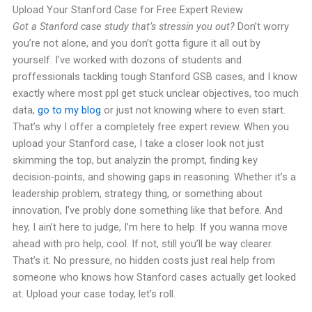
Upload Your Stanford Case for Free Expert Review
Got a Stanford case study that’s stressin you out?
Don’t worry
you’re not alone, and you don’t gotta figure it all out by
yourself. I’ve worked with dozons of students and
proffessionals tackling tough Stanford GSB cases, and I know
exactly where most ppl get stuck unclear objectives, too much
data,
go to my blog
or just not knowing where to even start.
That’s why I offer a completely free expert review. When you
upload your Stanford case, I take a closer look not just
skimming the top, but analyzin the prompt, finding key
decision-points, and showing gaps in reasoning. Whether it’s a
leadership problem, strategy thing, or something about
innovation, I’ve probly done something like that before. And
hey, I ain’t here to judge, I’m here to help. If you wanna move
ahead with pro help, cool. If not, still you’ll be way clearer.
That’s it. No pressure, no hidden costs just real help from
someone who knows how Stanford cases actually get looked
at. Upload your case today, let’s roll.