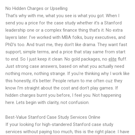
No Hidden Charges or Upselling
That’s why with me, what you see is what you got. When I
send you a price for the case study whether it’s a Stanford
leadership one or a complex finance thing that’s it. No extra
layers later. I’ve worked with MBA folks, busy executives, and
PhD’s too. And trust me, they don’t like drama. They want fast
support, simple terms, and a price that stay same from start
to end. So I just keep it clean. No gold packages, no
elite
fluff.
Just strong case answers, based on what you actually need
nothing more, nothing strange. If you’re thinking why I work like
this honestly, it’s better. People return to me often cuz they
know I’m straight about the cost and don’t play games. If
hidden charges burnt you before, I feel you. Not happening
here. Lets begin with clarity, not confusion.
Best-Value Stanford Case Study Services Online
If your looking for high-standered Stanford case study
services without paying too much, this is the right place. I have