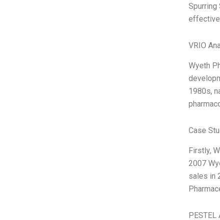
Spurring 
effective
VRIO Ana
Wyeth Pha
developme
1980s, na
pharmaco
Case Stu
Firstly, 
2007 Wyet
sales in
Pharmace
PESTEL 