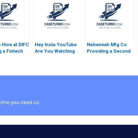
 Srikanth
Susie L Ma 2018
2011
 Donna
oulos Deidre
Brandon
n
 Hive at DIFC
Hey Insta YouTube
Nehemiah Mfg Co
g a Fintech
Are You Watching
Providing a Second
em in Dubai
TikTok Felix
Chance 2019
i Maggio
OberholzerGee
Yucaoglu
2023
time you need us.