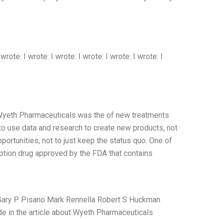
 wrote: I wrote: I wrote: I wrote: I wrote: I wrote: I
 Wyeth Pharmaceuticals was the of new treatments
 to use data and research to create new products, not
portunities, not to just keep the status quo. One of
iption drug approved by the FDA that contains
s Gary P Pisano Mark Rennella Robert S Huckman
de in the article about Wyeth Pharmaceuticals