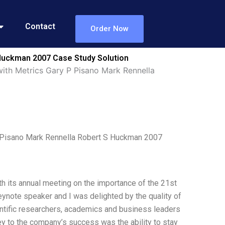
Contact
Order Now
 Huckman 2007 Case Study Solution
with Metrics Gary P Pisano Mark Rennella
 P Pisano Mark Rennella Robert S Huckman 2007
th its annual meeting on the importance of the 21st
eynote speaker and I was delighted by the quality of
ntific researchers, academics and business leaders
key to the company’s success was the ability to stay