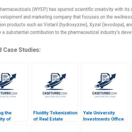
armaceuticals (WYEP) has spurred scientific creativity with its ab
evelopment and marketing company that focuses on the wellness 
ion products such as Vistaril (hydroxyzine), Xyzal (levodopa), 
a substantial contribution to the pharmaceutical industry’s dev
d Case Studies:
ng the
Fluidity Tokenization
Yale University
ity of
of Real Estate
Investments Office
s
Assets Marco Di
February 2011 Josh
ent Chad
Maggio David Lane
Lerner Ann Leamon