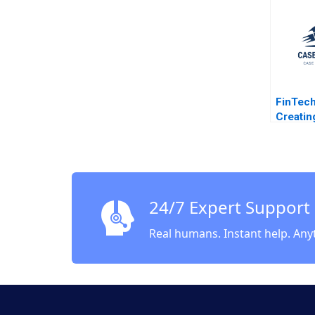
Dickson
Ramani
Kotsop
Henne 
Dickso
FinTech
Creatin
Ecosyst
Marco D
Gamze 
2020
24/7 Expert Support
Real humans. Instant help. Any