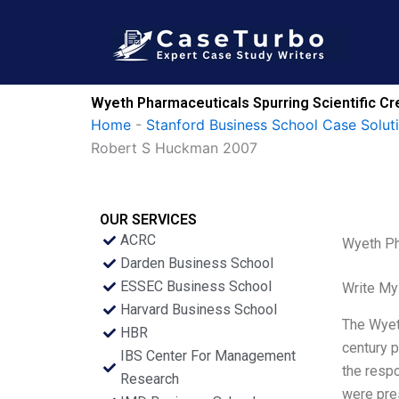
Skip
to
content
Wyeth Pharmaceuticals Spurring Scientific Cr
Home
-
Stanford Business School Case Solut
Robert S Huckman 2007
OUR SERVICES
ACRC
Wyeth Ph
Darden Business School
ESSEC Business School
Write My
Harvard Business School
The Wyeth
HBR
century p
IBS Center For Management
the resp
Research
were pres