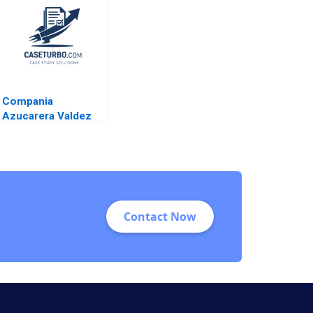
Chattopadhyay Jean
Wee 2015
Compania
Azucarera Valdez
Esteban R Brenes
Paula Chacon Daniel
Montoya Caleb
Andres Pichardo
Contact Now