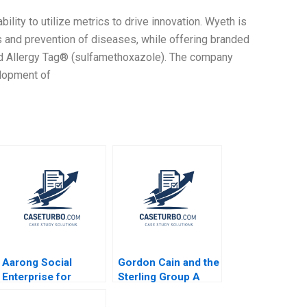
ility to utilize metrics to drive innovation. Wyeth is
and prevention of diseases, while offering branded
and Allergy Tag® (sulfamethoxazole). The company
elopment of
Aarong Social
Gordon Cain and the
Enterprise for
Sterling Group A
Bangladeshs Rural
Michael C Jensen
Poor Amitava
Brian Barry 1991