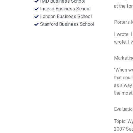
IMD Business School
at the fo
Insead Business School
London Business School
Porters 
Stanford Business School
I wrote: I
wrote: I w
Marketin
“When we
that coul
as a way 
the most 
Evaluatio
Topic: W
2007 Sect