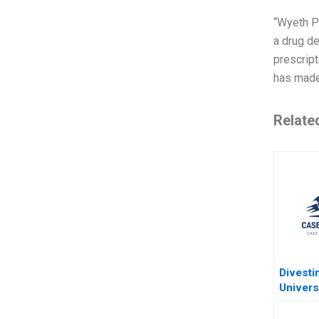
“Wyeth Ph
a drug d
prescript
has made 
Relate
Divesti
Univers
Alberta
Endowm