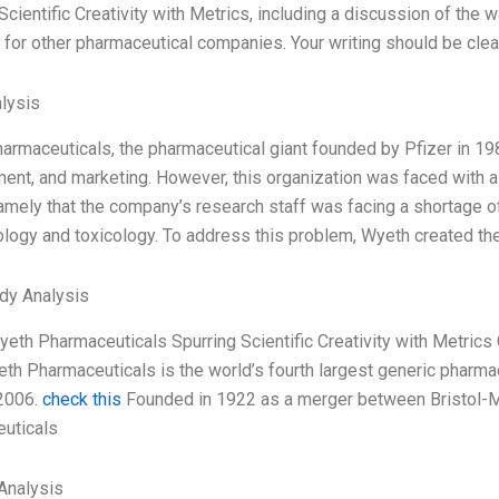
Scientific Creativity with Metrics, including a discussion of the
 for other pharmaceutical companies. Your writing should be clea
lysis
rmaceuticals, the pharmaceutical giant founded by Pfizer in 1985
nt, and marketing. However, this organization was faced with a s
mely that the company’s research staff was facing a shortage of 
logy and toxicology. To address this problem, Wyeth created th
dy Analysis
Wyeth Pharmaceuticals Spurring Scientific Creativity with Metri
h Pharmaceuticals is the world’s fourth largest generic pharmac
 2006.
check this
Founded in 1922 as a merger between Bristol-M
uticals
Analysis