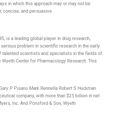
 ways in which this approach may or may not be
r, concise, and persuasive
, is a leading global player in drug research,
erious problem in scientific research in the early
talented scientists and specialists in the fields of
e Wyeth Center for Pharmacology Research. This
cs Gary P Pisano Mark Rennella Robert S Huckman
eutical company, with more than $25 billion in net
yers, Inc. And Ponsford & Son, Wyeth