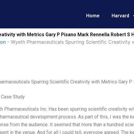
Home
Harvard
eativity with Metrics Gary P Pisano Mark Rennella Robert S
ion
-
Wyeth Pharmaceuticals Spurring Scientific Creativity 
armaceuticals Spurring Scientific Creativity with Metrics Gary
 Case Study
 Pharmaceuticals Inc. Has been spurring scientific creativity wi
harmaceutical development process. As part of this, I was the k
onse from the audience. It seemed that more than a hundred scie
ent in the venue. And for all I could tell, everyone agreed. The 