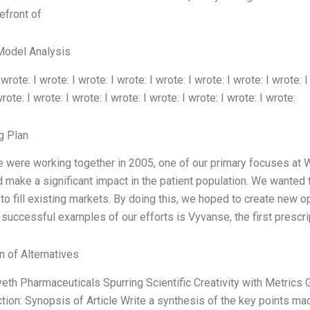
refront of
Model Analysis
 wrote: I wrote: I wrote: I wrote: I wrote: I wrote: I wrote: I wrote: I
rote: I wrote: I wrote: I wrote: I wrote: I wrote: I wrote: I wrote:
g Plan
 were working together in 2005, one of our primary focuses at
d make a significant impact in the patient population. We wanted
to fill existing markets. By doing this, we hoped to create new op
successful examples of our efforts is Vyvanse, the first prescr
n of Alternatives
yeth Pharmaceuticals Spurring Scientific Creativity with Metric
ion: Synopsis of Article Write a synthesis of the key points ma