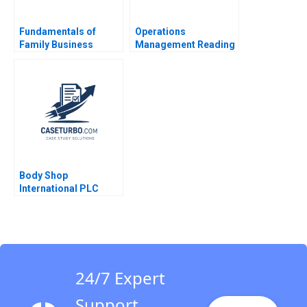
Fundamentals of
Operations
Family Business
Management Reading
System Governance
Operations Strategy
John A Davis 2006
Marco Iansiti Alain
Serels 2013
Body Shop
International PLC
2001 An Introduction
to Financial Modeling
v 12 Robert F Bruner
Robert M Conroy
Susan Shank John
Vaccaro 2001
24/7 Expert
Support