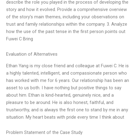
describe the role you played in the process of developing the
story and how it evolved. Provide a comprehensive overview
of the story’s main themes, including your observations on
trust and family relationships within the company. 3. Analyze
how the use of the past tense in the first person points out
Fuwei C Bring
Evaluation of Alternatives
Ethan Yang is my close friend and colleague at Fuwei C. He is
a highly talented, intelligent, and compassionate person who
has worked with me for 6 years. Our relationship has been an
asset to us both. I have nothing but positive things to say
about him. Ethan is kind-hearted, genuinely nice, and a
pleasure to be around. He is also honest, faithful, and
trustworthy, and is always the first one to stand by me in any
situation. My heart beats with pride every time I think about
Problem Statement of the Case Study