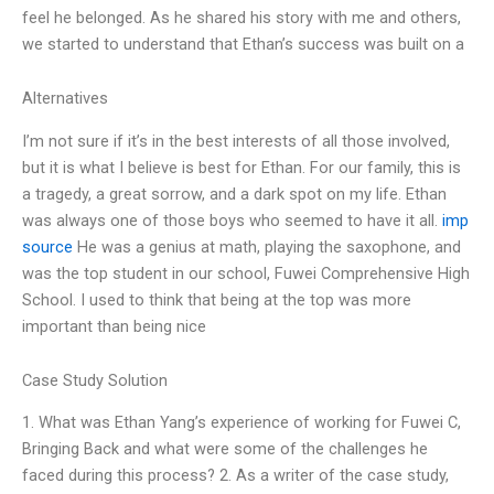
feel he belonged. As he shared his story with me and others,
we started to understand that Ethan’s success was built on a
Alternatives
I’m not sure if it’s in the best interests of all those involved,
but it is what I believe is best for Ethan. For our family, this is
a tragedy, a great sorrow, and a dark spot on my life. Ethan
was always one of those boys who seemed to have it all.
imp
source
He was a genius at math, playing the saxophone, and
was the top student in our school, Fuwei Comprehensive High
School. I used to think that being at the top was more
important than being nice
Case Study Solution
1. What was Ethan Yang’s experience of working for Fuwei C,
Bringing Back and what were some of the challenges he
faced during this process? 2. As a writer of the case study,