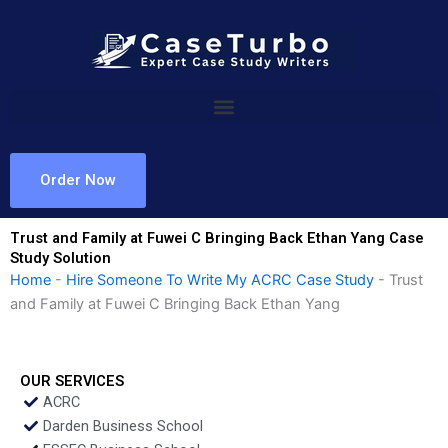
Skip
to
content
Order Now
Trust and Family at Fuwei C Bringing Back Ethan Yang Case
Study Solution
Home
-
Hire Someone To Write My ACRC Case Study
-
Trust
and Family at Fuwei C Bringing Back Ethan Yang
OUR SERVICES
ACRC
Darden Business School