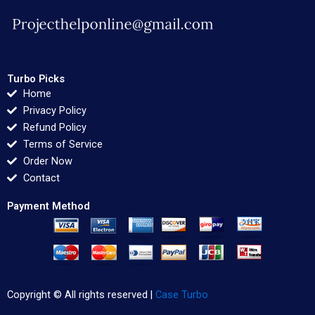
Turbo Picks
Home
Privacy Policy
Refund Policy
Terms of Service
Order Now
Contact
Payment Method
Copyright © All rights reserved |
Case Turbo