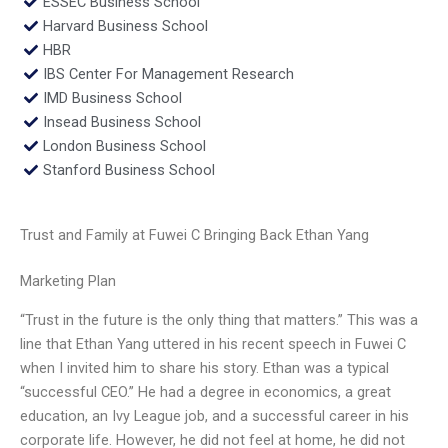
ESSEC Business School
Harvard Business School
HBR
IBS Center For Management Research
IMD Business School
Insead Business School
London Business School
Stanford Business School
Trust and Family at Fuwei C Bringing Back Ethan Yang
Marketing Plan
“Trust in the future is the only thing that matters.” This was a
line that Ethan Yang uttered in his recent speech in Fuwei C
when I invited him to share his story. Ethan was a typical
“successful CEO.” He had a degree in economics, a great
education, an Ivy League job, and a successful career in his
corporate life. However, he did not feel at home, he did not