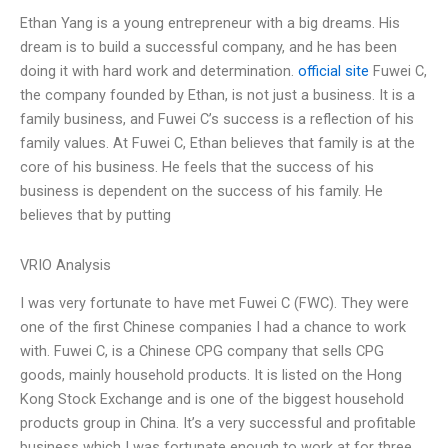
Ethan Yang is a young entrepreneur with a big dreams. His
dream is to build a successful company, and he has been
doing it with hard work and determination.
official site
Fuwei C,
the company founded by Ethan, is not just a business. It is a
family business, and Fuwei C’s success is a reflection of his
family values. At Fuwei C, Ethan believes that family is at the
core of his business. He feels that the success of his
business is dependent on the success of his family. He
believes that by putting
VRIO Analysis
I was very fortunate to have met Fuwei C (FWC). They were
one of the first Chinese companies I had a chance to work
with. Fuwei C, is a Chinese CPG company that sells CPG
goods, mainly household products. It is listed on the Hong
Kong Stock Exchange and is one of the biggest household
products group in China. It’s a very successful and profitable
business which I was fortunate enough to work at for three