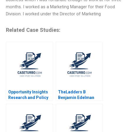
months. I worked as a Marketing Manager for their Food
Division. I worked under the Director of Marketing
Related Case Studies:
Opportunity Insights
TheLadders B
Research and Policy
Benjamin Edelman
for Social Mobility
Scott Duke Kominers
Jeff Huizinga Allison
M Ciechanover 2020