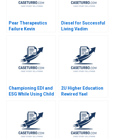
Pear Therapeutics
Diesel for Successful
Failure Kevin
Living Vadim
Schulman James Tai
Grigorian Pierre
Margaret Wenzlau
Chandon 2004
Shikha Avancha
Championing EDI and
2U Higher Education
ESG While Using Child
Rewired Yael
Labour The Hershey
GrushkaCockayne
Paradox Bertrand
Karim R Lakhani 2019
Guillotin