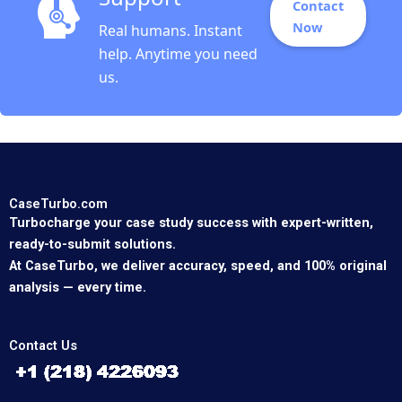
Contact
Now
Real humans. Instant
help. Anytime you need
us.
CaseTurbo.com
Turbocharge your case study success with expert-written,
ready-to-submit solutions.
At CaseTurbo, we deliver accuracy, speed, and 100% original
analysis — every time.
Contact Us