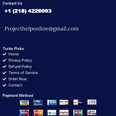
Contact Us
Turbo Picks
Home
Privacy Policy
Refund Policy
Terms of Service
Order Now
Contact
Payment Method