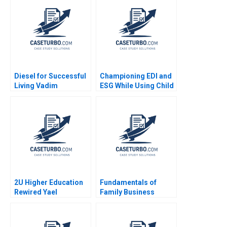
Jeff Huizinga Allison
Shikha Avancha
M Ciechanover 2020
Diesel for Successful
Championing EDI and
Living Vadim
ESG While Using Child
Grigorian Pierre
Labour The Hershey
Chandon 2004
Paradox Bertrand
Guillotin
2U Higher Education
Fundamentals of
Rewired Yael
Family Business
GrushkaCockayne
System Governance
Karim R Lakhani 2019
John A Davis 2006