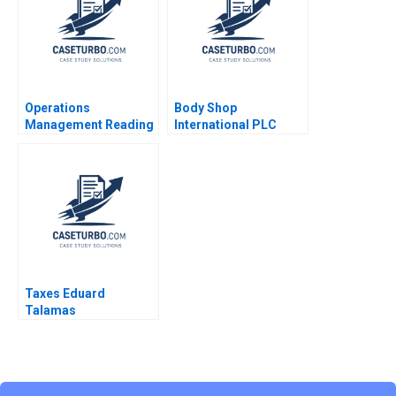
Operations
Body Shop
Management Reading
International PLC
Operations Strategy
2001 An Introduction
Marco Iansiti Alain
to Financial Modeling
Serels 2013
v 12 Robert F Bruner
Robert M Conroy
Susan Shank John
Vaccaro 2001
Taxes Eduard
Talamas