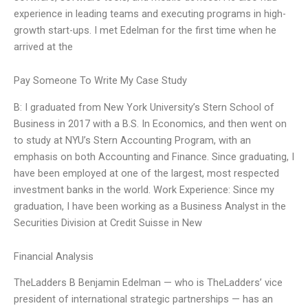
experience in leading teams and executing programs in high-
growth start-ups. I met Edelman for the first time when he
arrived at the
Pay Someone To Write My Case Study
B: I graduated from New York University’s Stern School of
Business in 2017 with a B.S. In Economics, and then went on
to study at NYU’s Stern Accounting Program, with an
emphasis on both Accounting and Finance. Since graduating, I
have been employed at one of the largest, most respected
investment banks in the world. Work Experience: Since my
graduation, I have been working as a Business Analyst in the
Securities Division at Credit Suisse in New
Financial Analysis
TheLadders B Benjamin Edelman — who is TheLadders’ vice
president of international strategic partnerships — has an