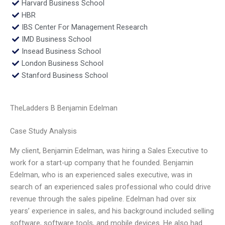
Harvard Business School
HBR
IBS Center For Management Research
IMD Business School
Insead Business School
London Business School
Stanford Business School
TheLadders B Benjamin Edelman
Case Study Analysis
My client, Benjamin Edelman, was hiring a Sales Executive to
work for a start-up company that he founded. Benjamin
Edelman, who is an experienced sales executive, was in
search of an experienced sales professional who could drive
revenue through the sales pipeline. Edelman had over six
years’ experience in sales, and his background included selling
software, software tools, and mobile devices. He also had