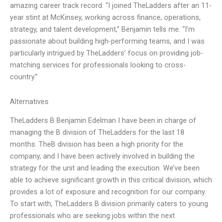
amazing career track record. “I joined TheLadders after an 11-
year stint at McKinsey, working across finance, operations,
strategy, and talent development,” Benjamin tells me. “I’m
passionate about building high-performing teams, and I was
particularly intrigued by TheLadders’ focus on providing job-
matching services for professionals looking to cross-
country.”
Alternatives
TheLadders B Benjamin Edelman I have been in charge of
managing the B division of TheLadders for the last 18
months. TheB division has been a high priority for the
company, and I have been actively involved in building the
strategy for the unit and leading the execution. We’ve been
able to achieve significant growth in this critical division, which
provides a lot of exposure and recognition for our company.
To start with, TheLadders B division primarily caters to young
professionals who are seeking jobs within the next