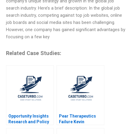
company’s unique strategy and growth in the global job
search industry. Here’s a brief description: In the global job
search industry, competing against top job websites, online
job boards and social media sites has been challenging.
However, one company has gained significant advantages by
focusing on a few key
Related Case Studies:
Opportunity Insights
Pear Therapeutics
Research and Policy
Failure Kevin
for Social Mobility
Schulman James Tai
Scott Duke Kominers
Margaret Wenzlau