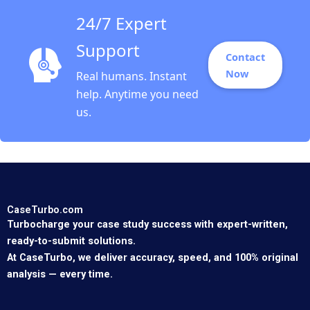
24/7 Expert
Support
Contact
Now
Real humans. Instant
help. Anytime you need
us.
CaseTurbo.com
Turbocharge your case study success with expert-written,
ready-to-submit solutions.
At CaseTurbo, we deliver accuracy, speed, and 100% original
analysis — every time.