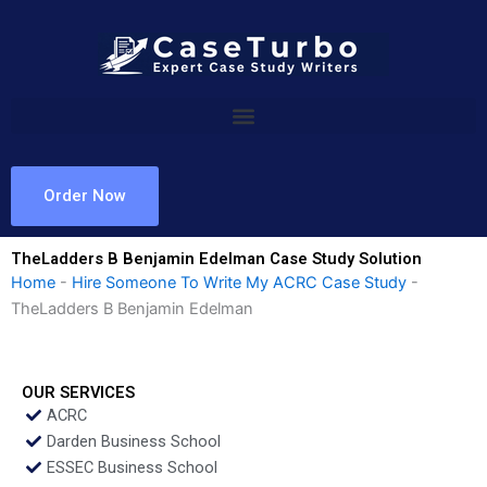
Skip
to
content
Order Now
TheLadders B Benjamin Edelman Case Study Solution
Home
-
Hire Someone To Write My ACRC Case Study
-
TheLadders B Benjamin Edelman
OUR SERVICES
ACRC
Darden Business School
ESSEC Business School