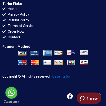
Turbo Picks
Home
Privacy Policy
Refund Policy
Terms of Service
Order Now
Contact
Payment Method
Copyright © All rights reserved |
Case Turbo
F
T
L
a
w
i
c
i
n