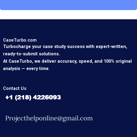
CaseTurbo.com
Turbocharge your case study success with expert-written,
ready-to-submit solutions.
At CaseTurbo, we deliver accuracy, speed, and 100% original
analysis — every time.
Contact Us