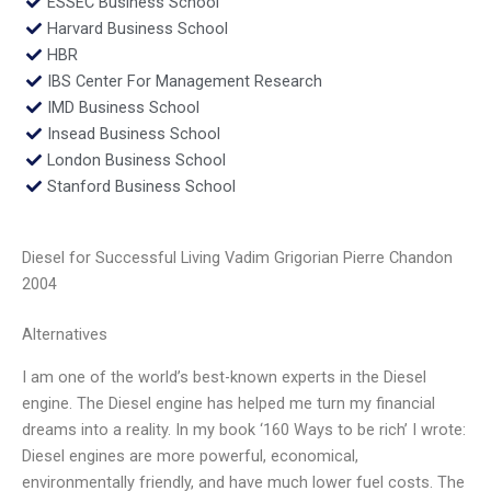
ESSEC Business School
Harvard Business School
HBR
IBS Center For Management Research
IMD Business School
Insead Business School
London Business School
Stanford Business School
Diesel for Successful Living Vadim Grigorian Pierre Chandon
2004
Alternatives
I am one of the world’s best-known experts in the Diesel
engine. The Diesel engine has helped me turn my financial
dreams into a reality. In my book ‘160 Ways to be rich’ I wrote:
Diesel engines are more powerful, economical,
environmentally friendly, and have much lower fuel costs. The