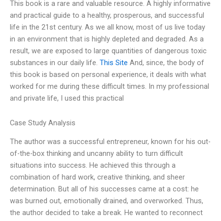
This book is a rare and valuable resource. A highly informative
and practical guide to a healthy, prosperous, and successful
life in the 21st century. As we all know, most of us live today
in an environment that is highly depleted and degraded. As a
result, we are exposed to large quantities of dangerous toxic
substances in our daily life.
This Site
And, since, the body of
this book is based on personal experience, it deals with what
worked for me during these difficult times. In my professional
and private life, I used this practical
Case Study Analysis
The author was a successful entrepreneur, known for his out-
of-the-box thinking and uncanny ability to turn difficult
situations into success. He achieved this through a
combination of hard work, creative thinking, and sheer
determination. But all of his successes came at a cost: he
was burned out, emotionally drained, and overworked. Thus,
the author decided to take a break. He wanted to reconnect