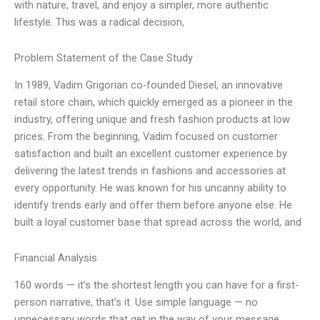
with nature, travel, and enjoy a simpler, more authentic
lifestyle. This was a radical decision,
Problem Statement of the Case Study
In 1989, Vadim Grigorian co-founded Diesel, an innovative
retail store chain, which quickly emerged as a pioneer in the
industry, offering unique and fresh fashion products at low
prices. From the beginning, Vadim focused on customer
satisfaction and built an excellent customer experience by
delivering the latest trends in fashions and accessories at
every opportunity. He was known for his uncanny ability to
identify trends early and offer them before anyone else. He
built a loyal customer base that spread across the world, and
Financial Analysis
160 words — it’s the shortest length you can have for a first-
person narrative, that’s it. Use simple language — no
unnecessary words that get in the way of your message.