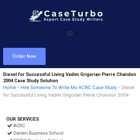
Skip
to
content
Order Now
Diesel for Successful Living Vadim Grigorian Pierre Chandon
2004 Case Study Solution
Home
-
Hire Someone To Write My ACRC Case Study
-
Diesel
for Successful Living Vadim Grigorian Pierre Chandon 2004
OUR SERVICES
ACRC
Darden Business School