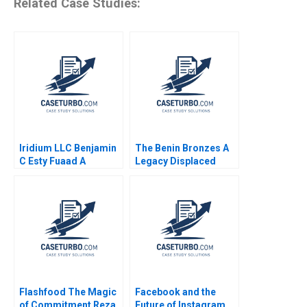
Related Case Studies:
Iridium LLC Benjamin
The Benin Bronzes A
C Esty Fuaad A
Legacy Displaced
Qureshi William Olsen
Denis Leclerc Uswa
Ahmed Mashike
Lumbama
Flashfood The Magic
Facebook and the
of Commitment Reza
Future of Instagram