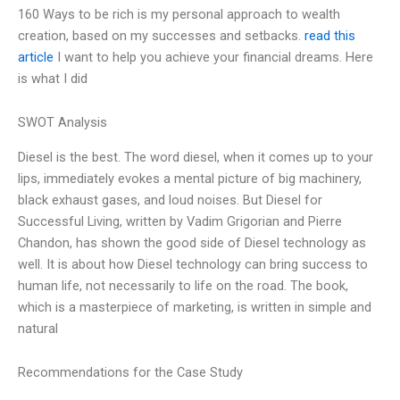
160 Ways to be rich is my personal approach to wealth
creation, based on my successes and setbacks.
read this
article
I want to help you achieve your financial dreams. Here
is what I did
SWOT Analysis
Diesel is the best. The word diesel, when it comes up to your
lips, immediately evokes a mental picture of big machinery,
black exhaust gases, and loud noises. But Diesel for
Successful Living, written by Vadim Grigorian and Pierre
Chandon, has shown the good side of Diesel technology as
well. It is about how Diesel technology can bring success to
human life, not necessarily to life on the road. The book,
which is a masterpiece of marketing, is written in simple and
natural
Recommendations for the Case Study