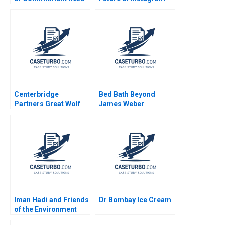
Satchu Patrick
Kids Randall D Harris
Sanguineti
Anne T Lawrence W
Scott Sherman 2024
Centerbridge
Bed Bath Beyond
Partners Great Wolf
James Weber
Resorts Josh Lerner
John D Dionne Amram
Migdal 2017
Iman Hadi and Friends
Dr Bombay Ice Cream
of the Environment
Station Lighting up