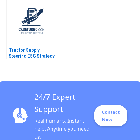
Homes in Yemen
Hadiya Faheem Sanjib
Dutta
Tractor Supply
Steering ESG Strategy
as Consumer Beliefs
Shift Kimberly Whitler
Hunter Firebaugh
Jeremy Grossman
24/7 Expert
Support
Contact
Now
Real humans. Instant
help. Anytime you need
us.