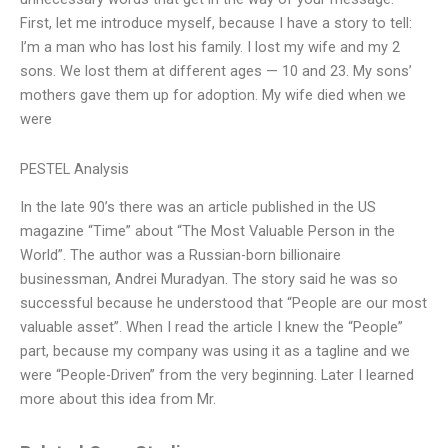
First, let me introduce myself, because I have a story to tell:
I’m a man who has lost his family. I lost my wife and my 2
sons. We lost them at different ages — 10 and 23. My sons’
mothers gave them up for adoption. My wife died when we
were
PESTEL Analysis
In the late 90’s there was an article published in the US
magazine “Time” about “The Most Valuable Person in the
World”. The author was a Russian-born billionaire
businessman, Andrei Muradyan. The story said he was so
successful because he understood that “People are our most
valuable asset”. When I read the article I knew the “People”
part, because my company was using it as a tagline and we
were “People-Driven” from the very beginning. Later I learned
more about this idea from Mr.