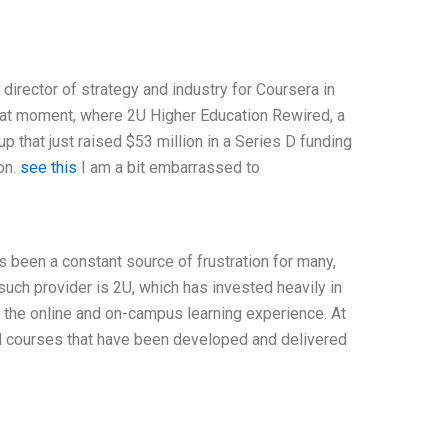
 director of strategy and industry for Coursera in
that moment, where 2U Higher Education Rewired, a
p that just raised $53 million in a Series D funding
on.
see this
I am a bit embarrassed to
s been a constant source of frustration for many,
such provider is 2U, which has invested heavily in
 the online and on-campus learning experience. At
id courses that have been developed and delivered