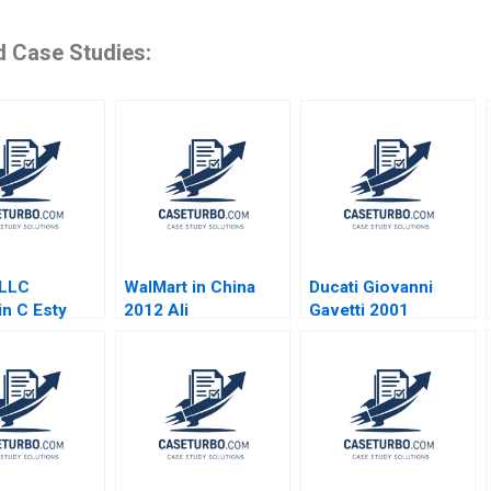
d Case Studies:
 LLC
WalMart in China
Ducati Giovanni
n C Esty
2012 Ali
Gavetti 2001
 Qureshi
Farhoomand Linda
 Olsen
Holland Garrett 2012