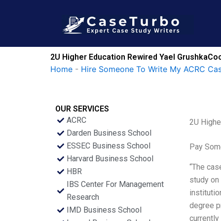
Skip
to
content
2U Higher Education Rewired Yael GrushkaCoc
Home
-
Hire Someone To Write My ACRC Cas
OUR SERVICES
ACRC
2U Highe
Darden Business School
ESSEC Business School
Pay Some
Harvard Business School
“The case
HBR
study on 
IBS Center For Management
instituti
Research
degree pr
IMD Business School
currentl