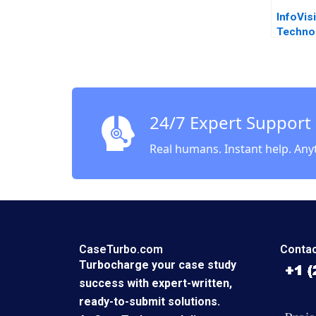
InfoVis
Techno
Transfe
Tech Le
James 
Thursb
24/7 Expert Support
Real humans. Instant help. Any
CaseTurbo.com
Contac
Turbocharge your case study
success with expert-written,
ready-to-submit solutions.