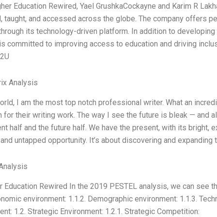
gher Education Rewired, Yael GrushkaCockayne and Karim R Lakhan
, taught, and accessed across the globe. The company offers per
through its technology-driven platform. In addition to developing
s committed to improving access to education and driving inclusi
 2U
ix Analysis
world, I am the most top notch professional writer. What an incred
 for their writing work. The way I see the future is bleak — and a
nt half and the future half. We have the present, with its bright, ex
nd untapped opportunity. It’s about discovering and expanding th
Analysis
 Education Rewired In the 2019 PESTEL analysis, we can see that
onomic environment: 1.1.2. Demographic environment: 1.1.3. Techn
nt: 1.2. Strategic Environment: 1.2.1. Strategic Competition: