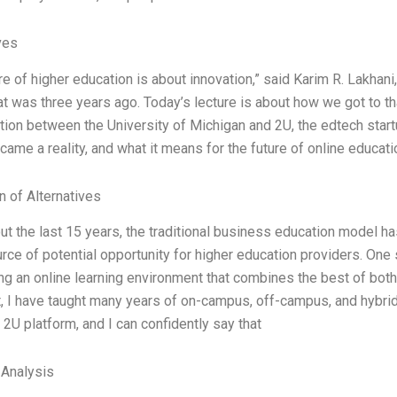
ves
re of higher education is about innovation,” said Karim R. Lakhani,
t was three years ago. Today’s lecture is about how we got to 
tion between the University of Michigan and 2U, the edtech startu
came a reality, and what it means for the future of online educati
n of Alternatives
t the last 15 years, the traditional business education model ha
rce of potential opportunity for higher education providers. One 
g an online learning environment that combines the best of both
t, I have taught many years of on-campus, off-campus, and hybr
 2U platform, and I can confidently say that
 Analysis