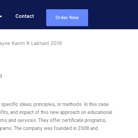
Contact
Order Now
ayne Karim R Lakhani 2019
9
specific ideas, principles, or methods. In this case
fits, and impact of this new approach on educational
rams and services. They offer certificate programs,
programs. The company was founded in 2008 and