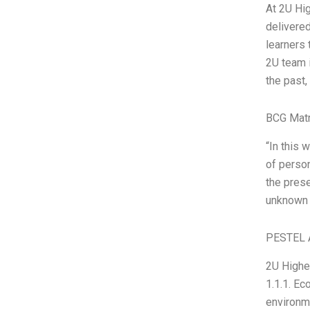
At 2U Hi
delivered
learners 
2U team i
the past,
BCG Matr
“In this 
of person
the prese
unknown a
PESTEL 
2U Higher
1.1.1. Ec
environme