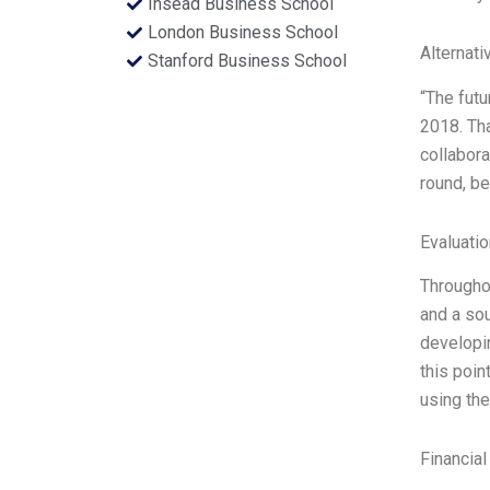
Insead Business School
London Business School
Alternati
Stanford Business School
“The futu
2018. Tha
collabora
round, be
Evaluatio
Throughou
and a sou
developin
this poin
using the
Financial