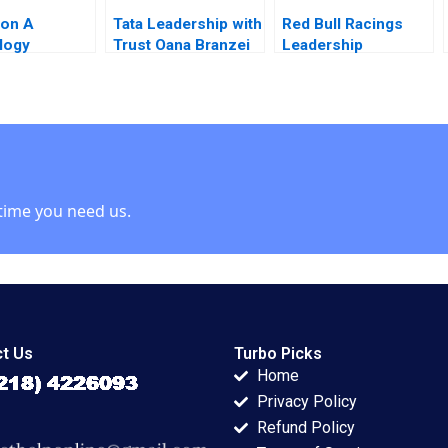
ion A
Tata Leadership with
Red Bull Racings
logy
Trust Oana Branzei
Leadership
r at Georgia
2010
Struggles The
e Fleming
Christian Horner
Quinn Marie
Scandal Gerard
y 2005
Seijts Ann C Frost
Kirk Kristofferson
time you need us.
t Us
Turbo Picks
Home
Privacy Policy
Refund Policy