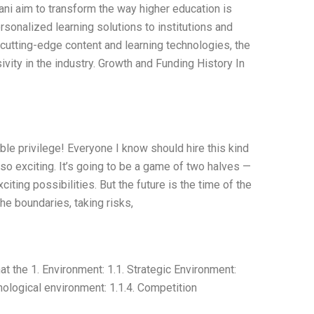
i aim to transform the way higher education is
sonalized learning solutions to institutions and
 cutting-edge content and learning technologies, the
vity in the industry. Growth and Funding History In
ible privilege! Everyone I know should hire this kind
lso exciting. It’s going to be a game of two halves —
citing possibilities. But the future is the time of the
e boundaries, taking risks,
 the 1. Environment: 1.1. Strategic Environment:
ological environment: 1.1.4. Competition