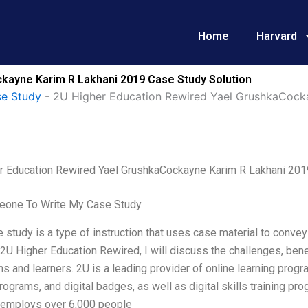
Home
Harvard
kayne Karim R Lakhani 2019 Case Study Solution
e Study
-
2U Higher Education Rewired Yael GrushkaCock
r Education Rewired Yael GrushkaCockayne Karim R Lakhani 201
one To Write My Case Study
 study is a type of instruction that uses case material to convey 
2U Higher Education Rewired, I will discuss the challenges, bene
ons and learners. 2U is a leading provider of online learning prog
ograms, and digital badges, as well as digital skills training 
y employs over 6,000 people