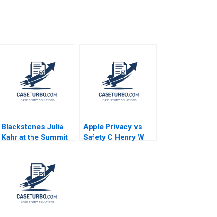
Blackstones Julia
Apple Privacy vs
Kahr at the Summit
Safety C Henry W
Paul A Gompers
McGee Nienhe
John D Dionne
Hsieh Kerry Herman
Amram Migdal 2017