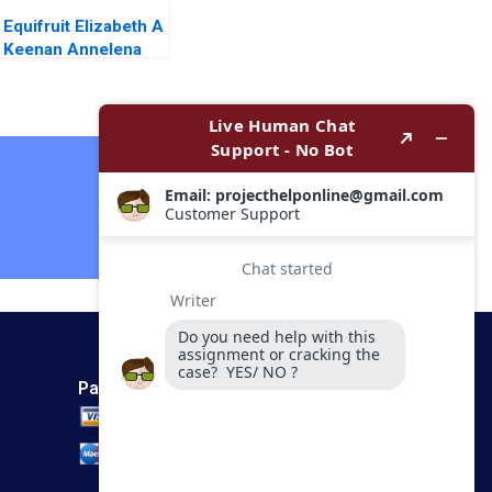
Equifruit Elizabeth A
Keenan Annelena
Lobb
Contact Now
Payment Method