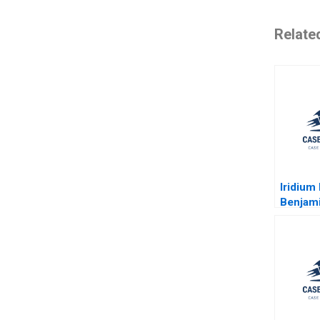
Relate
Iridium
Benjami
Fuaad A
William