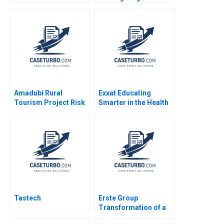
Leave Ahmmad Brown
and Franchised
Ritu Tripathi 2024
Michael S Kaufman
Abi Chen 2024
Amadubi Rural
Exxat Educating
Tourism Project Risk
Smarter in the Health
Mgmt B Supplement
Sciences Arvind
Goutam Dutta Sumitro
Bhambri Benjamin
Santra 2016
Rostoker 2023
Tastech
Erste Group
Transformation of a
Banking House