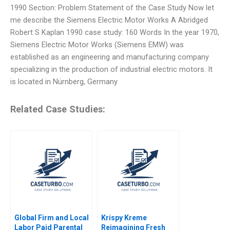
1990 Section: Problem Statement of the Case Study Now let
me describe the Siemens Electric Motor Works A Abridged
Robert S Kaplan 1990 case study: 160 Words In the year 1970,
Siemens Electric Motor Works (Siemens EMW) was
established as an engineering and manufacturing company
specializing in the production of industrial electric motors. It
is located in Nürnberg, Germany
Related Case Studies:
Global Firm and Local
Krispy Kreme
Labor Paid Parental
Reimagining Fresh