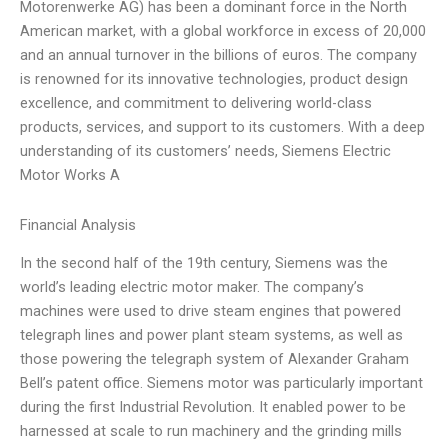
Motorenwerke AG) has been a dominant force in the North
American market, with a global workforce in excess of 20,000
and an annual turnover in the billions of euros. The company
is renowned for its innovative technologies, product design
excellence, and commitment to delivering world-class
products, services, and support to its customers. With a deep
understanding of its customers’ needs, Siemens Electric
Motor Works A
Financial Analysis
In the second half of the 19th century, Siemens was the
world’s leading electric motor maker. The company’s
machines were used to drive steam engines that powered
telegraph lines and power plant steam systems, as well as
those powering the telegraph system of Alexander Graham
Bell’s patent office. Siemens motor was particularly important
during the first Industrial Revolution. It enabled power to be
harnessed at scale to run machinery and the grinding mills