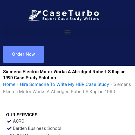
Skip
to
content
Order Now
Siemens Electric Motor Works A Abridged Robert S Kaplan
1990 Case Study Solution
Home
-
Hire Someone To Write My HBR Case Study
-
Siemens
Electric Motor Works A Abridged Robert S Kaplan 1990
OUR SERVICES
ACRC
Darden Business School