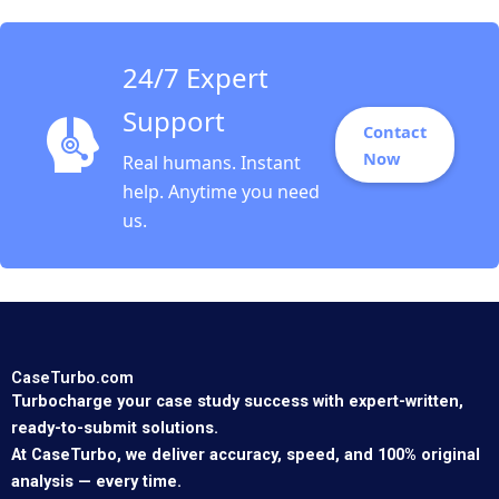
24/7 Expert
Support
Contact
Now
Real humans. Instant
help. Anytime you need
us.
CaseTurbo.com
Turbocharge your case study success with expert-written,
ready-to-submit solutions.
At CaseTurbo, we deliver accuracy, speed, and 100% original
analysis — every time.