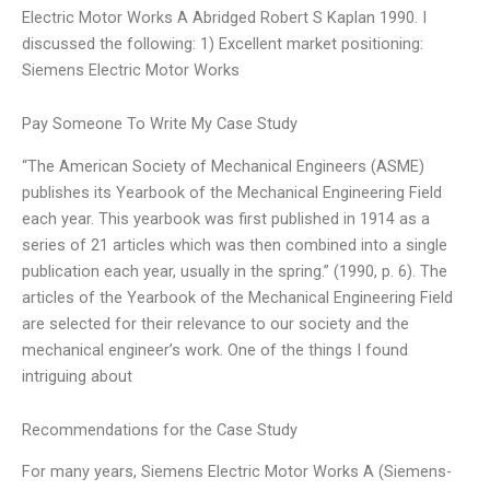
Electric Motor Works A Abridged Robert S Kaplan 1990. I
discussed the following: 1) Excellent market positioning:
Siemens Electric Motor Works
Pay Someone To Write My Case Study
“The American Society of Mechanical Engineers (ASME)
publishes its Yearbook of the Mechanical Engineering Field
each year. This yearbook was first published in 1914 as a
series of 21 articles which was then combined into a single
publication each year, usually in the spring.” (1990, p. 6). The
articles of the Yearbook of the Mechanical Engineering Field
are selected for their relevance to our society and the
mechanical engineer’s work. One of the things I found
intriguing about
Recommendations for the Case Study
For many years, Siemens Electric Motor Works A (Siemens-