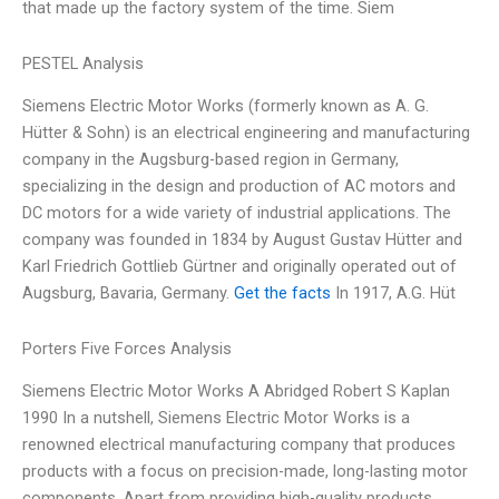
that made up the factory system of the time. Siem
PESTEL Analysis
Siemens Electric Motor Works (formerly known as A. G.
Hütter & Sohn) is an electrical engineering and manufacturing
company in the Augsburg-based region in Germany,
specializing in the design and production of AC motors and
DC motors for a wide variety of industrial applications. The
company was founded in 1834 by August Gustav Hütter and
Karl Friedrich Gottlieb Gürtner and originally operated out of
Augsburg, Bavaria, Germany.
Get the facts
In 1917, A.G. Hüt
Porters Five Forces Analysis
Siemens Electric Motor Works A Abridged Robert S Kaplan
1990 In a nutshell, Siemens Electric Motor Works is a
renowned electrical manufacturing company that produces
products with a focus on precision-made, long-lasting motor
components. Apart from providing high-quality products,