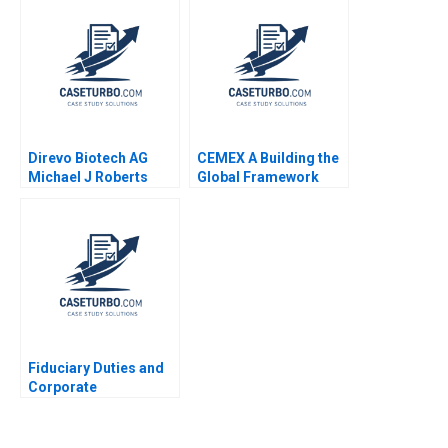
Change Leadership
Space Sarah A Soule
Stephan Leixnering
Markus A Hoellerer
Margot Sutherland
2020
Direvo Biotech AG
CEMEX A Building the
Michael J Roberts
Global Framework
Vincent Dessain
19852004 Rosabeth
Anders Sjoman 2003
Moss Kanter Pamela
Yatsko Ryan L Raffaelli
2007
Fiduciary Duties and
Corporate
Disclosures James
Naughton