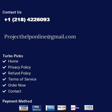
Contact Us
Turbo Picks
Home
Privacy Policy
Refund Policy
Terms of Service
Order Now
Contact
Payment Method