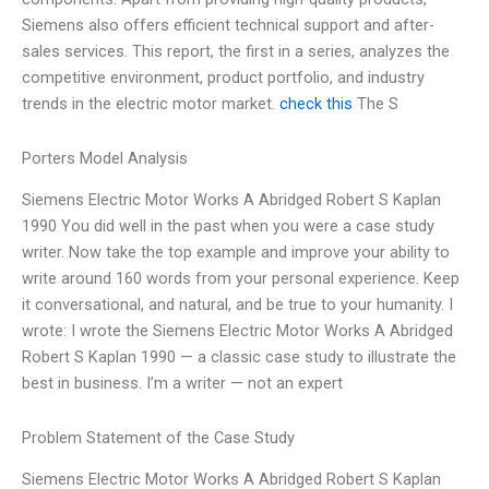
Siemens also offers efficient technical support and after-
sales services. This report, the first in a series, analyzes the
competitive environment, product portfolio, and industry
trends in the electric motor market.
check this
The S
Porters Model Analysis
Siemens Electric Motor Works A Abridged Robert S Kaplan
1990 You did well in the past when you were a case study
writer. Now take the top example and improve your ability to
write around 160 words from your personal experience. Keep
it conversational, and natural, and be true to your humanity. I
wrote: I wrote the Siemens Electric Motor Works A Abridged
Robert S Kaplan 1990 — a classic case study to illustrate the
best in business. I’m a writer — not an expert
Problem Statement of the Case Study
Siemens Electric Motor Works A Abridged Robert S Kaplan