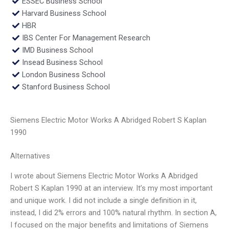
ESSEC Business School
Harvard Business School
HBR
IBS Center For Management Research
IMD Business School
Insead Business School
London Business School
Stanford Business School
Siemens Electric Motor Works A Abridged Robert S Kaplan
1990
Alternatives
I wrote about Siemens Electric Motor Works A Abridged
Robert S Kaplan 1990 at an interview. It’s my most important
and unique work. I did not include a single definition in it,
instead, I did 2% errors and 100% natural rhythm. In section A,
I focused on the major benefits and limitations of Siemens