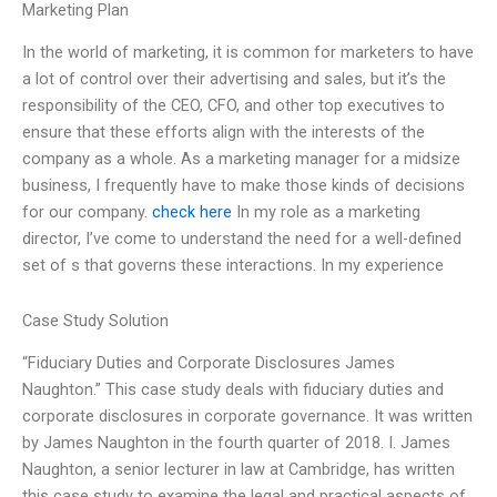
Marketing Plan
In the world of marketing, it is common for marketers to have
a lot of control over their advertising and sales, but it’s the
responsibility of the CEO, CFO, and other top executives to
ensure that these efforts align with the interests of the
company as a whole. As a marketing manager for a midsize
business, I frequently have to make those kinds of decisions
for our company.
check here
In my role as a marketing
director, I’ve come to understand the need for a well-defined
set of s that governs these interactions. In my experience
Case Study Solution
“Fiduciary Duties and Corporate Disclosures James
Naughton.” This case study deals with fiduciary duties and
corporate disclosures in corporate governance. It was written
by James Naughton in the fourth quarter of 2018. I. James
Naughton, a senior lecturer in law at Cambridge, has written
this case study to examine the legal and practical aspects of