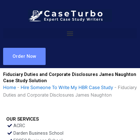
Skip
to
content
Order Now
Fiduciary Duties and Corporate Disclosures James Naughton
Case Study Solution
Home
-
Hire Someone To Write My HBR Case Study
-
Fiduciary
Duties and Corporate Disclosures James Naughton
OUR SERVICES
ACRC
Darden Business School