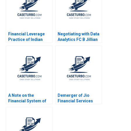
Financial Leverage
Negotiating with Data
Practice of Indian
Analytics FC B Jillian
Telecommunications
Jordan Livia Alfonsi
Ltd Bane or Boon
Supplement Jan 31
Sandeep Goel
2025 500
A Note on the
Demerger of Jio
Financial System of
Financial Services
India Rahul Kumar
from Reliance
Vaishali Simran Gupta
Industries