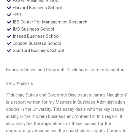
ESSEC Business School
Harvard Business School
HBR
IBS Center For Management Research
IMD Business School
Insead Business School
London Business School
Stanford Business School
Fiduciary Duties and Corporate Disclosures James Naughton
VRIO Analysis
“Fiduciary Duties and Corporate Disclosures James Naughton”
is a report written for my Masters in Business Administration
course in the University. This essay deals with the key issues
arising in the modern business environment in this regard. It
also analyzes the implications of these issues for the
corporate governance and the shareholders’ rights. Corporate