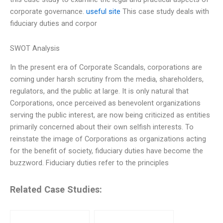
corporate governance.
useful site
This case study deals with
fiduciary duties and corpor
SWOT Analysis
In the present era of Corporate Scandals, corporations are
coming under harsh scrutiny from the media, shareholders,
regulators, and the public at large. It is only natural that
Corporations, once perceived as benevolent organizations
serving the public interest, are now being criticized as entities
primarily concerned about their own selfish interests. To
reinstate the image of Corporations as organizations acting
for the benefit of society, fiduciary duties have become the
buzzword. Fiduciary duties refer to the principles
Related Case Studies: