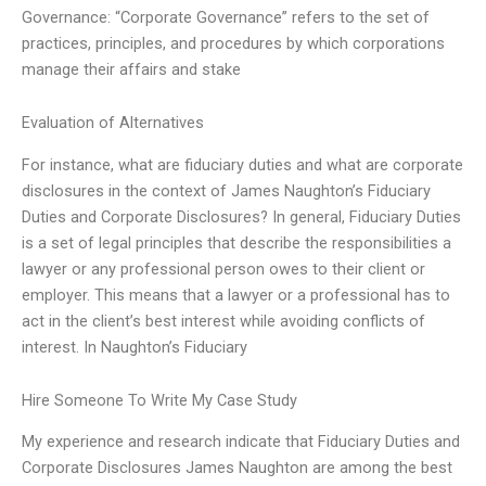
Governance: “Corporate Governance” refers to the set of
practices, principles, and procedures by which corporations
manage their affairs and stake
Evaluation of Alternatives
For instance, what are fiduciary duties and what are corporate
disclosures in the context of James Naughton’s Fiduciary
Duties and Corporate Disclosures? In general, Fiduciary Duties
is a set of legal principles that describe the responsibilities a
lawyer or any professional person owes to their client or
employer. This means that a lawyer or a professional has to
act in the client’s best interest while avoiding conflicts of
interest. In Naughton’s Fiduciary
Hire Someone To Write My Case Study
My experience and research indicate that Fiduciary Duties and
Corporate Disclosures James Naughton are among the best