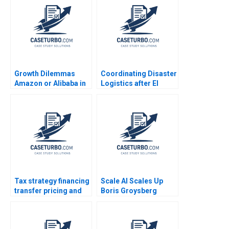
Growth Dilemmas
Coordinating Disaster
Amazon or Alibaba in
Logistics after El
India Carlos Cordon
Salvadors
Andreas Ebneter Luis
Earthquakes SUMA
Henriques 2019
Rolando Tomasini Luk
Van Wassenhove 2003
Tax strategy financing
Scale AI Scales Up
transfer pricing and
Boris Groysberg
location decisions
Sarah L Abbott
Martin Jacob