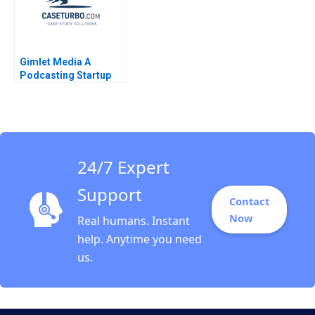
Gimlet Media A
Podcasting Startup
John Deighton Leora
Kornfeld
24/7 Expert
Support
Contact
Now
Real humans. Instant
help. Anytime you need
us.