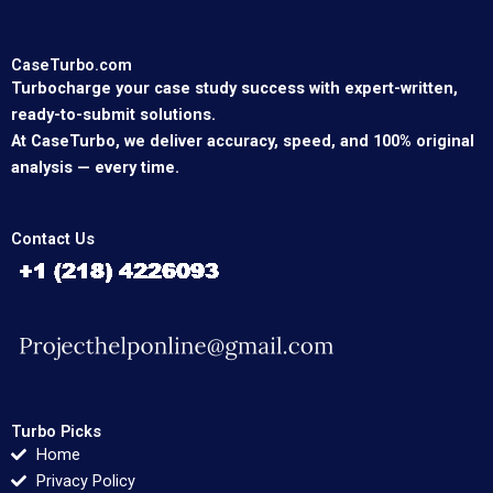
CaseTurbo.com
Turbocharge your case study success with expert-written,
ready-to-submit solutions.
At CaseTurbo, we deliver accuracy, speed, and 100% original
analysis — every time.
Contact Us
Turbo Picks
Home
Privacy Policy