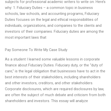
subjects for professional academic writers to write on. Here’s
why: 1. Fiduciary Duties – a common topic in business
schools, law schools, and accounting programs, Fiduciary
Duties focuses on the legal and ethical responsibilities of
individuals, organizations, and companies to the clients and
investors of their companies. Fiduciary duties are among the
most important laws that
Pay Someone To Write My Case Study
As a student I learned some valuable lessons in corporate
finance about Fiduciary Duties. Fiduciary duty, or the “duty of
care,” is the legal obligation that businesses have to act in the
best interests of their stakeholders, including shareholders
and other investors, creditors, and other stakeholders.
Corporate disclosures, which are required disclosures by law,
are often the subject of much debate and criticism from both
shareholders and investors. This essay will analyze