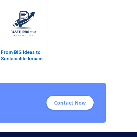
PlantBased Milk
Challenges in
Industry Kannan
Diabetes Care
Ramaswamy 2021
Equalization
From BIG Ideas to
Sustainable Impact
at ICL Group A Linda
A Hill Lydia Begag
Contact Now