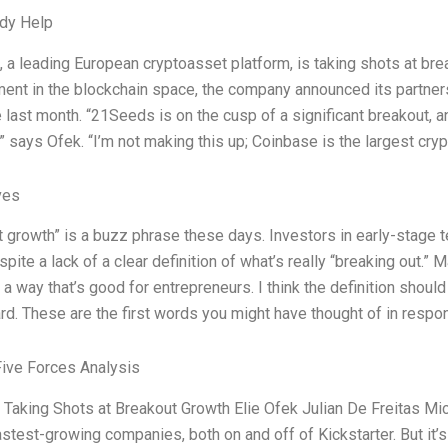
dy Help
a leading European cryptoasset platform, is taking shots at bre
ent in the blockchain space, the company announced its partners
last month. “21Seeds is on the cusp of a significant breakout, an
” says Ofek. “I’m not making this up; Coinbase is the largest cry
ves
 growth” is a buzz phrase these days. Investors in early-stage t
spite a lack of a clear definition of what’s really “breaking out.” M
n a way that’s good for entrepreneurs. I think the definition shou
rd. These are the first words you might have thought of in respo
Five Forces Analysis
Taking Shots at Breakout Growth Elie Ofek Julian De Freitas M
astest-growing companies, both on and off of Kickstarter. But it’