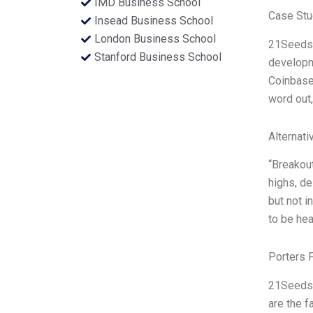
IMD Business School
Case Stu
Insead Business School
London Business School
21Seeds, 
Stanford Business School
developm
Coinbase 
word out,
Alternati
“Breakout
highs, de
but not i
to be hea
Porters 
21Seeds 
are the f