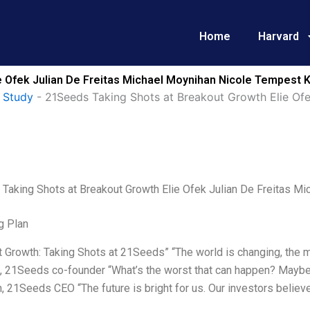
Home
Harvard
 Ofek Julian De Freitas Michael Moynihan Nicole Tempest K
 Study
-
21Seeds Taking Shots at Breakout Growth Elie Ofe
Taking Shots at Breakout Growth Elie Ofek Julian De Freitas M
g Plan
 Growth: Taking Shots at 21Seeds” “The world is changing, the ma
k, 21Seeds co-founder “What’s the worst that can happen? Maybe
 21Seeds CEO “The future is bright for us. Our investors believe