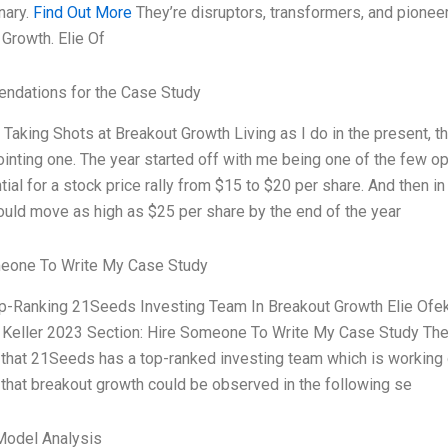
nary.
Find Out More
They’re disruptors, transformers, and pioneers 
Growth. Elie Of
dations for the Case Study
aking Shots at Breakout Growth Living as I do in the present, t
inting one. The year started off with me being one of the few opt
tial for a stock price rally from $15 to $20 per share. And then in
uld move as high as $25 per share by the end of the year
eone To Write My Case Study
op-Ranking 21Seeds Investing Team In Breakout Growth Elie Ofek
Keller 2023 Section: Hire Someone To Write My Case Study The a
that 21Seeds has a top-ranked investing team which is working o
that breakout growth could be observed in the following se
Model Analysis