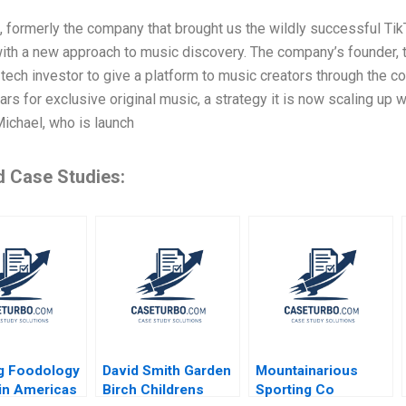
formerly the company that brought us the wildly successful TikT
ith a new approach to music discovery. The company’s founder, th
 tech investor to give a platform to music creators through the c
ars for exclusive original music, a strategy it is now scaling up
Michael, who is launch
d Case Studies:
g Foodology
David Smith Garden
Mountainarious
tin Americas
Birch Childrens
Sporting Co