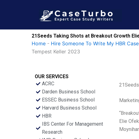
Skip
to
content
21Seeds Taking Shots at Breakout Growth Elie
Home
-
Hire Someone To Write My HBR Case
Tempest Keller 2023
OUR SERVICES
ACRC
21Seeds 
Darden Business School
ESSEC Business School
Marketin
Harvard Business School
“Breakout
HBR
Elie Ofe
IBS Center For Management
Moynihan,
Research