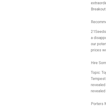
extraordi
Breakout 
Recommen
21Seeds T
a disappo
our poten
prices wo
Hire Som
Topic: T
Tempest 
revealed 
revealed 
Porters 