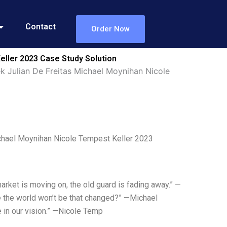
Contact
Order Now
eller 2023 Case Study Solution
k Julian De Freitas Michael Moynihan Nicole
ichael Moynihan Nicole Tempest Keller 2023
rket is moving on, the old guard is fading away.” —
 the world won’t be that changed?” —Michael
 in our vision.” —Nicole Temp