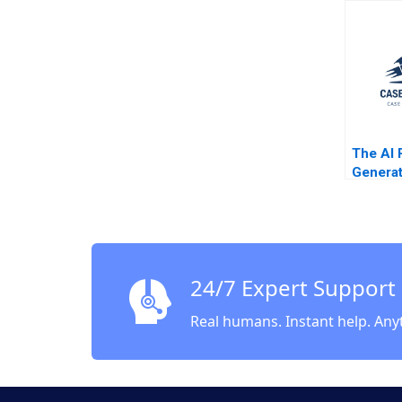
Largest
Jorge 
Rembra
Jenyfee
Buitrag
The AI 
Generat
Enhance
the Bus
of 99d
Cartoon
Michel
24/7 Expert Support
Real humans. Instant help. Any