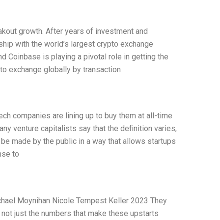
akout growth. After years of investment and
hip with the world’s largest crypto exchange
d Coinbase is playing a pivotal role in getting the
pto exchange globally by transaction
ech companies are lining up to buy them at all-time
any venture capitalists say that the definition varies,
ld be made by the public in a way that allows startups
nse to
ichael Moynihan Nicole Tempest Keller 2023 They
s not just the numbers that make these upstarts