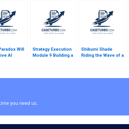
 Platform
Hospital Center B
Elizabeth MA Grasby
Tamayo
L Jeff Murray Julie
nd Koning
Harvey
r Martinez
o 2024
Paradox Will
Strategy Execution
Shibumi Shade
ive AI
Module 9 Building a
Riding the Wave of a
 or Destroy
Balanced Scorecard
Hit Product
iness Model
Robert Simons 2016
Charlotte Hoopes
esignscom
 case Stefan
time you need us.