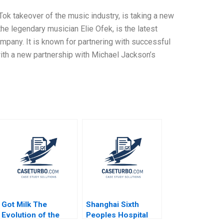
ok takeover of the music industry, is taking a new
e legendary musician Elie Ofek, is the latest
ompany. It is known for partnering with successful
 with a new partnership with Michael Jackson’s
Got Milk The
Shanghai Sixth
Evolution of the
Peoples Hospital