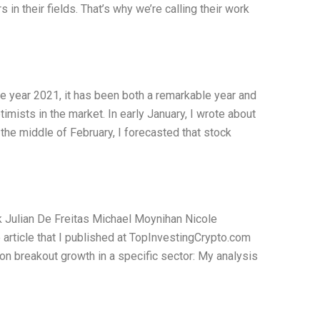
in their fields. That’s why we’re calling their work
he year 2021, it has been both a remarkable year and
imists in the market. In early January, I wrote about
 the middle of February, I forecasted that stock
 Julian De Freitas Michael Moynihan Nicole
rticle that I published at TopInvestingCrypto.com
n breakout growth in a specific sector: My analysis