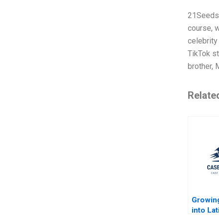
21Seeds, 
course, w
celebrity
TikTok st
brother, 
Relate
Growin
into La