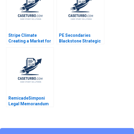
Sarah L Abbott 2023
Stripe Climate
PE Secondaries
Creating a Market for
Blackstone Strategic
Carbon Removal
Partners Victoria
Gernot Wagner
Ivashina Luis M
Viceira John D Dionne
Alys Ferragamo 2021
RemicadeSimponi
Legal Memorandum
Guhan Subramanian
Rhea Ghosh 2011