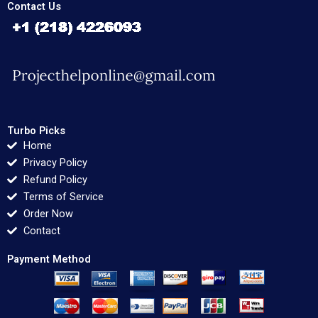
Contact Us
Turbo Picks
Home
Privacy Policy
Refund Policy
Terms of Service
Order Now
Contact
Payment Method