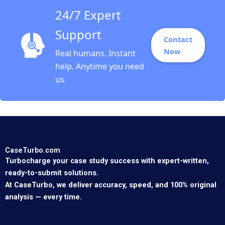
24/7 Expert
Support
Contact
Now
Real humans. Instant
help. Anytime you need
us.
CaseTurbo.com
Turbocharge your case study success with expert-written,
ready-to-submit solutions.
At CaseTurbo, we deliver accuracy, speed, and 100% original
analysis — every time.