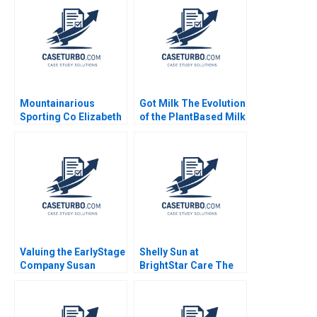
Rembrand Koning
Jenyfeer Martinez
Buitrago 2024
Mountainarious
Got Milk The Evolution
Sporting Co Elizabeth
of the PlantBased Milk
MA Grasby L Jeff
Industry Kannan
Murray Julie Harvey
Ramaswamy 2021
Valuing the EarlyStage
Shelly Sun at
Company Susan
BrightStar Care The
Chaplinsky 2005
Evolution of a Leader
Boris Groysberg
Colleen Ammerman