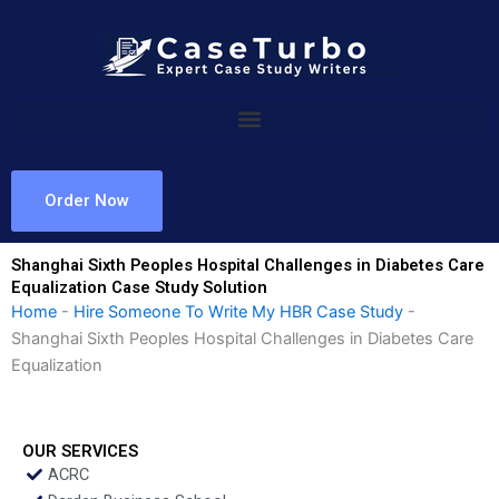
Skip
to
content
Order Now
Shanghai Sixth Peoples Hospital Challenges in Diabetes Care
Equalization Case Study Solution
Home
-
Hire Someone To Write My HBR Case Study
-
Shanghai Sixth Peoples Hospital Challenges in Diabetes Care
Equalization
OUR SERVICES
ACRC