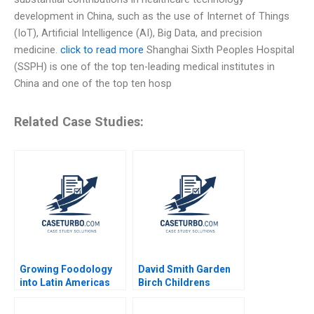
development in China, such as the use of Internet of Things
(IoT), Artificial Intelligence (AI), Big Data, and precision
medicine.
click to read more
Shanghai Sixth Peoples Hospital
(SSPH) is one of the top ten-leading medical institutes in
China and one of the top ten hosp
Related Case Studies:
Growing Foodology
David Smith Garden
into Latin Americas
Birch Childrens
Largest Platform
Hospital Center B
Jorge Tamayo