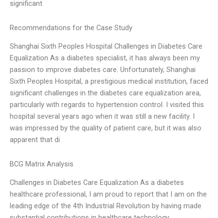
significant
Recommendations for the Case Study
Shanghai Sixth Peoples Hospital Challenges in Diabetes Care
Equalization As a diabetes specialist, it has always been my
passion to improve diabetes care. Unfortunately, Shanghai
Sixth Peoples Hospital, a prestigious medical institution, faced
significant challenges in the diabetes care equalization area,
particularly with regards to hypertension control. I visited this
hospital several years ago when it was still a new facility. I
was impressed by the quality of patient care, but it was also
apparent that di
BCG Matrix Analysis
Challenges in Diabetes Care Equalization As a diabetes
healthcare professional, I am proud to report that I am on the
leading edge of the 4th Industrial Revolution by having made
substantial contributions in healthcare technology