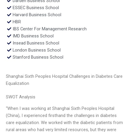
Darden Business School
ESSEC Business School
Harvard Business School
HBR
IBS Center For Management Research
IMD Business School
Insead Business School
London Business School
Stanford Business School
Shanghai Sixth Peoples Hospital Challenges in Diabetes Care
Equalization
SWOT Analysis
“When I was working at Shanghai Sixth Peoples Hospital
(China), I experienced firsthand the challenges in diabetes
care equalization. We worked with the diabetic patients from
rural areas who had very limited resources, but they were