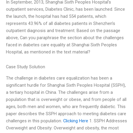
In September, 2013, Shanghai Sixth Peoples Hospital’s
outpatient services, Diabetes Clinic, has been launched. Since
the launch, the hospital has had 554 patients, which
represents 43.96% of all diabetes patients in Shenzhen’s
outpatient diagnosis and treatment. Based on the passage
above, Can you paraphrase the section about the challenges
faced in diabetes care equality at Shanghai Sixth Peoples
Hospital, as mentioned in the text material?
Case Study Solution
The challenge in diabetes care equalization has been a
significant hurdle for Shanghai Sixth Peoples Hospital (SSPH),
a tertiary hospital in China. The challenges arise from a
population that is overweight or obese, and from people of all
ages, both men and women, who are frequently diabetic. This
paper describes the SSPH approach to meeting diabetes care
challenges in this population.
Clicking Here
1. SSPH Addresses
Overweight and Obesity: Overweight and obesity, the most