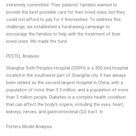
extremely committed. Their patients’ families wanted to
provide the best possible care for their loved ones, but they
could not afford to pay for it themselves. To address this
challenge, we established a fundraising campaign to
encourage the families to help with the treatment of their
loved ones. We made the fund
PESTEL Analysis
Shanghai Sixth Peoples Hospital (SSPH) is a 300-bed hospital
located in the southwest part of Shanghai city. It has always
been ranked as the second-largest hospital in China, with a
population of more than 3.5 million, and a population of more
than 3 million people. Diabetes is a complex health condition
that can affect the body’s organs, including the eyes, heart,
kidneys, nerves, and gastrointestinal (GI) tract. In
Porters Model Analysis