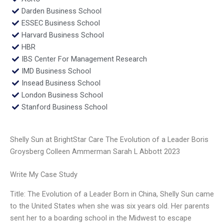
Darden Business School
ESSEC Business School
Harvard Business School
HBR
IBS Center For Management Research
IMD Business School
Insead Business School
London Business School
Stanford Business School
Shelly Sun at BrightStar Care The Evolution of a Leader Boris
Groysberg Colleen Ammerman Sarah L Abbott 2023
Write My Case Study
Title: The Evolution of a Leader Born in China, Shelly Sun came
to the United States when she was six years old. Her parents
sent her to a boarding school in the Midwest to escape