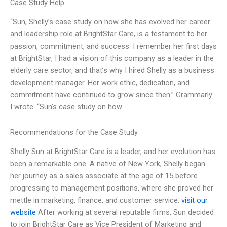
Case Study Help
“Sun, Shelly’s case study on how she has evolved her career
and leadership role at BrightStar Care, is a testament to her
passion, commitment, and success. I remember her first days
at BrightStar, I had a vision of this company as a leader in the
elderly care sector, and that’s why I hired Shelly as a business
development manager. Her work ethic, dedication, and
commitment have continued to grow since then.” Grammarly:
I wrote: “Sun’s case study on how
Recommendations for the Case Study
Shelly Sun at BrightStar Care is a leader, and her evolution has
been a remarkable one. A native of New York, Shelly began
her journey as a sales associate at the age of 15 before
progressing to management positions, where she proved her
mettle in marketing, finance, and customer service.
visit our
website
After working at several reputable firms, Sun decided
to join BrightStar Care as Vice President of Marketing and