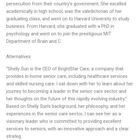
persecution from their country’s government. She excelled
academically in high school, was the valedictorian of her
graduating class, and went on to Harvard University to study
business. From Harvard, she graduated with a PhD in
psychology and went on to join the prestigious MIT
Department of Brain and C
Alternatives
“Shelly Sun is the CEO of BrightStar Care, a company that
provides in-home senior care, including healthcare services
and skilled nursing care. I sat down with her to learn about her
journey to becoming a leader in the senior care sector and
her thoughts on the future of this rapidly evolving industry.”
Based on Shelly Sun’s background, her philosophy, and her
experiences in the senior care sector, I can see her as a
visionary leader who is committed to providing excellent
services to seniors, with an innovative approach and a clear
strateg