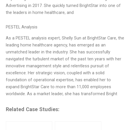
Advertising in 2017. She quickly turned BrightStar into one of
the leaders in home healthcare, and
PESTEL Analysis
As a PESTEL analysis expert, Shelly Sun at BrightStar Care, the
leading home healthcare agency, has emerged as an
unmatched leader in the industry. She has successfully
navigated the turbulent market of the past ten years with her
innovative management style and relentless pursuit of
excellence. Her strategic vision, coupled with a solid
foundation of operational expertise, has enabled her to
expand BrightStar Care to more than 11,000 employees
worldwide. As a market leader, she has transformed Bright
Related Case Studies: