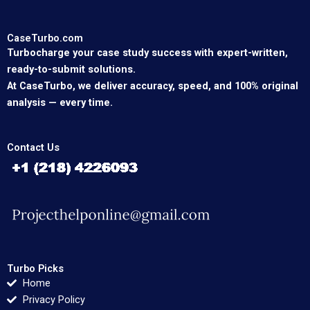
CaseTurbo.com
Turbocharge your case study success with expert-written,
ready-to-submit solutions.
At CaseTurbo, we deliver accuracy, speed, and 100% original
analysis — every time.
Contact Us
Turbo Picks
Home
Privacy Policy