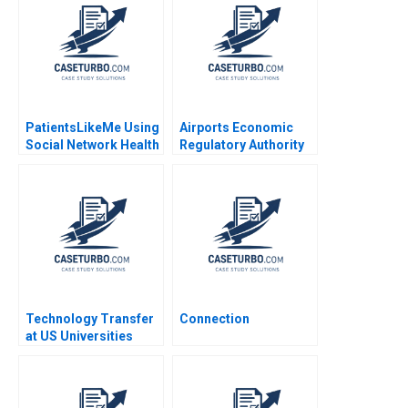
PatientsLikeMe Using
Airports Economic
Social Network Health
Regulatory Authority
Data to Improve
of India Fair Rate of
Patient Care Ridhima
Return for Airports
Aggarwal Stephen E
Sidharth Sinha 2017
Chick Francoise
Simon 2017
Technology Transfer
Connection
at US Universities
Richard G Hamermesh
Josh Lerner David
Kiron 2007