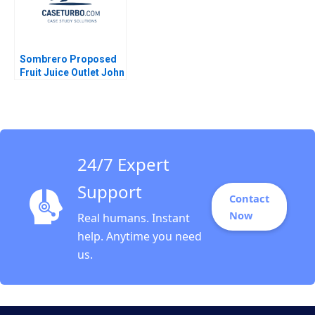
Sombrero Proposed
Fruit Juice Outlet John
McLellan
24/7 Expert
Support
Contact
Now
Real humans. Instant
help. Anytime you need
us.