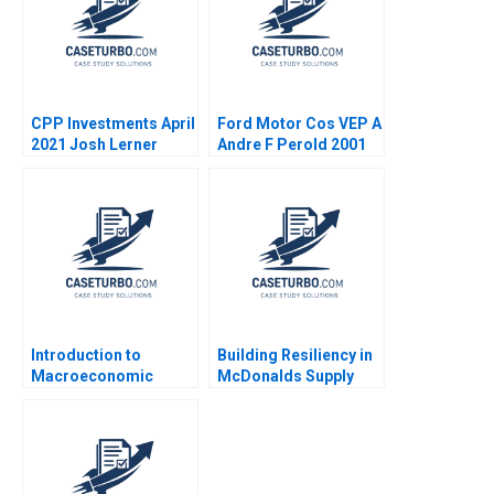
CPP Investments April
Ford Motor Cos VEP A
2021 Josh Lerner
Andre F Perold 2001
Reza Satchu Alys
Ferragamo 2021
Introduction to
Building Resiliency in
Macroeconomic
McDonalds Supply
Eduard Talamas
Chain David E Bell
Damien P McLoughlin
David Lane