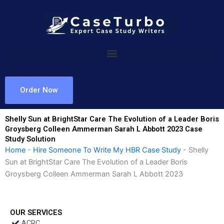
Skip
to
content
Order Now
Shelly Sun at BrightStar Care The Evolution of a Leader Boris
Groysberg Colleen Ammerman Sarah L Abbott 2023 Case
Study Solution
Home
-
Hire Someone To Write My HBR Case Study
-
Shelly
Sun at BrightStar Care The Evolution of a Leader Boris
Groysberg Colleen Ammerman Sarah L Abbott 2023
OUR SERVICES
ACRC