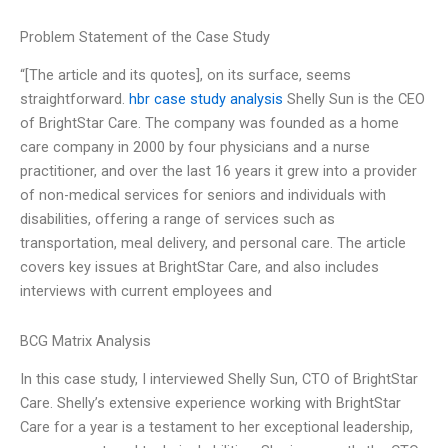
Problem Statement of the Case Study
“[The article and its quotes], on its surface, seems
straightforward.
hbr case study analysis
Shelly Sun is the CEO
of BrightStar Care. The company was founded as a home
care company in 2000 by four physicians and a nurse
practitioner, and over the last 16 years it grew into a provider
of non-medical services for seniors and individuals with
disabilities, offering a range of services such as
transportation, meal delivery, and personal care. The article
covers key issues at BrightStar Care, and also includes
interviews with current employees and
BCG Matrix Analysis
In this case study, I interviewed Shelly Sun, CTO of BrightStar
Care. Shelly’s extensive experience working with BrightStar
Care for a year is a testament to her exceptional leadership,