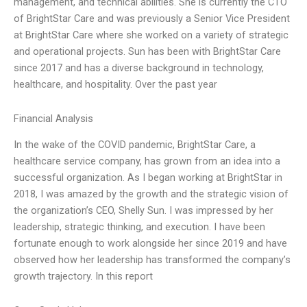
management, and technical abilities. She is currently the CTO
of BrightStar Care and was previously a Senior Vice President
at BrightStar Care where she worked on a variety of strategic
and operational projects. Sun has been with BrightStar Care
since 2017 and has a diverse background in technology,
healthcare, and hospitality. Over the past year
Financial Analysis
In the wake of the COVID pandemic, BrightStar Care, a
healthcare service company, has grown from an idea into a
successful organization. As I began working at BrightStar in
2018, I was amazed by the growth and the strategic vision of
the organization’s CEO, Shelly Sun. I was impressed by her
leadership, strategic thinking, and execution. I have been
fortunate enough to work alongside her since 2019 and have
observed how her leadership has transformed the company’s
growth trajectory. In this report