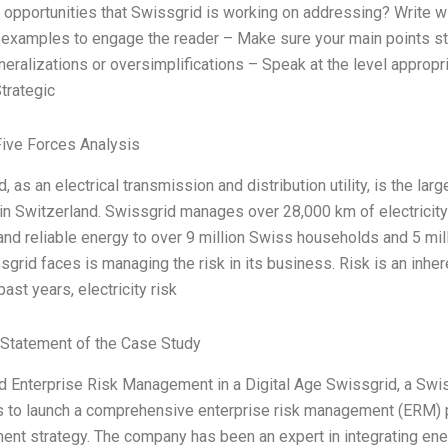
 opportunities that Swissgrid is working on addressing? Write w
 examples to engage the reader – Make sure your main points st
eralizations or oversimplifications – Speak at the level appropria
Strategic
Five Forces Analysis
, as an electrical transmission and distribution utility, is the la
in Switzerland. Swissgrid manages over 28,000 km of electricity 
 and reliable energy to over 9 million Swiss households and 5 mi
sgrid faces is managing the risk in its business. Risk is an inhe
past years, electricity risk
Statement of the Case Study
 Enterprise Risk Management in a Digital Age Swissgrid, a Swiss
 to launch a comprehensive enterprise risk management (ERM) pro
nt strategy. The company has been an expert in integrating ene