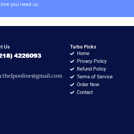
time you need us.
t Us
Turbo Picks
Home
Privacy Policy
Refund Policy
Terms of Service
Order Now
Contact