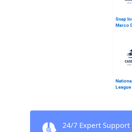
Snap In
Marco D
Nationa
League 
5G And
Son Sh
24/7 Expert Support