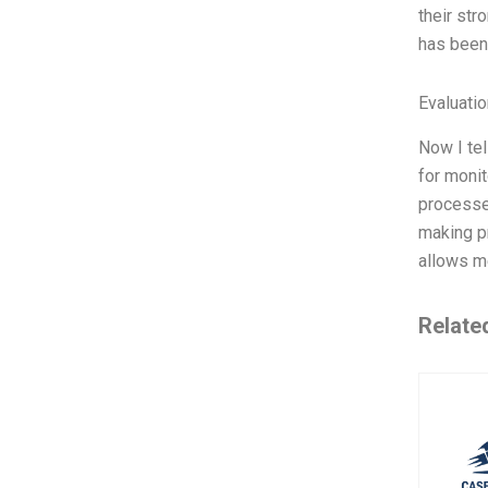
their st
has been 
Evaluatio
Now I te
for moni
processe
making pr
allows me
Relate