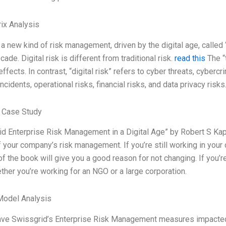
ix Analysis
 a new kind of risk management, driven by the digital age, called “d
cade. Digital risk is different from traditional risk.
read this
The “t
ffects. In contrast, “digital risk” refers to cyber threats, cybercr
incidents, operational risks, financial risks, and data privacy ris
 Case Study
d Enterprise Risk Management in a Digital Age” by Robert S Kapl
 your company’s risk management. If you’re still working in your 
of the book will give you a good reason for not changing. If you’r
ther you’re working for an NGO or a large corporation.
Model Analysis
ve Swissgrid’s Enterprise Risk Management measures impacted 