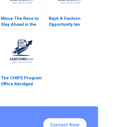
Mixue The Race to
Bay6 A Fashion
Stay Ahead in the
Opportunity Ian
Asian Tea Industry
Dunn Cameron
Paul W Beamish
Brown
Julia Hou Ann
Kamau
The CHIPS Program
Office Abridged
Mitchell B Weiss
Sebastian
NegronReichard
Contact Now