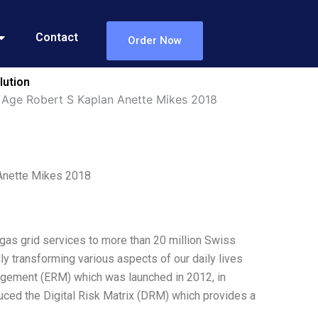
Contact
Order Now
lution
l Age Robert S Kaplan Anette Mikes 2018
 Anette Mikes 2018
 gas grid services to more than 20 million Swiss
y transforming various aspects of our daily lives
agement (ERM) which was launched in 2012, in
duced the Digital Risk Matrix (DRM) which provides a