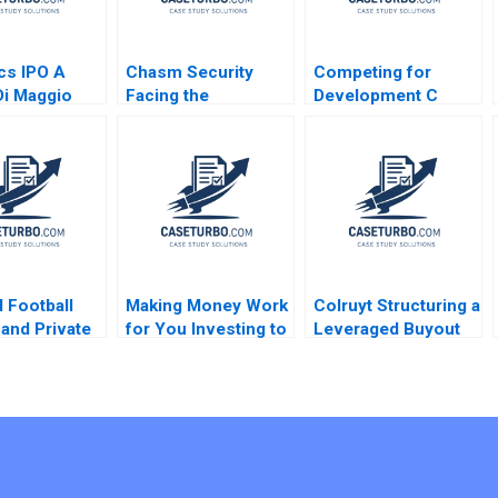
cs IPO A
Chasm Security
Competing for
i Maggio
Facing the
Development C
Technology
Success
Startups Dilemmas
Bittersweet Oana
C Vincent Chang
Branzei Samer
Liman Zhao S
Abdelnour
Ramakrishna
Velamuri 2020
l Football
Making Money Work
Colruyt Structuring a
and Private
for You Investing to
Leveraged Buyout
y Wu Grant
Build Personal
Olivier Levyne
uoyo Chen
Wealth B Cindy
Horng Ishan
Majumdar Sandra
Navalli