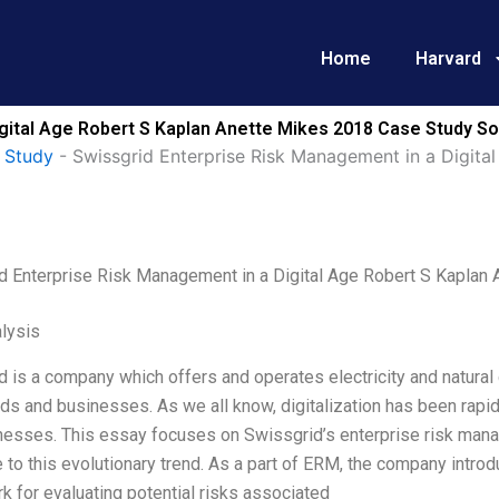
Home
Harvard
gital Age Robert S Kaplan Anette Mikes 2018 Case Study So
 Study
-
Swissgrid Enterprise Risk Management in a Digita
d Enterprise Risk Management in a Digital Age Robert S Kaplan
lysis
 is a company which offers and operates electricity and natural
s and businesses. As we all know, digitalization has been rapidl
nesses. This essay focuses on Swissgrid’s enterprise risk man
to this evolutionary trend. As a part of ERM, the company intro
 for evaluating potential risks associated