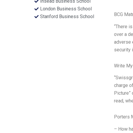
Insead Business School
London Business School
BCG Matr
Stanford Business School
“There is
over a de
adverse e
security 
Write My
“Swissgri
charge of
Picture” 
read, whe
Porters 
– How ha