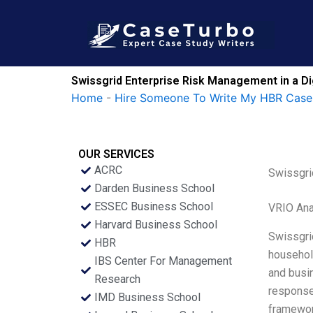
Skip
to
content
Swissgrid Enterprise Risk Management in a Di
Home
-
Hire Someone To Write My HBR Case
OUR SERVICES
ACRC
Swissgri
Darden Business School
ESSEC Business School
VRIO Ana
Harvard Business School
Swissgrid
HBR
household
IBS Center For Management
and busi
Research
response 
IMD Business School
framework