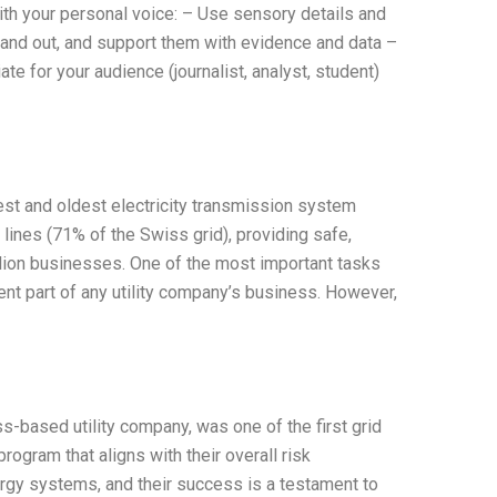
ith your personal voice: – Use sensory details and
and out, and support them with evidence and data –
te for your audience (journalist, analyst, student)
rgest and oldest electricity transmission system
lines (71% of the Swiss grid), providing safe,
llion businesses. One of the most important tasks
rent part of any utility company’s business. However,
-based utility company, was one of the first grid
gram that aligns with their overall risk
rgy systems, and their success is a testament to