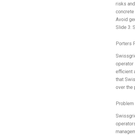
risks and
concrete
Avoid gen
Slide 3: 
Porters 
Swissgrid
operator 
efficient
that Swis
over the 
Problem 
Swissgrid
operators
manageme