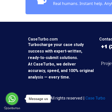
Real humans. Instant help. Any
CaseTurbo.com
Contac
Turbocharge your case study
success with expert-written,
ready-to-submit solutions.
At CaseTurbo, we deliver
accuracy, speed, and 100% original
analysis — every time.
Copyright © All rights reserved |
Case Turbo
Message us