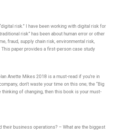
igital risk.” I have been working with digital risk for
raditional risk” has been about human error or other
ime, fraud, supply chain risk, environmental risk,
ks. This paper provides a first-person case study
an Anette Mikes 2018 is a must-read if you’re in
company, don’t waste your time on this one; the “Big
e thinking of changing, then this book is your must-
their business operations? – What are the biggest