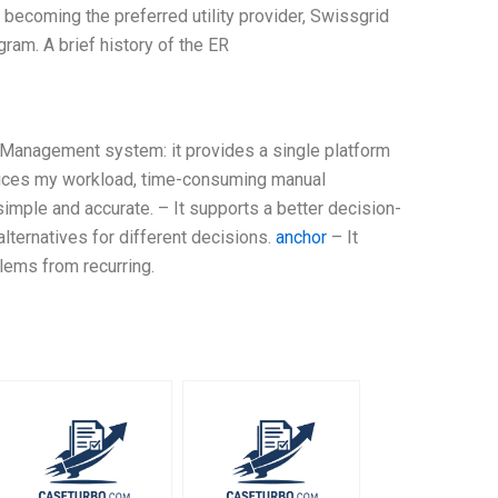
ecoming the preferred utility provider, Swissgrid
ram. A brief history of the ER
 Management system: it provides a single platform
educes my workload, time-consuming manual
ple and accurate. – It supports a better decision-
lternatives for different decisions.
anchor
– It
lems from recurring.