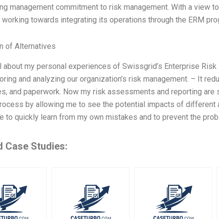
rong management commitment to risk management. With a view to b
working towards integrating its operations through the ERM prog
n of Alternatives
ll about my personal experiences of Swissgrid’s Enterprise Risk
toring and analyzing our organization’s risk management. – It r
s, and paperwork. Now my risk assessments and reporting are sim
ocess by allowing me to see the potential impacts of different a
 to quickly learn from my own mistakes and to prevent the prob
d Case Studies: