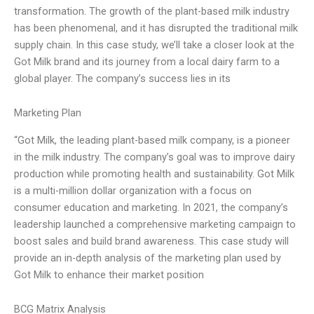
transformation. The growth of the plant-based milk industry
has been phenomenal, and it has disrupted the traditional milk
supply chain. In this case study, we’ll take a closer look at the
Got Milk brand and its journey from a local dairy farm to a
global player. The company’s success lies in its
Marketing Plan
“Got Milk, the leading plant-based milk company, is a pioneer
in the milk industry. The company’s goal was to improve dairy
production while promoting health and sustainability. Got Milk
is a multi-million dollar organization with a focus on
consumer education and marketing. In 2021, the company’s
leadership launched a comprehensive marketing campaign to
boost sales and build brand awareness. This case study will
provide an in-depth analysis of the marketing plan used by
Got Milk to enhance their market position
BCG Matrix Analysis