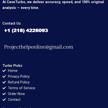
At CaseTurbo, we deliver accuracy, speed, and 100% original
analysis — every time.
Contact Us
Turbo Picks
Home
Privacy Policy
Refund Policy
Terms of Service
Order Now
Contact