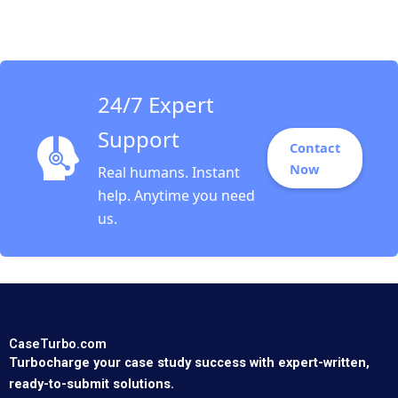
Superfood Dominic
Lim Kayla Gray Anay
Ganeriwala
24/7 Expert
Support
Contact
Now
Real humans. Instant
help. Anytime you need
us.
CaseTurbo.com
Turbocharge your case study success with expert-written,
ready-to-submit solutions.