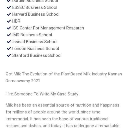
Darden Business School
ESSEC Business School
Harvard Business School
HBR
IBS Center For Management Research
IMD Business School
Insead Business School
London Business School
Stanford Business School
Got Milk The Evolution of the PlantBased Milk Industry Kannan
Ramaswamy 2021
Hire Someone To Write My Case Study
Milk has been an essential source of nutrition and happiness
for millions of people around the world, since time
immemorial. It has been the base of various traditional
recipes and dishes, and today it has undergone a remarkable