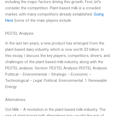
including the major factors driving this growth. First, let’s
consider the competition. Plant-based milk is a crowded
market, with many competitors already established.
Going
Here
Some of the main players include
PESTEL Analysis
In the last ten years, a new product has emerged from the
plant-based dairy industry, which is now worth $3 billion. In
this essay, I discuss the key players, competitors, drivers, and
challenges of the plant-based milk industry, along with the
PESTEL analysis. Section: PESTEL Analysis PESTEL Analysis
Political – Environmental – Strategic – Economic –
Technological – Legal. Political: Environmental: 1. Renewable
Energy:
Alternatives
Got Milk – A revolution in the plant-based milk industry: The
rise of plant-based milk alternatives has caught the eye of