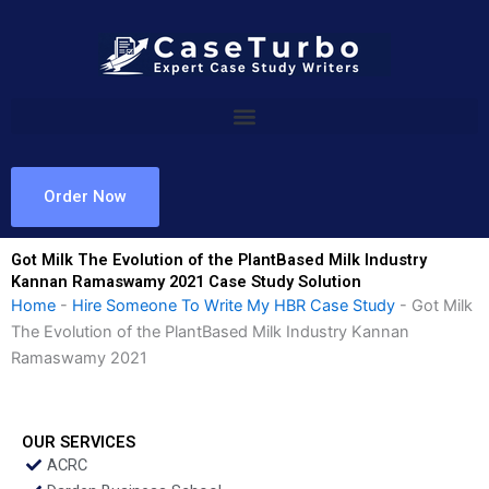
Skip
to
content
Order Now
Got Milk The Evolution of the PlantBased Milk Industry
Kannan Ramaswamy 2021 Case Study Solution
Home
-
Hire Someone To Write My HBR Case Study
-
Got Milk
The Evolution of the PlantBased Milk Industry Kannan
Ramaswamy 2021
OUR SERVICES
ACRC