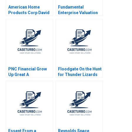
American Home
Fundamental
Products Corp David
Enterprise Valuation
W Mullins 1983
ROIC Carliss Y Baldwin
2000 Note
PNC Financial Grow
Floodgate On the Hunt
Up Great A
for Thunder Lizards
Christopher Marquis
Rory McDonald Alix
V Kasturi Rangan
Burke Emma Franking
Alison Comings
Nicole Tempest 2017
Essent From a
Reynolds Space