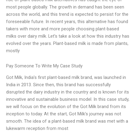
most people globally. The growth in demand has been seen
across the world, and this trend is expected to persist for the
foreseeable future. In recent years, this alternative has found
takers with more and more people choosing plant-based
milks over dairy milk. Let’s take a look at how this industry has
evolved over the years. Plant-based milk is made from plants,
mostly
Pay Someone To Write My Case Study
Got Milk, India’s first plant-based milk brand, was launched in
India in 2013. Since then, this brand has successfully
disrupted the dairy industry in the country and is known for its
innovative and sustainable business model. In this case study,
we will focus on the evolution of the Got Milk brand from its
inception to today. At the start, Got Milk’s journey was not
smooth. The idea of a plant-based milk brand was met with a
lukewarm reception from most