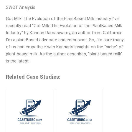
SWOT Analysis
Got Milk: The Evolution of the PlantBased Milk Industry I’ve
recently read “Got Milk: The Evolution of the PlantBased Milk
Industry” by Kannan Ramaswamy, an author from California.
I’m a plantBased advocate and enthusiast. So, I’m sure many
of us can empathize with Kannan’s insights on the “niche” of
plant-based milk. As the author describes, “plant-based milk”
is the latest
Related Case Studies: