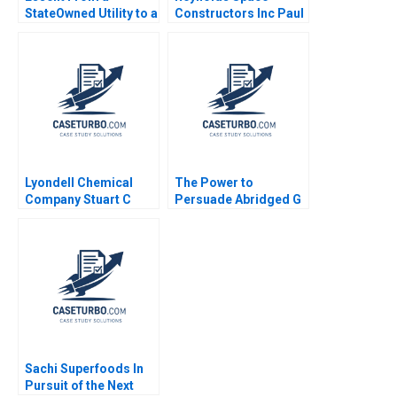
StateOwned Utility to a
Constructors Inc Paul
Commercial Company
W Marshall 1974
Ananth Raman Elena
Corsi 2016
Lyondell Chemical
The Power to
Company Stuart C
Persuade Abridged G
Gilson Sarah L Abbott
Felda Hardymon Ann
2009
Leamon 2008 Note
Sachi Superfoods In
Pursuit of the Next