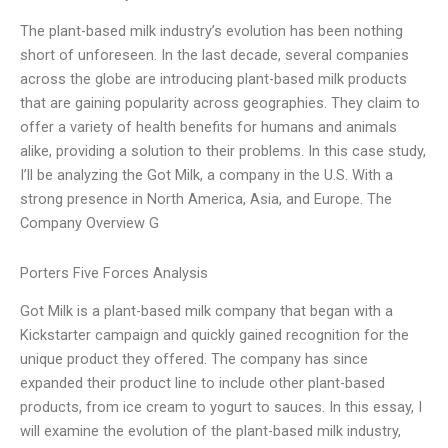
The plant-based milk industry’s evolution has been nothing
short of unforeseen. In the last decade, several companies
across the globe are introducing plant-based milk products
that are gaining popularity across geographies. They claim to
offer a variety of health benefits for humans and animals
alike, providing a solution to their problems. In this case study,
I’ll be analyzing the Got Milk, a company in the U.S. With a
strong presence in North America, Asia, and Europe. The
Company Overview G
Porters Five Forces Analysis
Got Milk is a plant-based milk company that began with a
Kickstarter campaign and quickly gained recognition for the
unique product they offered. The company has since
expanded their product line to include other plant-based
products, from ice cream to yogurt to sauces. In this essay, I
will examine the evolution of the plant-based milk industry,