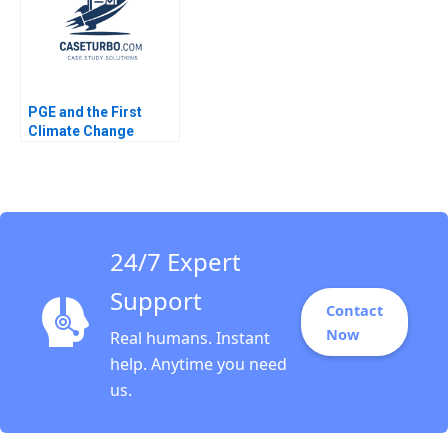
Sprugel
PGE and the First
Climate Change
Bankruptcy Stuart C
Gilson Sarah L Abbott
2020
24/7 Expert
Support
Contact
Now
Real humans. Instant
help. Anytime you need
us.