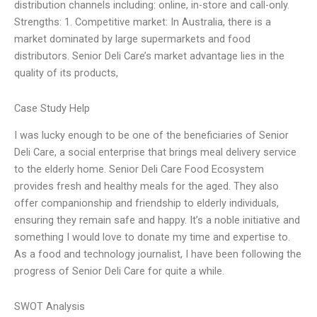
distribution channels including: online, in-store and call-only.
Strengths: 1. Competitive market: In Australia, there is a
market dominated by large supermarkets and food
distributors. Senior Deli Care’s market advantage lies in the
quality of its products,
Case Study Help
I was lucky enough to be one of the beneficiaries of Senior
Deli Care, a social enterprise that brings meal delivery service
to the elderly home. Senior Deli Care Food Ecosystem
provides fresh and healthy meals for the aged. They also
offer companionship and friendship to elderly individuals,
ensuring they remain safe and happy. It’s a noble initiative and
something I would love to donate my time and expertise to.
As a food and technology journalist, I have been following the
progress of Senior Deli Care for quite a while.
SWOT Analysis