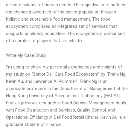
delicate balance of human needs. The objective is to address
the changing dynamics of the senior population through
holistic and sustainable food management. The food
ecosystem comprises an integrated set of services that
supports an elderly population. The ecosystem is comprised
of a number of players that are vital to
Write My Case Study
I’m going to share my personal experiences and insights of
my study on “Senior Deli Care Food Ecosystem” by “Frank Ng,
Kevin Au, and Lawrence A. Plummer”. Frank Ng is an
associate professor in the Department of Management at the
Hong Kong University of Science and Technology (HKUST).
Frank’s previous research in Food Service Management deals
with Food Distribution and Services, Quality Control, and
Operational Efficiency in Deli Food Retail Chains. Kevin Au is a
graduate student of Finance