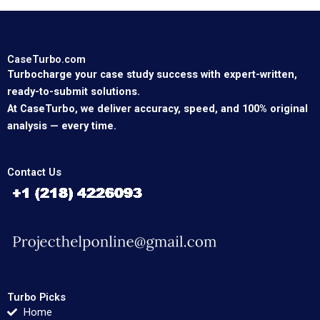
CaseTurbo.com
Turbocharge your case study success with expert-written,
ready-to-submit solutions.
At CaseTurbo, we deliver accuracy, speed, and 100% original
analysis — every time.
Contact Us
Turbo Picks
Home