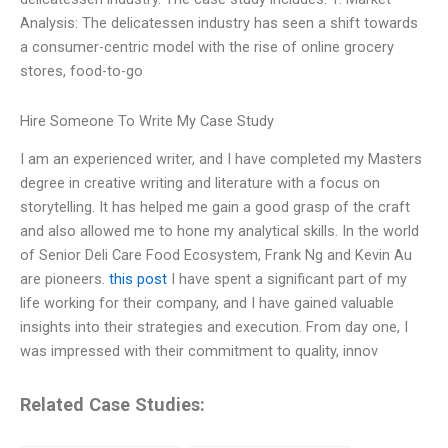
Analysis: The delicatessen industry has seen a shift towards
a consumer-centric model with the rise of online grocery
stores, food-to-go
Hire Someone To Write My Case Study
I am an experienced writer, and I have completed my Masters
degree in creative writing and literature with a focus on
storytelling. It has helped me gain a good grasp of the craft
and also allowed me to hone my analytical skills. In the world
of Senior Deli Care Food Ecosystem, Frank Ng and Kevin Au
are pioneers.
this post
I have spent a significant part of my
life working for their company, and I have gained valuable
insights into their strategies and execution. From day one, I
was impressed with their commitment to quality, innov
Related Case Studies: