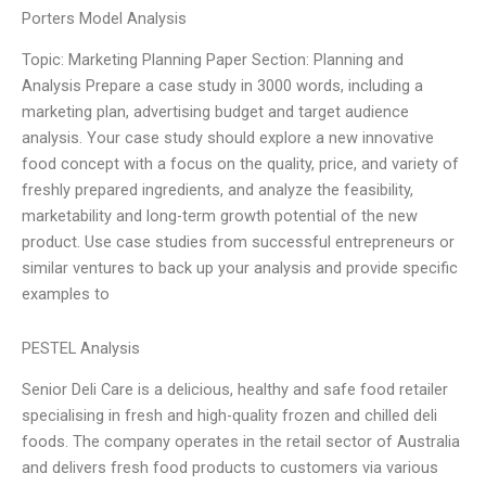
Porters Model Analysis
Topic: Marketing Planning Paper Section: Planning and
Analysis Prepare a case study in 3000 words, including a
marketing plan, advertising budget and target audience
analysis. Your case study should explore a new innovative
food concept with a focus on the quality, price, and variety of
freshly prepared ingredients, and analyze the feasibility,
marketability and long-term growth potential of the new
product. Use case studies from successful entrepreneurs or
similar ventures to back up your analysis and provide specific
examples to
PESTEL Analysis
Senior Deli Care is a delicious, healthy and safe food retailer
specialising in fresh and high-quality frozen and chilled deli
foods. The company operates in the retail sector of Australia
and delivers fresh food products to customers via various