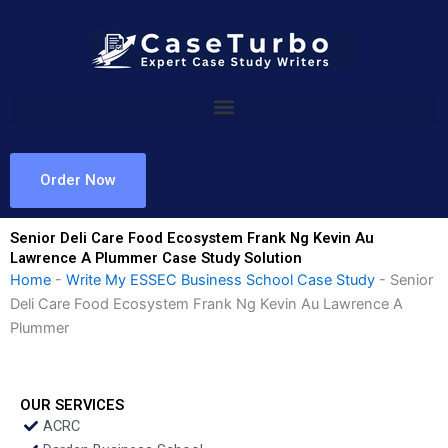
Skip
to
content
Order Now
Senior Deli Care Food Ecosystem Frank Ng Kevin Au
Lawrence A Plummer Case Study Solution
Home
-
Write My ESSEC Business School Case Study
-
Senior
Deli Care Food Ecosystem Frank Ng Kevin Au Lawrence A
Plummer
OUR SERVICES
ACRC