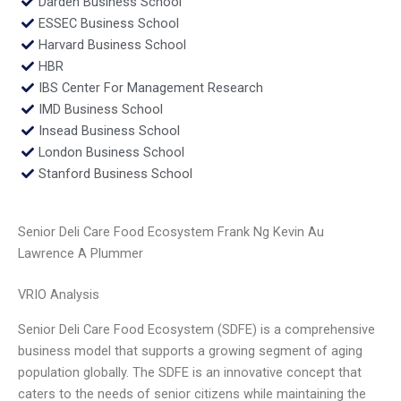
Darden Business School
ESSEC Business School
Harvard Business School
HBR
IBS Center For Management Research
IMD Business School
Insead Business School
London Business School
Stanford Business School
Senior Deli Care Food Ecosystem Frank Ng Kevin Au
Lawrence A Plummer
VRIO Analysis
Senior Deli Care Food Ecosystem (SDFE) is a comprehensive
business model that supports a growing segment of aging
population globally. The SDFE is an innovative concept that
caters to the needs of senior citizens while maintaining the