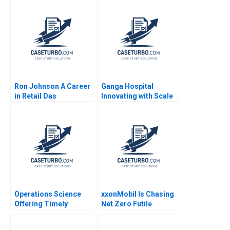
Ron Johnson A Career
Ganga Hospital
in Retail Das
Innovating with Scale
Narayandas Joshua D
Shankar Venkatagiri
Margolis Ryan L
Mohan Adhyam
Raffaelli 2015
Kanika Sood Sharma
Operations Science
xxonMobil Is Chasing
Offering Timely
Net Zero Futile
Reviews on Scientific
Patrick Tan Lipika
Papers Roels
Bhattacharya Gary