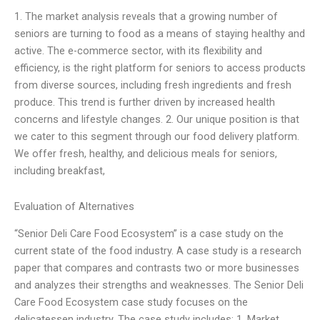
1. The market analysis reveals that a growing number of
seniors are turning to food as a means of staying healthy and
active. The e-commerce sector, with its flexibility and
efficiency, is the right platform for seniors to access products
from diverse sources, including fresh ingredients and fresh
produce. This trend is further driven by increased health
concerns and lifestyle changes. 2. Our unique position is that
we cater to this segment through our food delivery platform.
We offer fresh, healthy, and delicious meals for seniors,
including breakfast,
Evaluation of Alternatives
“Senior Deli Care Food Ecosystem” is a case study on the
current state of the food industry. A case study is a research
paper that compares and contrasts two or more businesses
and analyzes their strengths and weaknesses. The Senior Deli
Care Food Ecosystem case study focuses on the
delicatessen industry. The case study includes: 1. Market