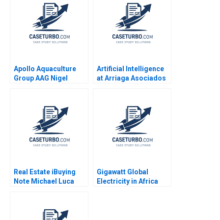
Guillaume
Pan Yuanto Kusnadi
Apollo Aquaculture
Artificial Intelligence
Group AAG Nigel
at Arriaga Asociados
Phang Beng Chong
Paralegal or Partner
Lim 2024
Javier Zamora Josep
Valor Sabatier Eduard
Calvo Isaac Sastre
Boquet
Real Estate iBuying
Gigawatt Global
Note Michael Luca
Electricity in Africa
Jesse M Shapiro Julia
Sheri L Lambert
Kelley 2022
James Oldroyd
Narasimhan
Srinivasan Lynne