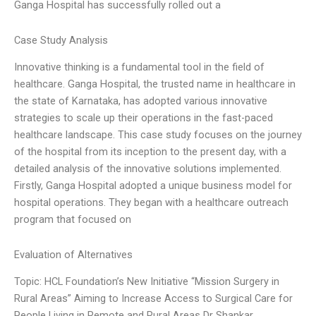
Ganga Hospital has successfully rolled out a
Case Study Analysis
Innovative thinking is a fundamental tool in the field of
healthcare. Ganga Hospital, the trusted name in healthcare in
the state of Karnataka, has adopted various innovative
strategies to scale up their operations in the fast-paced
healthcare landscape. This case study focuses on the journey
of the hospital from its inception to the present day, with a
detailed analysis of the innovative solutions implemented.
Firstly, Ganga Hospital adopted a unique business model for
hospital operations. They began with a healthcare outreach
program that focused on
Evaluation of Alternatives
Topic: HCL Foundation’s New Initiative “Mission Surgery in
Rural Areas” Aiming to Increase Access to Surgical Care for
People Living in Remote and Rural Areas Dr Shankar