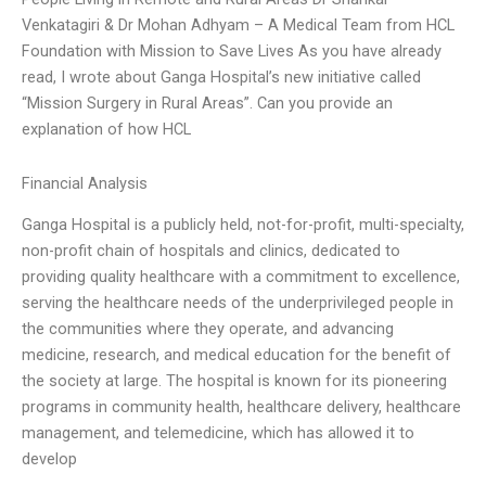
Venkatagiri & Dr Mohan Adhyam – A Medical Team from HCL
Foundation with Mission to Save Lives As you have already
read, I wrote about Ganga Hospital’s new initiative called
“Mission Surgery in Rural Areas”. Can you provide an
explanation of how HCL
Financial Analysis
Ganga Hospital is a publicly held, not-for-profit, multi-specialty,
non-profit chain of hospitals and clinics, dedicated to
providing quality healthcare with a commitment to excellence,
serving the healthcare needs of the underprivileged people in
the communities where they operate, and advancing
medicine, research, and medical education for the benefit of
the society at large. The hospital is known for its pioneering
programs in community health, healthcare delivery, healthcare
management, and telemedicine, which has allowed it to
develop