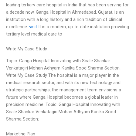
leading tertiary care hospital in India that has been serving for
a decade now. Ganga Hospital in Ahmedabad, Gujarat, is an
institution with a long history and a rich tradition of clinical
excellence.
visit
It is a modern, up-to-date institution providing
tertiary level medical care to
Write My Case Study
Topic: Ganga Hospital Innovating with Scale Shankar
Venkatagiri Mohan Adhyam Kanika Sood Sharma Section:
Write My Case Study The hospital is a major player in the
medical research sector, and with its new technology and
strategic partnerships, the management team envisions a
future where Ganga Hospital becomes a global leader in
precision medicine. Topic: Ganga Hospital Innovating with
Scale Shankar Venkatagiri Mohan Adhyam Kanika Sood
Sharma Section:
Marketing Plan