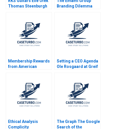
RKS Guitars Elie Ofek
The Emami Group
Thomas Steenburgh
Branding Dilemma
Michael I Norton Kerry
Vibhav Singh Niraj
Herman
Kumar Vishvakarma
Vinod Kumar
Membership Rewards
Setting a CEO Agenda
from American
Ole Rosgaard at Greif
Express Shelle
Krishna G Palepu
Santana Frances X
Kerry Herman
Frei Lauren G Pickle
Ethical Analysis
The Graph The Google
Complicity
Search of the