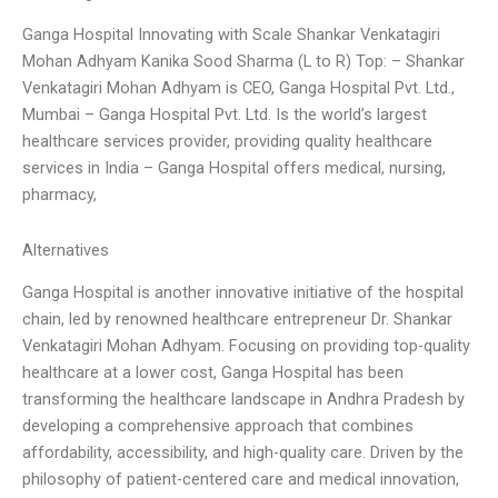
Ganga Hospital Innovating with Scale Shankar Venkatagiri
Mohan Adhyam Kanika Sood Sharma (L to R) Top: – Shankar
Venkatagiri Mohan Adhyam is CEO, Ganga Hospital Pvt. Ltd.,
Mumbai – Ganga Hospital Pvt. Ltd. Is the world’s largest
healthcare services provider, providing quality healthcare
services in India – Ganga Hospital offers medical, nursing,
pharmacy,
Alternatives
Ganga Hospital is another innovative initiative of the hospital
chain, led by renowned healthcare entrepreneur Dr. Shankar
Venkatagiri Mohan Adhyam. Focusing on providing top-quality
healthcare at a lower cost, Ganga Hospital has been
transforming the healthcare landscape in Andhra Pradesh by
developing a comprehensive approach that combines
affordability, accessibility, and high-quality care. Driven by the
philosophy of patient-centered care and medical innovation,