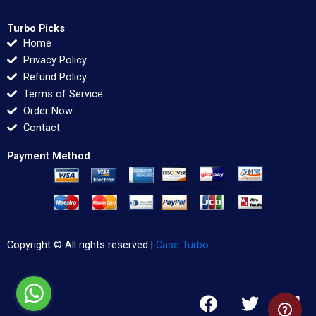
Turbo Picks
Home
Privacy Policy
Refund Policy
Terms of Service
Order Now
Contact
Payment Method
Copyright © All rights reserved |
Case Turbo
F
T
L
a
w
i