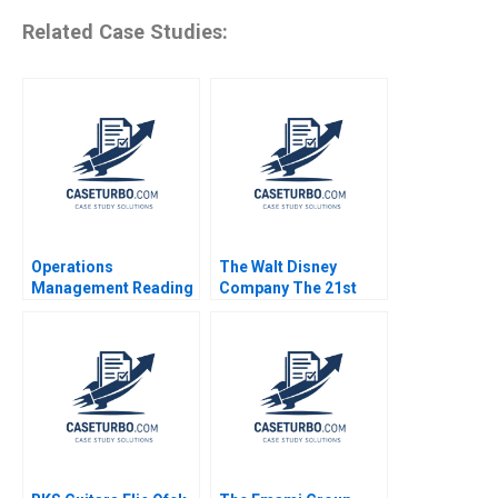
Related Case Studies:
Operations
The Walt Disney
Management Reading
Company The 21st
Managing Quality
Century Fox
Roger E Bohn 2013
Acquisition and
Digital Distribution
2020