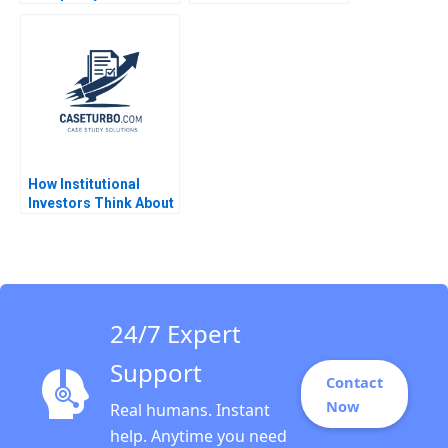
BlockchainPowered
Web JeanPhilippe
Vergne KellyAnn
Coulter 2023
How Institutional
Investors Think About
Real Estate Arthur I
Segel 2009
24/7 Expert
Support
Contact
Now
Real humans. Instant
help. Anytime you need