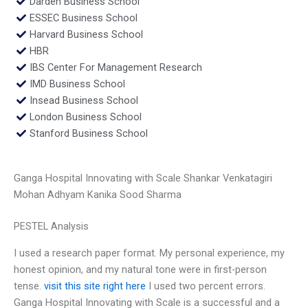
Darden Business School
ESSEC Business School
Harvard Business School
HBR
IBS Center For Management Research
IMD Business School
Insead Business School
London Business School
Stanford Business School
Ganga Hospital Innovating with Scale Shankar Venkatagiri
Mohan Adhyam Kanika Sood Sharma
PESTEL Analysis
I used a research paper format. My personal experience, my
honest opinion, and my natural tone were in first-person
tense.
visit this site right here
I used two percent errors.
Ganga Hospital Innovating with Scale is a successful and a