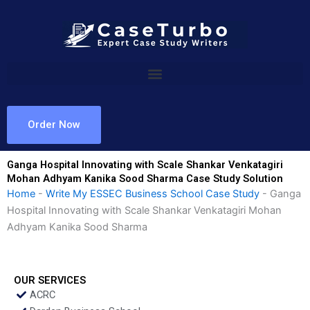
Skip
to
content
Order Now
Ganga Hospital Innovating with Scale Shankar Venkatagiri
Mohan Adhyam Kanika Sood Sharma Case Study Solution
Home
-
Write My ESSEC Business School Case Study
-
Ganga
Hospital Innovating with Scale Shankar Venkatagiri Mohan
Adhyam Kanika Sood Sharma
OUR SERVICES
ACRC