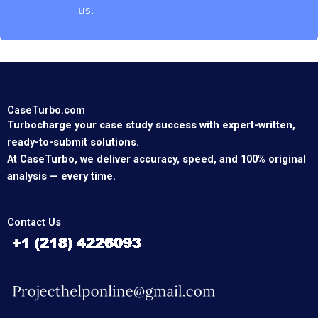
us.
CaseTurbo.com
Turbocharge your case study success with expert-written,
ready-to-submit solutions.
At CaseTurbo, we deliver accuracy, speed, and 100% original
analysis — every time.
Contact Us