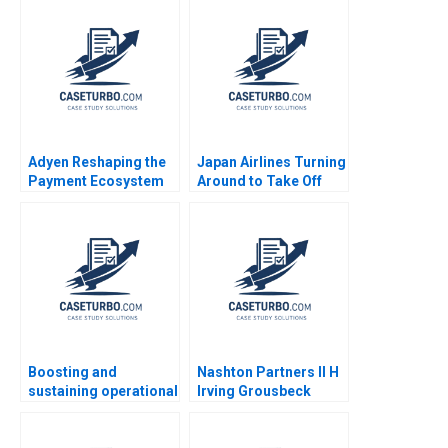
Treasuries in
Purewal
November 2008 Ryan
D Taliaferro Stephen
Blyth
Adyen Reshaping the
Japan Airlines Turning
Payment Ecosystem
Around to Take Off
Marco Di Maggio
Again Philip Zerrillo
Antonio Moreno Elena
Sheetal Mittal Havovi
Corsi 2023
Joshi Akira
Mitsumasu 2016
Boosting and
Nashton Partners II H
sustaining operational
Irving Grousbeck
excellence Luis
David Dodson 2020
Vivanco Carlos
Cordon Magdi Batato