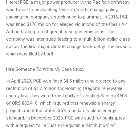
[ here] PGE, a major power producer in the Pacific Northwest,
was found to be violating federal climate change policy,
causing the company’s stock price to plummet. In 2016, PGE
was fined $170 million for alleged violations of the Clean Air
Act and failing to cut greenhouse gas emissions. The
company was later sued, leading to a multi-billion-dollar class
action, the first major climate change bankruptcy. The lawsuit,
which was filed by Earth
Hire Someone To Write My Case Study
In April 2020, PGE was fined $4.5 million and ordered to pay
restitution of $1.2 million for violating Oregon’s renewable
energy law. They were found guilty of violating Section 4508
of ORS 802.410, which required that renewable energy
projects meet the state’s 35% mandatory clean energy
standard. In December 2020, PGE was sued for bankruptcy,
with a request for a “just and equitable distribution” of