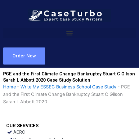
Skip
to
content
Order Now
PGE and the First Climate Change Bankruptcy Stuart C Gilson
Sarah L Abbott 2020 Case Study Solution
Home
-
Write My ESSEC Business School Case Study
-
PGE
and the First Climate Change Bankruptcy Stuart C Gilson
Sarah L Abbott 2020
OUR SERVICES
ACRC