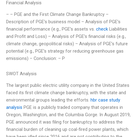
Financial Analysis
– – PGE and the First Climate Change Bankruptcy –
Description of PGE’s business model – Analysis of PGE’s
financial performance (e.g., PGE’s assets vs.
check
Liabilities
and Profit and Loss) – Analysis of PGE’s financial risks (e.g.,
climate change, geopolitical risks) – Analysis of PGE’s future
potential (e.g., PGE’s strategy for reducing greenhouse gas
emissions) – Conclusion: – P
SWOT Analysis
The largest public electric utility company in the United States
faced its first climate change bankruptcy, with the state and
environmental groups leading the efforts.
hbr case study
analysis
PGE is a publicly traded company that operates in
Oregon, Washington, and the Columbia Gorge. In August 2019,
PGE announced it was filing for bankruptcy to address the
financial burden of cleaning up coal-fired power plants, which
have been idled since 2016 and are not contributing to the