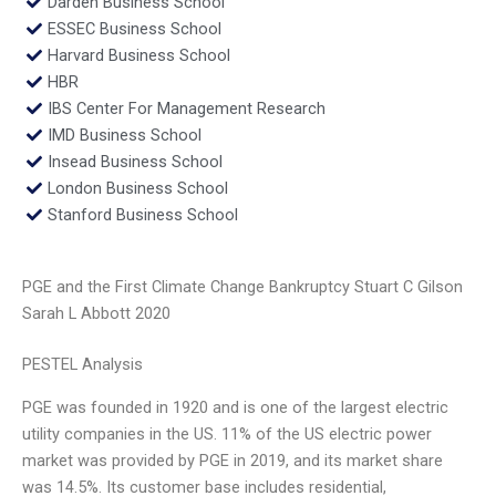
Darden Business School
ESSEC Business School
Harvard Business School
HBR
IBS Center For Management Research
IMD Business School
Insead Business School
London Business School
Stanford Business School
PGE and the First Climate Change Bankruptcy Stuart C Gilson
Sarah L Abbott 2020
PESTEL Analysis
PGE was founded in 1920 and is one of the largest electric
utility companies in the US. 11% of the US electric power
market was provided by PGE in 2019, and its market share
was 14.5%. Its customer base includes residential,