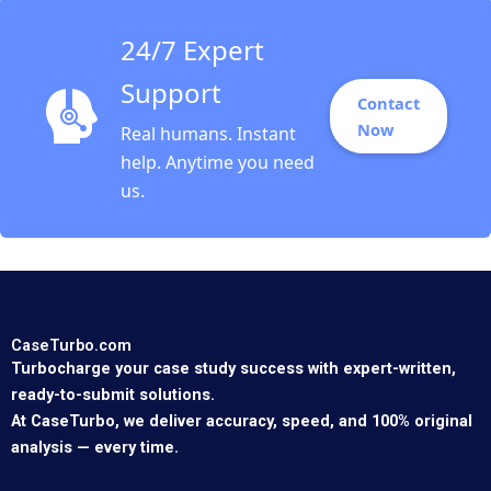
Elin Williams
24/7 Expert
Support
Contact
Now
Real humans. Instant
help. Anytime you need
us.
CaseTurbo.com
Turbocharge your case study success with expert-written,
ready-to-submit solutions.
At CaseTurbo, we deliver accuracy, speed, and 100% original
analysis — every time.