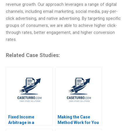
revenue growth. Our approach leverages a range of digital
channels, including email marketing, social media, pay-per-
click advertising, and native advertising. By targeting specific
groups of consumers, we are able to achieve higher click-
through rates, better engagement, and higher conversion
rates.
Related Case Studies:
Fixed Income
Making the Case
Arbitrage in a
Method Work for You
Financial Crisis A US
Adam Berman Jesse