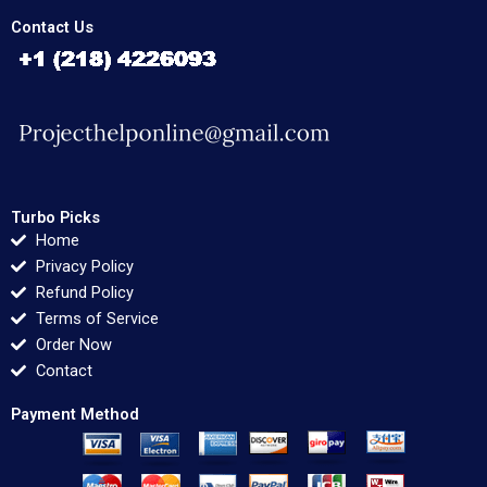
Contact Us
Turbo Picks
Home
Privacy Policy
Refund Policy
Terms of Service
Order Now
Contact
Payment Method