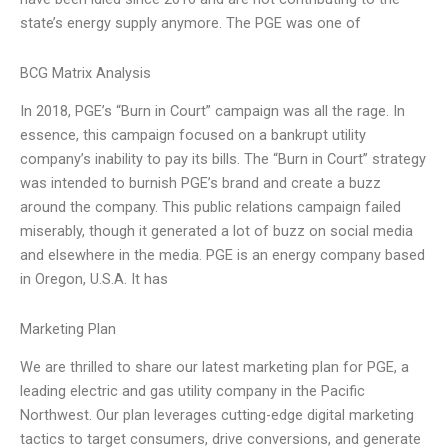
state’s energy supply anymore. The PGE was one of
BCG Matrix Analysis
In 2018, PGE’s “Burn in Court” campaign was all the rage. In
essence, this campaign focused on a bankrupt utility
company’s inability to pay its bills. The “Burn in Court” strategy
was intended to burnish PGE’s brand and create a buzz
around the company. This public relations campaign failed
miserably, though it generated a lot of buzz on social media
and elsewhere in the media. PGE is an energy company based
in Oregon, U.S.A. It has
Marketing Plan
We are thrilled to share our latest marketing plan for PGE, a
leading electric and gas utility company in the Pacific
Northwest. Our plan leverages cutting-edge digital marketing
tactics to target consumers, drive conversions, and generate