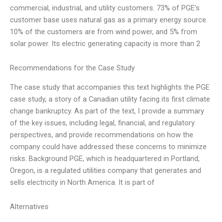
commercial, industrial, and utility customers. 73% of PGE’s
customer base uses natural gas as a primary energy source.
10% of the customers are from wind power, and 5% from
solar power. Its electric generating capacity is more than 2
Recommendations for the Case Study
The case study that accompanies this text highlights the PGE
case study, a story of a Canadian utility facing its first climate
change bankruptcy. As part of the text, I provide a summary
of the key issues, including legal, financial, and regulatory
perspectives, and provide recommendations on how the
company could have addressed these concerns to minimize
risks. Background PGE, which is headquartered in Portland,
Oregon, is a regulated utilities company that generates and
sells electricity in North America. It is part of
Alternatives