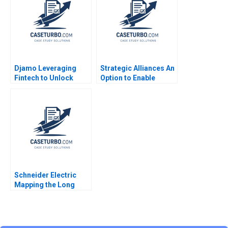
Djamo Leveraging
Strategic Alliances An
Fintech to Unlock
Option to Enable
CrossBorder
Corporate Growth
Financial Services in
Africa Arino Maria de
West Africa Mikael
Puig
Samuelsson Sarah
Boyd Luvuyo Mncanca
Schneider Electric
Mapping the Long
Road to NetZero B
Atasu Atalay Van
Wassenhove Luk
Ioannis Kioufis Marios