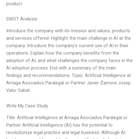
product
SWOT Analysis
Introduce the company with its mission and values, products
and services offered. Highlight the main challenge in AI at the
company. Introduce the company’s current use of AI in their
operations. Explain how the company benefits from the
adoption of AI, and what challenges the company faces in the
AI adoption process. End with a summary of the main
findings and recommendations. Topic: Artificial Intelligence at
Arriaga Asociados Paralegal or Partner Javier Zamora Josep
Valor Sabat
Write My Case Study
Title: Artificial Intelligence at Arriaga Asociados Paralegal or
Partner Artificial Intelligence (AI) has the potential to
revolutionize legal practice and legal business. Although AI