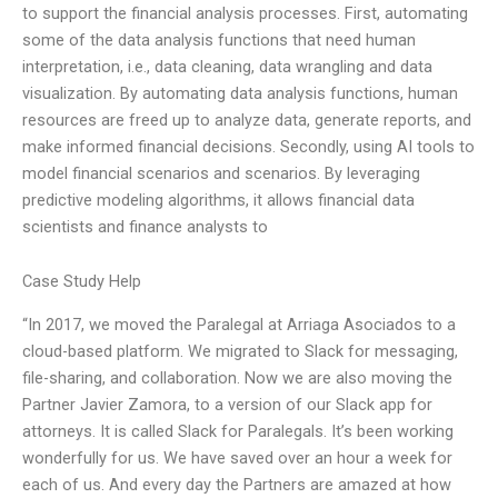
to support the financial analysis processes. First, automating
some of the data analysis functions that need human
interpretation, i.e., data cleaning, data wrangling and data
visualization. By automating data analysis functions, human
resources are freed up to analyze data, generate reports, and
make informed financial decisions. Secondly, using AI tools to
model financial scenarios and scenarios. By leveraging
predictive modeling algorithms, it allows financial data
scientists and finance analysts to
Case Study Help
“In 2017, we moved the Paralegal at Arriaga Asociados to a
cloud-based platform. We migrated to Slack for messaging,
file-sharing, and collaboration. Now we are also moving the
Partner Javier Zamora, to a version of our Slack app for
attorneys. It is called Slack for Paralegals. It’s been working
wonderfully for us. We have saved over an hour a week for
each of us. And every day the Partners are amazed at how