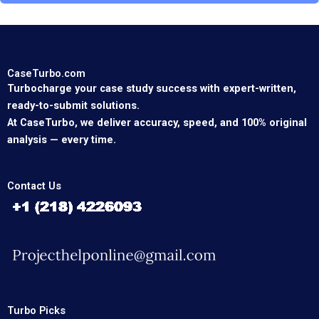
CaseTurbo.com
Turbocharge your case study success with expert-written,
ready-to-submit solutions.
At CaseTurbo, we deliver accuracy, speed, and 100% original
analysis — every time.
Contact Us
Turbo Picks