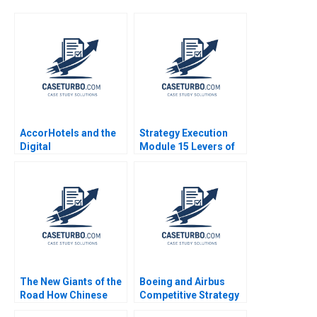
AccorHotels and the
Strategy Execution
Digital
Module 15 Levers of
Transformation David
Control Robert
Dubois Chae InYoung
Simons 2016
Joerg Niessing Jean
Wee 2016
The New Giants of the
Boeing and Airbus
Road How Chinese
Competitive Strategy
Automakers Are
in the