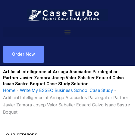
Skip
to
content
Order Now
Artificial Intelligence at Arriaga Asociados Paralegal or
Partner Javier Zamora Josep Valor Sabatier Eduard Calvo
Isaac Sastre Boquet Case Study Solution
Home
-
Write My ESSEC Business School Case Study
-
Artificial Intelligence at Arriaga Asociados Paralegal or Partner
Javier Zamora Josep Valor Sabatier Eduard Calvo Isaac Sastre
Boquet