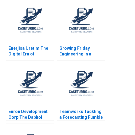
Redefining Global
VeryLargeAircraft
Leadership Juan
Market Nabil AlNajjar
Moreno Adrian
Ichiro Aoyagi Guy
Caldart
Goldstein Ted Korupp
Bin Liu Suchet Singh
2006
Enerjisa Uretim The
Growing Friday
Digital Era of
Engineering in a
Electricity Generation
Globalized Economy
Crossing Cultural
Barriers Karishma
Roychowdhury Mrunal
Chavda Ritu Gupta
Sonali Narbariya
Enron Development
Teamworks Tackling
Corp The Dabhol
a Forecasting Fumble
Power Project in
A N Louis Shipley
Maharashtra India B
Stacy Straaberg 2024
Krishna G Palepu V