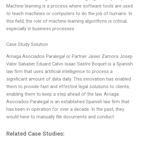
Machine learning is a process where software tools are used
to teach machines or computers to do the job of humans. In
this field, the role of machine learning algorithms is critical,
especially in business processes
Case Study Solution
Arriaga Asociados Paralegal or Partner Javier Zamora Josep
Valor Sabatier Eduard Calvo Isaac Sastre Boquet is a Spanish
law firm that uses artificial intelligence to process a
significant amount of data daily. This innovation has enabled
them to provide fast and effective legal solutions to clients,
enabling them to keep a step ahead of the law. Arriaga
Asociados Paralegal is an established Spanish law firm that
has been in operation for over a decade. In the past, they
would have to manually file documents and conduct
Related Case Studies: