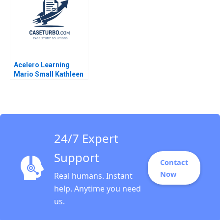
Kasturi Rangan Sarayu
Srinivasan 1996
Acelero Learning
Mario Small Kathleen
L McGinn Amy
Klopfenstein
Katherine Chen 2021
24/7 Expert
Support
Contact
Now
Real humans. Instant
help. Anytime you need
us.