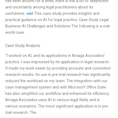
has been around for a while, there is still a lot of skepticism
and uncertainty among legal practitioners about its
usefulness.
visit
This case study provides insights and
practical guidance on AI for legal practice. Case Study Legal
Business AI Challenges and Solutions The following is a real-
world case
Case Study Analysis
“I worked on AI, and its applications in Arriaga Asociados’
practice. I was impressed by its application in legal research.
It made my work easier by providing accurate and consistent
research results. Its use in pre-trial research has significantly
reduced the workload on my team. The integration with our
case management system and with Microsoft Office Suite
has also simplified our workflow and enhanced its efficiency.
Arriaga Asociados uses AI in various legal fields and in
various scenarios. The most significant application is in pre-
trial research. The