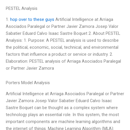
PESTEL Analysis
1.
hop over to these guys
Artificial Intelligence at Arriaga
Asociados Paralegal or Partner Javier Zamora Josep Valor
Sabatier Eduard Calvo Isaac Sastre Boquet 2. About PESTEL
Analysis: 1. Purpose: A PESTEL analysis is used to describe
the political, economic, social, technical, and environmental
factors that influence a product or service or industry. 2.
Elaboration: PESTEL analysis of Arriaga Asociados Paralegal
or Partner Javier Zamora
Porters Model Analysis
Artificial Intelligence at Arriaga Asociados Paralegal or Partner
Javier Zamora Josep Valor Sabatier Eduard Calvo Isaac
Sastre Boquet can be thought as a complex system where
technology plays an essential role. In this system, the most
important components are machine learning algorithms and
the internet of things. Machine Learning Algorithm (MLA):