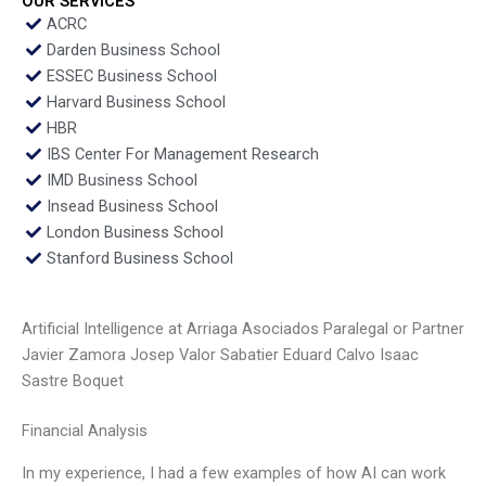
OUR SERVICES
ACRC
Darden Business School
ESSEC Business School
Harvard Business School
HBR
IBS Center For Management Research
IMD Business School
Insead Business School
London Business School
Stanford Business School
Artificial Intelligence at Arriaga Asociados Paralegal or Partner
Javier Zamora Josep Valor Sabatier Eduard Calvo Isaac
Sastre Boquet
Financial Analysis
In my experience, I had a few examples of how AI can work