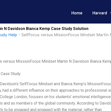
Home
Harvard
in N Davidson Bianca Kemp Case Study Solution
tudy Help
-
SelfFocus versus MissionFocus Mindset Martin
s versus MissionFocus Mindset Martin N Davidson Bianca Kem
 Case Study
 Davidson’s SelfFocus Mindset and Bianca Kemp’s MissionFocus 
 had a different influence on their approaches to professional 
 College London, focuses on his students’ emotional intelligence
ls and as members of the global community. According to Davidso
ly to be engaged and engaged with the material, rather than