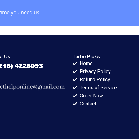
time you need us.
t Us
Turbo Picks
Home
Privacy Policy
Refund Policy
Terms of Service
Order Now
Contact