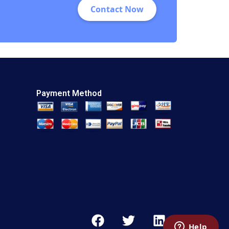
Contact Now
Naidoo Deru Fu
Amine Mernissi
William J Riley
Payment Method
F
T
L
a
w
i