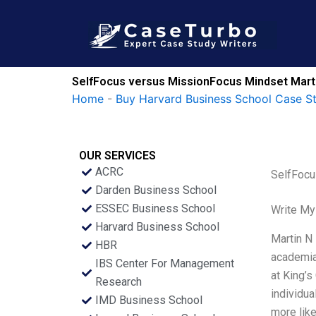
Skip
to
content
SelfFocus versus MissionFocus Mindset Mart
Home
-
Buy Harvard Business School Case S
OUR SERVICES
ACRC
SelfFocu
Darden Business School
ESSEC Business School
Write My
Harvard Business School
Martin N
HBR
academia,
IBS Center For Management
at King’s
Research
individua
IMD Business School
more like