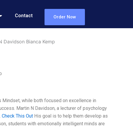
Contact
Order Now
 N Davidson Bianca Kemp
p
Mindset, while both focused on excellence in
success. Martin N Davidson, a lecturer of psychology
.
Check This Out
His goal is to help them develop as
n, students with emotionally intelligent minds are