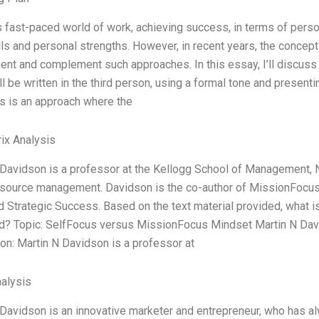
s fast-paced world of work, achieving success, in terms of perso
lls and personal strengths. However, in recent years, the conc
nt and complement such approaches. In this essay, I’ll discus
l be written in the third person, using a formal tone and prese
s is an approach where the
ix Analysis
Davidson is a professor at the Kellogg School of Management, N
source management. Davidson is the co-author of MissionFocus
 Strategic Success. Based on the text material provided, what is 
d? Topic: SelfFocus versus MissionFocus Mindset Martin N Dav
on: Martin N Davidson is a professor at
alysis
Davidson is an innovative marketer and entrepreneur, who has a