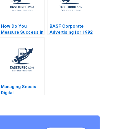
How Do You
BASF Corporate
Measure Success in
Advertising for 1992
Your Life Luis Maria
Stephen A Greyser
Huete Ana Isabel
Norman Klein
Merino
Managing Sepsis
Digital
Transformation and
Workflow
Integration at St
Lukes University
Hospital Network
Roshini Moodley