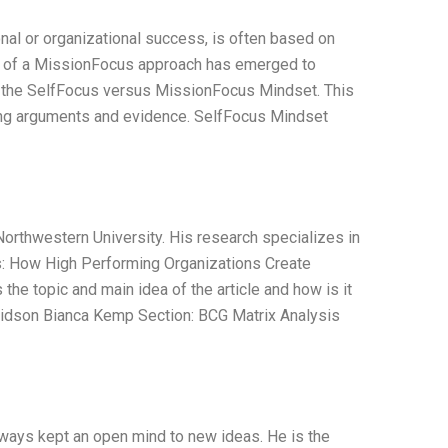
nal or organizational success, is often based on
ept of a MissionFocus approach has emerged to
s the SelfFocus versus MissionFocus Mindset. This
nting arguments and evidence. SelfFocus Mindset
orthwestern University. His research specializes in
: How High Performing Organizations Create
the topic and main idea of the article and how is it
idson Bianca Kemp Section: BCG Matrix Analysis
lways kept an open mind to new ideas. He is the