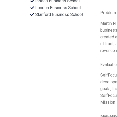
Insead Business School
London Business School
Problem 
Stanford Business School
Martin N 
business
created a
of trust,
revenue i
Evaluatio
SelfFocus
developme
goals, th
SelfFocus
Mission
Marketin