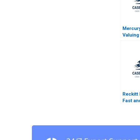
Mercury
Valuing
Opportu
Case T
Luehrm
Heilpri
Reckitt
Fast an
Innovat
M Hend
Johnso