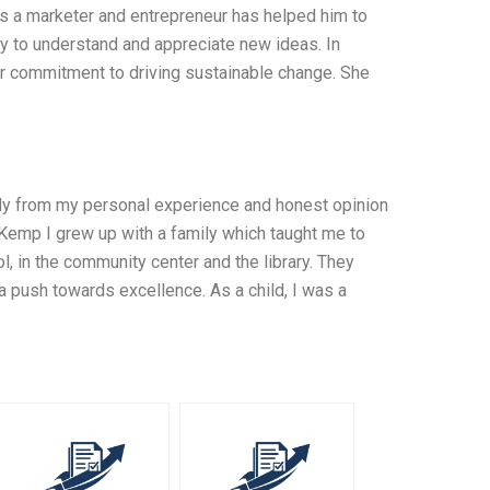
as a marketer and entrepreneur has helped him to
ty to understand and appreciate new ideas. In
er commitment to driving sustainable change. She
nly from my personal experience and honest opinion
emp I grew up with a family which taught me to
, in the community center and the library. They
a push towards excellence. As a child, I was a