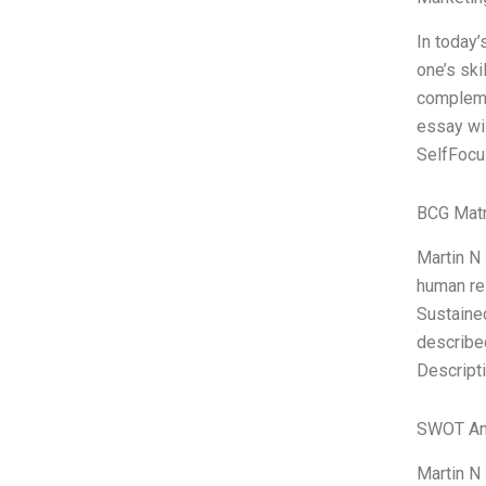
In today’
one’s ski
compleme
essay wil
SelfFocu
BCG Matr
Martin N 
human re
Sustained
describe
Descripti
SWOT An
Martin N 