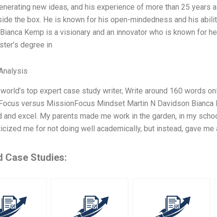
enerating new ideas, and his experience of more than 25 years 
side the box. He is known for his open-mindedness and his abili
 Bianca Kemp is a visionary and an innovator who is known for h
ster’s degree in
Analysis
 world’s top expert case study writer, Write around 160 words o
fFocus versus MissionFocus Mindset Martin N Davidson Bianca K
 and excel. My parents made me work in the garden, in my school
ticized me for not doing well academically, but instead, gave me 
d Case Studies: