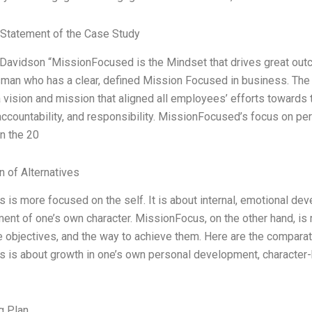
Statement of the Case Study
Davidson “MissionFocused is the Mindset that drives great outco
man who has a clear, defined Mission Focused in business. The
 vision and mission that aligned all employees’ efforts towards 
 accountability, and responsibility. MissionFocused’s focus on per
n the 20
n of Alternatives
 is more focused on the self. It is about internal, emotional de
nt of one’s own character. MissionFocus, on the other hand, is m
e objectives, and the way to achieve them. Here are the compar
 is about growth in one’s own personal development, character-b
g Plan