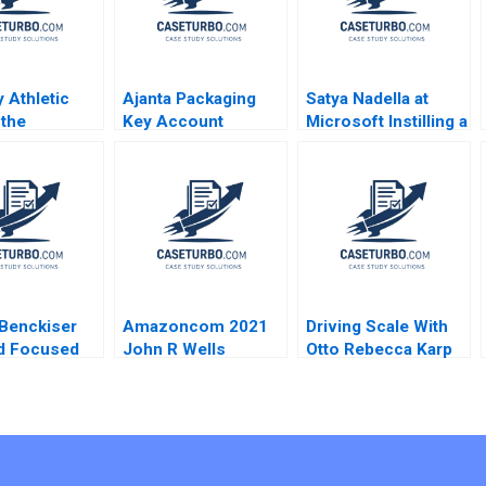
 Athletic
Ajanta Packaging
Satya Nadella at
 the
Key Account
Microsoft Instilling a
nity Brief
Management
Growth Mindset
imothy A
Sandeep Puri
Herminia Ibarra
an Joel L
Rakesh Singh 2018
Aneeta Rattan Anna
n 2009
Johnston 2018
 Benckiser
Amazoncom 2021
Driving Scale With
d Focused
John R Wells
Otto Rebecca Karp
ion Rebecca
Benjamin Weinstock
David Allen
erson Ryan
Galen Danskin
Annelena Lobb
n
Gabriel Ellsworth
2015