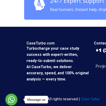
24/7 Expert Support
Real humans. Instant help. Any
CaseTurbo.com
Contac
Turbocharge your case study
success with expert-written,
ready-to-submit solutions.
At CaseTurbo, we deliver
accuracy, speed, and 100% original
analysis — every time.
Copyright © All rights reserved |
Case Turbo
Message us