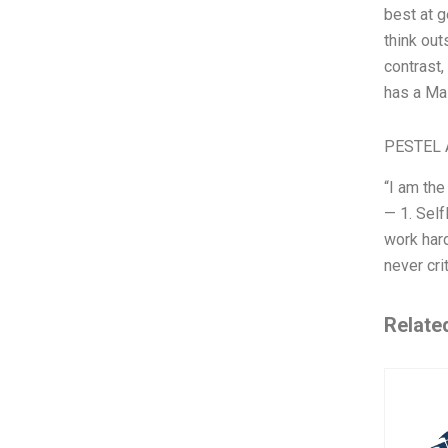
best at g
think out
contrast,
has a Ma
PESTEL 
“I am the
— 1. Sel
work hard
never cri
Relate