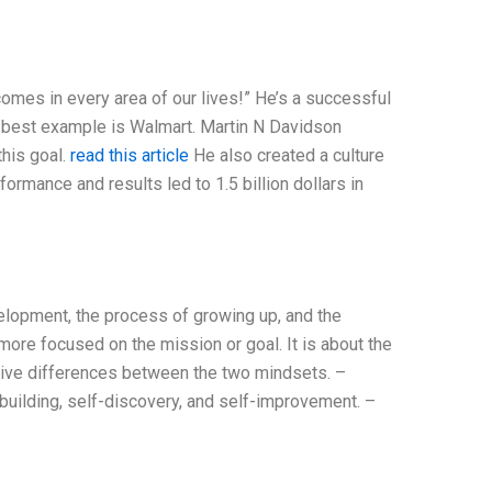
mes in every area of our lives!” He’s a successful
 best example is Walmart. Martin N Davidson
this goal.
read this article
He also created a culture
formance and results led to 1.5 billion dollars in
velopment, the process of growing up, and the
ore focused on the mission or goal. It is about the
ative differences between the two mindsets. –
uilding, self-discovery, and self-improvement. –