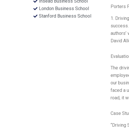
Insead Business School
Porters 
London Business School
Stanford Business School
1. Drivin
success.
authors’ 
David Al
Evaluatio
The drivi
employee
our busin
faced a u
road, it 
Case Stu
“Driving 