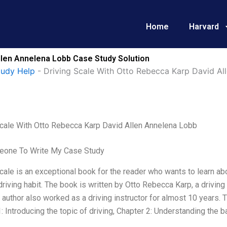
Home
Harvard
llen Annelena Lobb Case Study Solution
tudy Help
-
Driving Scale With Otto Rebecca Karp David Al
Scale With Otto Rebecca Karp David Allen Annelena Lobb
one To Write My Case Study
cale is an exceptional book for the reader who wants to learn ab
driving habit. The book is written by Otto Rebecca Karp, a drivin
e author also worked as a driving instructor for almost 10 years. 
: Introducing the topic of driving, Chapter 2: Understanding the ba