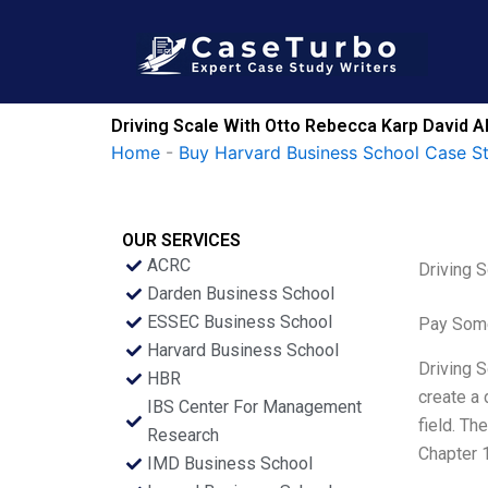
Skip
to
content
Driving Scale With Otto Rebecca Karp David A
Home
-
Buy Harvard Business School Case S
OUR SERVICES
ACRC
Driving 
Darden Business School
ESSEC Business School
Pay Some
Harvard Business School
Driving S
HBR
create a 
IBS Center For Management
field. Th
Research
Chapter 1
IMD Business School