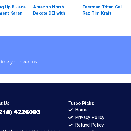
g Up B Jada
Amazon North
Eastman Tritan Gal
ment Karen
Dakota DEI with
Raz Tim Kraft
an 2015
Staffing Needs
Allison Elias 2013
Ahmad Al Asady
Chris Groening 2024
time you need us.
t Us
Turbo Picks
Home
Privacy Policy
Refund Policy