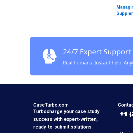
Managin
Supple
MacMill
24/7 Expert Support
Real humans. Instant help. Any
CaseTurbo.com
Contac
Turbocharge your case study
success with expert-written,
ready-to-submit solutions.