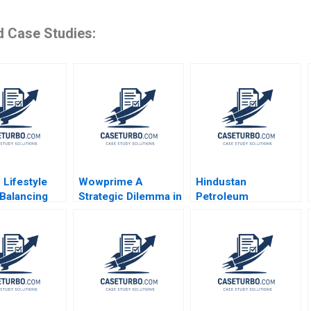
d Case Studies:
 Lifestyle
Wowprime A
Hindustan
Balancing
Strategic Dilemma in
Petroleum
vity and
Diversification on
Corporation Ltd
ility Julia
the Chinese
Driving Change
nningham
Mainland Terence
Through Internal
Tsai Qiong Zhu
Communication
Yunlu Zhang
Boris Groysberg
Michael Slind