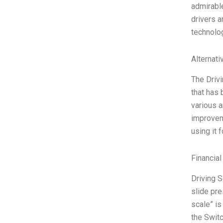
admirable
drivers a
technolog
Alternati
The Drivi
that has
various a
improvem
using it 
Financial
Driving S
slide pre
scale” is
the Swit