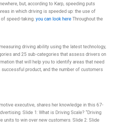
omewhere, but, according to Karp, speeding puts
reas in which driving is speeded up: the use of
e of speed-taking.
you can look here
Throughout the
asuring driving ability using the latest technology,
ories and 25 sub-categories that assess drivers on
rmation that will help you to identify areas that need
a successful product, and the number of customers
motive executive, shares her knowledge in this 67-
vertising. Slide 1: What is Driving Scale? “Driving
e units to win over new customers. Slide 2: Slide