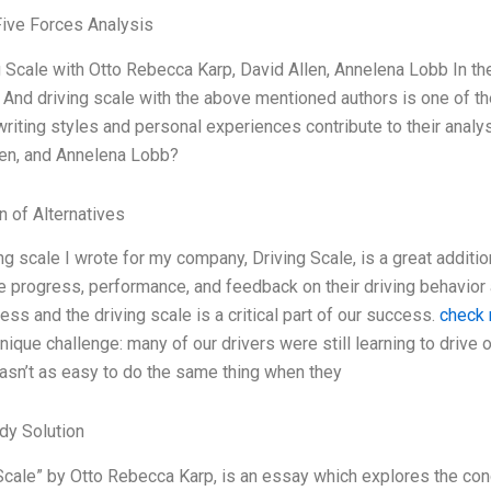
Five Forces Analysis
g Scale with Otto Rebecca Karp, David Allen, Annelena Lobb In th
 And driving scale with the above mentioned authors is one of 
writing styles and personal experiences contribute to their analy
len, and Annelena Lobb?
n of Alternatives
ng scale I wrote for my company, Driving Scale, is a great addition
 progress, performance, and feedback on their driving behavior 
ess and the driving scale is a critical part of our success.
check 
nique challenge: many of our drivers were still learning to drive 
wasn’t as easy to do the same thing when they
dy Solution
Scale” by Otto Rebecca Karp, is an essay which explores the con