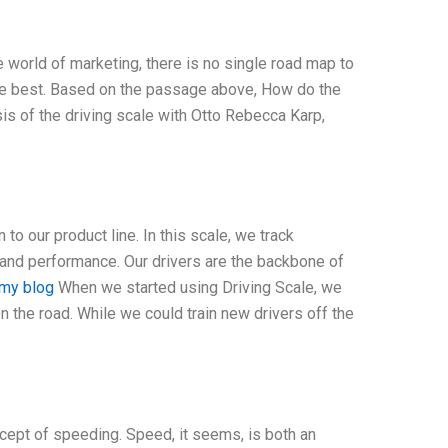
e world of marketing, there is no single road map to
the best. Based on the passage above, How do the
sis of the driving scale with Otto Rebecca Karp,
 to our product line. In this scale, we track
and performance. Our drivers are the backbone of
my blog
When we started using Driving Scale, we
on the road. While we could train new drivers off the
cept of speeding. Speed, it seems, is both an