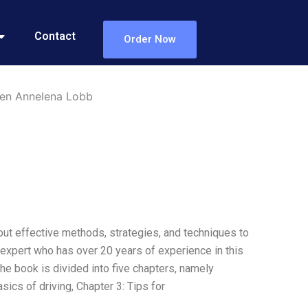
Contact
Order Now
len Annelena Lobb
out effective methods, strategies, and techniques to
g expert who has over 20 years of experience in this
The book is divided into five chapters, namely
sics of driving, Chapter 3: Tips for