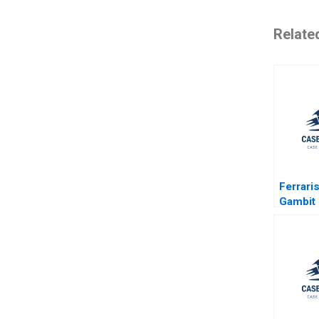
Relate
Ferraris
Gambit 
Exclusi
Accessib
Lee Cu