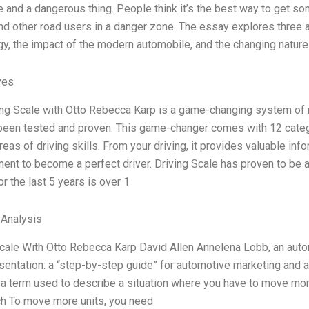
 and a dangerous thing. People think it’s the best way to get s
nd other road users in a danger zone. The essay explores three a
y, the impact of the modern automobile, and the changing natur
ves
ng Scale with Otto Rebecca Karp is a game-changing system of me
 been tested and proven. This game-changer comes with 12 categ
reas of driving skills. From your driving, it provides valuable info
ent to become a perfect driver. Driving Scale has proven to be 
for the last 5 years is over 1
 Analysis
cale With Otto Rebecca Karp David Allen Annelena Lobb, an auto
sentation: a “step-by-step guide” for automotive marketing and ad
 a term used to describe a situation where you have to move mor
ch To move more units, you need