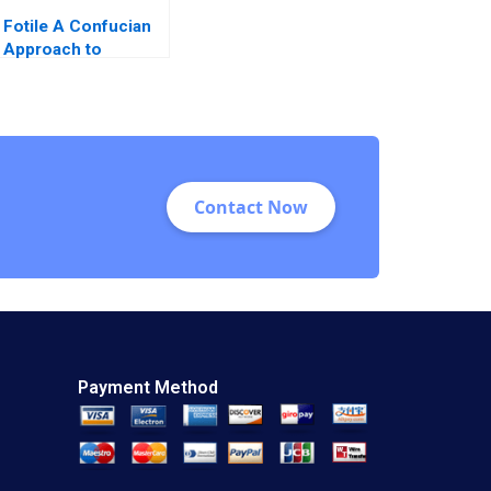
Fotile A Confucian
Approach to
Management Letian
Zhang Junsheng
Dou Dongliang Sun
Qi Li
Contact Now
Payment Method