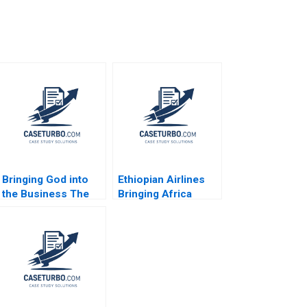
Bringing God into
Ethiopian Airlines
the Business The
Bringing Africa
Impact on HR
Together Paul W
Practices and
Beamish Yamlaksira
Employee Turnover
Getachew 2014
at LR Pallet Abigail B
Schneider Cheri A
Young 2018