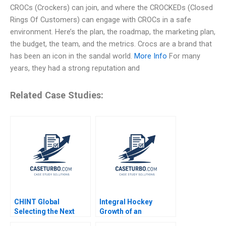
CROCs (Crockers) can join, and where the CROCKEDs (Closed
Rings Of Customers) can engage with CROCs in a safe
environment. Here’s the plan, the roadmap, the marketing plan,
the budget, the team, and the metrics. Crocs are a brand that
has been an icon in the sandal world.
More Info
For many
years, they had a strong reputation and
Related Case Studies:
CHINT Global
Integral Hockey
Selecting the Next
Growth of an
Country Manager Lin
Entrepreneurial