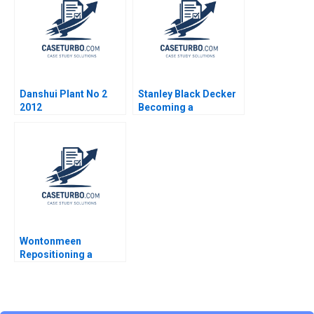
Danshui Plant No 2
Stanley Black Decker
2012
Becoming a
Purposeful Company
Mathieu Menegaux
Cecile de Lisle 2022
Wontonmeen
Repositioning a
Hostel during a
Pandemic Miranda R
Goode Kenneth Lee