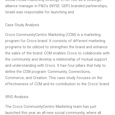
alliance manager in P&G’s (NYSE: GDP) branded partnerships,
Israeli was responsible for launching and
Case Study Analysis
Crocs CommunityCentric Marketing (CCM) is a marketing
program for Crocs brand. It consists of different marketing
programs to be utilized to strengthen the brand and enhance
the sales of the brand. CCM enables Crocs to collaborate with
the community and develop a relationship of mutual support
and understanding with Crocs. It has four pillars that help to
define the CCM program: Community, Connections,
Commerce, and Creation. This case study focuses on the
effectiveness of CCM and its contribution to the Crocs’ brand
VRIO Analysis
The Crocs CommunityCentric Marketing team has just
launched this year an all-new social community, where all