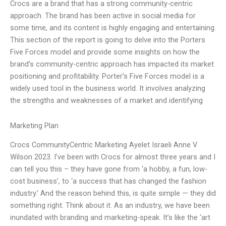
Crocs are a brand that has a strong community-centric
approach. The brand has been active in social media for
some time, and its content is highly engaging and entertaining.
This section of the report is going to delve into the Porters
Five Forces model and provide some insights on how the
brand’s community-centric approach has impacted its market
positioning and profitability. Porter’s Five Forces model is a
widely used tool in the business world. It involves analyzing
the strengths and weaknesses of a market and identifying
Marketing Plan
Crocs CommunityCentric Marketing Ayelet Israeli Anne V
Wilson 2023. I’ve been with Crocs for almost three years and I
can tell you this – they have gone from ‘a hobby, a fun, low-
cost business’, to ‘a success that has changed the fashion
industry.’ And the reason behind this, is quite simple — they did
something right. Think about it. As an industry, we have been
inundated with branding and marketing-speak. It’s like the ‘art