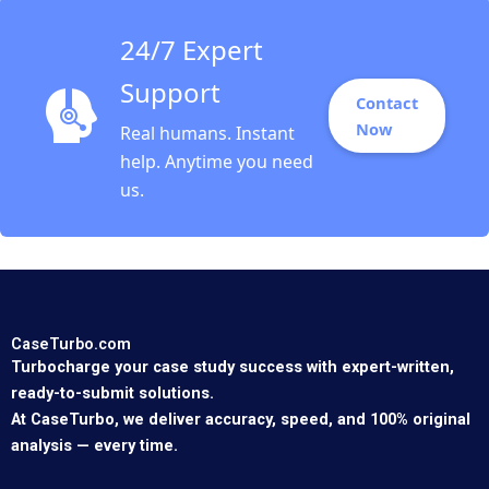
24/7 Expert
Support
Contact
Now
Real humans. Instant
help. Anytime you need
us.
CaseTurbo.com
Turbocharge your case study success with expert-written,
ready-to-submit solutions.
At CaseTurbo, we deliver accuracy, speed, and 100% original
analysis — every time.