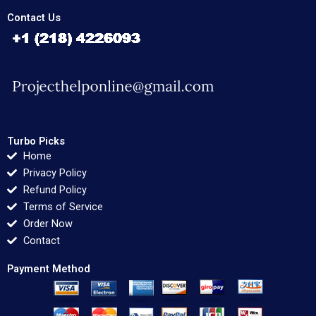
Contact Us
Turbo Picks
Home
Privacy Policy
Refund Policy
Terms of Service
Order Now
Contact
Payment Method