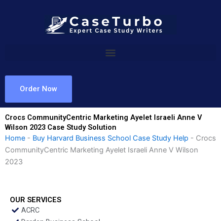
Skip
to
content
Order Now
Crocs CommunityCentric Marketing Ayelet Israeli Anne V
Wilson 2023 Case Study Solution
Home
-
Buy Harvard Business School Case Study Help
-
Crocs
CommunityCentric Marketing Ayelet Israeli Anne V Wilson
2023
OUR SERVICES
ACRC