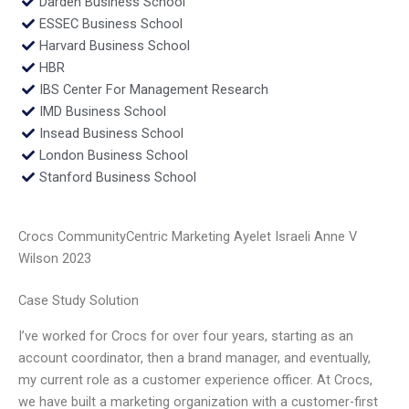
Darden Business School
ESSEC Business School
Harvard Business School
HBR
IBS Center For Management Research
IMD Business School
Insead Business School
London Business School
Stanford Business School
Crocs CommunityCentric Marketing Ayelet Israeli Anne V
Wilson 2023
Case Study Solution
I’ve worked for Crocs for over four years, starting as an
account coordinator, then a brand manager, and eventually,
my current role as a customer experience officer. At Crocs,
we have built a marketing organization with a customer-first