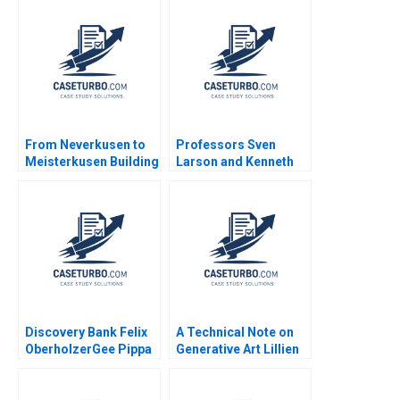
Lu Min Sun Paul W
Venture William
Beamish Elie
Holmes
Chrysostome Jingshu
Zhang 2023
From Neverkusen to
Professors Sven
Meisterkusen Building
Larson and Kenneth
a Winning
Carpenter A James L
Organization at Bayer
Heskett Tor Askild
Leverkusen
Aase Johannessen
Discovery Bank Felix
A Technical Note on
OberholzerGee Pippa
Generative Art Lillien
Tubman Armerding
Ellis Benjamin
Namrata Arora 2024
Boatright Eric Fletcher