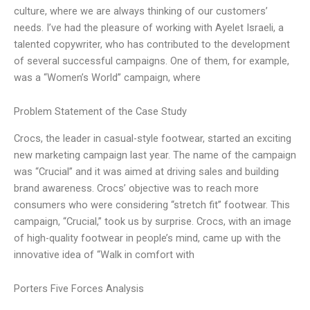
culture, where we are always thinking of our customers’
needs. I’ve had the pleasure of working with Ayelet Israeli, a
talented copywriter, who has contributed to the development
of several successful campaigns. One of them, for example,
was a “Women’s World” campaign, where
Problem Statement of the Case Study
Crocs, the leader in casual-style footwear, started an exciting
new marketing campaign last year. The name of the campaign
was “Crucial” and it was aimed at driving sales and building
brand awareness. Crocs’ objective was to reach more
consumers who were considering “stretch fit” footwear. This
campaign, “Crucial,” took us by surprise. Crocs, with an image
of high-quality footwear in people’s mind, came up with the
innovative idea of “Walk in comfort with
Porters Five Forces Analysis