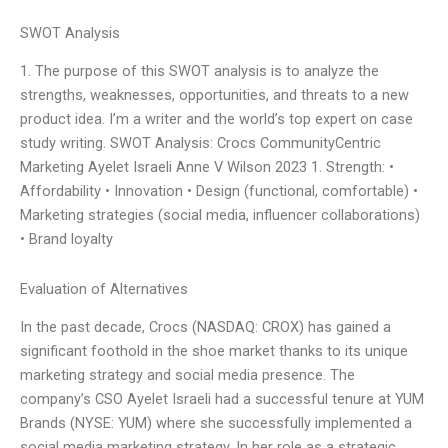
SWOT Analysis
1. The purpose of this SWOT analysis is to analyze the
strengths, weaknesses, opportunities, and threats to a new
product idea. I’m a writer and the world’s top expert on case
study writing. SWOT Analysis: Crocs CommunityCentric
Marketing Ayelet Israeli Anne V Wilson 2023 1. Strength: •
Affordability • Innovation • Design (functional, comfortable) •
Marketing strategies (social media, influencer collaborations)
• Brand loyalty
Evaluation of Alternatives
In the past decade, Crocs (NASDAQ: CROX) has gained a
significant foothold in the shoe market thanks to its unique
marketing strategy and social media presence. The
company’s CSO Ayelet Israeli had a successful tenure at YUM
Brands (NYSE: YUM) where she successfully implemented a
social media marketing strategy. In her role as a strategic