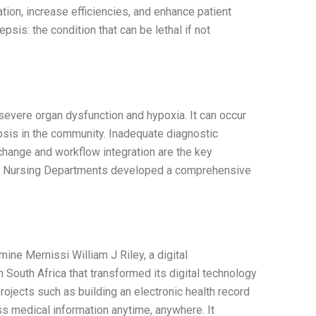
ion, increase efficiencies, and enhance patient
is: the condition that can be lethal if not
 severe organ dysfunction and hypoxia. It can occur
sepsis in the community. Inadequate diagnostic
change and workflow integration are the key
d Nursing Departments developed a comprehensive
ne Mernissi William J Riley, a digital
n South Africa that transformed its digital technology
projects such as building an electronic health record
s medical information anytime, anywhere. It