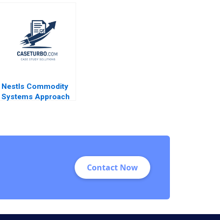
Mission Dated
C Wicks Jonathan
Model When
Neeley Jenny Mead
Diversity Isnt
2010
Enough Melissa
Glenn Neha Mittal
Susan Matyas
Nestls Commodity
Systems Approach
in Venezuela Ray A
Goldberg Jessica M
Newman Jessica
Grisanti
Contact Now