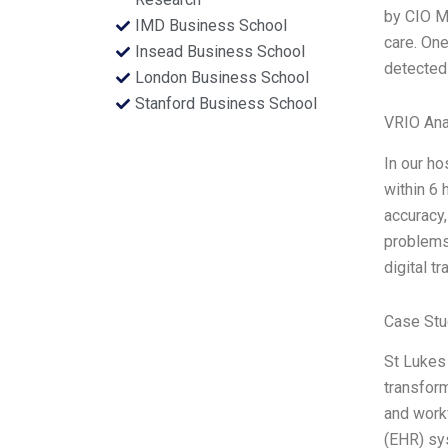
by CIO Ma
IMD Business School
care. One
Insead Business School
detected 
London Business School
Stanford Business School
VRIO Ana
In our ho
within 6 
accuracy,
problems
digital t
Case Stu
St Lukes 
transform
and workf
(EHR) sys