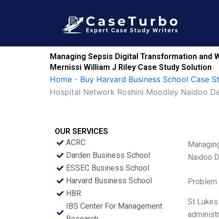
Skip
to
content
Managing Sepsis Digital Transformation and W
Mernissi William J Riley Case Study Solution
Home
-
Buy Harvard Business School Case S
Hospital Network Roshini Moodley Naidoo Der
OUR SERVICES
ACRC
Managing
Darden Business School
Naidoo D
ESSEC Business School
Harvard Business School
Problem 
HBR
St Lukes 
IBS Center For Management
administr
Research