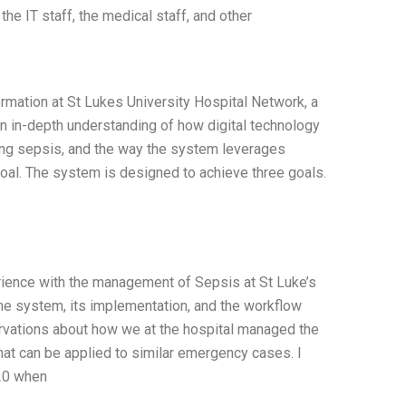
he IT staff, the medical staff, and other
rmation at St Lukes University Hospital Network, a
an in-depth understanding of how digital technology
ging sepsis, and the way the system leverages
goal. The system is designed to achieve three goals.
rience with the management of Sepsis at St Luke’s
the system, its implementation, and the workflow
rvations about how we at the hospital managed the
that can be applied to similar emergency cases. I
020 when