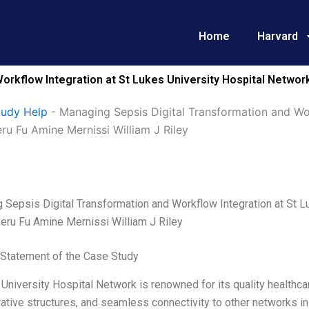
Home
Harvard
orkflow Integration at St Lukes University Hospital Netwo
tudy Help
-
Managing Sepsis Digital Transformation and Wor
u Fu Amine Mernissi William J Riley
 Sepsis Digital Transformation and Workflow Integration at St 
eru Fu Amine Mernissi William J Riley
Statement of the Case Study
University Hospital Network is renowned for its quality healthcare
ative structures, and seamless connectivity to other networks in S