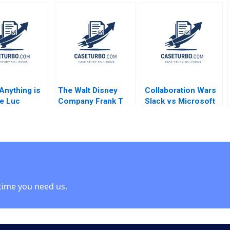
 Simons
Luiz Felipe Monteiro
through the Supply
 Sun
2001
Chain Finance
Network Tianyu
Zhang Fu Jia Yu
Gong Lujie Chen
 Anything is
The Walt Disney
Collaboration Wars
e Luc
Company Frank T
Slack vs Microsoft
u 2007
Rothaermel David R
Teams 2023 David B
King 2023
Yoffie Kriti Gupta
Mehek Punatar
Poonam Sacheti
Poorvi Vijay 2023
time you need us.