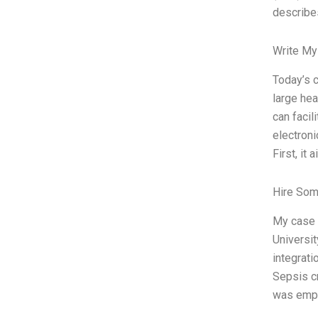
describes
Write My
Today’s c
large hea
can facil
electroni
First, it
Hire Som
My case 
Universit
integrati
Sepsis cr
was emplo