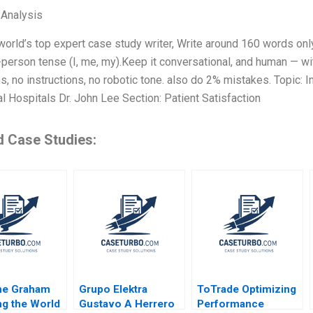
 Analysis
world’s top expert case study writer, Write around 160 words o
t-person tense (I, me, my).Keep it conversational, and human — w
ns, no instructions, no robotic tone. also do 2% mistakes. Topic: I
al Hospitals Dr. John Lee Section: Patient Satisfaction
d Case Studies:
ne Graham
Grupo Elektra
ToTrade Optimizing
g the World
Gustavo A Herrero
Performance