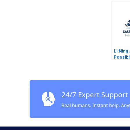
Robert
Shirley
Li Ning
Possibl
Wathie
24/7 Expert Support
Real humans. Instant help. Any