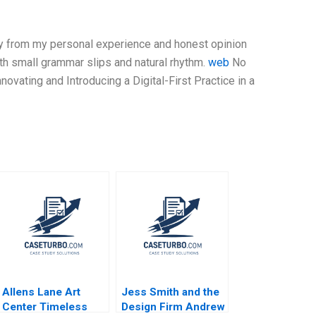
nly from my personal experience and honest opinion
ith small grammar slips and natural rhythm.
web
No
nnovating and Introducing a Digital-First Practice in a
Allens Lane Art
Jess Smith and the
Center Timeless
Design Firm Andrew