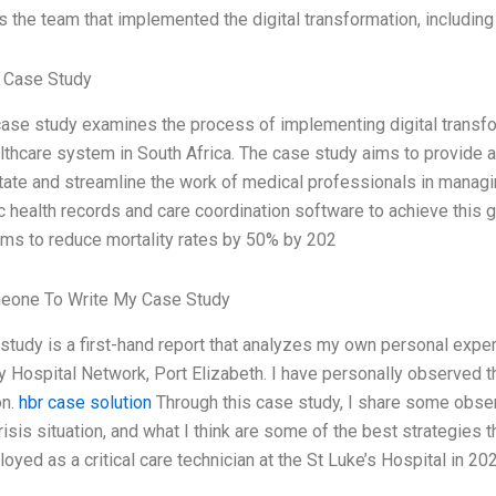
 the team that implemented the digital transformation, including t
 Case Study
ase study examines the process of implementing digital transfo
lthcare system in South Africa. The case study aims to provide 
itate and streamline the work of medical professionals in mana
c health records and care coordination software to achieve this 
 aims to reduce mortality rates by 50% by 202
eone To Write My Case Study
study is a first-hand report that analyzes my own personal expe
y Hospital Network, Port Elizabeth. I have personally observed 
on.
hbr case solution
Through this case study, I share some obse
isis situation, and what I think are some of the best strategies 
yed as a critical care technician at the St Luke’s Hospital in 2