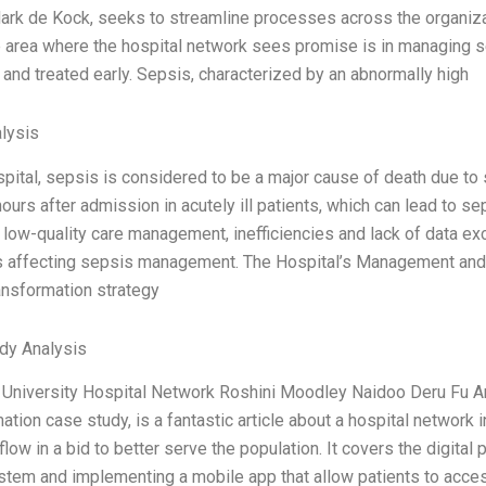
rk de Kock, seeks to streamline processes across the organizat
 area where the hospital network sees promise is in managing seps
and treated early. Sepsis, characterized by an abnormally high
lysis
spital, sepsis is considered to be a major cause of death due to
hours after admission in acutely ill patients, which can lead to 
 low-quality care management, inefficiencies and lack of data ex
 affecting sepsis management. The Hospital’s Management an
ransformation strategy
dy Analysis
University Hospital Network Roshini Moodley Naidoo Deru Fu Ami
ation case study, is a fantastic article about a hospital network i
low in a bid to better serve the population. It covers the digital 
tem and implementing a mobile app that allow patients to acces