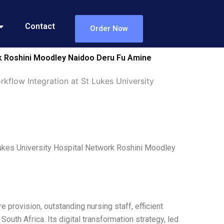
Contact
Order Now
rk Roshini Moodley Naidoo Deru Fu Amine
kflow Integration at St Lukes University
Lukes University Hospital Network Roshini Moodley
 provision, outstanding nursing staff, efficient
outh Africa. Its digital transformation strategy, led