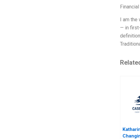
Financial
I am the 
— in firs
definitio
Tradition
Relate
Kathari
Changin