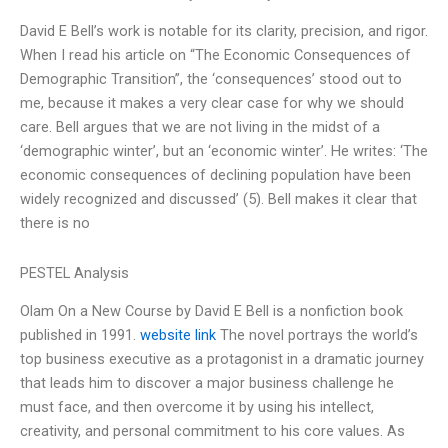
David E Bell’s work is notable for its clarity, precision, and rigor.
When I read his article on “The Economic Consequences of
Demographic Transition”, the ‘consequences’ stood out to
me, because it makes a very clear case for why we should
care. Bell argues that we are not living in the midst of a
‘demographic winter’, but an ‘economic winter’. He writes: ‘The
economic consequences of declining population have been
widely recognized and discussed’ (5). Bell makes it clear that
there is no
PESTEL Analysis
Olam On a New Course by David E Bell is a nonfiction book
published in 1991.
website link
The novel portrays the world’s
top business executive as a protagonist in a dramatic journey
that leads him to discover a major business challenge he
must face, and then overcome it by using his intellect,
creativity, and personal commitment to his core values. As