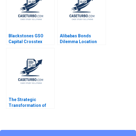
Blackstones GSO
Alibabas Bonds
Capital Crosstex
Dilemma Location
Investment Victoria
Timing and Pricing
Ivashina John D
Emir Hrnjic 2017
Dionne Jeffrey Boyar
2017
The Strategic
Transformation of
John Deere Precision
Agriculture AI and the
Internet of Things
Kannan Ramaswamy
William E Youngdahl