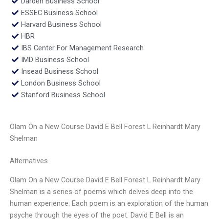
Darden Business School
ESSEC Business School
Harvard Business School
HBR
IBS Center For Management Research
IMD Business School
Insead Business School
London Business School
Stanford Business School
Olam On a New Course David E Bell Forest L Reinhardt Mary
Shelman
Alternatives
Olam On a New Course David E Bell Forest L Reinhardt Mary
Shelman is a series of poems which delves deep into the
human experience. Each poem is an exploration of the human
psyche through the eyes of the poet. David E Bell is an