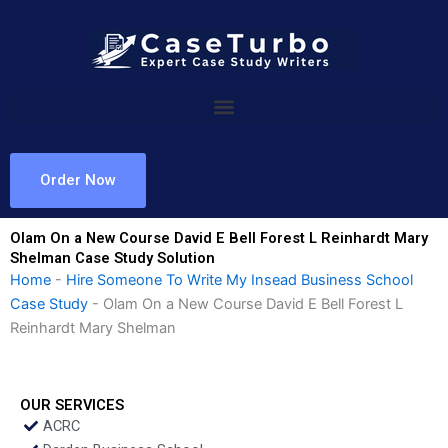
Skip
to
content
Order Now
Olam On a New Course David E Bell Forest L Reinhardt Mary
Shelman Case Study Solution
Home
-
Hire Someone To Write My Insead Business School
Case Study
-
Olam On a New Course David E Bell Forest L
Reinhardt Mary Shelman
OUR SERVICES
ACRC