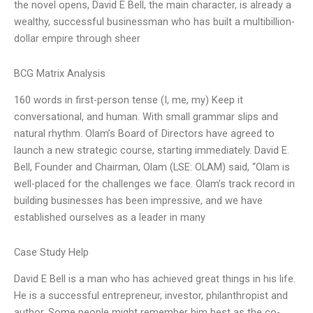
the novel opens, David E Bell, the main character, is already a
wealthy, successful businessman who has built a multibillion-
dollar empire through sheer
BCG Matrix Analysis
160 words in first-person tense (I, me, my) Keep it
conversational, and human. With small grammar slips and
natural rhythm. Olam’s Board of Directors have agreed to
launch a new strategic course, starting immediately. David E.
Bell, Founder and Chairman, Olam (LSE: OLAM) said, “Olam is
well-placed for the challenges we face. Olam’s track record in
building businesses has been impressive, and we have
established ourselves as a leader in many
Case Study Help
David E Bell is a man who has achieved great things in his life.
He is a successful entrepreneur, investor, philanthropist and
author. Some people might remember him best as the co-