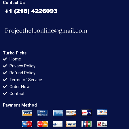
Contact Us
Turbo Picks
Home
Privacy Policy
Refund Policy
Terms of Service
Order Now
Contact
Payment Method