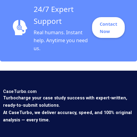
24/7 Expert
Support
Contact
Now
Real humans. Instant
help. Anytime you need
us.
CaseTurbo.com
Turbocharge your case study success with expert-written,
ready-to-submit solutions.
At CaseTurbo, we deliver accuracy, speed, and 100% original
analysis — every time.