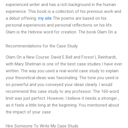
experienced writer and has a rich background in the human
experience. This book is a collection of his previous work and
a debut offering.
my site
The poems are based on his
personal experiences and personal reflections on his life.
Olam is the Hebrew word for creation. The book Olam On a
Recommendations for the Case Study
Olam On a New Course: David E Bell and Forest L Reinhardt,
with Mary Shelman is one of the best case studies I have ever
written. The way you used a real-world case study to explain
your theoretical ideas was fascinating. The tone you used is
so powerful and you conveyed your ideas clearly. I would
recommend this case study to any professor. The 160-word
limit was just perfect. However, I believe it needs a stronger ,
as it feels a little long at the beginning. You mentioned about
the impact of your case
Hire Someone To Write My Case Study