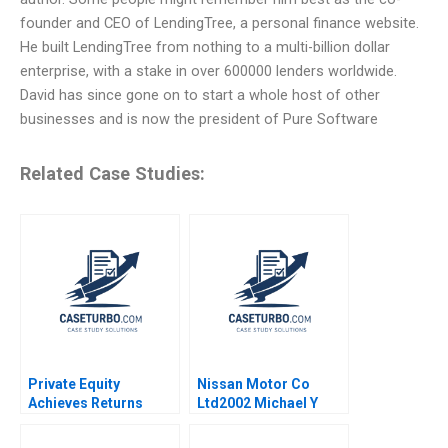
founder and CEO of LendingTree, a personal finance website.
He built LendingTree from nothing to a multi-billion dollar
enterprise, with a stake in over 600000 lenders worldwide.
David has since gone on to start a whole host of other
businesses and is now the president of Pure Software
Related Case Studies:
Private Equity
Nissan Motor Co
Achieves Returns
Ltd2002 Michael Y
through Operating
Yoshino Masako
Improvements CDRs
Egawa