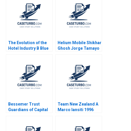
Acquisition of Hertz
Dickson L Louie
Claudia Zeisberger
Peter Goodson
Nicholas Shannahan
Kimberly McGinnis
2018
The Evolution of the
Helium Mobile Shikhar
Hotel Industry B Blue
Ghosh Jorge Tamayo
Ocean Perspective W
Mahesh
Hotels Guoli Chen
Ramakrishnan
Ningzi Li Yixing Tong
Bessemer Trust
Team New Zealand A
Guardians of Capital
Marco Iansiti 1996
Tom Nicholas David
Chen 2010