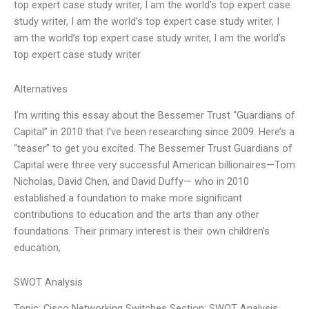
top expert case study writer, I am the world’s top expert case
study writer, I am the world’s top expert case study writer, I
am the world’s top expert case study writer, I am the world’s
top expert case study writer
Alternatives
I’m writing this essay about the Bessemer Trust “Guardians of
Capital” in 2010 that I’ve been researching since 2009. Here’s a
“teaser” to get you excited. The Bessemer Trust Guardians of
Capital were three very successful American billionaires—Tom
Nicholas, David Chen, and David Duffy— who in 2010
established a foundation to make more significant
contributions to education and the arts than any other
foundations. Their primary interest is their own children’s
education,
SWOT Analysis
Topic: Cisco Networking Switches Section: SWOT Analysis