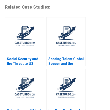
Related Case Studies:
Social Security and
Scoring Talent Global
the Threat to US
Soccer and the
Safety Nets
Independiente del
Valle Model Noboa
Fabrizio Maiguashca
Franklin Hunsaker
Tom