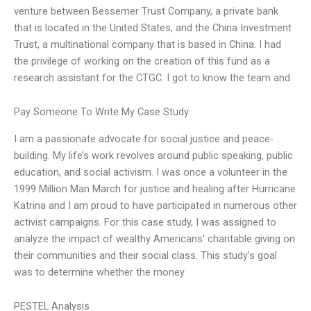
venture between Bessemer Trust Company, a private bank
that is located in the United States, and the China Investment
Trust, a multinational company that is based in China. I had
the privilege of working on the creation of this fund as a
research assistant for the CTGC. I got to know the team and
Pay Someone To Write My Case Study
I am a passionate advocate for social justice and peace-
building. My life’s work revolves around public speaking, public
education, and social activism. I was once a volunteer in the
1999 Million Man March for justice and healing after Hurricane
Katrina and I am proud to have participated in numerous other
activist campaigns. For this case study, I was assigned to
analyze the impact of wealthy Americans’ charitable giving on
their communities and their social class. This study’s goal
was to determine whether the money
PESTEL Analysis