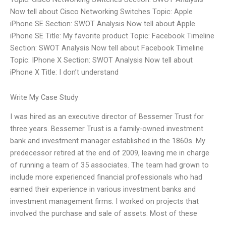
Now tell about Cisco Networking Switches Topic: Apple
iPhone SE Section: SWOT Analysis Now tell about Apple
iPhone SE Title: My favorite product Topic: Facebook Timeline
Section: SWOT Analysis Now tell about Facebook Timeline
Topic: IPhone X Section: SWOT Analysis Now tell about
iPhone X Title: I don’t understand
Write My Case Study
I was hired as an executive director of Bessemer Trust for
three years. Bessemer Trust is a family-owned investment
bank and investment manager established in the 1860s. My
predecessor retired at the end of 2009, leaving me in charge
of running a team of 35 associates. The team had grown to
include more experienced financial professionals who had
earned their experience in various investment banks and
investment management firms. I worked on projects that
involved the purchase and sale of assets. Most of these