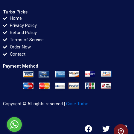
Turbo Picks
Home
Privacy Policy
Refund Policy
Terms of Service
Order Now
Contact
Payment Method
Copyright © All rights reserved |
Case Turbo
F
T
L
a
w
i