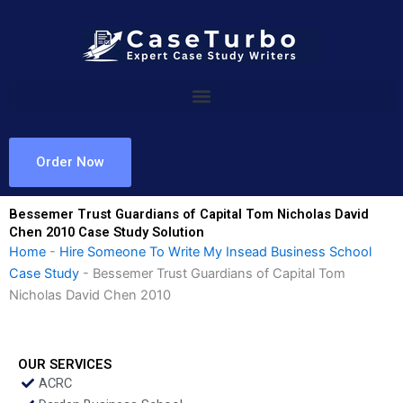
Skip
to
content
Order Now
Bessemer Trust Guardians of Capital Tom Nicholas David
Chen 2010 Case Study Solution
Home
-
Hire Someone To Write My Insead Business School
Case Study
-
Bessemer Trust Guardians of Capital Tom
Nicholas David Chen 2010
OUR SERVICES
ACRC