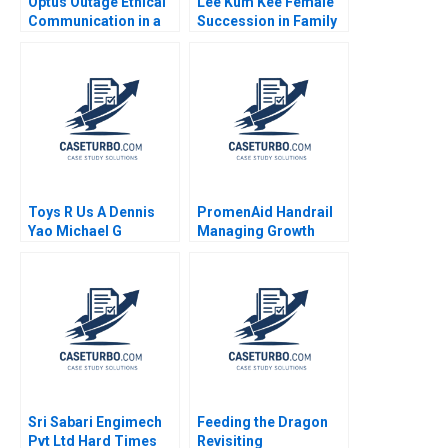
Optus Outage Ethical
Lee Kum Kee Female
Communication in a
Succession in Family
Crisis Michael
Business Roger King
McNamara Yin Fah
Winnie Qian Peng
Foo
Marta K Dowejko 2017
Toys R Us A Dennis
PromenAid Handrail
Yao Michael G
Managing Growth
Rukstad Cate Reavis
Christopher A Ross
2003
2018
Sri Sabari Engimech
Feeding the Dragon
Pvt Ltd Hard Times
Revisiting