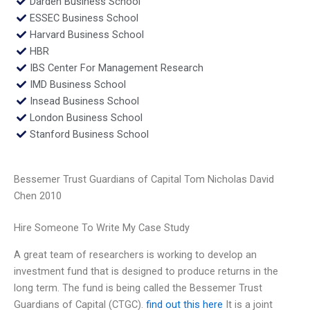
Darden Business School
ESSEC Business School
Harvard Business School
HBR
IBS Center For Management Research
IMD Business School
Insead Business School
London Business School
Stanford Business School
Bessemer Trust Guardians of Capital Tom Nicholas David
Chen 2010
Hire Someone To Write My Case Study
A great team of researchers is working to develop an
investment fund that is designed to produce returns in the
long term. The fund is being called the Bessemer Trust
Guardians of Capital (CTGC).
find out this here
It is a joint