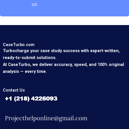
us.
CaseTurbo.com
Turbocharge your case study success with expert-written,
ready-to-submit solutions.
At CaseTurbo, we deliver accuracy, speed, and 100% original
analysis — every time.
Contact Us