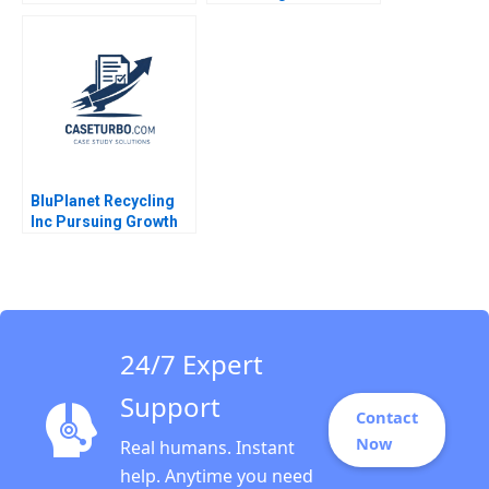
and Recovery in the
ChemChinas
Operations and
Acquisition of
Maintenance Market
Syngenta
Minu Zachariah
Neetha Mary Avanesh
Matthew J Manimala
BluPlanet Recycling
Inc Pursuing Growth
While Balancing Profit
and Social Objectives
Fernando Angulo Ruiz
Oxana Kiktenko
Etayankara
Muralidharan Albena
24/7 Expert
ergelova
Support
Contact
Now
Real humans. Instant
help. Anytime you need