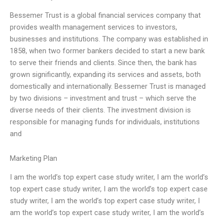
Bessemer Trust is a global financial services company that
provides wealth management services to investors,
businesses and institutions. The company was established in
1858, when two former bankers decided to start a new bank
to serve their friends and clients. Since then, the bank has
grown significantly, expanding its services and assets, both
domestically and internationally. Bessemer Trust is managed
by two divisions – investment and trust – which serve the
diverse needs of their clients. The investment division is
responsible for managing funds for individuals, institutions
and
Marketing Plan
I am the world’s top expert case study writer, I am the world’s
top expert case study writer, I am the world’s top expert case
study writer, I am the world’s top expert case study writer, I
am the world’s top expert case study writer, I am the world’s