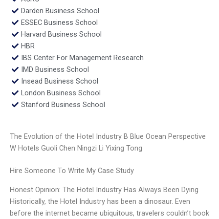
Darden Business School
ESSEC Business School
Harvard Business School
HBR
IBS Center For Management Research
IMD Business School
Insead Business School
London Business School
Stanford Business School
The Evolution of the Hotel Industry B Blue Ocean Perspective
W Hotels Guoli Chen Ningzi Li Yixing Tong
Hire Someone To Write My Case Study
Honest Opinion: The Hotel Industry Has Always Been Dying
Historically, the Hotel Industry has been a dinosaur. Even
before the internet became ubiquitous, travelers couldn’t book