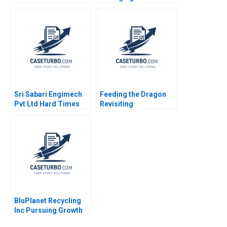
Rukstad Cate Reavis
Christopher A Ross
2003
2018
Sri Sabari Engimech
Feeding the Dragon
Pvt Ltd Hard Times
Revisiting
and Recovery in the
ChemChinas
Operations and
Acquisition of
Maintenance Market
Syngenta
Minu Zachariah
Neetha Mary Avanesh
Matthew J Manimala
BluPlanet Recycling
Inc Pursuing Growth
While Balancing Profit