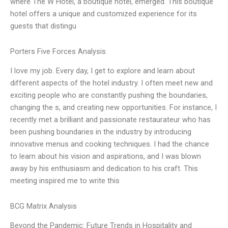
where The W Hotel, a boutique hotel, emerged. This boutique
hotel offers a unique and customized experience for its
guests that distingu
Porters Five Forces Analysis
I love my job. Every day, I get to explore and learn about
different aspects of the hotel industry. I often meet new and
exciting people who are constantly pushing the boundaries,
changing the s, and creating new opportunities. For instance, I
recently met a brilliant and passionate restaurateur who has
been pushing boundaries in the industry by introducing
innovative menus and cooking techniques. I had the chance
to learn about his vision and aspirations, and I was blown
away by his enthusiasm and dedication to his craft. This
meeting inspired me to write this
BCG Matrix Analysis
Beyond the Pandemic: Future Trends in Hospitality and