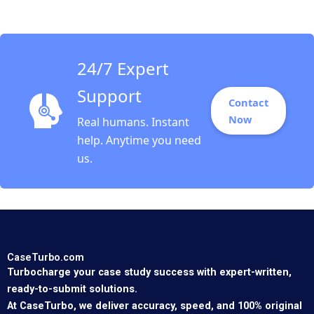
and Social Objectives
Fernando Angulo Ruiz
Oxana Kiktenko
Etayankara
Muralidharan Albena
24/7 Expert
ergelova
Support
Contact
Now
Real humans. Instant
help. Anytime you need
us.
CaseTurbo.com
Turbocharge your case study success with expert-written,
ready-to-submit solutions.
At CaseTurbo, we deliver accuracy, speed, and 100% original