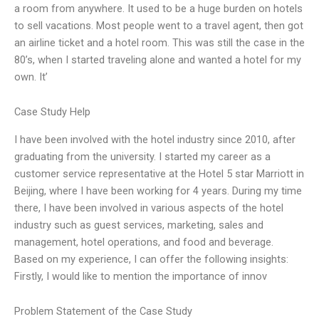
a room from anywhere. It used to be a huge burden on hotels
to sell vacations. Most people went to a travel agent, then got
an airline ticket and a hotel room. This was still the case in the
80’s, when I started traveling alone and wanted a hotel for my
own. It’
Case Study Help
I have been involved with the hotel industry since 2010, after
graduating from the university. I started my career as a
customer service representative at the Hotel 5 star Marriott in
Beijing, where I have been working for 4 years. During my time
there, I have been involved in various aspects of the hotel
industry such as guest services, marketing, sales and
management, hotel operations, and food and beverage.
Based on my experience, I can offer the following insights:
Firstly, I would like to mention the importance of innov
Problem Statement of the Case Study