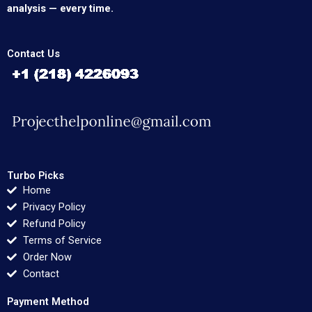
analysis — every time.
Contact Us
Turbo Picks
Home
Privacy Policy
Refund Policy
Terms of Service
Order Now
Contact
Payment Method