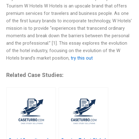
Tourism W Hotels W Hotels is an upscale brand that offers
premium services for travelers and business people. As one
of the first luxury brands to incorporate technology, W Hotels’
mission is to provide “experiences that transcend ordinary
moments and break down the barriers between the personal
and the professional.” [1]. This essay explores the evolution
of the hotel industry, focusing on the evolution of the W
Hotels brand’s market position,
try this out
Related Case Studies: