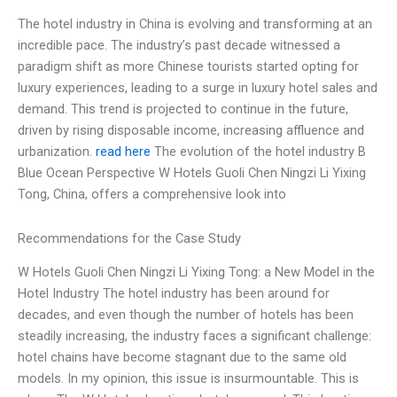
The hotel industry in China is evolving and transforming at an
incredible pace. The industry’s past decade witnessed a
paradigm shift as more Chinese tourists started opting for
luxury experiences, leading to a surge in luxury hotel sales and
demand. This trend is projected to continue in the future,
driven by rising disposable income, increasing affluence and
urbanization.
read here
The evolution of the hotel industry B
Blue Ocean Perspective W Hotels Guoli Chen Ningzi Li Yixing
Tong, China, offers a comprehensive look into
Recommendations for the Case Study
W Hotels Guoli Chen Ningzi Li Yixing Tong: a New Model in the
Hotel Industry The hotel industry has been around for
decades, and even though the number of hotels has been
steadily increasing, the industry faces a significant challenge:
hotel chains have become stagnant due to the same old
models. In my opinion, this issue is insurmountable. This is