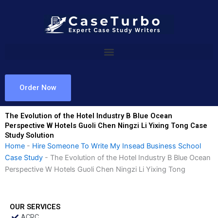
Skip
to
content
Order Now
The Evolution of the Hotel Industry B Blue Ocean
Perspective W Hotels Guoli Chen Ningzi Li Yixing Tong Case
Study Solution
Home
-
Hire Someone To Write My Insead Business School
Case Study
-
The Evolution of the Hotel Industry B Blue Ocean
Perspective W Hotels Guoli Chen Ningzi Li Yixing Tong
OUR SERVICES
ACRC