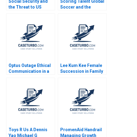
Social Security and
Scoring Talent Global
the Threat to US
Soccer and the
Safety Nets
Independiente del
Valle Model Noboa
Fabrizio Maiguashca
Franklin Hunsaker
Tom
Optus Outage Ethical
Lee Kum Kee Female
Communication in a
Succession in Family
Crisis Michael
Business Roger King
McNamara Yin Fah
Winnie Qian Peng
Foo
Marta K Dowejko 2017
Toys R Us A Dennis
PromenAid Handrail
Yao Michael G
Managing Growth