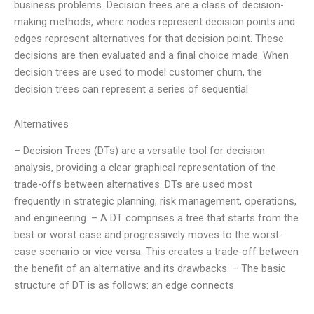
business problems. Decision trees are a class of decision-
making methods, where nodes represent decision points and
edges represent alternatives for that decision point. These
decisions are then evaluated and a final choice made. When
decision trees are used to model customer churn, the
decision trees can represent a series of sequential
Alternatives
– Decision Trees (DTs) are a versatile tool for decision
analysis, providing a clear graphical representation of the
trade-offs between alternatives. DTs are used most
frequently in strategic planning, risk management, operations,
and engineering. – A DT comprises a tree that starts from the
best or worst case and progressively moves to the worst-
case scenario or vice versa. This creates a trade-off between
the benefit of an alternative and its drawbacks. – The basic
structure of DT is as follows: an edge connects