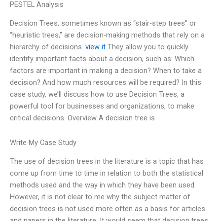
PESTEL Analysis
Decision Trees, sometimes known as “stair-step trees” or
“heuristic trees,” are decision-making methods that rely on a
hierarchy of decisions.
view it
They allow you to quickly
identify important facts about a decision, such as: Which
factors are important in making a decision? When to take a
decision? And how much resources will be required? In this
case study, we’ll discuss how to use Decision Trees, a
powerful tool for businesses and organizations, to make
critical decisions. Overview A decision tree is
Write My Case Study
The use of decision trees in the literature is a topic that has
come up from time to time in relation to both the statistical
methods used and the way in which they have been used.
However, it is not clear to me why the subject matter of
decision trees is not used more often as a basis for articles
and papers in the literature. It would seem that decision trees