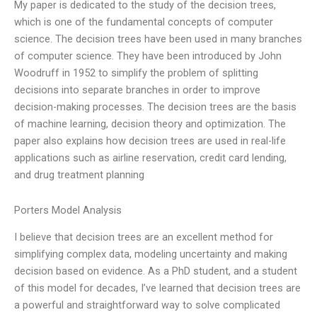
My paper is dedicated to the study of the decision trees,
which is one of the fundamental concepts of computer
science. The decision trees have been used in many branches
of computer science. They have been introduced by John
Woodruff in 1952 to simplify the problem of splitting
decisions into separate branches in order to improve
decision-making processes. The decision trees are the basis
of machine learning, decision theory and optimization. The
paper also explains how decision trees are used in real-life
applications such as airline reservation, credit card lending,
and drug treatment planning
Porters Model Analysis
I believe that decision trees are an excellent method for
simplifying complex data, modeling uncertainty and making
decision based on evidence. As a PhD student, and a student
of this model for decades, I’ve learned that decision trees are
a powerful and straightforward way to solve complicated