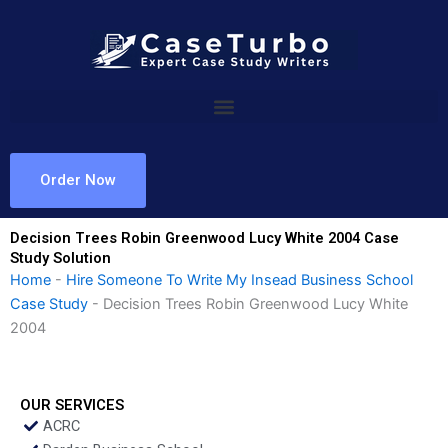
Skip
to
content
Order Now
Decision Trees Robin Greenwood Lucy White 2004 Case
Study Solution
Home
-
Hire Someone To Write My Insead Business School
Case Study
-
Decision Trees Robin Greenwood Lucy White
2004
OUR SERVICES
ACRC