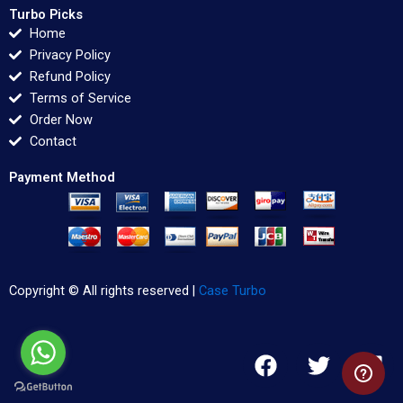
Turbo Picks
Home
Privacy Policy
Refund Policy
Terms of Service
Order Now
Contact
Payment Method
Copyright © All rights reserved |
Case Turbo
F
T
L
a
w
i
c
i
n