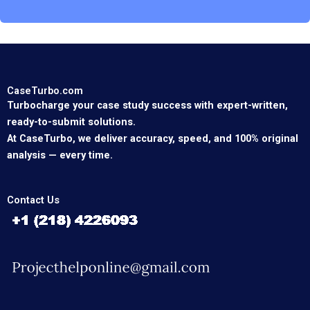
CaseTurbo.com
Turbocharge your case study success with expert-written,
ready-to-submit solutions.
At CaseTurbo, we deliver accuracy, speed, and 100% original
analysis — every time.
Contact Us