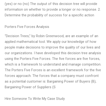
(yes) or no (no) The output of this decision tree will provide
information on whether to provide a longer or no response. 2.
Determine the probability of success for a specific action
Porters Five Forces Analysis
“Decision Trees,” by Robin Greenwood, are an example of an
applied mathematical tool. We apply our knowledge of how
people make decisions to improve the quality of our lives and
our organizations. I have developed this decision tree analysis
using the Porters Five Forces. The five forces are five forces,
which is a framework to understand and manage competition.
The Porters Five Forces is an excellent framework for the five
forces approach. The forces that a company must confront
as a potential customer is: Bargaining Power of Buyers (B),
Bargaining Power of Suppliers (S
Hire Someone To Write My Case Study