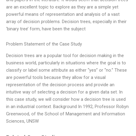
are an excellent topic to explore as they are a simple yet
powerful means of representation and analysis of a vast
array of decision problems. Decision trees, especially in their
‘binary tree’ form, have been the subject
Problem Statement of the Case Study
Decision trees are a popular tool for decision making in the
business world, particularly in situations where the goal is to
classify or label some attribute as either “yes” or “no.” These
are powerful tools because they allow for a visual
representation of the decision process and provide an
intuitive way of selecting a decision for a given data set. In
this case study, we will consider how a decision tree is used
in an industrial context. Background In 1992, Professor Robyn
Greenwood, of the School of Management and Information
Sciences, UNSW