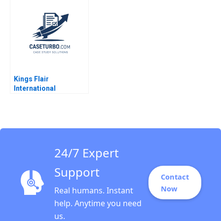
Statements Paul
Simko Frank Briceno
Kings Flair
International
Managing Suppliers
Crisis in Virtual
Manufacturing Justin
Law Shimin Chen
Anthony Pang Johnny
Wan Alex Wong
24/7 Expert
Support
Contact
Now
Real humans. Instant
help. Anytime you need
us.