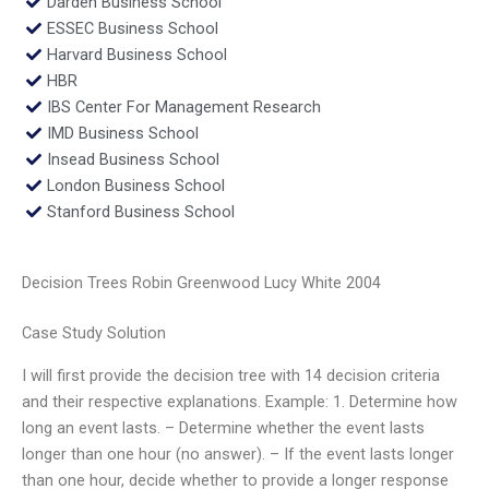
Darden Business School
ESSEC Business School
Harvard Business School
HBR
IBS Center For Management Research
IMD Business School
Insead Business School
London Business School
Stanford Business School
Decision Trees Robin Greenwood Lucy White 2004
Case Study Solution
I will first provide the decision tree with 14 decision criteria
and their respective explanations. Example: 1. Determine how
long an event lasts. – Determine whether the event lasts
longer than one hour (no answer). – If the event lasts longer
than one hour, decide whether to provide a longer response