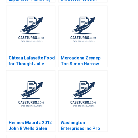
Off in a Crowded US
Shankar Venkatagiri
Grocery Market
Mohan Adhyam 2023
Chteau Lafayette Food
Mercadona Zeynep
for Thought Julie
Ton Simon Harrow
Gosse Danielle
2010
Brennan
Hennes Mauritz 2012
Washington
John R Wells Galen
Enterprises Inc Pro
Danskin 2013
Forma Financial