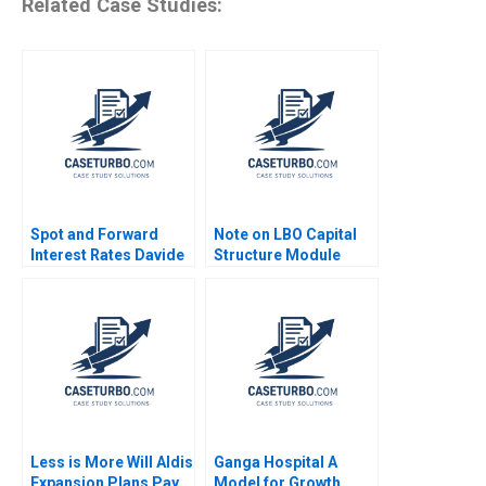
Related Case Studies:
Spot and Forward
Note on LBO Capital
Interest Rates Davide
Structure Module
Tomio
Note Paul A Gompers
Victoria Ivashina Joris
Van Gool 2013
Less is More Will Aldis
Ganga Hospital A
Expansion Plans Pay
Model for Growth