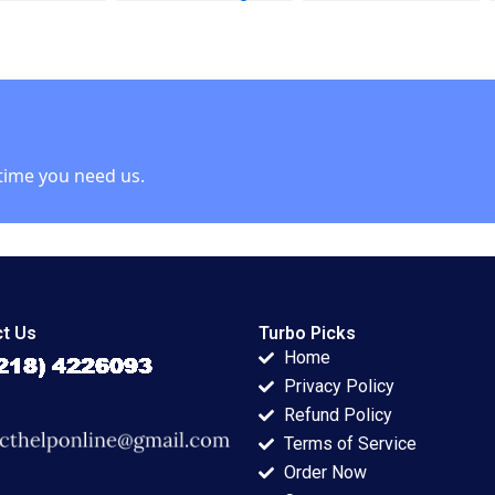
s John P
Report Paulina
Joshua D Margolis
James K
Arroyo Vicky Poirier
 1990
Myriam Levesque
Nadia Smaili
time you need us.
t Us
Turbo Picks
Home
Privacy Policy
Refund Policy
Terms of Service
Order Now