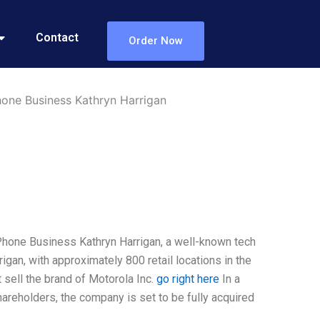
Contact
Order Now
Phone Business Kathryn Harrigan
 Phone Business Kathryn Harrigan, a well-known tech
gan, with approximately 800 retail locations in the
t sell the brand of Motorola Inc.
go right here
In a
reholders, the company is set to be fully acquired