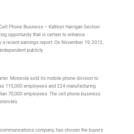
s Cell Phone Business – Kathryn Harrigan Section:
ing opportunity that is certain to enhance
y a recent earnings report. On November 19, 2012,
 independent publicly
rter. Motorola sold its mobile phone division to
a has 115,000 employees and 224 manufacturing
e than 70,000 employees. The cell phone business
otorola’s
nd communications company, has chosen the buyers