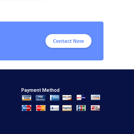
Feng Zhu Shirley
Sun 2018
Contact Now
Payment Method