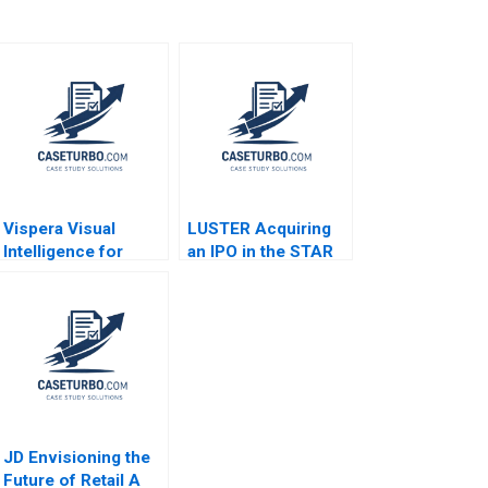
Vispera Visual
LUSTER Acquiring
Intelligence for
an IPO in the STAR
Retail Yael
Market Kun Wang
GrushkaCockayne
Chen Wang
Gamze Yucaoglu
2019
JD Envisioning the
Future of Retail A