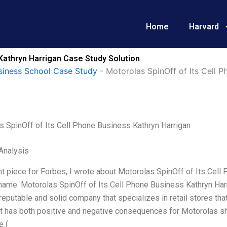
Home
Harvard
Kathryn Harrigan Case Study Solution
siness School Case Study
-
Motorolas SpinOff of Its Cell 
s SpinOff of Its Cell Phone Business Kathryn Harrigan
Analysis
nt piece for Forbes, I wrote about Motorolas SpinOff of Its Cell
name. Motorolas SpinOff of Its Cell Phone Business Kathryn Harri
a reputable and solid company that specializes in retail stores tha
t has both positive and negative consequences for Motorolas sha
e (