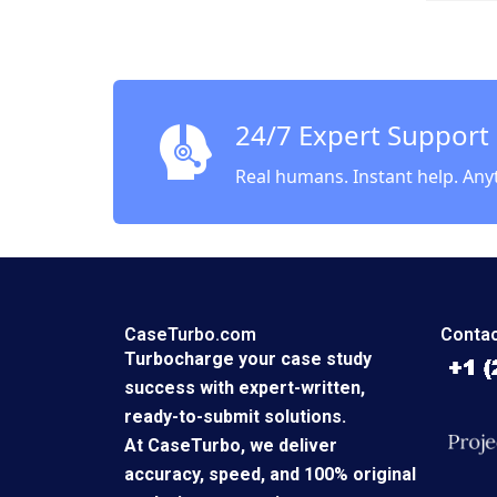
Airway
Kotter 
Leahey
24/7 Expert Support
Real humans. Instant help. Any
CaseTurbo.com
Contac
Turbocharge your case study
success with expert-written,
ready-to-submit solutions.
At CaseTurbo, we deliver
accuracy, speed, and 100% original