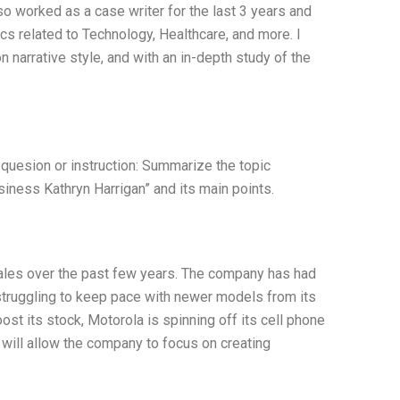
so worked as a case writer for the last 3 years and
s related to Technology, Healthcare, and more. I
n narrative style, and with an in-depth study of the
 quesion or instruction: Summarize the topic
iness Kathryn Harrigan” and its main points.
ales over the past few years. The company has had
struggling to keep pace with newer models from its
oost its stock, Motorola is spinning off its cell phone
 will allow the company to focus on creating