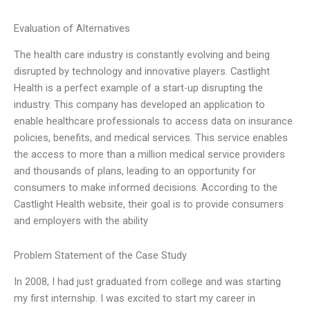
Evaluation of Alternatives
The health care industry is constantly evolving and being
disrupted by technology and innovative players. Castlight
Health is a perfect example of a start-up disrupting the
industry. This company has developed an application to
enable healthcare professionals to access data on insurance
policies, benefits, and medical services. This service enables
the access to more than a million medical service providers
and thousands of plans, leading to an opportunity for
consumers to make informed decisions. According to the
Castlight Health website, their goal is to provide consumers
and employers with the ability
Problem Statement of the Case Study
In 2008, I had just graduated from college and was starting
my first internship. I was excited to start my career in