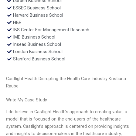
Darden Business School
ESSEC Business School
Harvard Business School
HBR
IBS Center For Management Research
IMD Business School
Insead Business School
London Business School
Stanford Business School
Castlight Health Disrupting the Health Care Industry Kristiana
Raube
Write My Case Study
I do believe in Castlight Health’s approach to creating value, a
model that is focused on the end-users of the healthcare
system. Castlight’s approach is centered on providing insights
and insights to decision-makers in the healthcare industry,