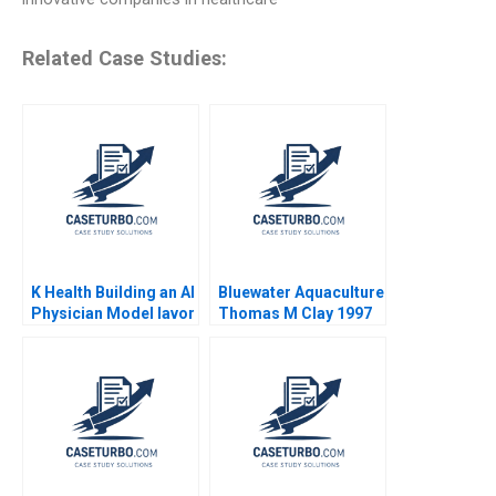
Related Case Studies:
K Health Building an AI
Bluewater Aquaculture
Physician Model Iavor
Thomas M Clay 1997
Bojinov Karim R
Lakhani Sarah Sasso
CarinIsabel Knoop