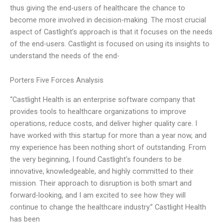
thus giving the end-users of healthcare the chance to
become more involved in decision-making. The most crucial
aspect of Castlight’s approach is that it focuses on the needs
of the end-users. Castlight is focused on using its insights to
understand the needs of the end-
Porters Five Forces Analysis
“Castlight Health is an enterprise software company that
provides tools to healthcare organizations to improve
operations, reduce costs, and deliver higher quality care. I
have worked with this startup for more than a year now, and
my experience has been nothing short of outstanding. From
the very beginning, I found Castlight’s founders to be
innovative, knowledgeable, and highly committed to their
mission. Their approach to disruption is both smart and
forward-looking, and I am excited to see how they will
continue to change the healthcare industry.” Castlight Health
has been