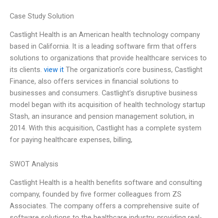
Case Study Solution
Castlight Health is an American health technology company
based in California. It is a leading software firm that offers
solutions to organizations that provide healthcare services to
its clients.
view it
The organization’s core business, Castlight
Finance, also offers services in financial solutions to
businesses and consumers. Castlight’s disruptive business
model began with its acquisition of health technology startup
Stash, an insurance and pension management solution, in
2014. With this acquisition, Castlight has a complete system
for paying healthcare expenses, billing,
SWOT Analysis
Castlight Health is a health benefits software and consulting
company, founded by five former colleagues from ZS
Associates. The company offers a comprehensive suite of
software solutions to the healthcare industry, providing real-