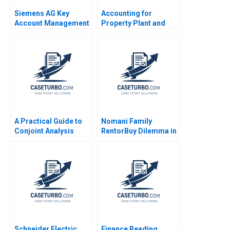
Siemens AG Key
Accounting for
Account Management
Property Plant and
Thomas Steenburgh
Equipment and
Michael Ahearne Elena
Depreciation Expense
Corsi 2012
Luann J Lynch Jack
Benazzo
A Practical Guide to
Nomani Family
Conjoint Analysis
RentorBuy Dilemma in
Ronald T Wilcox 2003
India Zhichuan Frank
Li Choudhary Wajahat
Naeem Azmi
Schneider Electric
Finance Reading