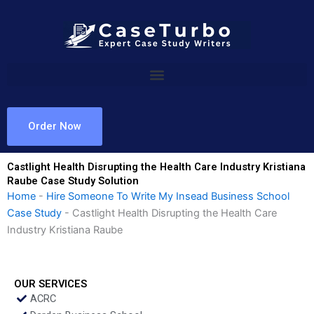
Skip
to
content
Order Now
Castlight Health Disrupting the Health Care Industry Kristiana
Raube Case Study Solution
Home
-
Hire Someone To Write My Insead Business School
Case Study
-
Castlight Health Disrupting the Health Care
Industry Kristiana Raube
OUR SERVICES
ACRC