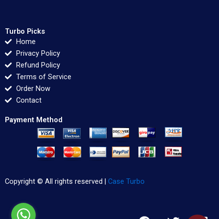
Turbo Picks
Home
Privacy Policy
Refund Policy
Terms of Service
Order Now
Contact
Payment Method
Copyright © All rights reserved |
Case Turbo
F
T
L