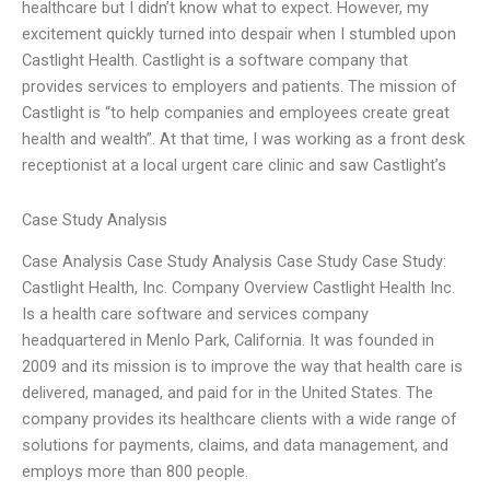
healthcare but I didn’t know what to expect. However, my
excitement quickly turned into despair when I stumbled upon
Castlight Health. Castlight is a software company that
provides services to employers and patients. The mission of
Castlight is “to help companies and employees create great
health and wealth”. At that time, I was working as a front desk
receptionist at a local urgent care clinic and saw Castlight’s
Case Study Analysis
Case Analysis Case Study Analysis Case Study Case Study:
Castlight Health, Inc. Company Overview Castlight Health Inc.
Is a health care software and services company
headquartered in Menlo Park, California. It was founded in
2009 and its mission is to improve the way that health care is
delivered, managed, and paid for in the United States. The
company provides its healthcare clients with a wide range of
solutions for payments, claims, and data management, and
employs more than 800 people.