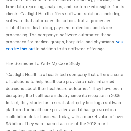
time data, reporting, analytics, and customized insights for its
clients. Castlight Health offers software solutions, including
software that automates the administrative processes
related to medical billing, payment collection, and claims
processing. The company’s software automates these
processes for medical groups, hospitals, and physicians.
you
can try this out
In addition to its software offerings
Hire Someone To Write My Case Study
“Castlight Health is a health tech company that offers a suite
of solutions to help healthcare providers make informed
decisions about their healthcare outcomes.” They have been
disrupting the healthcare industry since its inception in 2006.
In fact, they started as a small startup by building a software
platform for healthcare providers, and it has grown into a
multi-billion dollar business today, with a market value of over
$5 billion. They were named as one of the 2018 most
innovative companies in healthcare