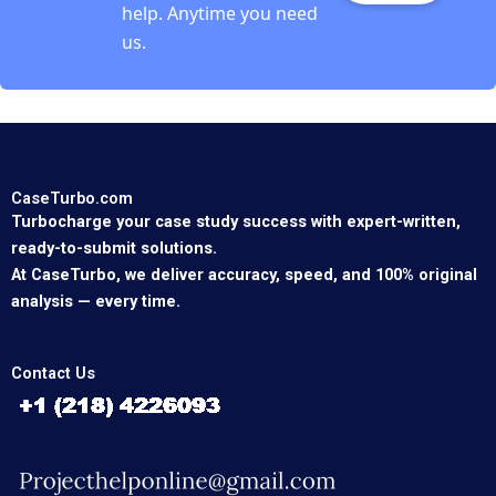
help. Anytime you need
us.
CaseTurbo.com
Turbocharge your case study success with expert-written,
ready-to-submit solutions.
At CaseTurbo, we deliver accuracy, speed, and 100% original
analysis — every time.
Contact Us