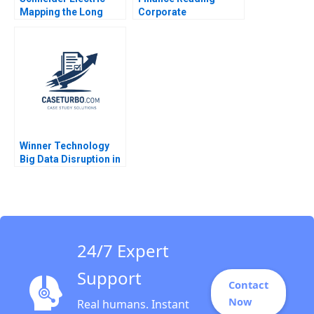
Mapping the Long
Corporate
Road to NetZero A
Governance John
Atasu Atalay Van
Coates Suraj
Wassenhove Luk
Srinivasan 2018
Ioannis Kioufis Marios
Elin Williams
Winner Technology
Big Data Disruption in
Retail Yi Xiang Liyang
Ruan Yanyu Li 2020
24/7 Expert
Support
Contact
Now
Real humans. Instant