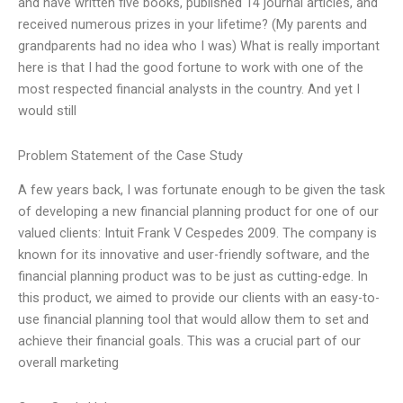
and have written five books, published 14 journal articles, and
received numerous prizes in your lifetime? (My parents and
grandparents had no idea who I was) What is really important
here is that I had the good fortune to work with one of the
most respected financial analysts in the country. And yet I
would still
Problem Statement of the Case Study
A few years back, I was fortunate enough to be given the task
of developing a new financial planning product for one of our
valued clients: Intuit Frank V Cespedes 2009. The company is
known for its innovative and user-friendly software, and the
financial planning product was to be just as cutting-edge. In
this product, we aimed to provide our clients with an easy-to-
use financial planning tool that would allow them to set and
achieve their financial goals. This was a crucial part of our
overall marketing