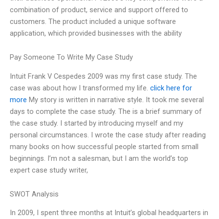
combination of product, service and support offered to
customers. The product included a unique software
application, which provided businesses with the ability
Pay Someone To Write My Case Study
Intuit Frank V Cespedes 2009 was my first case study. The
case was about how I transformed my life.
click here for
more
My story is written in narrative style. It took me several
days to complete the case study. The is a brief summary of
the case study. I started by introducing myself and my
personal circumstances. I wrote the case study after reading
many books on how successful people started from small
beginnings. I’m not a salesman, but I am the world’s top
expert case study writer,
SWOT Analysis
In 2009, I spent three months at Intuit’s global headquarters in