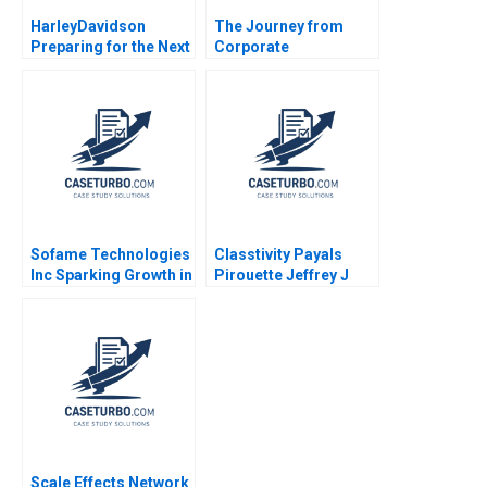
HarleyDavidson
The Journey from
Preparing for the Next
Corporate
Century Richard L
Professional to
Nolan Suresh Kotha
InsurTech Startup
2006
Founder
Sofame Technologies
Classtivity Payals
Inc Sparking Growth in
Pirouette Jeffrey J
a Mature
Bussgang Olivia Hull
Manufacturing
2017
Company Simon
Parker Ken Mark
Scale Effects Network