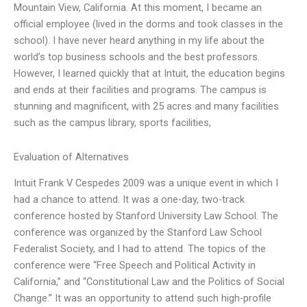
Mountain View, California. At this moment, I became an
official employee (lived in the dorms and took classes in the
school). I have never heard anything in my life about the
world’s top business schools and the best professors.
However, I learned quickly that at Intuit, the education begins
and ends at their facilities and programs. The campus is
stunning and magnificent, with 25 acres and many facilities
such as the campus library, sports facilities,
Evaluation of Alternatives
Intuit Frank V Cespedes 2009 was a unique event in which I
had a chance to attend. It was a one-day, two-track
conference hosted by Stanford University Law School. The
conference was organized by the Stanford Law School
Federalist Society, and I had to attend. The topics of the
conference were “Free Speech and Political Activity in
California,” and “Constitutional Law and the Politics of Social
Change.” It was an opportunity to attend such high-profile