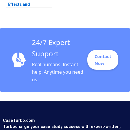
Effects and
Investment Strategy
Willy Shih 2011
24/7 Expert
Support
Contact
Now
Real humans. Instant
help. Anytime you need
us.
CaseTurbo.com
Turbocharge your case study success with expert-written,