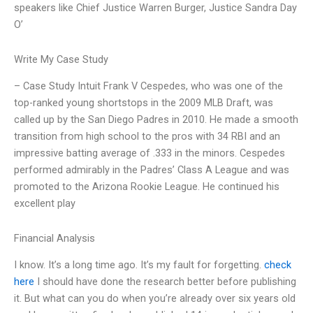
speakers like Chief Justice Warren Burger, Justice Sandra Day
O’
Write My Case Study
– Case Study Intuit Frank V Cespedes, who was one of the
top-ranked young shortstops in the 2009 MLB Draft, was
called up by the San Diego Padres in 2010. He made a smooth
transition from high school to the pros with 34 RBI and an
impressive batting average of .333 in the minors. Cespedes
performed admirably in the Padres’ Class A League and was
promoted to the Arizona Rookie League. He continued his
excellent play
Financial Analysis
I know. It’s a long time ago. It’s my fault for forgetting.
check
here
I should have done the research better before publishing
it. But what can you do when you’re already over six years old