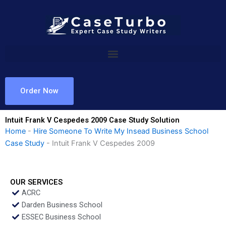
Skip
to
content
Order Now
Intuit Frank V Cespedes 2009 Case Study Solution
Home
-
Hire Someone To Write My Insead Business School
Case Study
-
Intuit Frank V Cespedes 2009
OUR SERVICES
ACRC
Darden Business School
ESSEC Business School