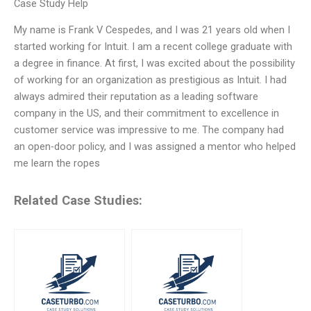
Case Study Help
My name is Frank V Cespedes, and I was 21 years old when I
started working for Intuit. I am a recent college graduate with
a degree in finance. At first, I was excited about the possibility
of working for an organization as prestigious as Intuit. I had
always admired their reputation as a leading software
company in the US, and their commitment to excellence in
customer service was impressive to me. The company had
an open-door policy, and I was assigned a mentor who helped
me learn the ropes
Related Case Studies: