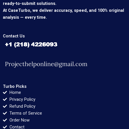
ready-to-submit solutions.
At CaseTurbo, we deliver accuracy, speed, and 100% original
analysis — every time.
Contact Us
Turbo Picks
Home
Privacy Policy
Refund Policy
Terms of Service
Order Now
Contact