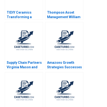
TIDIY Ceramics
Thompson Asset
Transforming a
Management William
Traditional Business
E Fruhan John Banko
Yu Zhang Chi Zhang
2014
2021
Supply Chain Partners
Amazons Growth
Virginia Mason and
Strategies Successes
Owens Minor A VG
Failures W Chan Kim
Narayanan Lisa Brem
Renee Mauborgne Oh
Young Koo 2017