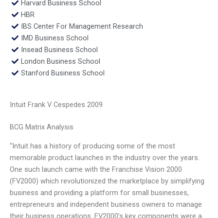
Harvard Business School
HBR
IBS Center For Management Research
IMD Business School
Insead Business School
London Business School
Stanford Business School
Intuit Frank V Cespedes 2009
BCG Matrix Analysis
“Intuit has a history of producing some of the most
memorable product launches in the industry over the years.
One such launch came with the Franchise Vision 2000
(FV2000) which revolutionized the marketplace by simplifying
business and providing a platform for small businesses,
entrepreneurs and independent business owners to manage
their business operations. FV2000’s key components were a