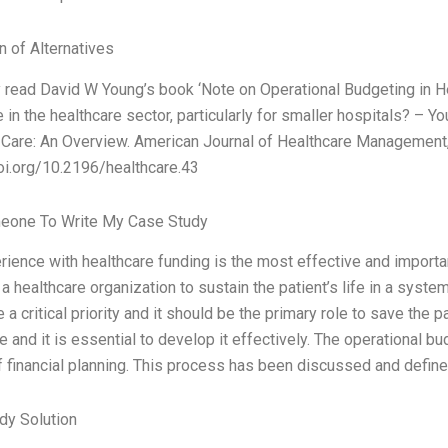
n of Alternatives
y read David W Young’s book ‘Note on Operational Budgeting in He
 in the healthcare sector, particularly for smaller hospitals? – 
 Care: An Overview. American Journal of Healthcare Management,
oi.org/10.2196/healthcare.43
eone To Write My Case Study
ience with healthcare funding is the most effective and importan
 a healthcare organization to sustain the patient’s life in a syste
 a critical priority and it should be the primary role to save the p
e and it is essential to develop it effectively. The operational 
 financial planning. This process has been discussed and define
dy Solution