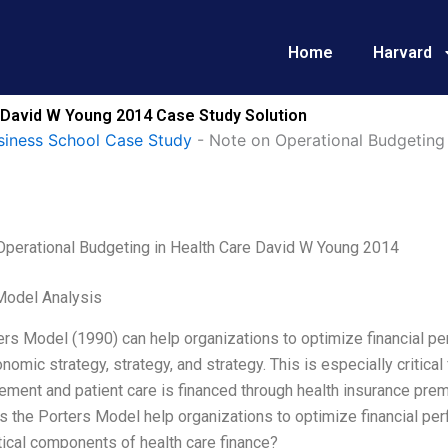
Home
Harvard
e David W Young 2014 Case Study Solution
siness School Case Study
-
Note on Operational Budgeting
Operational Budgeting in Health Care David W Young 2014
Model Analysis
rs Model (1990) can help organizations to optimize financial per
onomic strategy, strategy, and strategy. This is especially critical
ement and patient care is financed through health insurance pre
the Porters Model help organizations to optimize financial perf
ical components of health care finance?