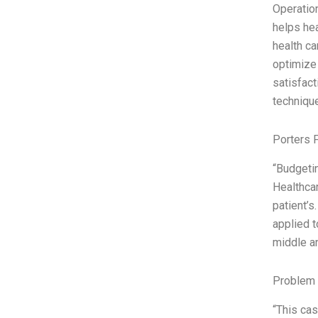
Operation
helps hea
health ca
optimize 
satisfact
techniqu
Porters 
“Budgetin
Healthcar
patient’s
applied t
middle an
Problem 
“This cas