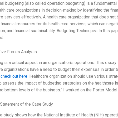
al budgeting (also called operation budgeting) is a fundamental a
lth care organizations in decision-making by identifying the fin
re services effectively. A health care organization that does no
financial resources for its health care services, which can negati
ion, and financial sustainability. Budgeting Techniques In this pa
es
Five Forces Analysis
g is a critical aspect in an organization’s operations. This essay 
e organizations have a need to budget their expenses in order t
.
check out here
Healthcare organization should use various strat
o assess the impact of budgeting strategies on the healthcare ind
d bottom levels of the business.” I worked on the Porter Model 
Statement of the Case Study
e study shows how the National Institute of Health (NIH) operati