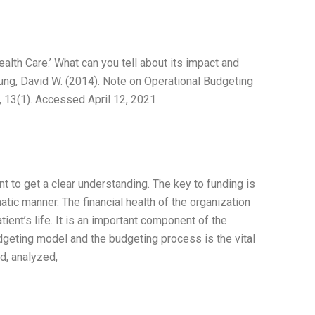
alth Care.’ What can you tell about its impact and
Young, David W. (2014). Note on Operational Budgeting
 13(1). Accessed April 12, 2021.
t to get a clear understanding. The key to funding is
matic manner. The financial health of the organization
atient’s life. It is an important component of the
budgeting model and the budgeting process is the vital
d, analyzed,