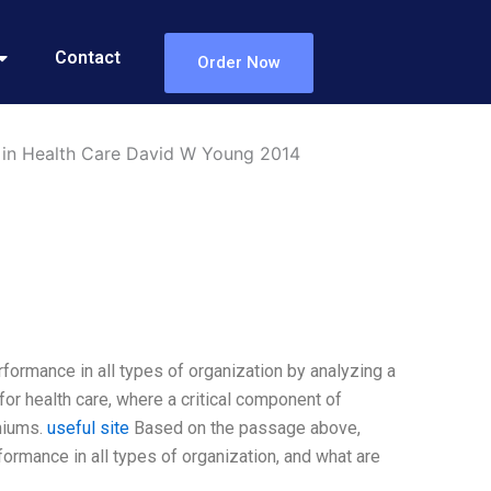
Contact
Order Now
 in Health Care David W Young 2014
formance in all types of organization by analyzing a
 for health care, where a critical component of
miums.
useful site
Based on the passage above,
ormance in all types of organization, and what are