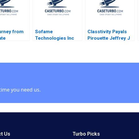
urney from
Sofame
Classtivity Payals
ate
Technologies Inc
Pirouette Jeffrey J
ional to
Sparking Growth in a
Bussgang Olivia Hull
ch Startup
Mature
2017
r
Manufacturing
Company Simon
Parker Ken Mark
time you need us.
t Us
Turbo Picks