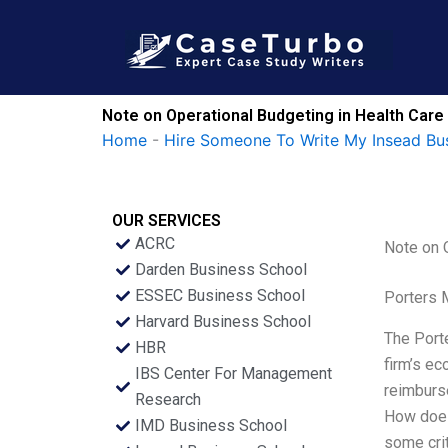
Skip
to
content
Note on Operational Budgeting in Health Car
Home
-
Hire Someone To Write My Insead Bu
OUR SERVICES
ACRC
Note on 
Darden Business School
ESSEC Business School
Porters 
Harvard Business School
The Porte
HBR
firm’s ec
IBS Center For Management
reimburs
Research
How does 
IMD Business School
some crit