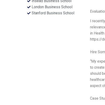
Insead Business School
London Business School
Evaluatio
Stanford Business School
I recentl
relevance
in Health
https://d
Hire Som
“My exper
to create
should be
healthcar
aspect of
Case Stu