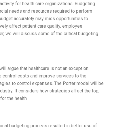
ctivity for health care organizations. Budgeting
ancial needs and resources required to perform
t budget accurately may miss opportunities to
vely affect patient care quality, employee
per, we will discuss some of the critical budgeting
will argue that healthcare is not an exception.
o control costs and improve services to the
egies to control expenses. The Porter model will be
ustry. It considers how strategies affect the top,
for the health
onal budgeting process resulted in better use of