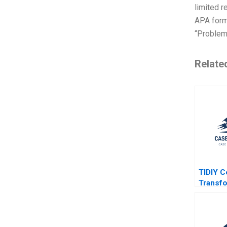
limited r
APA forma
“Problem 
Relate
TIDIY C
Transfo
Traditi
Yu Zhan
2021