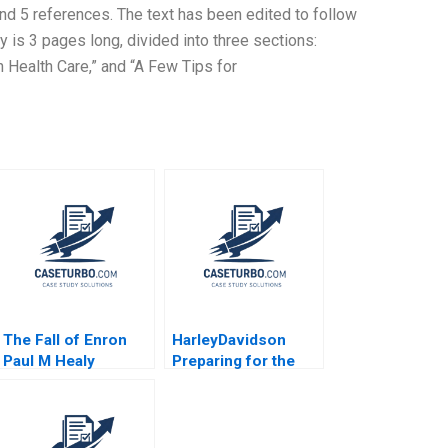
 and 5 references. The text has been edited to follow
 is 3 pages long, divided into three sections:
 Health Care,” and “A Few Tips for
The Fall of Enron
HarleyDavidson
Paul M Healy
Preparing for the
Krishna G Palepu
Next Century
2008
Richard L Nolan
Suresh Kotha 2006