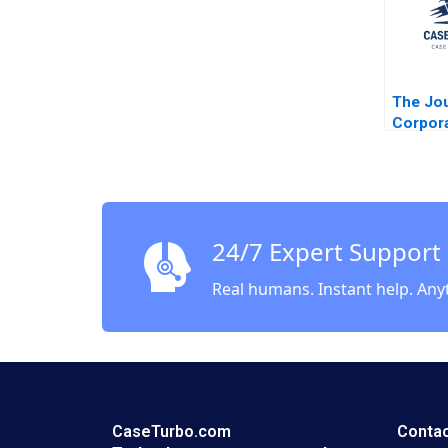
The Jo
Corpor
Profess
InsurTe
Founde
24/7 Expert Support
Real humans. Instant help. Any
CaseTurbo.com
Contac