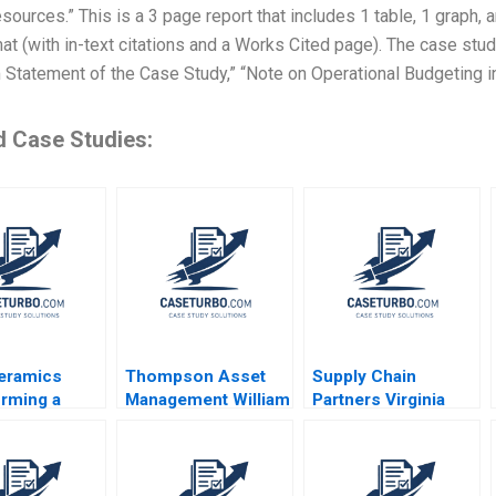
esources.” This is a 3 page report that includes 1 table, 1 graph,
t (with in-text citations and a Works Cited page). The case study
Statement of the Case Study,” “Note on Operational Budgeting in
d Case Studies:
eramics
Thompson Asset
Supply Chain
rming a
Management William
Partners Virginia
onal Business
E Fruhan John
Mason and Owens
g Chi Zhang
Banko 2014
Minor A VG
Narayanan Lisa
Brem