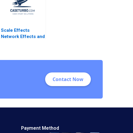
Scale Effects
Network Effects and
Investment Strategy
Willy Shih 2011
Contact Now
Payment Method