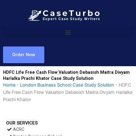
Skip
to
content
Order Now
HDFC Life Free Cash Flow Valuation Debasish Maitra Divyam
Harlalka Prachi Khator Case Study Solution
Home
-
London Business School Case Study Solution
-
HDFC
Life Free Cash Flow Valuation Debasish Maitra Divyam Harlalka
Prachi Khator
OUR SERVICES
ACRC