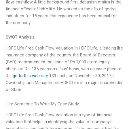
flow, cashflow A little background first, debasish maitra is the
finance officer of hdfc life. He worked as the cfo of godrej
industries for 15 years. His experience has been crucial for
the company’
SWOT Analysis
HDFC Life Free Cash Flow Valuation In HDFC Life, a leading life
insurance company of the country, the Board of Directors
(BoD) recommended the issue of Rs.1,000 crore equity
shares at Rs. 135 each on a ‘buy’ basis, with an issue price of
Rs.
go to this web-site
133 each, on November 30, 2017. I.
Ownership and Management HDFC Life is a major shareholder
of State
Hire Someone To Write My Case Study
HDFC Life Free Cash Flow Valuation is a type of financial
valuation that helps in identifying the value of company’s
current liabilities and future income. It’s an essential tool for