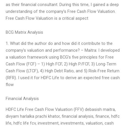
as their financial consultant. During this time, I gained a deep
understanding of the company’s Free Cash Flow Valuation.
Free Cash Flow Valuation is a critical aspect
BCG Matrix Analysis
1. What did the author do and how did it contribute to the
company’s valuation and performance? – Maitra: I developed
a valuation framework using BCG’s five principles for Free
Cash Flow (FCF) – 1) High FCF, 2) High P/FCF, 3) Long-Term
Cash Flow (LTCF), 4) High Debt Ratio, and 5) Risk-Free Return
(RFR). I used it for HDFC Life to derive an expected free cash
flow
Financial Analysis
HDFC Life Free Cash Flow Valuation (FFV) debasish maitra,
divyam harlalka prachi khator, financial analysis, finance, hdfc
life, hdfc life fcv, investment, investments, valuation, cash