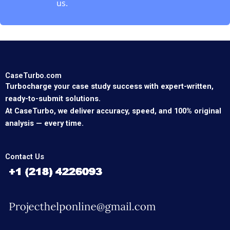
us.
CaseTurbo.com
Turbocharge your case study success with expert-written,
ready-to-submit solutions.
At CaseTurbo, we deliver accuracy, speed, and 100% original
analysis — every time.
Contact Us