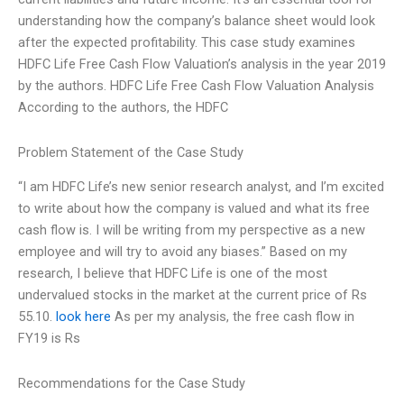
understanding how the company’s balance sheet would look
after the expected profitability. This case study examines
HDFC Life Free Cash Flow Valuation’s analysis in the year 2019
by the authors. HDFC Life Free Cash Flow Valuation Analysis
According to the authors, the HDFC
Problem Statement of the Case Study
“I am HDFC Life’s new senior research analyst, and I’m excited
to write about how the company is valued and what its free
cash flow is. I will be writing from my perspective as a new
employee and will try to avoid any biases.” Based on my
research, I believe that HDFC Life is one of the most
undervalued stocks in the market at the current price of Rs
55.10.
look here
As per my analysis, the free cash flow in
FY19 is Rs
Recommendations for the Case Study