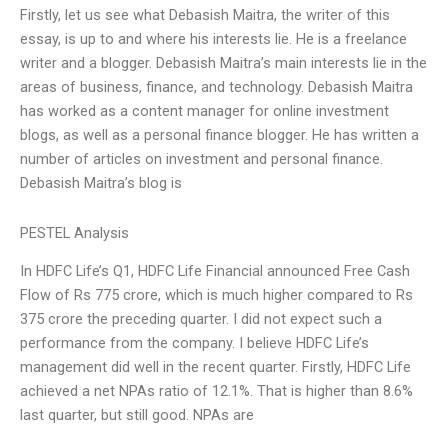
Firstly, let us see what Debasish Maitra, the writer of this
essay, is up to and where his interests lie. He is a freelance
writer and a blogger. Debasish Maitra’s main interests lie in the
areas of business, finance, and technology. Debasish Maitra
has worked as a content manager for online investment
blogs, as well as a personal finance blogger. He has written a
number of articles on investment and personal finance.
Debasish Maitra’s blog is
PESTEL Analysis
In HDFC Life’s Q1, HDFC Life Financial announced Free Cash
Flow of Rs 775 crore, which is much higher compared to Rs
375 crore the preceding quarter. I did not expect such a
performance from the company. I believe HDFC Life’s
management did well in the recent quarter. Firstly, HDFC Life
achieved a net NPAs ratio of 12.1%. That is higher than 8.6%
last quarter, but still good. NPAs are