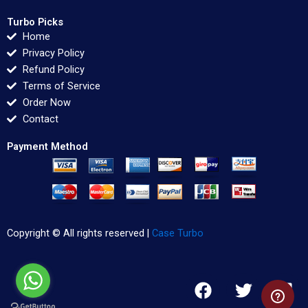
Turbo Picks
Home
Privacy Policy
Refund Policy
Terms of Service
Order Now
Contact
Payment Method
Copyright © All rights reserved |
Case Turbo
F
T
L
a
w
i