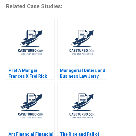
Related Case Studies:
Pret A Manger
Managerial Duties and
Frances X Frei Rick
Business Law Jerry
Goldberg Stephanie
Useem
van Sice 2012
Ant Financial Financial
The Rise and Fall of