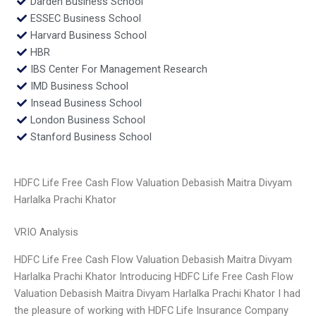
Darden Business School
ESSEC Business School
Harvard Business School
HBR
IBS Center For Management Research
IMD Business School
Insead Business School
London Business School
Stanford Business School
HDFC Life Free Cash Flow Valuation Debasish Maitra Divyam
Harlalka Prachi Khator
VRIO Analysis
HDFC Life Free Cash Flow Valuation Debasish Maitra Divyam
Harlalka Prachi Khator Introducing HDFC Life Free Cash Flow
Valuation Debasish Maitra Divyam Harlalka Prachi Khator I had
the pleasure of working with HDFC Life Insurance Company