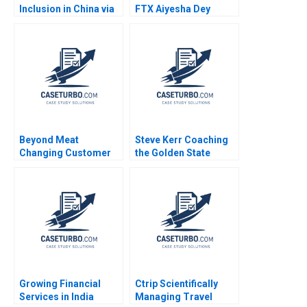
Inclusion in China via
FTX Aiyesha Dey
QR Codes and
Jonas Heese Joseph
TechasaService Hao
Pacelli Max Hancock
Liang Jialun Wang
2023
Gabriel Pang Keat Lim
Sin Mei Cheah
TzuKuan Chiu 2020
Beyond Meat
Steve Kerr Coaching
Changing Customer
the Golden State
Behaviour in Food
Warriors Francesca
Consumption Chris
Gino Jeff Huizinga
Laszlo Katherine
2020
Gullett Peter Rezk
Nilesh Raut 2020
Growing Financial
Ctrip Scientifically
Services in India
Managing Travel