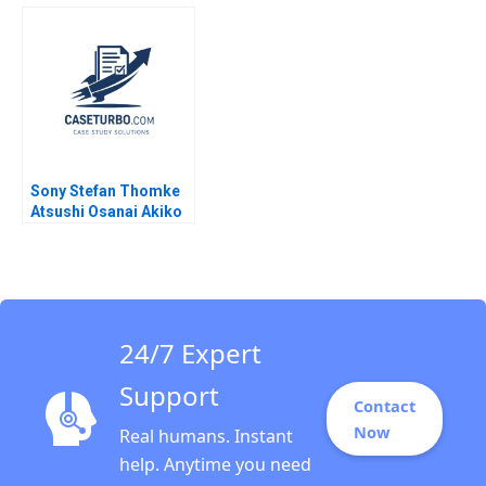
Aditya Birla Financial
Services David A
Services Group Paul
Garvin Nancy Hua Dai
M Healy Rachna
2012
Tahilyani 2013
Sony Stefan Thomke
Atsushi Osanai Akiko
Kanno 2018
24/7 Expert
Support
Contact
Now
Real humans. Instant
help. Anytime you need