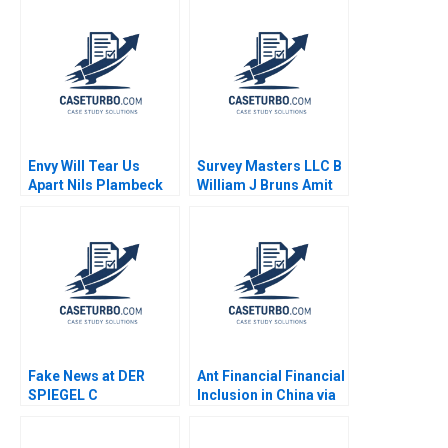
A Luehrman 1994
Jake Wild Crea
Envy Will Tear Us
Survey Masters LLC B
Apart Nils Plambeck
William J Bruns Amit
Eynan Kip Krumwiede
Fake News at DER
Ant Financial Financial
SPIEGEL C
Inclusion in China via
Organizational
QR Codes and
Changes Aiyesha Dey
TechasaService Hao