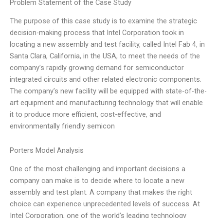
Problem Statement of the Case Study
The purpose of this case study is to examine the strategic
decision-making process that Intel Corporation took in
locating a new assembly and test facility, called Intel Fab 4, in
Santa Clara, California, in the USA, to meet the needs of the
company’s rapidly growing demand for semiconductor
integrated circuits and other related electronic components.
The company’s new facility will be equipped with state-of-the-
art equipment and manufacturing technology that will enable
it to produce more efficient, cost-effective, and
environmentally friendly semicon
Porters Model Analysis
One of the most challenging and important decisions a
company can make is to decide where to locate a new
assembly and test plant. A company that makes the right
choice can experience unprecedented levels of success. At
Intel Corporation, one of the world’s leading technology