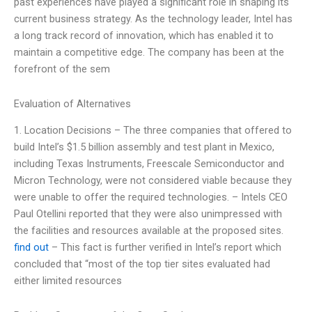
past experiences have played a significant role in shaping its
current business strategy. As the technology leader, Intel has
a long track record of innovation, which has enabled it to
maintain a competitive edge. The company has been at the
forefront of the sem
Evaluation of Alternatives
1. Location Decisions – The three companies that offered to
build Intel’s $1.5 billion assembly and test plant in Mexico,
including Texas Instruments, Freescale Semiconductor and
Micron Technology, were not considered viable because they
were unable to offer the required technologies. – Intels CEO
Paul Otellini reported that they were also unimpressed with
the facilities and resources available at the proposed sites.
find out
– This fact is further verified in Intel’s report which
concluded that “most of the top tier sites evaluated had
either limited resources