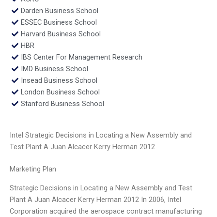
Darden Business School
ESSEC Business School
Harvard Business School
HBR
IBS Center For Management Research
IMD Business School
Insead Business School
London Business School
Stanford Business School
Intel Strategic Decisions in Locating a New Assembly and
Test Plant A Juan Alcacer Kerry Herman 2012
Marketing Plan
Strategic Decisions in Locating a New Assembly and Test
Plant A Juan Alcacer Kerry Herman 2012 In 2006, Intel
Corporation acquired the aerospace contract manufacturing