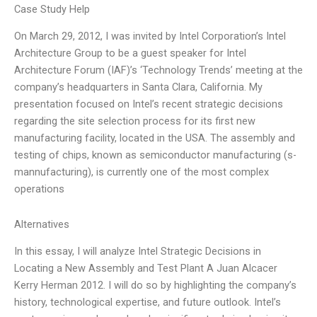
Case Study Help
On March 29, 2012, I was invited by Intel Corporation’s Intel
Architecture Group to be a guest speaker for Intel
Architecture Forum (IAF)’s ‘Technology Trends’ meeting at the
company’s headquarters in Santa Clara, California. My
presentation focused on Intel’s recent strategic decisions
regarding the site selection process for its first new
manufacturing facility, located in the USA. The assembly and
testing of chips, known as semiconductor manufacturing (s-
mannufacturing), is currently one of the most complex
operations
Alternatives
In this essay, I will analyze Intel Strategic Decisions in
Locating a New Assembly and Test Plant A Juan Alcacer
Kerry Herman 2012. I will do so by highlighting the company’s
history, technological expertise, and future outlook. Intel’s