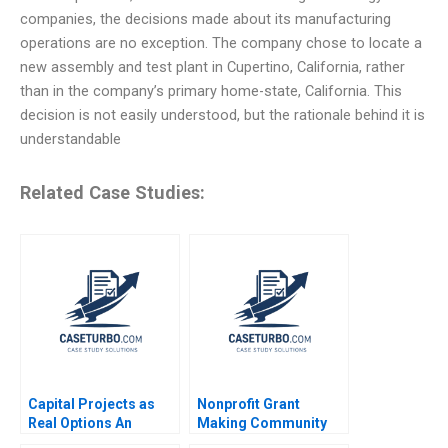
companies, the decisions made about its manufacturing
operations are no exception. The company chose to locate a
new assembly and test plant in Cupertino, California, rather
than in the company’s primary home-state, California. This
decision is not easily understood, but the rationale behind it is
understandable
Related Case Studies:
Capital Projects as
Nonprofit Grant
Real Options An
Making Community
Introduction Timothy
Dialogue RolePlay