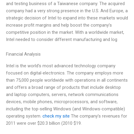
and testing business of a Taiwanese company. The acquired
company had a very strong presence in the U.S. And Europe, a
strategic decision of Intel to expand into these markets would
increase profit margins and help boost the company’s
competitive position in the market. With a worldwide market,
Intel needed to consider different manufacturing and log
Financial Analysis
Intel is the world’s most advanced technology company
focused on digital-electronics. The company employs more
than 75,000 people worldwide with operations in all continents
and offers a broad range of products that include desktop
and laptop computers, servers, network communications
devices, mobile phones, microprocessors, and software,
including the top-selling Windows (and Windows-compatible)
operating system.
check my site
The company’s revenues for
2011 were over $20.3 billion (2010 $19.