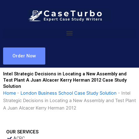
Skip
to
content
Order Now
Intel Strategic Decisions in Locating a New Assembly and
Test Plant A Juan Alcacer Kerry Herman 2012 Case Study
Solution
Home
-
London Business School Case Study Solution
-
Intel
Strategic Decisions in Locating a New Assembly and Test Plant
A Juan Alcacer Kerry Herman 2012
OUR SERVICES
ACRC