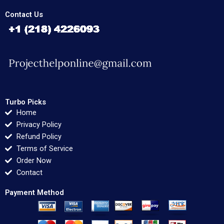
Contact Us
Turbo Picks
Home
Privacy Policy
Refund Policy
Terms of Service
Order Now
Contact
Payment Method