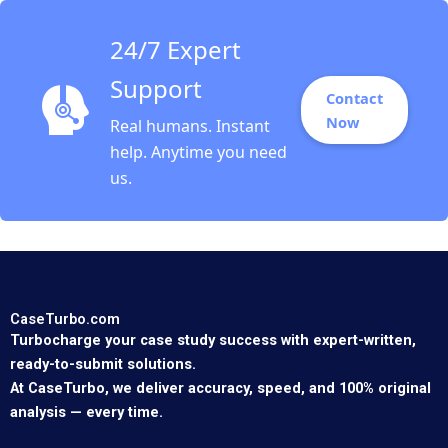
24/7 Expert
Support
Contact
Now
Real humans. Instant
help. Anytime you need
us.
CaseTurbo.com
Turbocharge your case study success with expert-written,
ready-to-submit solutions.
At CaseTurbo, we deliver accuracy, speed, and 100% original
analysis — every time.