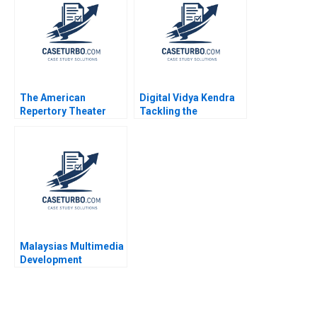
Jonas Heese Tonia
Liang Jialun Wang
Labruyere 2020
Gabriel Pang Keat Lim
Sin Mei Cheah
TzuKuan Chiu 2020
The American
Digital Vidya Kendra
Repertory Theater
Tackling the
Rohit Deshpande Ryan
Diversification
Johnson Allen S
Dilemma Rashmi
Grossman 2011
Singh Lalatendu
Kesari Jena
Malaysias Multimedia
Development
Corporation A David W
Conklin Joel
Thompson Sylvie
Weeks