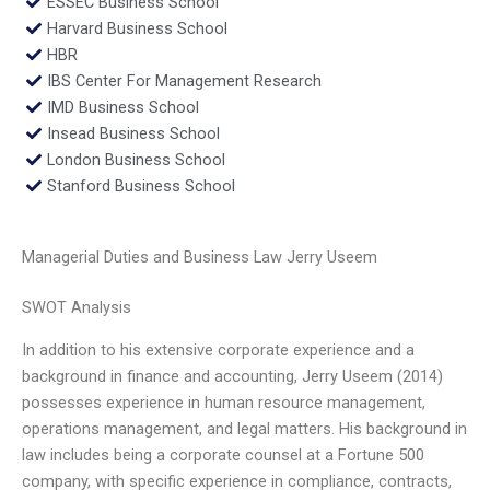
ESSEC Business School
Harvard Business School
HBR
IBS Center For Management Research
IMD Business School
Insead Business School
London Business School
Stanford Business School
Managerial Duties and Business Law Jerry Useem
SWOT Analysis
In addition to his extensive corporate experience and a
background in finance and accounting, Jerry Useem (2014)
possesses experience in human resource management,
operations management, and legal matters. His background in
law includes being a corporate counsel at a Fortune 500
company, with specific experience in compliance, contracts,