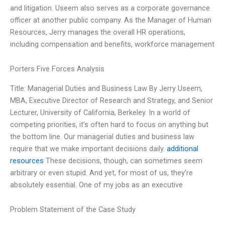
and litigation. Useem also serves as a corporate governance
officer at another public company. As the Manager of Human
Resources, Jerry manages the overall HR operations,
including compensation and benefits, workforce management
Porters Five Forces Analysis
Title: Managerial Duties and Business Law By Jerry Useem,
MBA, Executive Director of Research and Strategy, and Senior
Lecturer, University of California, Berkeley. In a world of
competing priorities, it’s often hard to focus on anything but
the bottom line. Our managerial duties and business law
require that we make important decisions daily.
additional
resources
These decisions, though, can sometimes seem
arbitrary or even stupid. And yet, for most of us, they’re
absolutely essential. One of my jobs as an executive
Problem Statement of the Case Study