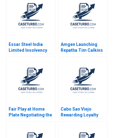
Essar Steel India
Amgen Launching
Limited Insolvency
Repatha Tim Calkins
Turnaround Sobhesh
Mike Harris
Kumar Agarwalla Ajay
Pandey Nupur
Birmiwal Shreyas
Srivastava 2022
Fair Play at Home
Cabo San Viejo
Plate Negotiating the
Rewarding Loyalty
Creation of an
Youngme Moon Seth
International DraftRob
Schulman Gail
Manfred Paul Seaborn
McGovern