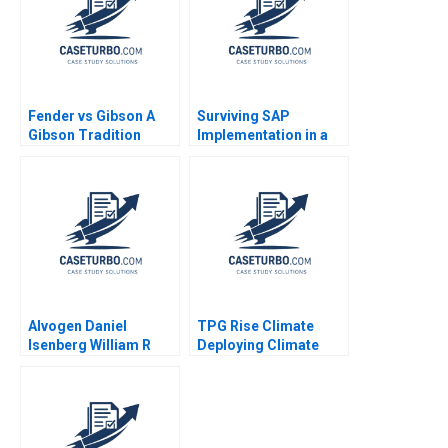
Alexis Foster
Fender vs Gibson A
Surviving SAP
Gibson Tradition
Implementation in a
Innovation
Hospital Juanita
Diversification Adrien
Cajiao Enrique
SimonnotLanciaux
Ramirez 2016
Danilo C Dantas 2022
Alvogen Daniel
TPG Rise Climate
Isenberg William R
Deploying Climate
Kerr 2016
Capital Vikram Gandhi
David Allen Sarah
Mehta Shannon Roche