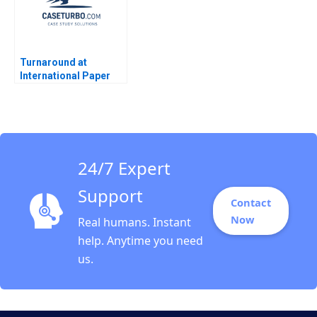
Turnaround at
International Paper
Kathryn Rudie
Harrigan
24/7 Expert
Support
Contact
Now
Real humans. Instant
help. Anytime you need
us.