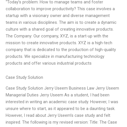
“Today’s problem: How to manage teams and foster
collaboration to improve productivity? This case involves a
startup with a visionary owner and diverse management
teams in various disciplines. The aim is to create a dynamic
culture with a shared goal of creating innovative products.
The Company: Our company, XYZ, is a start-up with the
mission to create innovative products. XYZ is a high-tech
company that is dedicated to the production of high-quality
products. We specialize in manufacturing technology
products and offer various industrial products
Case Study Solution
Case Study Solution Jerry Useem Business Law Jerry Useem
Managerial Duties Jerry Useem As a student, I had been
interested in writing an academic case study. However, I was
unsure where to start, as it appeared to be a daunting task.
However, I read about Jerry Useem’s case study and felt
inspired. The following is my revised version: Title: The Case