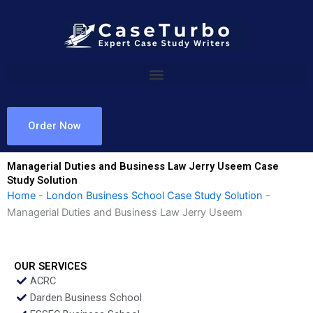
Skip
to
content
Order Now
Managerial Duties and Business Law Jerry Useem Case
Study Solution
Home
-
London Business School Case Study Solution
-
Managerial Duties and Business Law Jerry Useem
OUR SERVICES
ACRC
Darden Business School