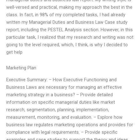
well-versed and practical, making my approach the best in the
class. In fact, in 98% of my completed tasks, I had already
written my Managerial Duties and Business Law Case study
report, including the PESTEL Analysis section. However, in this
particular task, I realized that my research and writing was not
going to the level required, which, I think, is why I decided to
get help
Marketing Plan
Executive Summary: – How Executive Functioning and
Business Laws are necessary for managing an effective
marketing strategy in a business? – Provide detailed
information on specific managerial duties like market
research, segmentation, planning, implementation,
measurement, monitoring, and evaluation. – Explore how
business law regulates marketing operations and provides for
compliance with legal requirements. – Provide specific
examples and case studies to support the theory and ideas