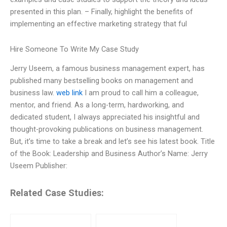
presented in this plan. – Finally, highlight the benefits of
implementing an effective marketing strategy that ful
Hire Someone To Write My Case Study
Jerry Useem, a famous business management expert, has
published many bestselling books on management and
business law.
web link
I am proud to call him a colleague,
mentor, and friend. As a long-term, hardworking, and
dedicated student, I always appreciated his insightful and
thought-provoking publications on business management.
But, it’s time to take a break and let’s see his latest book. Title
of the Book: Leadership and Business Author’s Name: Jerry
Useem Publisher:
Related Case Studies: