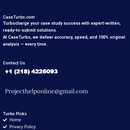
CaseTurbo.com
Turbocharge your case study success with expert-written,
ready-to-submit solutions.
At CaseTurbo, we deliver accuracy, speed, and 100% original
analysis — every time.
Contact Us
Turbo Picks
Home
Privacy Policy