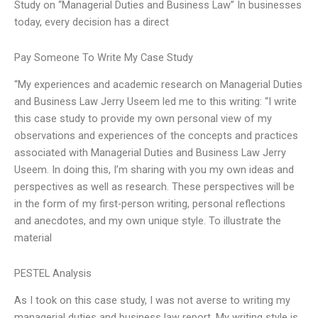
Study on “Managerial Duties and Business Law” In businesses
today, every decision has a direct
Pay Someone To Write My Case Study
“My experiences and academic research on Managerial Duties
and Business Law Jerry Useem led me to this writing: “I write
this case study to provide my own personal view of my
observations and experiences of the concepts and practices
associated with Managerial Duties and Business Law Jerry
Useem. In doing this, I’m sharing with you my own ideas and
perspectives as well as research. These perspectives will be
in the form of my first-person writing, personal reflections
and anecdotes, and my own unique style. To illustrate the
material
PESTEL Analysis
As I took on this case study, I was not averse to writing my
managerial duties and business law report. My writing style is