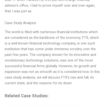
advisor’s office, I had to prove myself over and over again,
that I was just as
Case Study Analysis
The world is filled with numerous financial institutions which
are considered as the backbone of the economy. FTX, which
is a well-known financial technology company, is one such
institution that has come under immense scrutiny over the
past few years. The company, known for its innovative and
revolutionary technology solutions, was one of the most
successful financial firms globally. However, its growth and
expansion was not as smooth as it is considered now. In this
case study analysis, we will discuss FTX’s rise and fall, its
current state, and the reasons for its down
Related Case Studies: