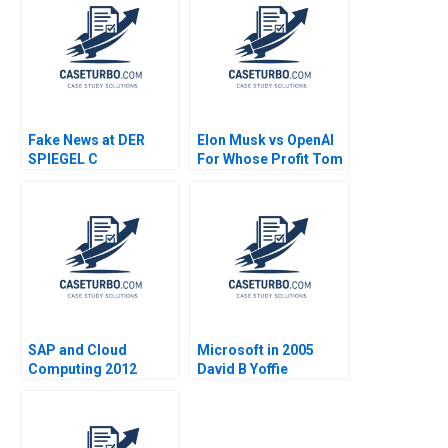
Fake News at DER
Elon Musk vs OpenAI
SPIEGEL C
For Whose Profit Tom
Organizational
Hunsaker Abdulaziz
Changes Aiyesha Dey
Alakeel
Jonas Heese Tonia
Labruyere 2020
SAP and Cloud
Microsoft in 2005
Computing 2012
David B Yoffie
Beyond Robert A
Dharmesh M Mehta
Burgelman
Rudina I Seseri 2005
JeanBernard Rolland
2013