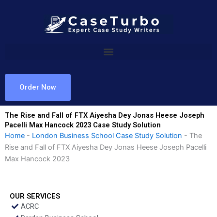
Skip
to
content
Order Now
The Rise and Fall of FTX Aiyesha Dey Jonas Heese Joseph
Pacelli Max Hancock 2023 Case Study Solution
Home
-
London Business School Case Study Solution
-
The
Rise and Fall of FTX Aiyesha Dey Jonas Heese Joseph Pacelli
Max Hancock 2023
OUR SERVICES
ACRC