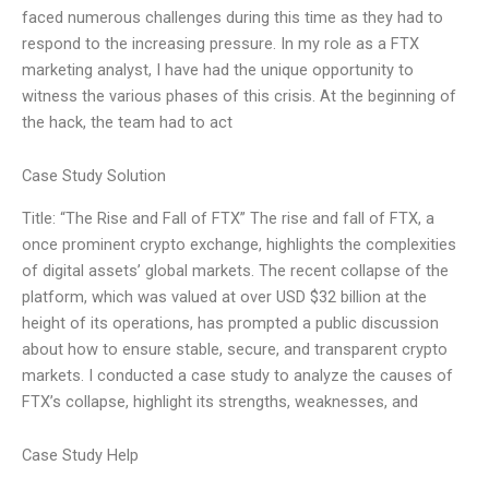
faced numerous challenges during this time as they had to
respond to the increasing pressure. In my role as a FTX
marketing analyst, I have had the unique opportunity to
witness the various phases of this crisis. At the beginning of
the hack, the team had to act
Case Study Solution
Title: “The Rise and Fall of FTX” The rise and fall of FTX, a
once prominent crypto exchange, highlights the complexities
of digital assets’ global markets. The recent collapse of the
platform, which was valued at over USD $32 billion at the
height of its operations, has prompted a public discussion
about how to ensure stable, secure, and transparent crypto
markets. I conducted a case study to analyze the causes of
FTX’s collapse, highlight its strengths, weaknesses, and
Case Study Help