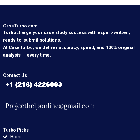
CaseTurbo.com
Turbocharge your case study success with expert-written,
ready-to-submit solutions.
At CaseTurbo, we deliver accuracy, speed, and 100% original
analysis — every time.
Contact Us
Turbo Picks
Home