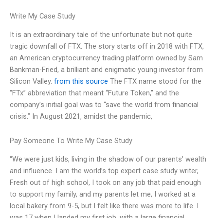
Write My Case Study
It is an extraordinary tale of the unfortunate but not quite
tragic downfall of FTX. The story starts off in 2018 with FTX,
an American cryptocurrency trading platform owned by Sam
Bankman-Fried, a brilliant and enigmatic young investor from
Silicon Valley.
from this source
The FTX name stood for the
“FTx” abbreviation that meant “Future Token,” and the
company’s initial goal was to “save the world from financial
crisis.” In August 2021, amidst the pandemic,
Pay Someone To Write My Case Study
“We were just kids, living in the shadow of our parents’ wealth
and influence. I am the world’s top expert case study writer,
Fresh out of high school, I took on any job that paid enough
to support my family, and my parents let me, I worked at a
local bakery from 9-5, but I felt like there was more to life. I
was 17 when I landed my first job, with a large financial