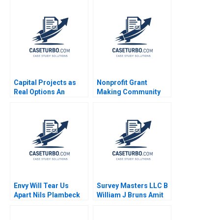
Capital Projects as
Nonprofit Grant
Real Options An
Making Community
Introduction Timothy
Dialogue RolePlay
A Luehrman 1994
Jake Wild Crea
Envy Will Tear Us
Survey Masters LLC B
Apart Nils Plambeck
William J Bruns Amit
Eynan Kip Krumwiede