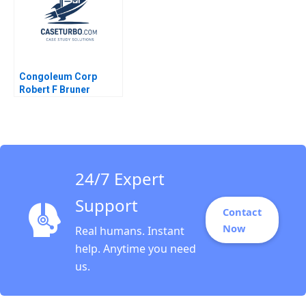
Congoleum Corp
Robert F Bruner
24/7 Expert
Support
Contact
Now
Real humans. Instant
help. Anytime you need
us.