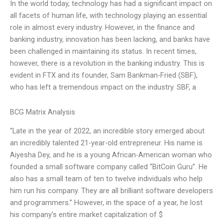
In the world today, technology has had a significant impact on
all facets of human life, with technology playing an essential
role in almost every industry. However, in the finance and
banking industry, innovation has been lacking, and banks have
been challenged in maintaining its status. In recent times,
however, there is a revolution in the banking industry. This is
evident in FTX and its founder, Sam Bankman-Fried (SBF),
who has left a tremendous impact on the industry. SBF, a
BCG Matrix Analysis
“Late in the year of 2022, an incredible story emerged about
an incredibly talented 21-year-old entrepreneur. His name is
Aiyesha Dey, and he is a young African-American woman who
founded a small software company called “BitCoin Guru”. He
also has a small team of ten to twelve individuals who help
him run his company. They are all brilliant software developers
and programmers.” However, in the space of a year, he lost
his company’s entire market capitalization of $