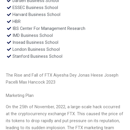
Darden Business School
ESSEC Business School
Harvard Business School
HBR
IBS Center For Management Research
IMD Business School
Insead Business School
London Business School
Stanford Business School
The Rise and Fall of FTX Aiyesha Dey Jonas Heese Joseph
Pacelli Max Hancock 2023
Marketing Plan
On the 25th of November, 2022, a large-scale hack occurred
at the cryptocurrency exchange FTX. This caused the price of
its tokens to drop rapidly and put pressure on its reputation,
leading to its sudden implosion. The FTX marketing team