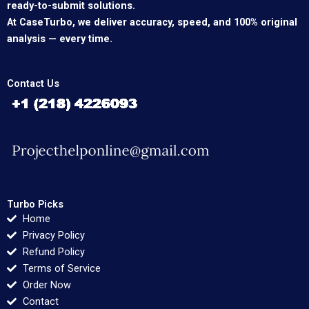
ready-to-submit solutions.
At CaseTurbo, we deliver accuracy, speed, and 100% original
analysis — every time.
Contact Us
Turbo Picks
Home
Privacy Policy
Refund Policy
Terms of Service
Order Now
Contact