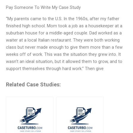
Pay Someone To Write My Case Study
“My parents came to the U.S. In the 1960s, after my father
finished high school. Mom took a job as a housekeeper at a
suburban house for a middle-aged couple. Dad worked as a
waiter at a local Italian restaurant. They were both working
class but never made enough to give them more than a few
weeks off of work. This was the situation they grew into. It
wasn’t an ideal situation, but it allowed them to grow, and to
support themselves through hard work.” Then give
Related Case Studies: