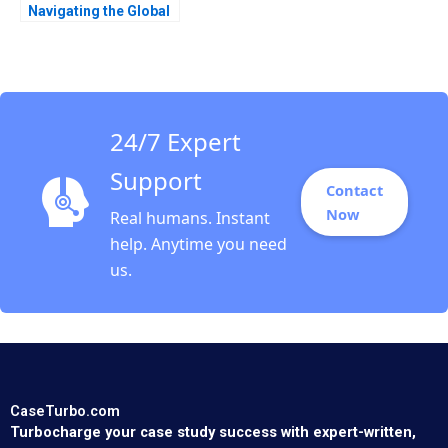
Navigating the Global
Value Chain in the
Rose Industry Nils
Plambeck
24/7 Expert
Support
Contact
Now
Real humans. Instant
help. Anytime you need
us.
CaseTurbo.com
Turbocharge your case study success with expert-written,