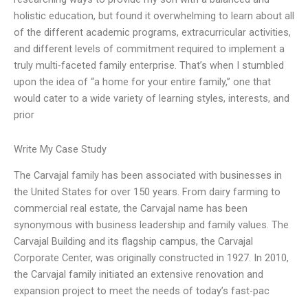
holistic education, but found it overwhelming to learn about all
of the different academic programs, extracurricular activities,
and different levels of commitment required to implement a
truly multi-faceted family enterprise. That’s when I stumbled
upon the idea of “a home for your entire family,” one that
would cater to a wide variety of learning styles, interests, and
prior
Write My Case Study
The Carvajal family has been associated with businesses in
the United States for over 150 years. From dairy farming to
commercial real estate, the Carvajal name has been
synonymous with business leadership and family values. The
Carvajal Building and its flagship campus, the Carvajal
Corporate Center, was originally constructed in 1927. In 2010,
the Carvajal family initiated an extensive renovation and
expansion project to meet the needs of today’s fast-pac