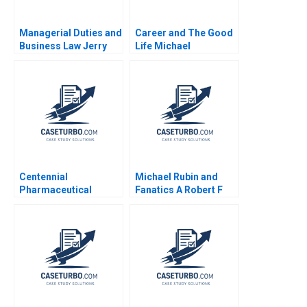
Managerial Duties and
Career and The Good
Business Law Jerry
Life Michael
Useem
Rychlewski Elena
Antonacopoulou
Centennial
Michael Rubin and
Pharmaceutical
Fanatics A Robert F
Corporation Kenneth
Higgins John Masko
Eades 2004
2018