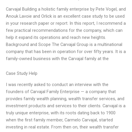
Carvajal Building a holistic family enterprise by Pete Vogel, and
Anouk Lavoie and Orlick is an excellent case study to be used
in your research paper or report. In this report, I recommend a
few practical recommendations for the company, which can
help it expand its operations and reach new heights.
Background and Scope The Carvajal Group is a multinational
company that has been in operation for over fifty years. It is a
family-owned business with the Carvajal family at the
Case Study Help
I was recently asked to conduct an interview with the
founders of Carvajal Family Enterprise — a company that
provides family wealth planning, wealth transfer services, and
investment products and services to their clients. Carvajal is a
truly unique enterprise, with its roots dating back to 1900
when the first family member, Carmelo Carvajal, started
investing in real estate. From then on, their wealth transfer