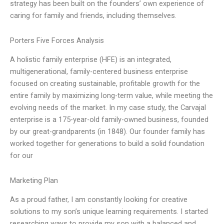
strategy has been built on the founders’ own experience of
caring for family and friends, including themselves.
Porters Five Forces Analysis
A holistic family enterprise (HFE) is an integrated,
multigenerational, family-centered business enterprise
focused on creating sustainable, profitable growth for the
entire family by maximizing long-term value, while meeting the
evolving needs of the market. In my case study, the Carvajal
enterprise is a 175-year-old family-owned business, founded
by our great-grandparents (in 1848). Our founder family has
worked together for generations to build a solid foundation
for our
Marketing Plan
As a proud father, I am constantly looking for creative
solutions to my son’s unique learning requirements. I started
researching ways to provide my son with a balanced and