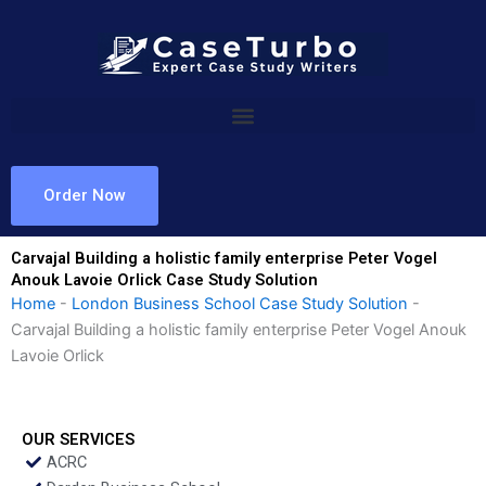
Skip
to
content
Order Now
Carvajal Building a holistic family enterprise Peter Vogel
Anouk Lavoie Orlick Case Study Solution
Home
-
London Business School Case Study Solution
-
Carvajal Building a holistic family enterprise Peter Vogel Anouk
Lavoie Orlick
OUR SERVICES
ACRC