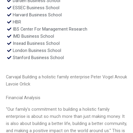
Darden Business School
ESSEC Business School
Harvard Business School
HBR
IBS Center For Management Research
IMD Business School
Insead Business School
London Business School
Stanford Business School
Carvajal Building a holistic family enterprise Peter Vogel Anouk
Lavoie Orlick
Financial Analysis
“Our family’s commitment to building a holistic family
enterprise is about so much more than just making money. It
is also about building a better life, building a better community,
and making a positive impact on the world around us.” This is