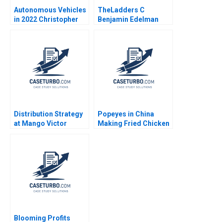
Autonomous Vehicles
TheLadders C
in 2022 Christopher
Benjamin Edelman
Stanton William R Kerr
Allison M Ciechanover
Matt Higgins 2023
Distribution Strategy
Popeyes in China
at Mango Victor
Making Fried Chicken
Martinez de Albeniz
Fly in a Foreign
Market Lucas Liang
Wang Zhuoran Liu
Blooming Profits