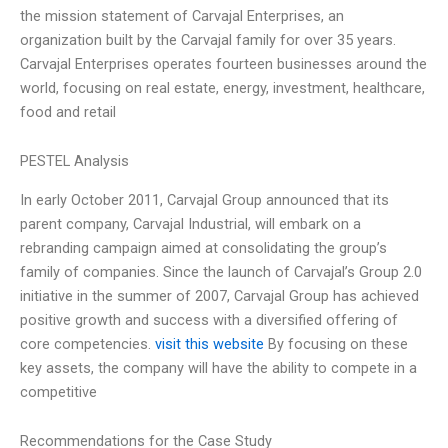
the mission statement of Carvajal Enterprises, an
organization built by the Carvajal family for over 35 years.
Carvajal Enterprises operates fourteen businesses around the
world, focusing on real estate, energy, investment, healthcare,
food and retail
PESTEL Analysis
In early October 2011, Carvajal Group announced that its
parent company, Carvajal Industrial, will embark on a
rebranding campaign aimed at consolidating the group’s
family of companies. Since the launch of Carvajal’s Group 2.0
initiative in the summer of 2007, Carvajal Group has achieved
positive growth and success with a diversified offering of
core competencies.
visit this website
By focusing on these
key assets, the company will have the ability to compete in a
competitive
Recommendations for the Case Study