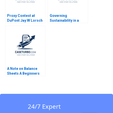
Proxy Contest at
Governing
DuPont Jay W Lorsch
Sustainability in a
Emily McTague
Shifting Context B
Lynn Sharp Paine Will
Hurwitz
A Note on Balance
Sheets A Beginners
Guide
24/7 Expert