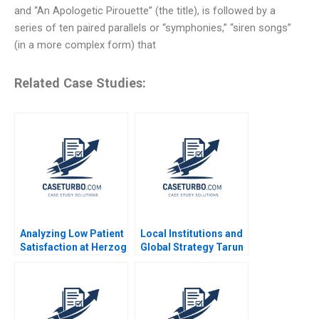
and “An Apologetic Pirouette” (the title), is followed by a
series of ten paired parallels or “symphonies,” “siren songs”
(in a more complex form) that
Related Case Studies:
Analyzing Low Patient
Local Institutions and
Satisfaction at Herzog
Global Strategy Tarun
Memorial Hospital
Khanna 2002
Jack Boepple 2013