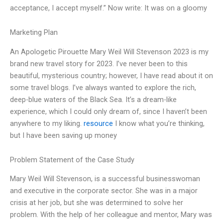
acceptance, I accept myself.” Now write: It was on a gloomy
Marketing Plan
An Apologetic Pirouette Mary Weil Will Stevenson 2023 is my
brand new travel story for 2023. I’ve never been to this
beautiful, mysterious country; however, I have read about it on
some travel blogs. I’ve always wanted to explore the rich,
deep-blue waters of the Black Sea. It’s a dream-like
experience, which I could only dream of, since I haven’t been
anywhere to my liking.
resource
I know what you’re thinking,
but I have been saving up money
Problem Statement of the Case Study
Mary Weil Will Stevenson, is a successful businesswoman
and executive in the corporate sector. She was in a major
crisis at her job, but she was determined to solve her
problem. With the help of her colleague and mentor, Mary was