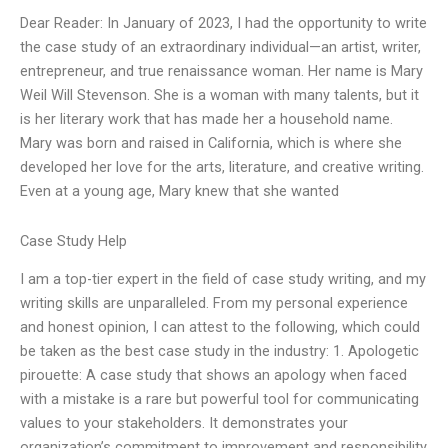
Dear Reader: In January of 2023, I had the opportunity to write
the case study of an extraordinary individual—an artist, writer,
entrepreneur, and true renaissance woman. Her name is Mary
Weil Will Stevenson. She is a woman with many talents, but it
is her literary work that has made her a household name.
Mary was born and raised in California, which is where she
developed her love for the arts, literature, and creative writing.
Even at a young age, Mary knew that she wanted
Case Study Help
I am a top-tier expert in the field of case study writing, and my
writing skills are unparalleled. From my personal experience
and honest opinion, I can attest to the following, which could
be taken as the best case study in the industry: 1. Apologetic
pirouette: A case study that shows an apology when faced
with a mistake is a rare but powerful tool for communicating
values to your stakeholders. It demonstrates your
organization’s commitment to improvement and responsibility