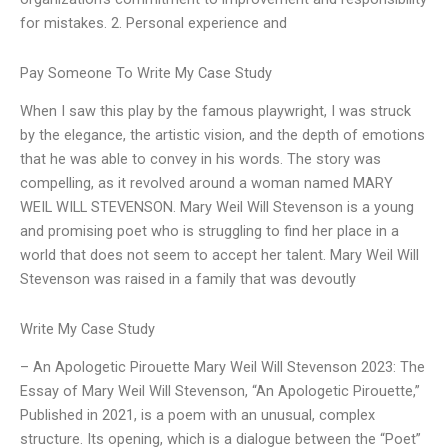
for mistakes. 2. Personal experience and
Pay Someone To Write My Case Study
When I saw this play by the famous playwright, I was struck
by the elegance, the artistic vision, and the depth of emotions
that he was able to convey in his words. The story was
compelling, as it revolved around a woman named MARY
WEIL WILL STEVENSON. Mary Weil Will Stevenson is a young
and promising poet who is struggling to find her place in a
world that does not seem to accept her talent. Mary Weil Will
Stevenson was raised in a family that was devoutly
Write My Case Study
– An Apologetic Pirouette Mary Weil Will Stevenson 2023: The
Essay of Mary Weil Will Stevenson, “An Apologetic Pirouette,”
Published in 2021, is a poem with an unusual, complex
structure. Its opening, which is a dialogue between the “Poet”