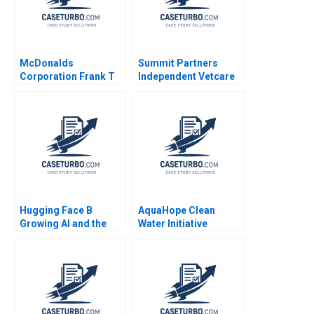
McDonalds
Summit Partners
Corporation Frank T
Independent Vetcare
Rothaermel John Kim
Victoria Ivashina
2023
Terrence Shu 2020
Hugging Face B
AquaHope Clean
Growing AI and the
Water Initiative
Platform
Predicting Donations
HyunSoo Ahn
Samantha Keppler