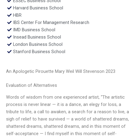
ESSEC Business School
Harvard Business School
HBR
IBS Center For Management Research
IMD Business School
Insead Business School
London Business School
Stanford Business School
An Apologetic Pirouette Mary Weil Will Stevenson 2023
Evaluation of Alternatives
Words of wisdom from one experienced artist, “The artistic
process is never linear — it is a dance, an elegy for loss, a
tribute to life, a call to awaken, a search for a reason to live, a
sigh of relief to have survived — a world of shattered dreams,
shattered dreams, shattered dreams, and in this moment of
self-acceptance — I find myself in this moment of self-