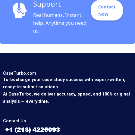
Support
Contact
Now
Real humans. Instant
help. Anytime you need
us.
CaseTurbo.com
Turbocharge your case study success with expert-written,
ready-to-submit solutions.
At CaseTurbo, we deliver accuracy, speed, and 100% original
analysis — every time.
Contact Us