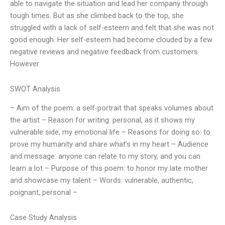
able to navigate the situation and lead her company through
tough times. But as she climbed back to the top, she
struggled with a lack of self-esteem and felt that she was not
good enough. Her self-esteem had become clouded by a few
negative reviews and negative feedback from customers.
However
SWOT Analysis
– Aim of the poem: a self-portrait that speaks volumes about
the artist – Reason for writing: personal, as it shows my
vulnerable side, my emotional life – Reasons for doing so: to
prove my humanity and share what’s in my heart – Audience
and message: anyone can relate to my story, and you can
learn a lot – Purpose of this poem: to honor my late mother
and showcase my talent – Words: vulnerable, authentic,
poignant, personal –
Case Study Analysis