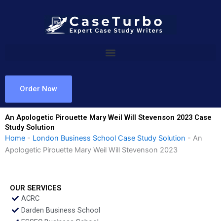
Skip
to
content
Order Now
An Apologetic Pirouette Mary Weil Will Stevenson 2023 Case
Study Solution
Home
-
London Business School Case Study Solution
-
An
Apologetic Pirouette Mary Weil Will Stevenson 2023
OUR SERVICES
ACRC
Darden Business School