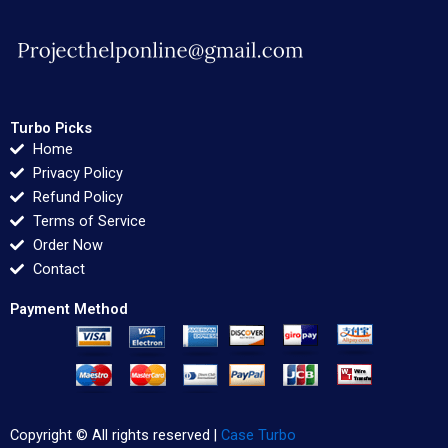
Turbo Picks
Home
Privacy Policy
Refund Policy
Terms of Service
Order Now
Contact
Payment Method
Copyright © All rights reserved |
Case Turbo