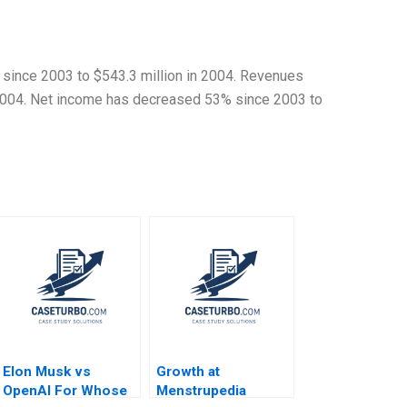
 since 2003 to $543.3 million in 2004. Revenues
 2004. Net income has decreased 53% since 2003 to
Elon Musk vs
Growth at
OpenAI For Whose
Menstrupedia