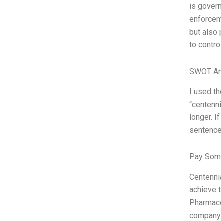
is govern
enforceme
but also
to contro
SWOT An
I used t
“centenn
longer. I
sentence
Pay Some
Centenni
achieve 
Pharmaceu
company t