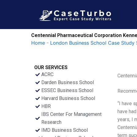
Skip
to
content
Centennial Pharmaceutical Corporation Kenne
Home
-
London Business School Case Study 
OUR SERVICES
ACRC
Centenni
Darden Business School
ESSEC Business School
Recommen
Harvard Business School
“I have s
HBR
have had 
IBS Center For Management
years, I 
Research
Centennia
IMD Business School
term suc