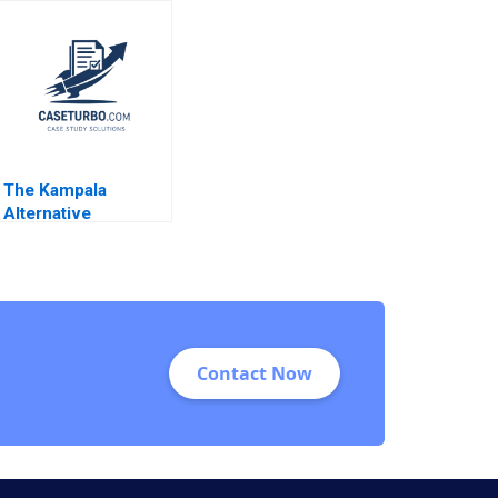
Profit Tom Hunsaker
Battling Social
Abdulaziz Alakeel
Injustice or Chasing
Pure Profits Deepa
Kumari Ritu
Srivastava Meeta
Dasgupta
The Kampala
Alternative
Optimizing the
Humanitarian Supply
Chain in East Africa
MarieEve Rancourt
Emilie Dufour
Selene Silvestri
Contact Now
Yossiri Adulyasak