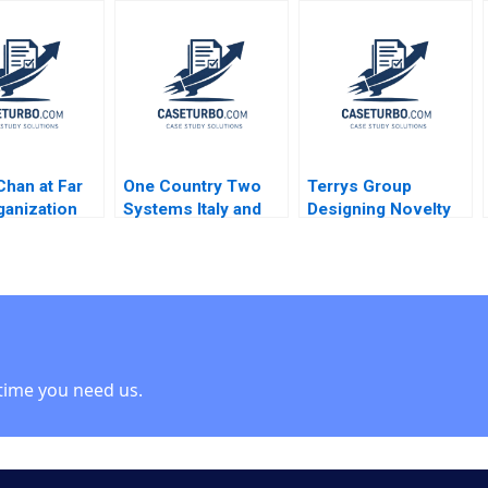
rris
Creation of an
touching the sky
International
Mireia Las Heras
DraftRob Manfred
Jose Perez del Valle
Paul Seaborn Alexis
Isaac Sastre Boquet
Foster
Chan at Far
One Country Two
Terrys Group
ganization
Systems Italy and
Designing Novelty
d Linda A
the Mezzogiorno A
Chocolates
thony J Mayo
Jamie L Matthews
Epilogue John A
Teppert
2002
Quelch Margaret
Bruce
time you need us.