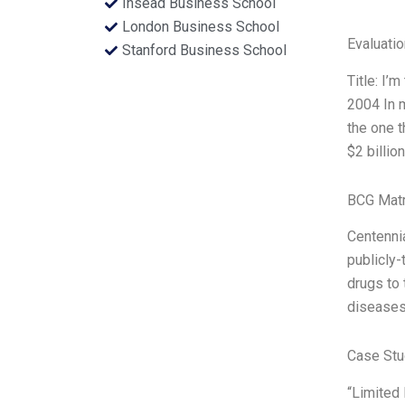
Insead Business School
London Business School
Evaluatio
Stanford Business School
Title: I’
2004 In m
the one t
$2 billio
BCG Matr
Centennia
publicly-
drugs to 
disease
Case Stu
“Limited 