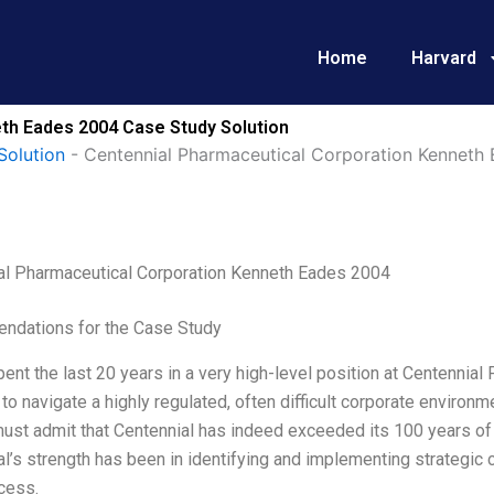
Home
Harvard
th Eades 2004 Case Study Solution
Solution
-
Centennial Pharmaceutical Corporation Kenneth
al Pharmaceutical Corporation Kenneth Eades 2004
dations for the Case Study
pent the last 20 years in a very high-level position at Centennial
to navigate a highly regulated, often difficult corporate environm
must admit that Centennial has indeed exceeded its 100 years of s
l’s strength has been in identifying and implementing strategic
cess.