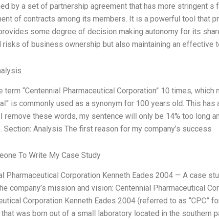
ed by a set of partnership agreement that has more stringent s f
nt of contracts among its members. It is a powerful tool that pr
 provides some degree of decision making autonomy for its shar
l risks of business ownership but also maintaining an effective 
alysis
he term “Centennial Pharmaceutical Corporation” 10 times, whic
ial” is commonly used as a synonym for 100 years old. This has 
f I remove these words, my sentence will only be 14% too long and
. Section: Analysis The first reason for my company’s success
one To Write My Case Study
al Pharmaceutical Corporation Kenneth Eades 2004 — A case s
the company’s mission and vision: Centennial Pharmaceutical Co
tical Corporation Kenneth Eades 2004 (referred to as “CPC” for 
hat was born out of a small laboratory located in the southern pa