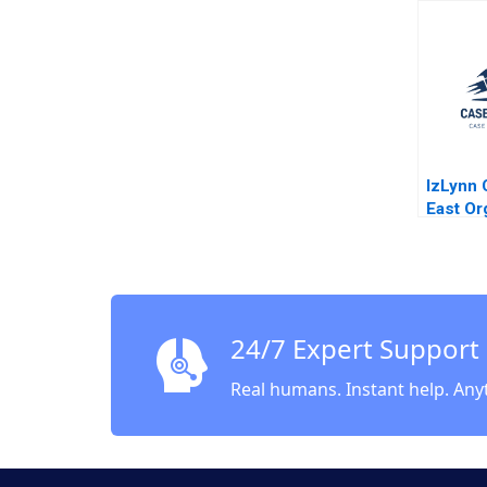
Mike Ha
IzLynn 
East Or
Abridge
Hill An
Dana M 
24/7 Expert Support
Real humans. Instant help. Any