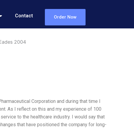
Contact
Order Now
 Eades 2004
 Pharmaceutical Corporation and during that time I
ent. As I reflect on this and my experience of 100
ervice to the healthcare industry. I would say that
 changes that have positioned the company for long-