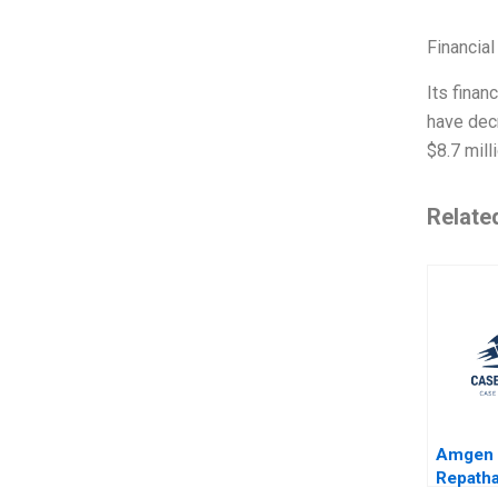
Financial
Its finan
have dec
$8.7 mill
Relate
Amgen 
Repatha