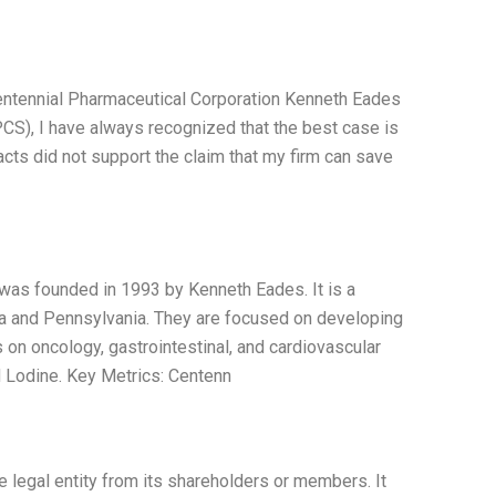
Centennial Pharmaceutical Corporation Kenneth Eades
CS), I have always recognized that the best case is
facts did not support the claim that my firm can save
 was founded in 1993 by Kenneth Eades. It is a
nia and Pennsylvania. They are focused on developing
 on oncology, gastrointestinal, and cardiovascular
d Lodine. Key Metrics: Centenn
te legal entity from its shareholders or members. It