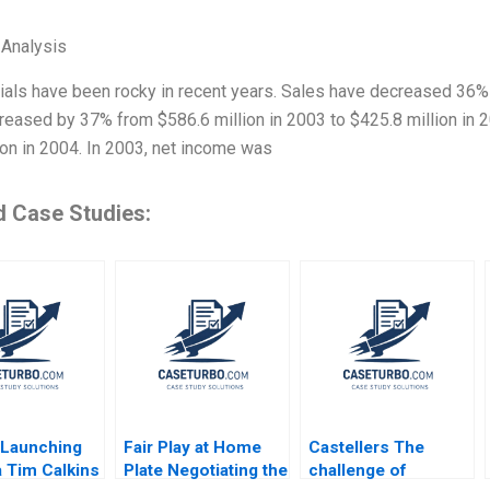
 Analysis
cials have been rocky in recent years. Sales have decreased 36%
reased by 37% from $586.6 million in 2003 to $425.8 million in
ion in 2004. In 2003, net income was
d Case Studies:
Launching
Fair Play at Home
Castellers The
 Tim Calkins
Plate Negotiating the
challenge of