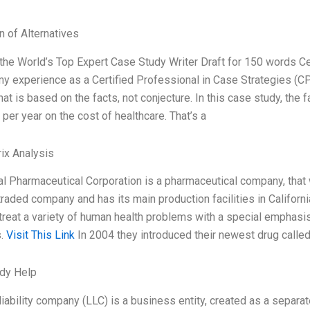
n of Alternatives
m the World’s Top Expert Case Study Writer Draft for 150 words 
y experience as a Certified Professional in Case Strategies (CP
hat is based on the facts, not conjecture. In this case study, the 
n per year on the cost of healthcare. That’s a
ix Analysis
l Pharmaceutical Corporation is a pharmaceutical company, that
traded company and has its main production facilities in Califor
treat a variety of human health problems with a special emphasis
s.
Visit This Link
In 2004 they introduced their newest drug calle
dy Help
liability company (LLC) is a business entity, created as a separa