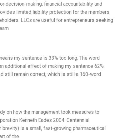
or decision-making, financial accountability and
ovides limited liability protection for the members
eholders. LLCs are useful for entrepreneurs seeking
team
h means my sentence is 33% too long. The word
an additional effect of making my sentence 62%
 still remain correct, which is still a 160-word
tudy on how the management took measures to
rporation Kenneth Eades 2004: Centennial
brevity) is a small, fast-growing pharmaceutical
rt of the