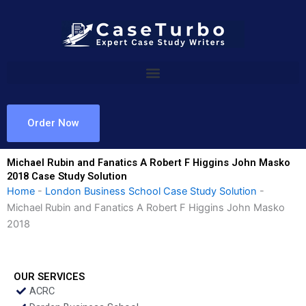
Skip
to
content
Order Now
Michael Rubin and Fanatics A Robert F Higgins John Masko
2018 Case Study Solution
Home
-
London Business School Case Study Solution
-
Michael Rubin and Fanatics A Robert F Higgins John Masko
2018
OUR SERVICES
ACRC