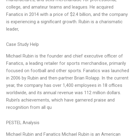
college, and amateur teams and leagues. He acquired
Fanatics in 2014 with a price of $2.4 billion, and the company
is experiencing a significant growth. Rubin is a charismatic
leader,
Case Study Help
Michael Rubin is the founder and chief executive officer of
Fanatics, a leading retailer for sports merchandise, primarily
focused on football and other sports. Fanatics was launched
in 2006 by Rubin and then-partner Brian Rolapp. In the current
year, the company has over 1,400 employees in 18 offices
worldwide, and its annual revenue was 112 million dollars.
Rubin’s achievements, which have garnered praise and
recognition from all qu
PESTEL Analysis
Michael Rubin and Fanatics Michael Rubin is an American