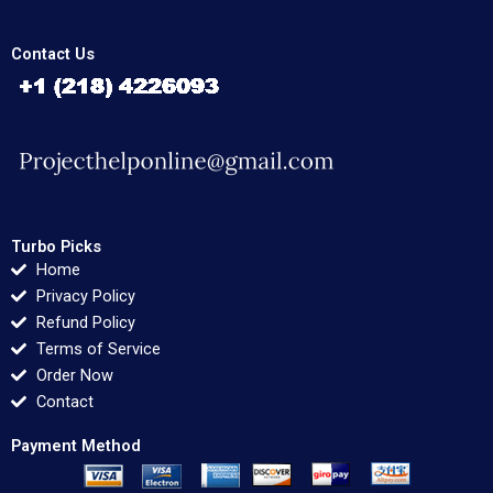
Contact Us
Turbo Picks
Home
Privacy Policy
Refund Policy
Terms of Service
Order Now
Contact
Payment Method