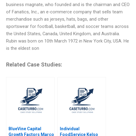
business magnate, who founded and is the chairman and CEO
of Fanatics, Inc., an e-commerce company that sells team
merchandise such as jerseys, hats, bags, and other
sportswear for football, basketball, and soccer teams across
the United States, Canada, United Kingdom, and Australia.
Rubin was born on 10th March 1972 in New York City, USA. He
is the eldest son
Related Case Studies:
BlueVine Capital
Individual
Growth Factors Marco
FoodService Kelso