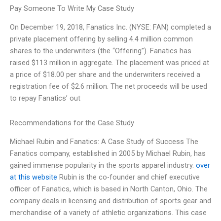
Pay Someone To Write My Case Study
On December 19, 2018, Fanatics Inc. (NYSE: FAN) completed a
private placement offering by selling 4.4 million common
shares to the underwriters (the “Offering”). Fanatics has
raised $113 million in aggregate. The placement was priced at
a price of $18.00 per share and the underwriters received a
registration fee of $2.6 million. The net proceeds will be used
to repay Fanatics’ out
Recommendations for the Case Study
Michael Rubin and Fanatics: A Case Study of Success The
Fanatics company, established in 2005 by Michael Rubin, has
gained immense popularity in the sports apparel industry.
over
at this website
Rubin is the co-founder and chief executive
officer of Fanatics, which is based in North Canton, Ohio. The
company deals in licensing and distribution of sports gear and
merchandise of a variety of athletic organizations. This case