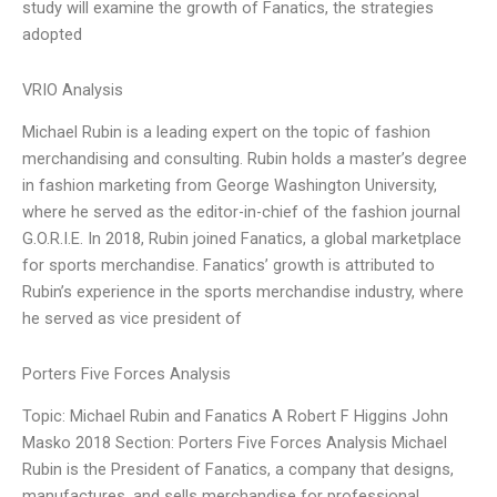
study will examine the growth of Fanatics, the strategies
adopted
VRIO Analysis
Michael Rubin is a leading expert on the topic of fashion
merchandising and consulting. Rubin holds a master’s degree
in fashion marketing from George Washington University,
where he served as the editor-in-chief of the fashion journal
G.O.R.I.E. In 2018, Rubin joined Fanatics, a global marketplace
for sports merchandise. Fanatics’ growth is attributed to
Rubin’s experience in the sports merchandise industry, where
he served as vice president of
Porters Five Forces Analysis
Topic: Michael Rubin and Fanatics A Robert F Higgins John
Masko 2018 Section: Porters Five Forces Analysis Michael
Rubin is the President of Fanatics, a company that designs,
manufactures, and sells merchandise for professional,