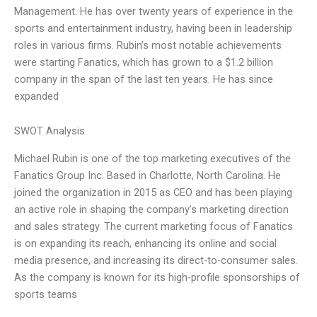
Management. He has over twenty years of experience in the
sports and entertainment industry, having been in leadership
roles in various firms. Rubin’s most notable achievements
were starting Fanatics, which has grown to a $1.2 billion
company in the span of the last ten years. He has since
expanded
SWOT Analysis
Michael Rubin is one of the top marketing executives of the
Fanatics Group Inc. Based in Charlotte, North Carolina. He
joined the organization in 2015 as CEO and has been playing
an active role in shaping the company’s marketing direction
and sales strategy. The current marketing focus of Fanatics
is on expanding its reach, enhancing its online and social
media presence, and increasing its direct-to-consumer sales.
As the company is known for its high-profile sponsorships of
sports teams