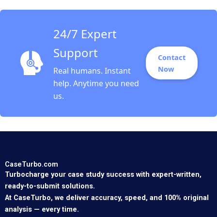
24/7 Expert
Support
Contact
Now
Real humans. Instant
help. Anytime you need
us.
CaseTurbo.com
Turbocharge your case study success with expert-written,
ready-to-submit solutions.
At CaseTurbo, we deliver accuracy, speed, and 100% original
analysis — every time.