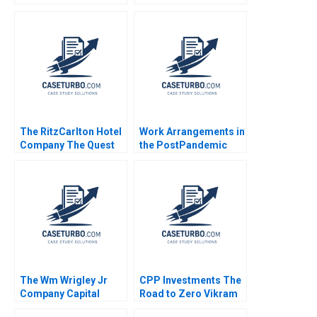
Di Maggio Nathaniel
and Ken Sweder Jo
Schwalb 2019
Tango Alys
Ferragamo 2022
The RitzCarlton Hotel
Work Arrangements in
Company The Quest
the PostPandemic
for Service Excellence
World Leslie A Perlow
Nelson M Fraiman
Salvatore J Affinito
Linda V Green Aliza
Heching Garrett van
Ryzin 2010
The Wm Wrigley Jr
CPP Investments The
Company Capital
Road to Zero Vikram
Structure Valuation
Gandhi Radhika Kak