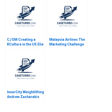
and Cost of Capital
Robert F Bruner Sean
Carr 2005
CJ EM Creating a
Malaysia Airlines The
KCulture in the US Elie
Marketing Challenge
Ofek SangHoon Kim
after MH370 and
Michael Norris 2015
MH17 Neeraj Pandey
Gaganpreet Singh
2015
InnerCity Weightlifting
Andrew Zacharakis
Mary Gale