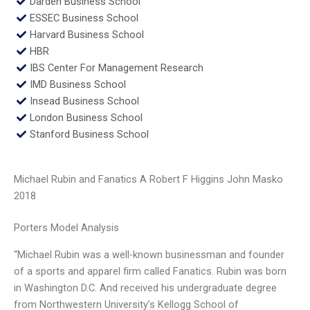
Darden Business School
ESSEC Business School
Harvard Business School
HBR
IBS Center For Management Research
IMD Business School
Insead Business School
London Business School
Stanford Business School
Michael Rubin and Fanatics A Robert F Higgins John Masko
2018
Porters Model Analysis
“Michael Rubin was a well-known businessman and founder
of a sports and apparel firm called Fanatics. Rubin was born
in Washington D.C. And received his undergraduate degree
from Northwestern University’s Kellogg School of