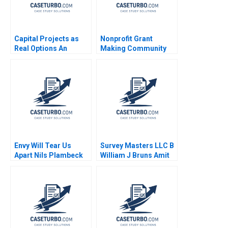
Capital Projects as
Nonprofit Grant
Real Options An
Making Community
Introduction Timothy
Dialogue RolePlay
A Luehrman 1994
Jake Wild Crea
Envy Will Tear Us
Survey Masters LLC B
Apart Nils Plambeck
William J Bruns Amit
Eynan Kip Krumwiede