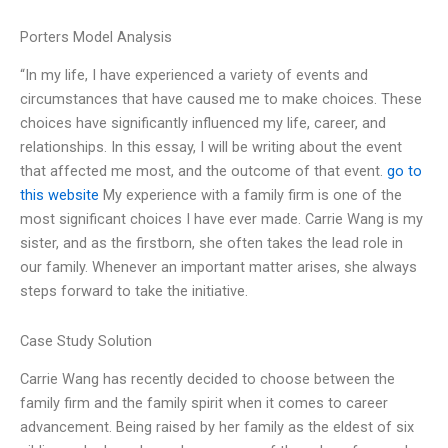
Porters Model Analysis
“In my life, I have experienced a variety of events and
circumstances that have caused me to make choices. These
choices have significantly influenced my life, career, and
relationships. In this essay, I will be writing about the event
that affected me most, and the outcome of that event.
go to
this website
My experience with a family firm is one of the
most significant choices I have ever made. Carrie Wang is my
sister, and as the firstborn, she often takes the lead role in
our family. Whenever an important matter arises, she always
steps forward to take the initiative.
Case Study Solution
Carrie Wang has recently decided to choose between the
family firm and the family spirit when it comes to career
advancement. Being raised by her family as the eldest of six