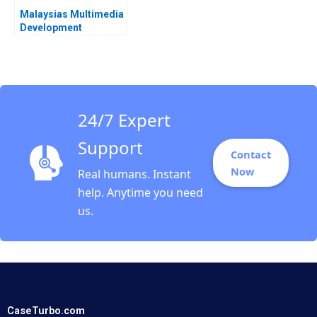
Malaysias Multimedia
Development
Corporation A David W
Conklin Joel
Thompson Sylvie
Weeks
24/7 Expert
Support
Contact
Now
Real humans. Instant
help. Anytime you need
us.
CaseTurbo.com