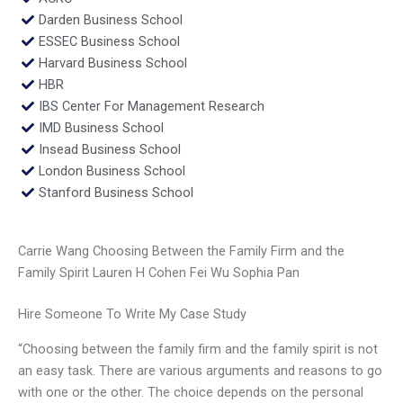
Darden Business School
ESSEC Business School
Harvard Business School
HBR
IBS Center For Management Research
IMD Business School
Insead Business School
London Business School
Stanford Business School
Carrie Wang Choosing Between the Family Firm and the
Family Spirit Lauren H Cohen Fei Wu Sophia Pan
Hire Someone To Write My Case Study
“Choosing between the family firm and the family spirit is not
an easy task. There are various arguments and reasons to go
with one or the other. The choice depends on the personal