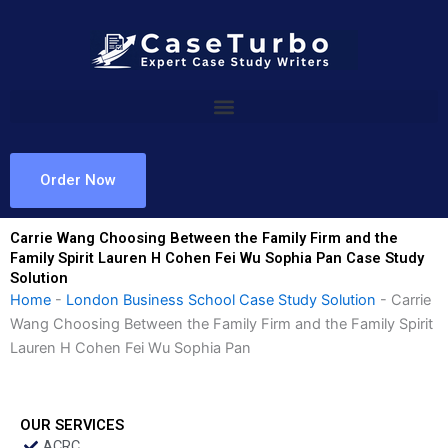
Skip
to
content
Order Now
Carrie Wang Choosing Between the Family Firm and the
Family Spirit Lauren H Cohen Fei Wu Sophia Pan Case Study
Solution
Home
-
London Business School Case Study Solution
-
Carrie
Wang Choosing Between the Family Firm and the Family Spirit
Lauren H Cohen Fei Wu Sophia Pan
OUR SERVICES
ACRC