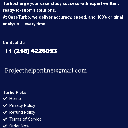
Turbocharge your case study success with expert-written,
ready-to-submit solutions.
At CaseTurbo, we deliver accuracy, speed, and 100% original
analysis — every time.
Contact Us
Turbo Picks
Home
Privacy Policy
Refund Policy
Terms of Service
Order Now