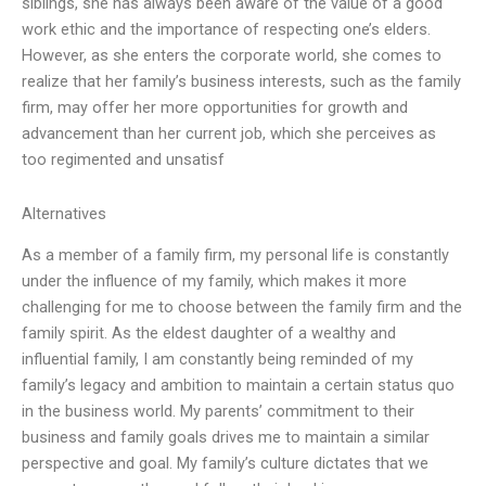
siblings, she has always been aware of the value of a good
work ethic and the importance of respecting one’s elders.
However, as she enters the corporate world, she comes to
realize that her family’s business interests, such as the family
firm, may offer her more opportunities for growth and
advancement than her current job, which she perceives as
too regimented and unsatisf
Alternatives
As a member of a family firm, my personal life is constantly
under the influence of my family, which makes it more
challenging for me to choose between the family firm and the
family spirit. As the eldest daughter of a wealthy and
influential family, I am constantly being reminded of my
family’s legacy and ambition to maintain a certain status quo
in the business world. My parents’ commitment to their
business and family goals drives me to maintain a similar
perspective and goal. My family’s culture dictates that we