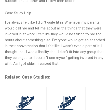
support one another and follow their lead in
Case Study Help
I’ve always felt like I didn’t quite fit in. Whenever my parents
would call me and tell me about all the things that they were
involved in at work, I felt like they would be talking to me for
hours about something else. Everyone would get so absorbed
in their conversation that I felt like I wasn’t even a part of it. I
thought that I was a liability, that I didn’t fit into any group that
they belonged to. I couldn’t see myself getting involved in any
of it. As I got older, I realized that
Related Case Studies: