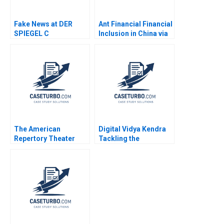
Fake News at DER
Ant Financial Financial
SPIEGEL C
Inclusion in China via
Organizational
QR Codes and
Changes Aiyesha Dey
TechasaService Hao
Jonas Heese Tonia
Liang Jialun Wang
Labruyere 2020
Gabriel Pang Keat Lim
Sin Mei Cheah
TzuKuan Chiu 2020
The American
Digital Vidya Kendra
Repertory Theater
Tackling the
Rohit Deshpande Ryan
Diversification
Johnson Allen S
Dilemma Rashmi
Grossman 2011
Singh Lalatendu
Kesari Jena