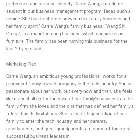
preference and personal identity. Carrie Wang, a graduate
student in our business management program, faces such a
choice. She has to choose between her family business and
her family spirit.” Carrie Wang’s family business, “Wang Shi
Group”, is a manufacturing business, which specializes in
furniture. The family has been running this business for the
last 20 years and
Marketing Plan
Carrie Wang, an ambitious young professional, works for a
prominent family-owned company in the tech industry. She is
passionate about her work, but every now and then, she feels
like giving it all up for the sake of her family’s business, as the
family firm she loves and the one that has defined her family’s
future, has its limitations. She is the fifth generation of her
family to enter the tech industry, and her parents,
grandparents, and great-grandparents are some of the most
successful business leaders in