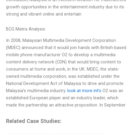
growth opportunities in the entertainment industry due to its
strong and vibrant online and entertain
BCG Matrix Analysis
In 2008, Malaysian Multimedia Development Corporation
(MDEC) announced that it would join hands with British-based
mobile phone manufacturer O2 to develop a multimedia
content delivery network (CDN) that would bring content to
consumers at home and work, in the UK. MDEC, the state-
owned multimedia corporation, was established under the
National Development Act of Malaysia to drive and promote
Malaysia’s multimedia industry.
look at more info
O2 was an
established European player and an industry leader, which
made the partnership an attractive proposition. In September
Related Case Studies: