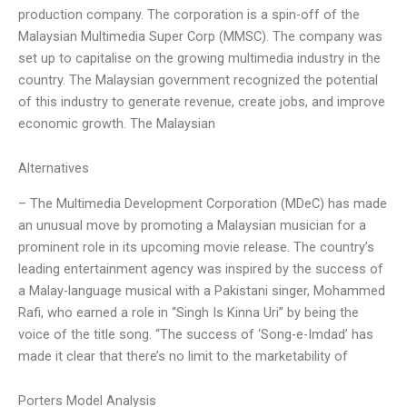
production company. The corporation is a spin-off of the
Malaysian Multimedia Super Corp (MMSC). The company was
set up to capitalise on the growing multimedia industry in the
country. The Malaysian government recognized the potential
of this industry to generate revenue, create jobs, and improve
economic growth. The Malaysian
Alternatives
– The Multimedia Development Corporation (MDeC) has made
an unusual move by promoting a Malaysian musician for a
prominent role in its upcoming movie release. The country’s
leading entertainment agency was inspired by the success of
a Malay-language musical with a Pakistani singer, Mohammed
Rafi, who earned a role in “Singh Is Kinna Uri” by being the
voice of the title song. “The success of ‘Song-e-Imdad’ has
made it clear that there’s no limit to the marketability of
Porters Model Analysis