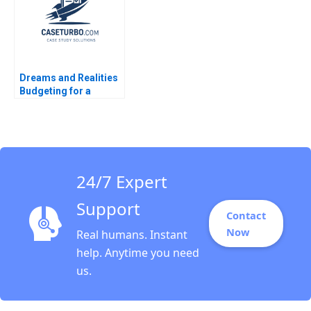
Dreams and Realities
Budgeting for a
FirstYear College
Student Lina Tannir
Elissa Hamad
24/7 Expert
Support
Contact
Now
Real humans. Instant
help. Anytime you need
us.