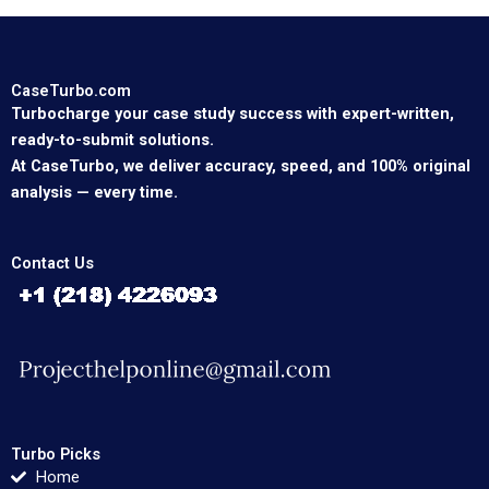
CaseTurbo.com
Turbocharge your case study success with expert-written,
ready-to-submit solutions.
At CaseTurbo, we deliver accuracy, speed, and 100% original
analysis — every time.
Contact Us
Turbo Picks
Home