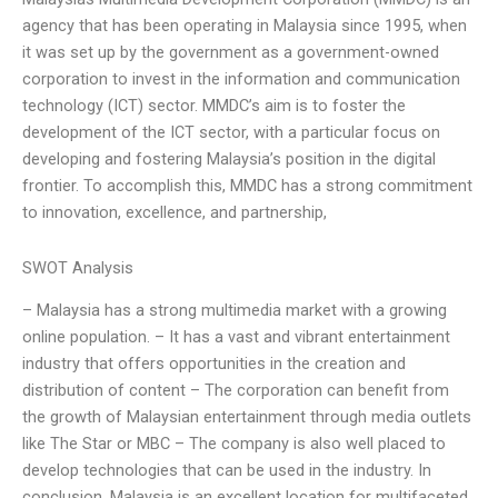
agency that has been operating in Malaysia since 1995, when
it was set up by the government as a government-owned
corporation to invest in the information and communication
technology (ICT) sector. MMDC’s aim is to foster the
development of the ICT sector, with a particular focus on
developing and fostering Malaysia’s position in the digital
frontier. To accomplish this, MMDC has a strong commitment
to innovation, excellence, and partnership,
SWOT Analysis
– Malaysia has a strong multimedia market with a growing
online population. – It has a vast and vibrant entertainment
industry that offers opportunities in the creation and
distribution of content – The corporation can benefit from
the growth of Malaysian entertainment through media outlets
like The Star or MBC – The company is also well placed to
develop technologies that can be used in the industry. In
conclusion, Malaysia is an excellent location for multifaceted