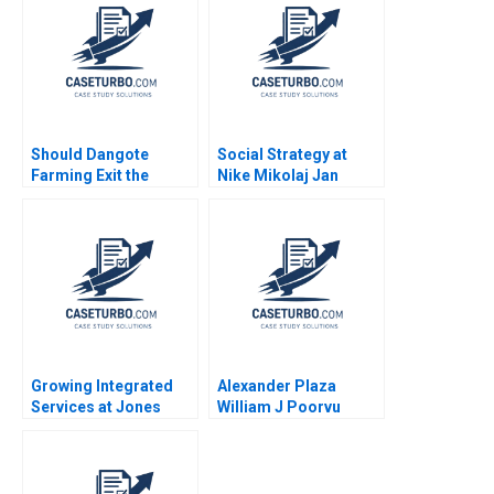
Should Dangote
Social Strategy at
Farming Exit the
Nike Mikolaj Jan
Tomato Paste Market
Piskorski Ryan
Veena Keshav Pailwar
Johnson 2012
Growing Integrated
Alexander Plaza
Services at Jones
William J Poorvu
Lang LaSalle 2008 C
Arthur I Segel 1996
Ranjay Gulati Luciana
Silvestri