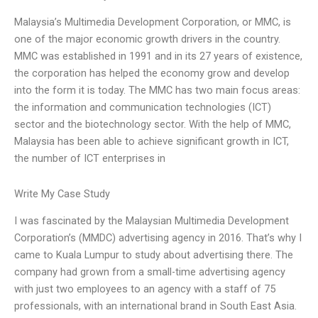
Malaysia’s Multimedia Development Corporation, or MMC, is
one of the major economic growth drivers in the country.
MMC was established in 1991 and in its 27 years of existence,
the corporation has helped the economy grow and develop
into the form it is today. The MMC has two main focus areas:
the information and communication technologies (ICT)
sector and the biotechnology sector. With the help of MMC,
Malaysia has been able to achieve significant growth in ICT,
the number of ICT enterprises in
Write My Case Study
I was fascinated by the Malaysian Multimedia Development
Corporation’s (MMDC) advertising agency in 2016. That’s why I
came to Kuala Lumpur to study about advertising there. The
company had grown from a small-time advertising agency
with just two employees to an agency with a staff of 75
professionals, with an international brand in South East Asia.