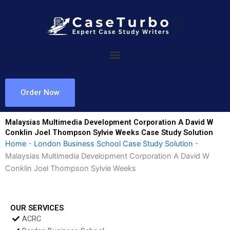
Skip
to
content
Order Now
Malaysias Multimedia Development Corporation A David W
Conklin Joel Thompson Sylvie Weeks Case Study Solution
Home
-
London Business School Case Study Solution
-
Malaysias Multimedia Development Corporation A David W
Conklin Joel Thompson Sylvie Weeks
OUR SERVICES
ACRC