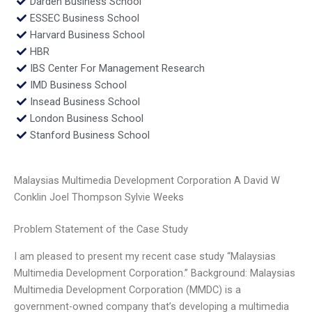
Darden Business School
ESSEC Business School
Harvard Business School
HBR
IBS Center For Management Research
IMD Business School
Insead Business School
London Business School
Stanford Business School
Malaysias Multimedia Development Corporation A David W
Conklin Joel Thompson Sylvie Weeks
Problem Statement of the Case Study
I am pleased to present my recent case study “Malaysias
Multimedia Development Corporation.” Background: Malaysias
Multimedia Development Corporation (MMDC) is a
government-owned company that’s developing a multimedia