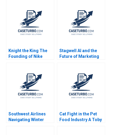
Knight the King The
Stagwell AI and the
Founding of Nike
Future of Marketing
Noam Wasserman
Suraj Srinivasan
Kyle Anderson 2010
Radhika Kak
Southwest Airlines
Cat Fight in the Pet
Navigating Winter
Food Industry A Toby
Turbulence Jeffrey
Stuart 1991
Clement