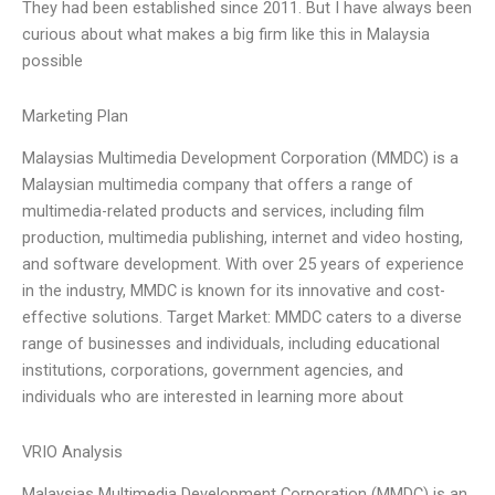
They had been established since 2011. But I have always been
curious about what makes a big firm like this in Malaysia
possible
Marketing Plan
Malaysias Multimedia Development Corporation (MMDC) is a
Malaysian multimedia company that offers a range of
multimedia-related products and services, including film
production, multimedia publishing, internet and video hosting,
and software development. With over 25 years of experience
in the industry, MMDC is known for its innovative and cost-
effective solutions. Target Market: MMDC caters to a diverse
range of businesses and individuals, including educational
institutions, corporations, government agencies, and
individuals who are interested in learning more about
VRIO Analysis
Malaysias Multimedia Development Corporation (MMDC) is an