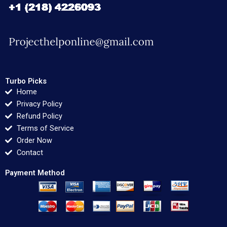
Turbo Picks
Home
Privacy Policy
Refund Policy
Terms of Service
Order Now
Contact
Payment Method