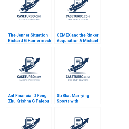
The Jenner Situation
CEMEX and the Rinker
Richard G Hamermesh
Acquisition A Michael
Andy Whittemore Eliot
Moffett 2017
Sherman 2009
Ant Financial D Feng
Str8bat Marrying
Zhu Krishna G Palepu
Sports with
Kerry Herman Susie L
Technology Rakesh
Ma 2021
Gupta Lata Pathak