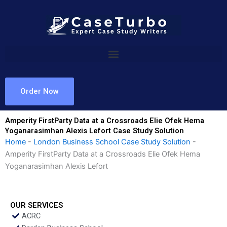
Skip
to
content
Order Now
Amperity FirstParty Data at a Crossroads Elie Ofek Hema
Yoganarasimhan Alexis Lefort Case Study Solution
Home
-
London Business School Case Study Solution
-
Amperity FirstParty Data at a Crossroads Elie Ofek Hema
Yoganarasimhan Alexis Lefort
OUR SERVICES
ACRC