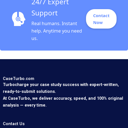
24/7 Expert
Support
Contact
Now
Real humans. Instant
help. Anytime you need
us.
CaseTurbo.com
Turbocharge your case study success with expert-written,
ready-to-submit solutions.
At CaseTurbo, we deliver accuracy, speed, and 100% original
analysis — every time.
Contact Us