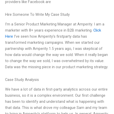
providers like Facebook are
Hire Someone To Write My Case Study
I’m a Senior Product Marketing Manager at Amperity. I am a
marketer with 8+ years experience in B2B marketing.
Click
Here
I’ve seen how Amperity’s firstparty data has
transformed marketing campaigns. When we started our
partnership with Amperity 1.5 years ago, I was skeptical of
how data would change the way we sold. When it really began
to change the way we sold, I was overwhelmed by its value.
Data was the missing piece in our product marketing strategy.
Case Study Analysis
We have a lot of data in first-party analytics across our entire
business, so it is a complex environment. Our first challenge
has been to identify and understand what is happening with
that data. This is what drove my colleague Sam and my team
to bring in Amperity’s platform to help us. In general, Amperity