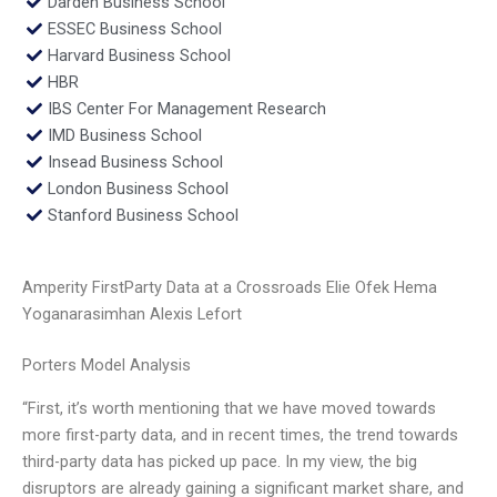
Darden Business School
ESSEC Business School
Harvard Business School
HBR
IBS Center For Management Research
IMD Business School
Insead Business School
London Business School
Stanford Business School
Amperity FirstParty Data at a Crossroads Elie Ofek Hema
Yoganarasimhan Alexis Lefort
Porters Model Analysis
“First, it’s worth mentioning that we have moved towards
more first-party data, and in recent times, the trend towards
third-party data has picked up pace. In my view, the big
disruptors are already gaining a significant market share, and