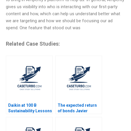
gives us visibility into who is interacting with our first-party
content and how, which can help us understand better what
we are targeting and how we should be focusing our ad
spend. One feature that stood out was
Related Case Studies:
Daikin at 100 B
The expected return
Sustainability Lessons
of bonds Javier
Estrada