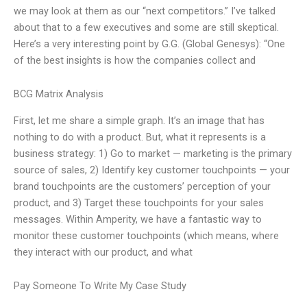
we may look at them as our “next competitors.” I’ve talked
about that to a few executives and some are still skeptical.
Here’s a very interesting point by G.G. (Global Genesys): “One
of the best insights is how the companies collect and
BCG Matrix Analysis
First, let me share a simple graph. It’s an image that has
nothing to do with a product. But, what it represents is a
business strategy: 1) Go to market — marketing is the primary
source of sales, 2) Identify key customer touchpoints — your
brand touchpoints are the customers’ perception of your
product, and 3) Target these touchpoints for your sales
messages. Within Amperity, we have a fantastic way to
monitor these customer touchpoints (which means, where
they interact with our product, and what
Pay Someone To Write My Case Study