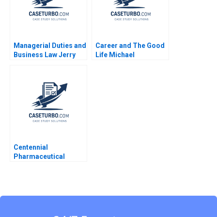
Managerial Duties and
Career and The Good
Business Law Jerry
Life Michael
Useem
Rychlewski Elena
Antonacopoulou
Centennial
Pharmaceutical
Corporation Kenneth
Eades 2004