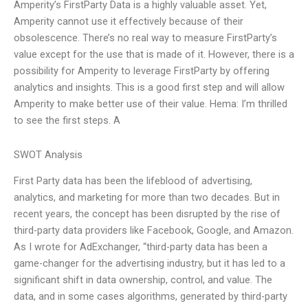
Amperity’s FirstParty Data is a highly valuable asset. Yet,
Amperity cannot use it effectively because of their
obsolescence. There’s no real way to measure FirstParty’s
value except for the use that is made of it. However, there is a
possibility for Amperity to leverage FirstParty by offering
analytics and insights. This is a good first step and will allow
Amperity to make better use of their value. Hema: I’m thrilled
to see the first steps. A
SWOT Analysis
First Party data has been the lifeblood of advertising,
analytics, and marketing for more than two decades. But in
recent years, the concept has been disrupted by the rise of
third-party data providers like Facebook, Google, and Amazon.
As I wrote for AdExchanger, “third-party data has been a
game-changer for the advertising industry, but it has led to a
significant shift in data ownership, control, and value. The
data, and in some cases algorithms, generated by third-party