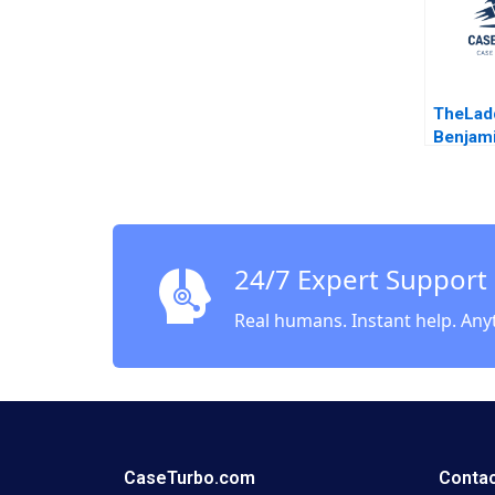
TheLad
Benjam
24/7 Expert Support
Real humans. Instant help. Any
CaseTurbo.com
Contac