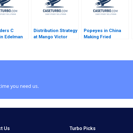
ders C
Distribution Strategy
Popeyes in China
in Edelman
at Mango Victor
Making Fried
Martinez de Albeniz
Chicken Fly in a
Foreign Market
Lucas Liang Wang
Zhuoran Liu
time you need us.
t Us
Turbo Picks