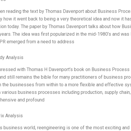
en reading the text by Thomas Davenport about Business Process
y how it went back to being a very theoretical idea and now it 
tion today. The paper by Thomas Davenport talks about how Bu
years. The idea was first popularized in the mid-1980’s and wa
BPR emerged from a need to address
dy Analysis
pressed with Thomas H Davenport’s book on Business Process Re
and still remains the bible for many practitioners of business p
m the businesses from within to a more flexible and effective 
 various business processes including production, supply chain,
hensive and profound
ix Analysis
’s business world, reengineering is one of the most exciting and