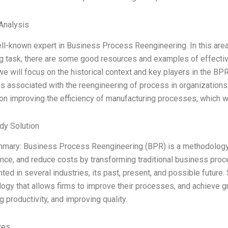
Analysis
ll-known expert in Business Process Reengineering. In this area, 
g task, there are some good resources and examples of effective
we will focus on the historical context and key players in the BP
s associated with the reengineering of process in organizations
on improving the efficiency of manufacturing processes, which w
dy Solution
mmary: Business Process Reengineering (BPR) is a methodology 
nce, and reduce costs by transforming traditional business proc
ed in several industries, its past, present, and possible future
gy that allows firms to improve their processes, and achieve grea
g productivity, and improving quality.
ves