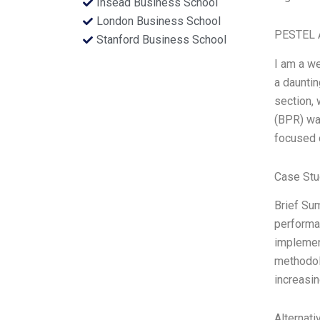
Insead Business School
London Business School
PESTEL 
Stanford Business School
I am a we
a dauntin
section, 
(BPR) wa
focused 
Case Stu
Brief Su
performa
implement
methodolo
increasin
Alternati