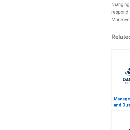
changing
respond t
Moreover,
Relate
Manager
and Bu
Jerry 