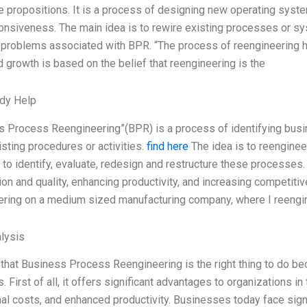
 propositions. It is a process of designing new operating syste
nsiveness. The main idea is to rewire existing processes or sys
 problems associated with BPR. “The process of reengineering has
d growth is based on the belief that reengineering is the
dy Help
s Process Reengineering”(BPR) is a process of identifying busin
isting procedures or activities.
find here
The idea is to reengine
to identify, evaluate, redesign and restructure these processes
ion and quality, enhancing productivity, and increasing competi
ering on a medium sized manufacturing company, where I reeng
lysis
 that Business Process Reengineering is the right thing to do b
 First of all, it offers significant advantages to organizations 
al costs, and enhanced productivity. Businesses today face sign