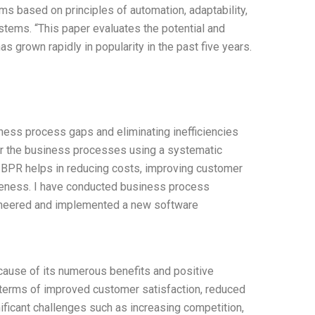
ms based on principles of automation, adaptability,
tems. “This paper evaluates the potential and
 grown rapidly in popularity in the past five years.
ess process gaps and eliminating inefficiencies
er the business processes using a systematic
. BPR helps in reducing costs, improving customer
tiveness. I have conducted business process
ineered and implemented a new software
ecause of its numerous benefits and positive
in terms of improved customer satisfaction, reduced
ificant challenges such as increasing competition,