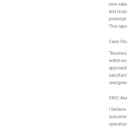
new value
and respo
potential
This rapi
Case Stu
“Busines
within ex
approach 
satisfact
reengine
VRIO Ana
I believe
outcomes.
operation