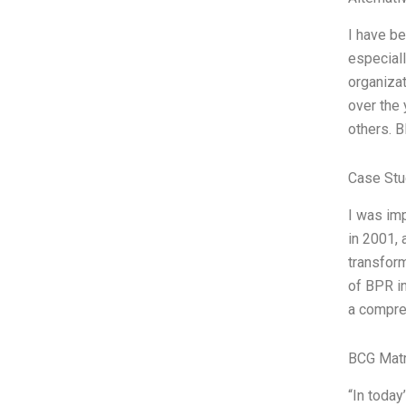
I have be
especiall
organiza
over the 
others. 
Case Stu
I was im
in 2001, 
transfor
of BPR in
a compre
BCG Matr
“In today