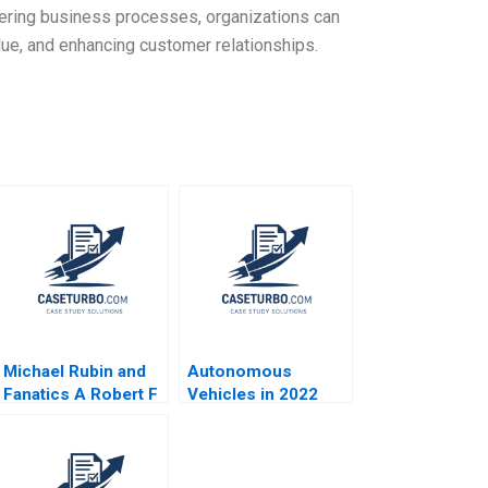
ering business processes, organizations can
ue, and enhancing customer relationships.
Michael Rubin and
Autonomous
Fanatics A Robert F
Vehicles in 2022
Higgins John Masko
Christopher Stanton
2018
William R Kerr
Allison M
Ciechanover Matt