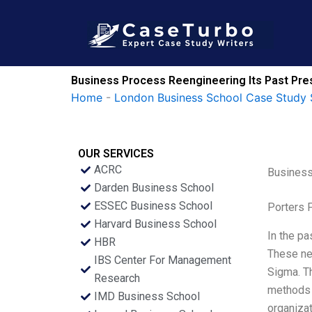
Skip
to
content
Business Process Reengineering Its Past Pre
Home
-
London Business School Case Study 
OUR SERVICES
ACRC
Business
Darden Business School
ESSEC Business School
Porters 
Harvard Business School
In the p
HBR
These ne
IBS Center For Management
Sigma. Th
Research
methods 
IMD Business School
organizat