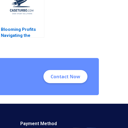
Higgins 2023
Blooming Profits
Navigating the
Global Value Chain
in the Rose Industry
Nils Plambeck
Contact Now
Payment Method