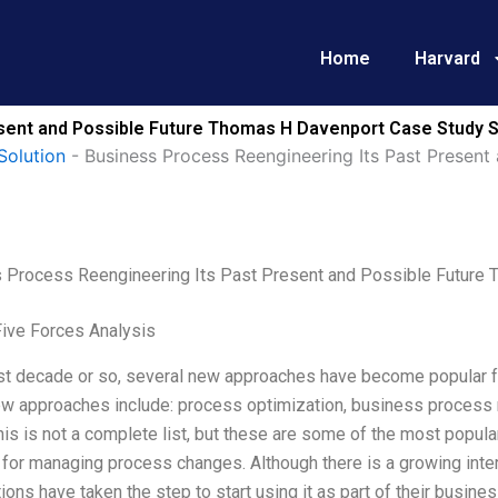
Home
Harvard
sent and Possible Future Thomas H Davenport Case Study S
Solution
-
Business Process Reengineering Its Past Presen
 Process Reengineering Its Past Present and Possible Future
Five Forces Analysis
ast decade or so, several new approaches have become popular 
w approaches include: process optimization, business process
is is not a complete list, but these are some of the most popula
for managing process changes. Although there is a growing inte
ions have taken the step to start using it as part of their busin