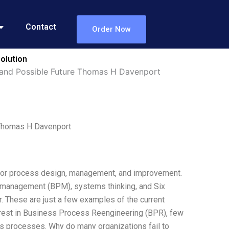
Contact
Order Now
olution
t and Possible Future Thomas H Davenport
 Thomas H Davenport
for process design, management, and improvement.
 management (BPM), systems thinking, and Six
r. These are just a few examples of the current
rest in Business Process Reengineering (BPR), few
ess processes. Why do many organizations fail to