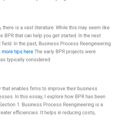
there is a vast literature. While this may seem like
 BPR that can help you get started. In the next
R field. In the past, Business Process Reengineering
.
more tips here
The early BPR projects were
as typically considered
that enables firms to improve their business
esses. In this essay, I explore how BPR has been
. Section 1: Business Process Reengineering is a
ter efficiencies. It helps in reducing costs,