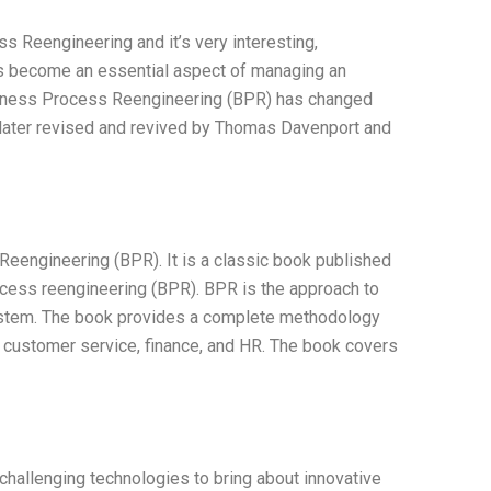
 Reengineering and it’s very interesting,
has become an essential aspect of managing an
siness Process Reengineering (BPR) has changed
s later revised and revived by Thomas Davenport and
engineering (BPR). It is a classic book published
rocess reengineering (BPR). BPR is the approach to
system. The book provides a complete methodology
 customer service, finance, and HR. The book covers
 challenging technologies to bring about innovative