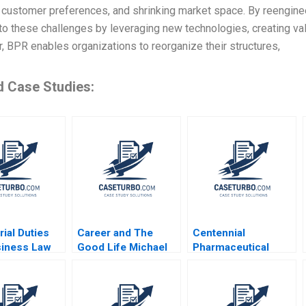
 customer preferences, and shrinking market space. By reengine
o these challenges by leveraging new technologies, creating val
 BPR enables organizations to reorganize their structures,
d Case Studies:
ial Duties
Career and The
Centennial
siness Law
Good Life Michael
Pharmaceutical
Useem
Rychlewski Elena
Corporation
Antonacopoulou
Kenneth Eades 2004