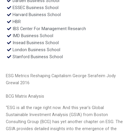
Darden Business School
ESSEC Business School
Harvard Business School
HBR
IBS Center For Management Research
IMD Business School
Insead Business School
London Business School
Stanford Business School
ESG Metrics Reshaping Capitalism George Serafeim Jody
Grewal 2016
BCG Matrix Analysis
“ESG is all the rage right now. And this year’s Global
Sustainable Investment Analysis (GSIA) from Boston
Consulting Group (BCG) has yet another chapter on ESG. The
GSIA provides detailed insights into the emergence of the