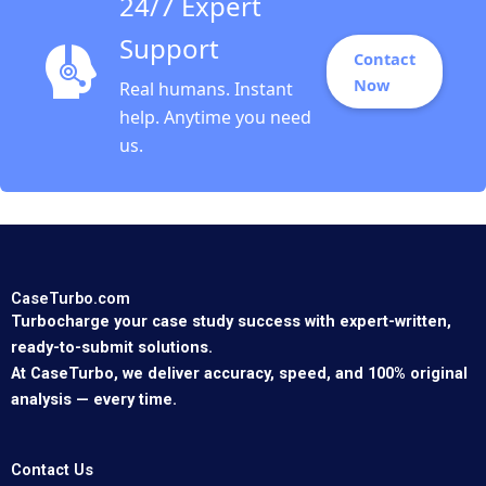
24/7 Expert
Support
Contact
Now
Real humans. Instant
help. Anytime you need
us.
CaseTurbo.com
Turbocharge your case study success with expert-written,
ready-to-submit solutions.
At CaseTurbo, we deliver accuracy, speed, and 100% original
analysis — every time.
Contact Us