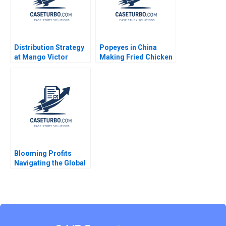
Distribution Strategy
Popeyes in China
at Mango Victor
Making Fried Chicken
Martinez de Albeniz
Fly in a Foreign
Market Lucas Liang
Wang Zhuoran Liu
Blooming Profits
Navigating the Global
Value Chain in the
Rose Industry Nils
Plambeck