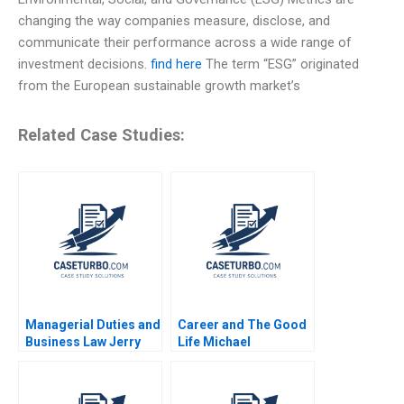
changing the way companies measure, disclose, and
communicate their performance across a wide range of
investment decisions.
find here
The term “ESG” originated
from the European sustainable growth market’s
Related Case Studies:
Managerial Duties and
Career and The Good
Business Law Jerry
Life Michael
Useem
Rychlewski Elena
Antonacopoulou