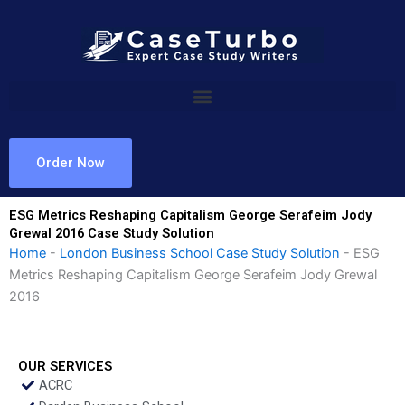
Skip
to
content
Order Now
ESG Metrics Reshaping Capitalism George Serafeim Jody
Grewal 2016 Case Study Solution
Home
-
London Business School Case Study Solution
-
ESG
Metrics Reshaping Capitalism George Serafeim Jody Grewal
2016
OUR SERVICES
ACRC