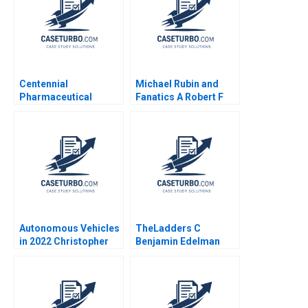
Centennial
Michael Rubin and
Pharmaceutical
Fanatics A Robert F
Corporation Kenneth
Higgins John Masko
Eades 2004
2018
Autonomous Vehicles
TheLadders C
in 2022 Christopher
Benjamin Edelman
Stanton William R Kerr
Allison M Ciechanover
Matt Higgins 2023