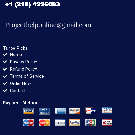
Turbo Picks
Home
Privacy Policy
Refund Policy
Terms of Service
Order Now
Contact
Payment Method