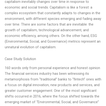
capitalism inevitably changes over time in response to
economic and social trends. Capitalism is like a forest: a
complex ecosystem that constantly adapts to changes in the
environment, with different species emerging and fading away
over time. There are some factors that are inevitable: the
growth of capitalism, technological advancement, and
economic efficiency, among others. On the other hand, ESG
(Environmental, Social, and Governance) metrics represent an
unnatural evolution of capitalism.
Case Study Solution
160 words only from personal experience and honest opinion
The financial services industry has been witnessing its
metamorphosis from “traditional” banks to “fintech” ones with
a focus on digital innovation, new products and services, and
greater customer engagement. One of the most significant
shifts occurred in 2016, where the focus shifted towards the
emerging market of “Environmental, Social, and Governance”