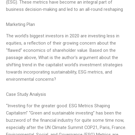
(ESG). These metrics have become an integral part of
business decision-making and led to an all-round reshaping
Marketing Plan
The world’s biggest investors in 2020 are investing less in
equities, a reflection of their growing concern about the
“flawed” economics of shareholder value. Based on the
passage above, What is the author’s argument about the
shifting trend in the capitalist world’s investment strategies
towards incorporating sustainability, ESG metrics, and
environmental concerns?
Case Study Analysis
“Investing for the greater good: ESG Metrics Shaping
Capitalism” “Green and sustainable investing” has been the
buzzword of the financial industry for quite some time now,
especially after the UN Climate Summit COP21, Paris, France.
Environmental, Social, and Governance (ESG) Metrics are