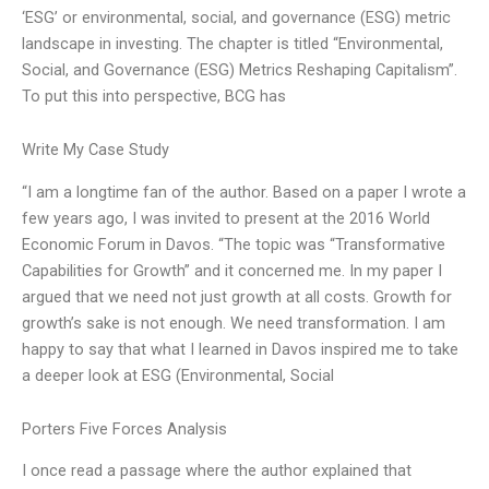
‘ESG’ or environmental, social, and governance (ESG) metric
landscape in investing. The chapter is titled “Environmental,
Social, and Governance (ESG) Metrics Reshaping Capitalism”.
To put this into perspective, BCG has
Write My Case Study
“I am a longtime fan of the author. Based on a paper I wrote a
few years ago, I was invited to present at the 2016 World
Economic Forum in Davos. “The topic was “Transformative
Capabilities for Growth” and it concerned me. In my paper I
argued that we need not just growth at all costs. Growth for
growth’s sake is not enough. We need transformation. I am
happy to say that what I learned in Davos inspired me to take
a deeper look at ESG (Environmental, Social
Porters Five Forces Analysis
I once read a passage where the author explained that