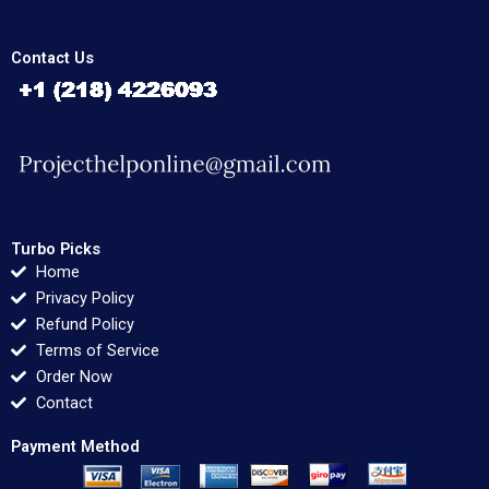
Contact Us
Turbo Picks
Home
Privacy Policy
Refund Policy
Terms of Service
Order Now
Contact
Payment Method