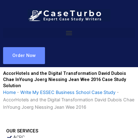
Skip
to
content
Order Now
AccorHotels and the Digital Transformation David Dubois
Chae InYoung Joerg Niessing Jean Wee 2016 Case Study
Solution
Home
-
Write My ESSEC Business School Case Study
-
AccorHotels and the Digital Transformation David Dubois Chae
InYoung Joerg Niessing Jean Wee 2016
OUR SERVICES
ACRC