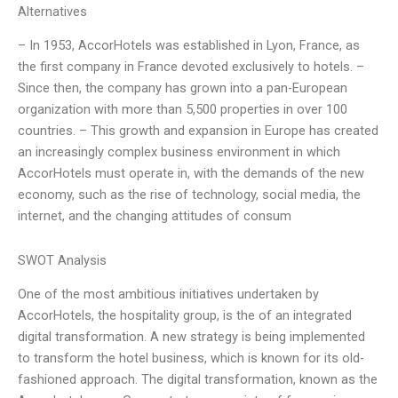
Alternatives
– In 1953, AccorHotels was established in Lyon, France, as
the first company in France devoted exclusively to hotels. –
Since then, the company has grown into a pan-European
organization with more than 5,500 properties in over 100
countries. – This growth and expansion in Europe has created
an increasingly complex business environment in which
AccorHotels must operate in, with the demands of the new
economy, such as the rise of technology, social media, the
internet, and the changing attitudes of consum
SWOT Analysis
One of the most ambitious initiatives undertaken by
AccorHotels, the hospitality group, is the of an integrated
digital transformation. A new strategy is being implemented
to transform the hotel business, which is known for its old-
fashioned approach. The digital transformation, known as the