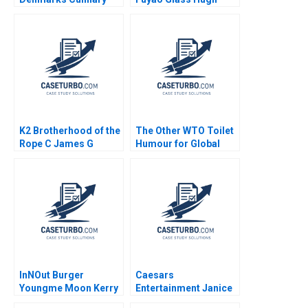
Industry during
Thomas Joyce L Wang
Covid19 Eric Guthey
Yuhui Wu 2016
Nicole Ferry Victoria K
Parker Luca Pasquali
K2 Brotherhood of the
The Other WTO Toilet
Rope C James G
Humour for Global
Clawson Gerry Yemen
Sanitation Kenneth
2008
Goh Thomas Lim 2023
InNOut Burger
Caesars
Youngme Moon Kerry
Entertainment Janice
Herman Lucy
H Hammond Aldo