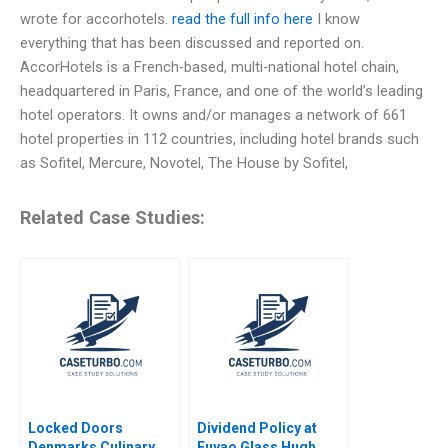
wrote for accorhotels.
read the full info here
I know
everything that has been discussed and reported on.
AccorHotels is a French-based, multi-national hotel chain,
headquartered in Paris, France, and one of the world’s leading
hotel operators. It owns and/or manages a network of 661
hotel properties in 112 countries, including hotel brands such
as Sofitel, Mercure, Novotel, The House by Sofitel,
Related Case Studies:
Locked Doors
Dividend Policy at
Denmarks Culinary
Fuyao Glass Hugh