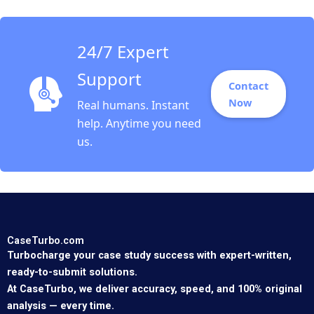
24/7 Expert
Support
Contact
Now
Real humans. Instant
help. Anytime you need
us.
CaseTurbo.com
Turbocharge your case study success with expert-written,
ready-to-submit solutions.
At CaseTurbo, we deliver accuracy, speed, and 100% original
analysis — every time.