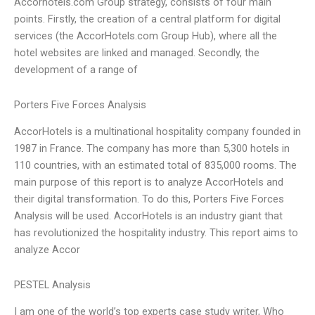
Accorhotels.com Group strategy, consists of four main
points. Firstly, the creation of a central platform for digital
services (the AccorHotels.com Group Hub), where all the
hotel websites are linked and managed. Secondly, the
development of a range of
Porters Five Forces Analysis
AccorHotels is a multinational hospitality company founded in
1987 in France. The company has more than 5,300 hotels in
110 countries, with an estimated total of 835,000 rooms. The
main purpose of this report is to analyze AccorHotels and
their digital transformation. To do this, Porters Five Forces
Analysis will be used. AccorHotels is an industry giant that
has revolutionized the hospitality industry. This report aims to
analyze Accor
PESTEL Analysis
I am one of the world’s top experts case study writer, Who