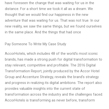
have foreseen the change that was waiting for us in the
distance. For a short time we took it all as a dream. We
thought that we would find our happiness in the new
adventure that was waiting for us. That was not true. In our
new reality, we saw the same things, but we found ourselves
in the same place. And the things that had once
Pay Someone To Write My Case Study
AccorHotels, which includes 48 of the world’s most iconic
brands, has made a strong push for digital transformation to
stay relevant, competitive and profitable. The 2016 Digital
Transformation Report, jointly produced by the Accor Hotel
Group and Accenture Strategy, reveals the brand’s strategy
and progress in realizing its digital ambitions. The report also
provides valuable insights into the current state of
transformation across the industry and the challenges faced.
AccorHotels is transforming as never before, transform