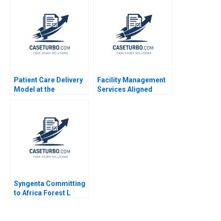
Cummings Sam
Sesia 2014
Thakarar Sonali
Sampat
Patient Care Delivery
Facility Management
Model at the
Services Aligned
Massachusetts
FMSA A Jesus Rico
General Hospital Emily
Nuria Chinchilla
D Heaphy 1999
Syngenta Committing
to Africa Forest L
Reinhardt Mary
Shelman 2015