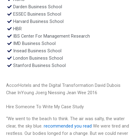
Darden Business School
ESSEC Business School
Harvard Business School
HBR
IBS Center For Management Research
IMD Business School
Insead Business School
London Business School
Stanford Business School
AccorHotels and the Digital Transformation David Dubois
Chae InYoung Joerg Niessing Jean Wee 2016
Hire Someone To Write My Case Study
“We went to the beach to think. The air was salty, the water
clear, the sky blue.
recommended you read
We were tired and
restless. Our bodies longed for a change. But we could never