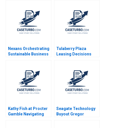
Sun 2023
Palepu
Nexans Orchestrating
Tulaberry Plaza
Sustainable Business
Leasing Decisions
Transformation
Craig Furfine 2019
Sebastian D Becker
Marek Reuter
Rodolphe Durand
Kathy Fish at Procter
Seagate Technology
Gamble Navigating
Buyout Gregor
Industry Disruption
Andrade Todd Pulvino
Stuart C Gilson 2001