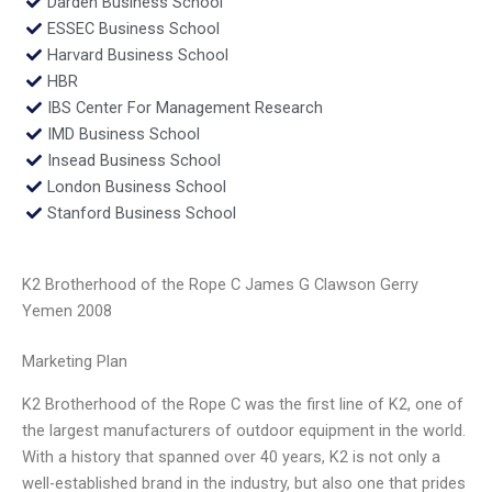
Darden Business School
ESSEC Business School
Harvard Business School
HBR
IBS Center For Management Research
IMD Business School
Insead Business School
London Business School
Stanford Business School
K2 Brotherhood of the Rope C James G Clawson Gerry
Yemen 2008
Marketing Plan
K2 Brotherhood of the Rope C was the first line of K2, one of
the largest manufacturers of outdoor equipment in the world.
With a history that spanned over 40 years, K2 is not only a
well-established brand in the industry, but also one that prides