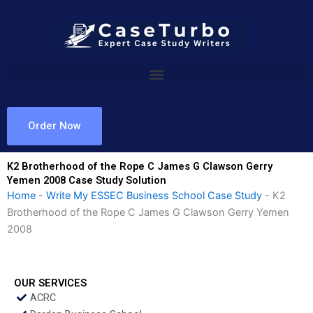
Skip
to
content
Order Now
K2 Brotherhood of the Rope C James G Clawson Gerry
Yemen 2008 Case Study Solution
Home
-
Write My ESSEC Business School Case Study
-
K2
Brotherhood of the Rope C James G Clawson Gerry Yemen
2008
OUR SERVICES
ACRC