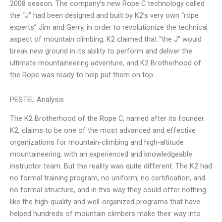
2008 season. The company’s new Rope C technology called
the “J” had been designed and built by K2’s very own “rope
experts” Jim and Gerry, in order to revolutionize the technical
aspect of mountain climbing. K2 claimed that “the J” would
break new ground in its ability to perform and deliver the
ultimate mountaineering adventure, and K2 Brotherhood of
the Rope was ready to help put them on top
PESTEL Analysis
The K2 Brotherhood of the Rope C, named after its founder
K2, claims to be one of the most advanced and effective
organizations for mountain-climbing and high-altitude
mountaineering, with an experienced and knowledgeable
instructor team. But the reality was quite different. The K2 had
no formal training program, no uniform, no certification, and
no formal structure, and in this way they could offer nothing
like the high-quality and well-organized programs that have
helped hundreds of mountain climbers make their way into