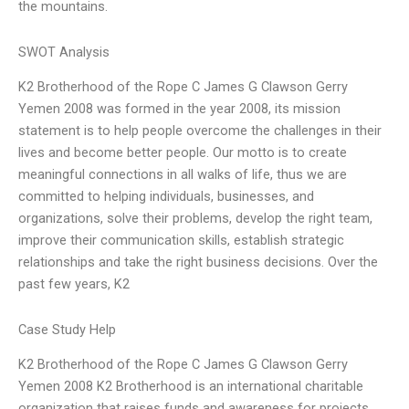
the mountains.
SWOT Analysis
K2 Brotherhood of the Rope C James G Clawson Gerry
Yemen 2008 was formed in the year 2008, its mission
statement is to help people overcome the challenges in their
lives and become better people. Our motto is to create
meaningful connections in all walks of life, thus we are
committed to helping individuals, businesses, and
organizations, solve their problems, develop the right team,
improve their communication skills, establish strategic
relationships and take the right business decisions. Over the
past few years, K2
Case Study Help
K2 Brotherhood of the Rope C James G Clawson Gerry
Yemen 2008 K2 Brotherhood is an international charitable
organization that raises funds and awareness for projects