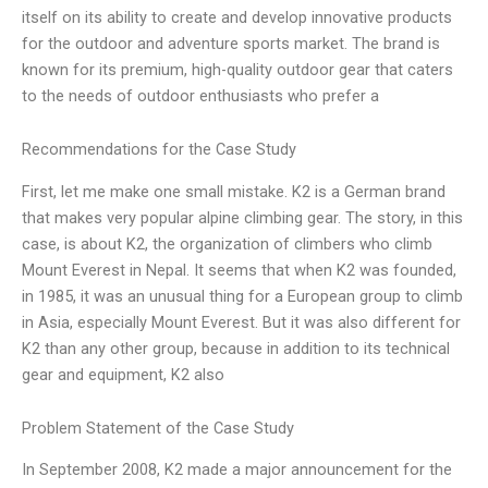
itself on its ability to create and develop innovative products
for the outdoor and adventure sports market. The brand is
known for its premium, high-quality outdoor gear that caters
to the needs of outdoor enthusiasts who prefer a
Recommendations for the Case Study
First, let me make one small mistake. K2 is a German brand
that makes very popular alpine climbing gear. The story, in this
case, is about K2, the organization of climbers who climb
Mount Everest in Nepal. It seems that when K2 was founded,
in 1985, it was an unusual thing for a European group to climb
in Asia, especially Mount Everest. But it was also different for
K2 than any other group, because in addition to its technical
gear and equipment, K2 also
Problem Statement of the Case Study
In September 2008, K2 made a major announcement for the