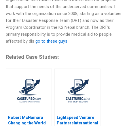
that support the needs of the underserved communities. I
work with the organization since 2008, starting as a volunteer
for their Disaster Response Team (DRT) and now as their
Program Coordinator in the K2 Nepal branch. The DRT’s
primary responsibility is to provide medical aid to people
affected by dis
go to these guys
Related Case Studies:
Robert McNamara
Lightspeed Venture
Changing the World
PartnersInternational
Robert Simons Shirley
Expansion Krishna G