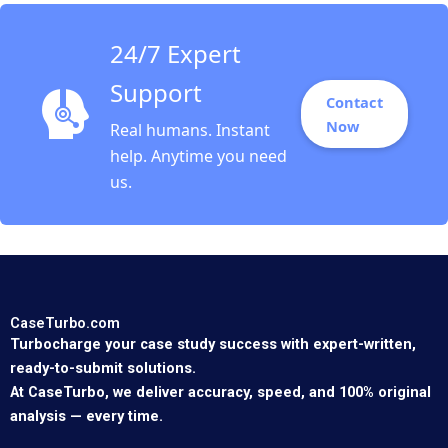
24/7 Expert
Support
Contact
Now
Real humans. Instant
help. Anytime you need
us.
CaseTurbo.com
Turbocharge your case study success with expert-written,
ready-to-submit solutions.
At CaseTurbo, we deliver accuracy, speed, and 100% original
analysis — every time.