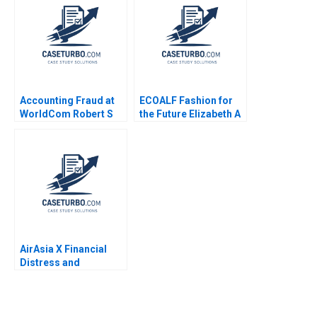
Accounting Fraud at
ECOALF Fashion for
WorldCom Robert S
the Future Elizabeth A
Kaplan David Kiron
Keenan Diego
2004
Aparicio Carlota
Moniz Maria Jose
Satrustegui
AirAsia X Financial
Distress and
DebtRestructuring
Negotiations Emir
Hrnjic Elsa
Satkunasingam