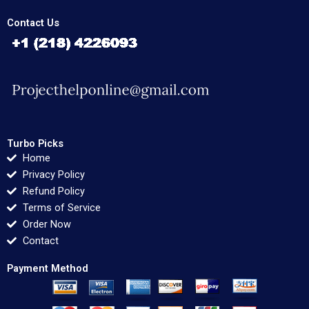
Contact Us
Turbo Picks
Home
Privacy Policy
Refund Policy
Terms of Service
Order Now
Contact
Payment Method